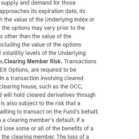
he supply and demand for those
approaches its expiration date, its
th the value of the Underlying Index or
 the options may vary prior to the
s other than the value of the
ncluding the value of the options
volatility levels of the Underlying
s.
Clearing Member Risk.
Transactions
LEX Options, are required to be
 In a transaction involving cleared
 clearing house, such as the OCC,
 will hold cleared derivatives through
 also subject to the risk that a
lling to transact on the Fund’s behalf,
 a clearing member’s default. If a
lose some or all of the benefits of a
h the clearing member. The loss of a