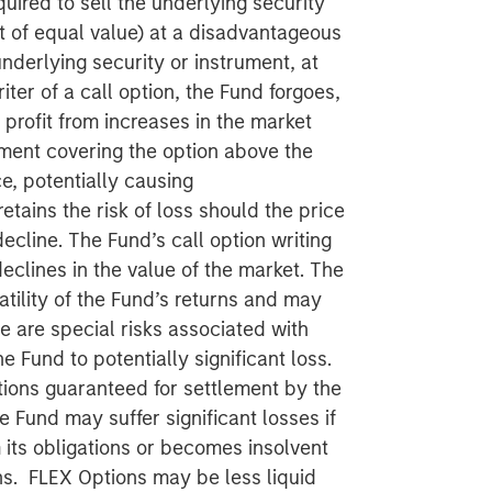
quired to sell the underlying security
t of equal value) at a disadvantageous
nderlying security or instrument, at
iter of a call option, the Fund forgoes,
o profit from increases in the market
ument covering the option above the
e, potentially causing
etains the risk of loss should the price
ecline. The Fund’s call option writing
declines in the value of the market. The
atility of the Fund’s returns and may
re are special risks associated with
 Fund to potentially significant loss.
ions guaranteed for settlement by the
 Fund may suffer significant losses if
 its obligations or becomes insolvent
ons. FLEX Options may be less liquid