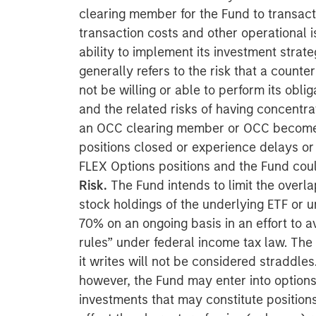
clearing member for the Fund to transact 
transaction costs and other operational 
ability to implement its investment strate
generally refers to the risk that a count
not be willing or able to perform its obli
and the related risks of having concentra
an OCC clearing member or OCC becomes 
positions closed or experience delays or di
FLEX Options positions and the Fund could
Risk.
The Fund intends to limit the overl
stock holdings of the underlying ETF or u
70% on an ongoing basis in an effort to a
rules” under federal income tax law. The
it writes will not be considered straddle
however, the Fund may enter into options
investments that may constitute positions