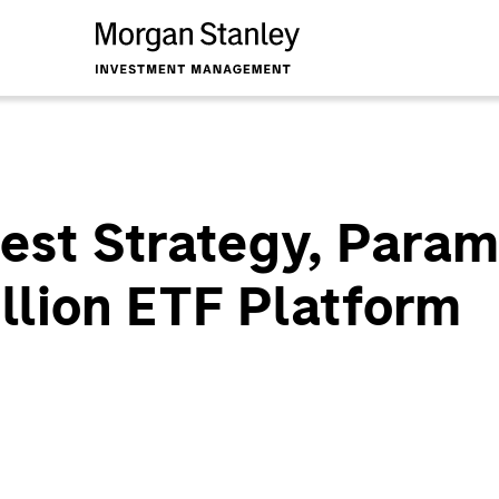
st Strategy, Parame
illion ETF Platform