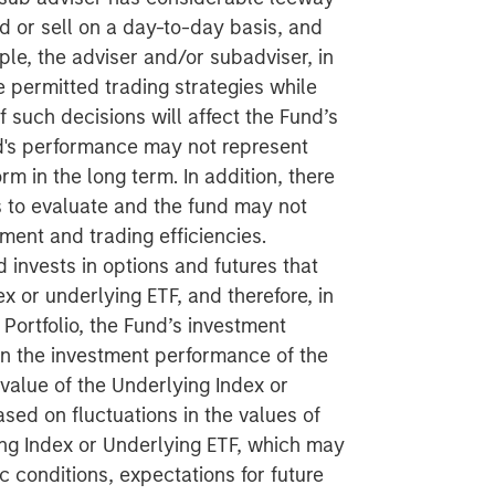
d or sell on a day-to-day basis, and
ple, the adviser and/or subadviser, in
e permitted trading strategies while
f such decisions will affect the Fund’s
d's performance may not represent
m in the long term. In addition, there
rs to evaluate and the fund may not
tment and trading efficiencies.
 invests in options and futures that
x or underlying ETF, and therefore, in
 Portfolio, the Fund’s investment
on the investment performance of the
value of the Underlying Index or
ased on fluctuations in the values of
ing Index or Underlying ETF, which may
conditions, expectations for future