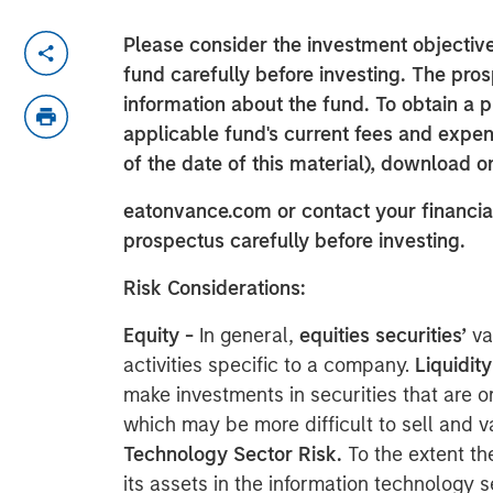
Please consider the investment objective
fund carefully before investing. The pro
information about the fund. To obtain a 
applicable fund's current fees and expens
of the date of this material), download o
eatonvance.com or contact your financial
prospectus carefully before investing.
Risk Considerations:
Equity -
In general,
equities securities’
va
activities specific to a company.
Liquidity
make investments in securities that are or
which may be more difficult to sell and va
Technology Sector Risk.
To the extent th
its assets in the information technology 