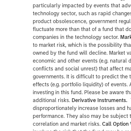
particularly impacted by events that adve
technology sector, such as rapid change
product obsolescence, government regul
fluctuate more than that of a fund that do
companies in the technology sector.
Mark
to market risk, which is the possibility th
owned by the fund will decline. Market v
economic and other events (e.g. natural di
conflicts and social unrest) that affect 
governments. It is difficult to predict the
effects (e.g. portfolio liquidity) of event
investing in this fund. Please be aware th
additional risks.
Derivative Instruments.
disproportionately increase losses and h
performance. They also may be subject to 
correlation and market risks.
Call Option 