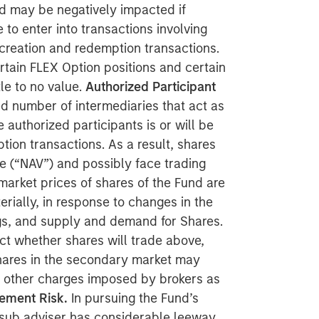
nd may be negatively impacted if
e to enter into transactions involving
 creation and redemption transactions.
tain FLEX Option positions and certain
le to no value.
Authorized Participant
ed number of intermediaries that act as
 authorized participants is or will be
tion transactions. As a result, shares
ue (“NAV”) and possibly face trading
arket prices of shares of the Fund are
rially, in response to changes in the
ngs, and supply and demand for Shares.
ct whether shares will trade above,
 shares in the secondary market may
 other charges imposed by brokers as
ement Risk.
In pursuing the Fund’s
r sub adviser has considerable leeway