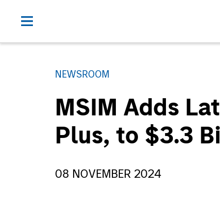
NEWSROOM
MSIM Adds Late
Plus, to $3.3 B
08 NOVEMBER 2024