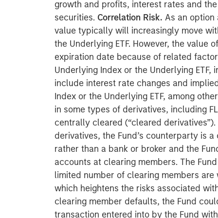
growth and profits, interest rates and t
securities.
Correlation Risk.
As an option 
value typically will increasingly move wi
the Underlying ETF. However, the value of
expiration date because of related factor
Underlying Index or the Underlying ETF, i
include interest rate changes and implied 
Index or the Underlying ETF, among other
in some types of derivatives, including F
centrally cleared (“cleared derivatives”).
derivatives, the Fund’s counterparty is a
rather than a bank or broker and the Fund
accounts at clearing members. The Fund is
limited number of clearing members are wi
which heightens the risks associated with
clearing member defaults, the Fund could 
transaction entered into by the Fund wit