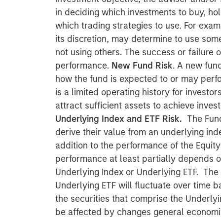
in deciding which investments to buy, hol
which trading strategies to use. For exam
its discretion, may determine to use som
not using others. The success or failure o
performance.
New Fund Risk
. A new fun
how the fund is expected to or may perfor
is a limited operating history for investo
attract sufficient assets to achieve inves
Underlying Index and ETF Risk.
The Fund
derive their value from an underlying inde
addition to the performance of the Equity
performance at least partially depends 
Underlying Index or Underlying ETF. The 
Underlying ETF will fluctuate over time b
the securities that comprise the Underly
be affected by changes general economic 