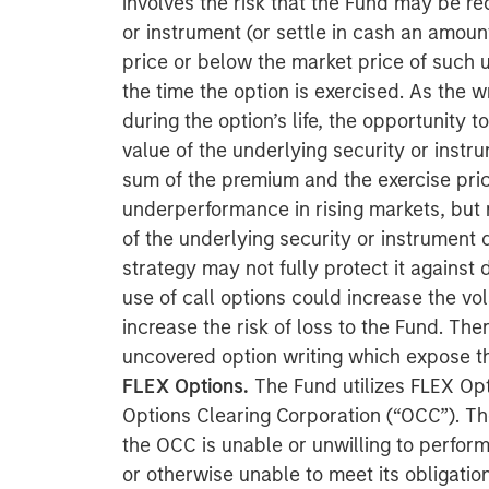
involves the risk that the Fund may be re
or instrument (or settle in cash an amoun
price or below the market price of such u
the time the option is exercised. As the wr
during the option’s life, the opportunity t
value of the underlying security or instr
sum of the premium and the exercise pric
underperformance in rising markets, but r
of the underlying security or instrument d
strategy may not fully protect it against 
use of call options could increase the vol
increase the risk of loss to the Fund. The
uncovered option writing which expose the
FLEX Options.
The Fund utilizes FLEX Opt
Options Clearing Corporation (“OCC”). The
the OCC is unable or unwilling to perform
or otherwise unable to meet its obligati