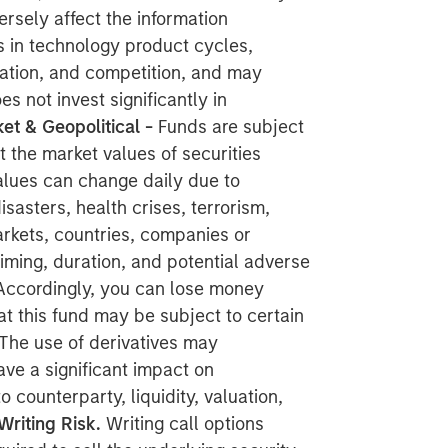
rsely affect the information
s in technology product cycles,
ation, and competition, and may
es not invest significantly in
et & Geopolitical -
Funds are subject
at the market values of securities
alues can change daily due to
sasters, health crises, terrorism,
markets, countries, companies or
 timing, duration, and potential adverse
s. Accordingly, you can lose money
at this fund may be subject to certain
The use of derivatives
may
ave a significant impact on
counterparty, liquidity, valuation,
Writing Risk.
Writing call options