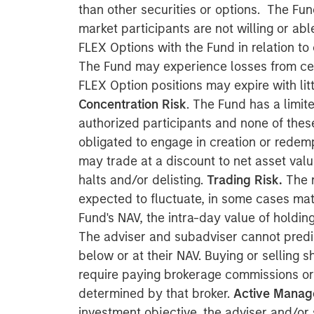
than other securities or options. The Fu
market participants are not willing or abl
FLEX Options with the Fund in relation to
The Fund may experience losses from cer
FLEX Option positions may expire with litt
Concentration Risk
. The Fund has a limit
authorized participants and none of these
obligated to engage in creation or redemp
may trade at a discount to net asset val
halts and/or delisting.
Trading Risk.
The m
expected to fluctuate, in some cases mate
Fund's NAV, the intra-day value of holdi
The adviser and subadviser cannot predi
below or at their NAV. Buying or selling
require paying brokerage commissions or
determined by that broker.
Active Manag
investment objective, the adviser and/o