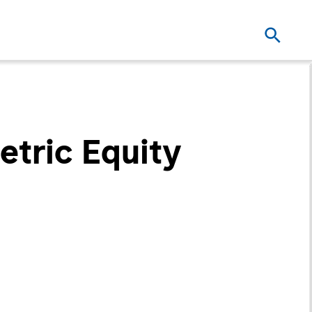
tric Equity