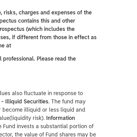
, risks, charges and expenses of the
spectus contains this and other
prospectus (which includes the
es, if different from those in effect as
ne at
 professional. Please read the
lues also fluctuate in response to
 - Illiquid Securities
. The fund may
 become illiquid or less liquid and
lue(liquidity risk).
Information
e Fund invests a substantial portion of
sector, the value of Fund shares may be