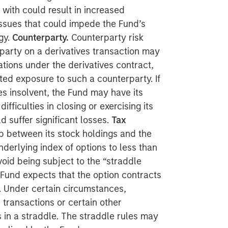
with could result in increased
issues that could impede the Fund’s
gy.
Counterparty.
Counterparty risk
erparty on a derivatives transaction may
gations under the derivatives contract,
ted exposure to such a counterparty. If
insolvent, the Fund may have its
fficulties in closing or exercising its
 suffer significant losses.
Tax
ap between its stock holdings and the
nderlying index of options to less than
void being subject to the “straddle
 Fund expects that the option contracts
s. Under certain circumstances,
 transactions or certain other
 in a straddle. The straddle rules may