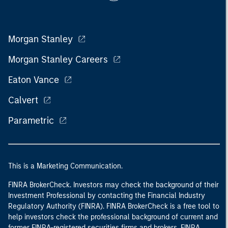
Morgan Stanley
Morgan Stanley Careers
Eaton Vance
Calvert
Parametric
This is a Marketing Communication.
FINRA BrokerCheck. Investors may check the background of their
Investment Professional by contacting the Financial Industry
Regulatory Authority (FINRA). FINRA BrokerCheck is a free tool to
help investors check the professional background of current and
former FINRA-registered securities firms and brokers. FINRA