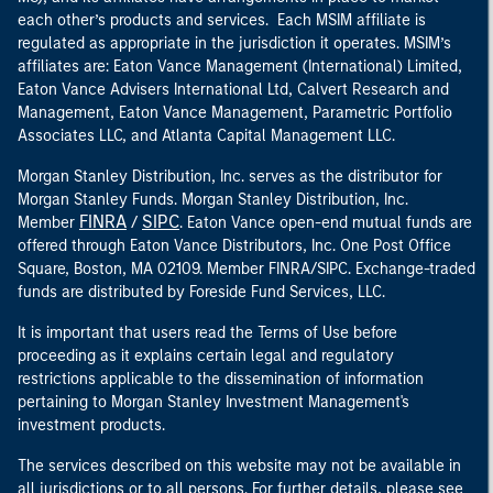
each other’s products and services. Each MSIM affiliate is
regulated as appropriate in the jurisdiction it operates. MSIM’s
affiliates are: Eaton Vance Management (International) Limited,
Eaton Vance Advisers International Ltd, Calvert Research and
Management, Eaton Vance Management, Parametric Portfolio
Associates LLC, and Atlanta Capital Management LLC.
Morgan Stanley Distribution, Inc. serves as the distributor for
Morgan Stanley Funds. Morgan Stanley Distribution, Inc.
FINRA
SIPC
Member
/
. Eaton Vance open-end mutual funds are
offered through Eaton Vance Distributors, Inc. One Post Office
Square, Boston, MA 02109. Member FINRA/SIPC. Exchange-traded
funds are distributed by Foreside Fund Services, LLC.
It is important that users read the Terms of Use before
proceeding as it explains certain legal and regulatory
restrictions applicable to the dissemination of information
pertaining to Morgan Stanley Investment Management's
investment products.
The services described on this website may not be available in
all jurisdictions or to all persons. For further details, please see