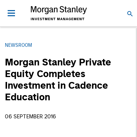
NEWSROOM
Morgan Stanley Private
Equity Completes
Investment in Cadence
Education
06 SEPTEMBER 2016