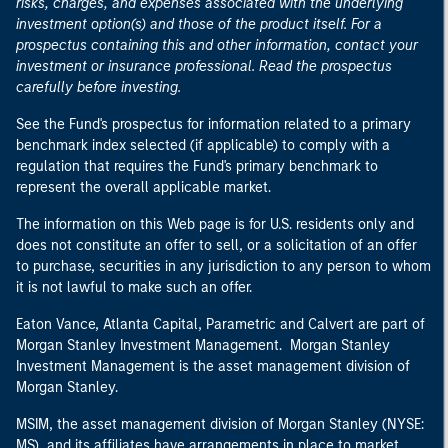
risks, charges, and expenses associated with the underlying
investment option(s) and those of the product itself. For a
prospectus containing this and other information, contact your
investment or insurance professional. Read the prospectus
carefully before investing.
See the Fund's prospectus for information related to a primary
benchmark index selected (if applicable) to comply with a
regulation that requires the Fund's primary benchmark to
represent the overall applicable market.
The information on this Web page is for U.S. residents only and
does not constitute an offer to sell, or a solicitation of an offer
to purchase, securities in any jurisdiction to any person to whom
it is not lawful to make such an offer.
Eaton Vance, Atlanta Capital, Parametric and Calvert are part of
Morgan Stanley Investment Management. Morgan Stanley
Investment Management is the asset management division of
Morgan Stanley.
MSIM, the asset management division of Morgan Stanley (NYSE:
MS), and its affiliates have arrangements in place to market