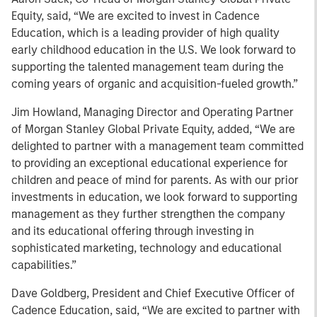
Equity, said, “We are excited to invest in Cadence
Education, which is a leading provider of high quality
early childhood education in the U.S. We look forward to
supporting the talented management team during the
coming years of organic and acquisition-fueled growth.”
Jim Howland, Managing Director and Operating Partner
of Morgan Stanley Global Private Equity, added, “We are
delighted to partner with a management team committed
to providing an exceptional educational experience for
children and peace of mind for parents. As with our prior
investments in education, we look forward to supporting
management as they further strengthen the company
and its educational offering through investing in
sophisticated marketing, technology and educational
capabilities.”
Dave Goldberg, President and Chief Executive Officer of
Cadence Education, said, “We are excited to partner with