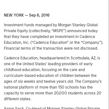
NEW YORK — Sep 6, 2016
Investment funds managed by Morgan Stanley Global
Private Equity (collectively, “MSPE”) announced today
that they have completed an investment in Cadence
Education, Inc. (“Cadence Education” or the “Company”).
Financial terms of the transaction were not disclosed.
Cadence Education, headquartered in Scottsdale, AZ, is
one of the United States’ leading providers of early
childhood education, focusing on the care and
curriculum-based education of children between the
ages of six weeks and twelve years old. The Company’s
national platform of more than 150 schools has the
capacity to serve more than 20,000 students across 20
different states.
Aaron Sack, Co-Head of Morgan Stanley Global Private