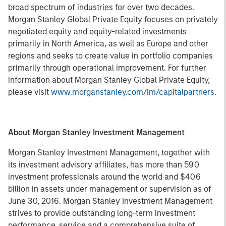
broad spectrum of industries for over two decades.
Morgan Stanley Global Private Equity focuses on privately
negotiated equity and equity-related investments
primarily in North America, as well as Europe and other
regions and seeks to create value in portfolio companies
primarily through operational improvement. For further
information about Morgan Stanley Global Private Equity,
please visit
www.morganstanley.com/im/capitalpartners
.
About Morgan Stanley Investment Management
Morgan Stanley Investment Management, together with
its investment advisory affiliates, has more than 590
investment professionals around the world and $406
billion in assets under management or supervision as of
June 30, 2016. Morgan Stanley Investment Management
strives to provide outstanding long-term investment
performance, service and a comprehensive suite of