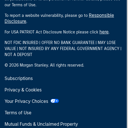
our Terms of Use.
Responsible
To report a website vulnerability, please go to
Disclosure
.
here
For USA PATRIOT Act Disclosure Notice please click
.
NOT FDIC INSURED | OFFER NO BANK GUARANTEE | MAY LOSE
VALUE | NOT INSURED BY ANY FEDERAL GOVERNMENT AGENCY |
NOT A DEPOSIT
© 2026 Morgan Stanley. All rights reserved.
Subscriptions
Privacy & Cookies
Your Privacy Choices
Terms of Use
Mutual Funds & Unclaimed Property