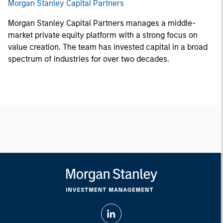
Morgan Stanley Capital Partners
Morgan Stanley Capital Partners manages a middle-
market private equity platform with a strong focus on
value creation. The team has invested capital in a broad
spectrum of industries for over two decades.