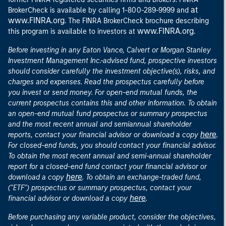
at
BrokerCheck is available by calling 1-800-289-9999 and
www.FINRA.org
. The FINRA BrokerCheck brochure describing
www.FINRA.org
this program is available to investors at
.
Before investing in any Eaton Vance, Calvert or Morgan Stanley
Investment Management Inc.-advised fund, prospective investors
should consider carefully the investment objective(s), risks, and
charges and expenses. Read the prospectus carefully before
you invest or send money. For open-end mutual funds, the
current prospectus contains this and other information. To obtain
an open-end mutual fund prospectus or summary prospectus
and the most recent annual and semiannual shareholder
here
reports, contact your financial advisor or download a copy
.
For closed-end funds, you should contact your financial advisor.
To obtain the most recent annual and semi-annual shareholder
report for a closed-end fund contact your financial advisor or
here
download a copy
. To obtain an exchange-traded fund,
("ETF") prospectus or summary prospectus, contact your
here
financial advisor or download a copy
.
Before purchasing any variable product, consider the objectives,