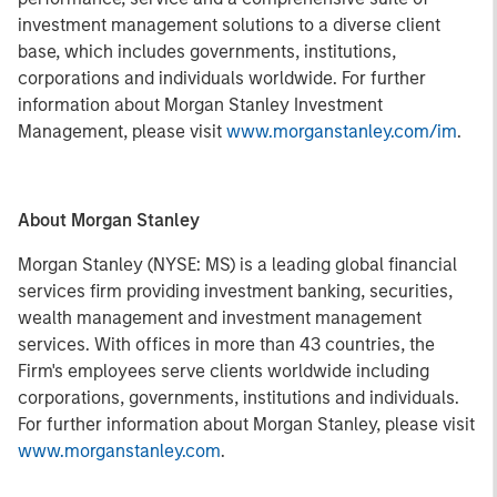
investment management solutions to a diverse client
base, which includes governments, institutions,
corporations and individuals worldwide. For further
information about Morgan Stanley Investment
Management, please visit
www.morganstanley.com/im
.
About Morgan Stanley
Morgan Stanley (NYSE: MS) is a leading global financial
services firm providing investment banking, securities,
wealth management and investment management
services. With offices in more than 43 countries, the
Firm's employees serve clients worldwide including
corporations, governments, institutions and individuals.
For further information about Morgan Stanley, please visit
www.morganstanley.com
.