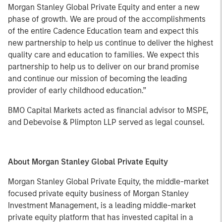
Morgan Stanley Global Private Equity and enter a new
phase of growth. We are proud of the accomplishments
of the entire Cadence Education team and expect this
new partnership to help us continue to deliver the highest
quality care and education to families. We expect this
partnership to help us to deliver on our brand promise
and continue our mission of becoming the leading
provider of early childhood education.”
BMO Capital Markets acted as financial advisor to MSPE,
and Debevoise & Plimpton LLP served as legal counsel.
About Morgan Stanley Global Private Equity
Morgan Stanley Global Private Equity, the middle-market
focused private equity business of Morgan Stanley
Investment Management, is a leading middle-market
private equity platform that has invested capital in a