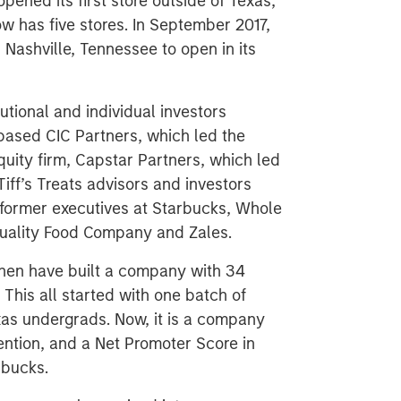
pened its first store outside of Texas,
ow has five stores. In September 2017,
 Nashville, Tennessee to open in its
tutional and individual investors
-based CIC Partners, which led the
uity firm, Capstar Partners, which led
iff’s Treats advisors and investors
 former executives at Starbucks, Whole
Quality Food Company and Zales.
Chen have built a company with 34
This all started with one batch of
xas undergrads. Now, it is a company
ention, and a Net Promoter Score in
rbucks.