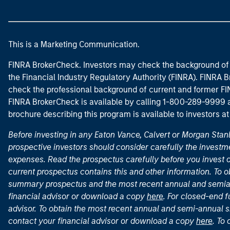
This is a Marketing Communication.
FINRA BrokerCheck. Investors may check the background of 
the Financial Industry Regulatory Authority (FINRA). FINRA Br
check the professional background of current and former FIN
FINRA BrokerCheck is available by calling 1-800-289-9999
brochure describing this program is available to investors a
Before investing in any Eaton Vance, Calvert or Morgan Sta
prospective investors should consider carefully the investme
expenses. Read the prospectus carefully before you invest 
current prospectus contains this and other information. To
summary prospectus and the most recent annual and semian
financial advisor or download a copy
here
. For closed-end f
advisor. To obtain the most recent annual and semi-annual s
contact your financial advisor or download a copy
here
. To