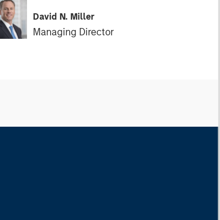
David N. Miller
Managing Director