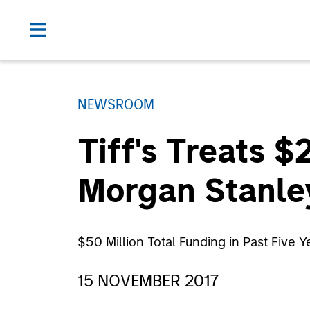
NEWSROOM
Tiff's Treats 
Morgan Stanle
$50 Million Total Funding in Past Five
15 NOVEMBER 2017