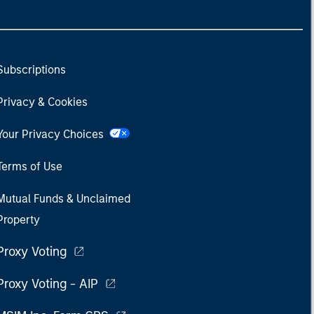
Subscriptions
Privacy & Cookies
Your Privacy Choices
Terms of Use
Mutual Funds & Unclaimed
Property
Proxy Voting
Proxy Voting - AIP