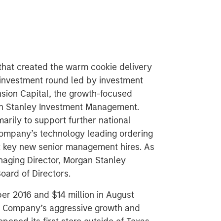
that created the warm cookie delivery
investment round led by investment
ion Capital, the growth-focused
an Stanley Investment Management.
arily to support further national
company’s technology leading ordering
rt key new senior management hires. As
anaging Director, Morgan Stanley
Board of Directors.
ber 2016 and $14 million in August
he Company’s aggressive growth and