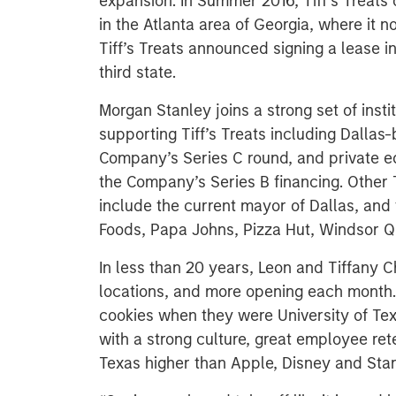
expansion. In Summer 2016, Tiff’s Treats o
in the Atlanta area of Georgia, where it n
Tiff’s Treats announced signing a lease in
third state.
Morgan Stanley joins a strong set of insti
supporting Tiff’s Treats including Dallas
Company’s Series C round, and private eq
the Company’s Series B financing. Other T
include the current mayor of Dallas, and
Foods, Papa Johns, Pizza Hut, Windsor 
In less than 20 years, Leon and Tiffany 
locations, and more opening each month. 
cookies when they were University of Te
with a strong culture, great employee ret
Texas higher than Apple, Disney and Sta