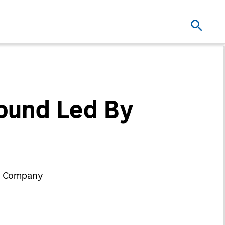
Round Led By
ry Company