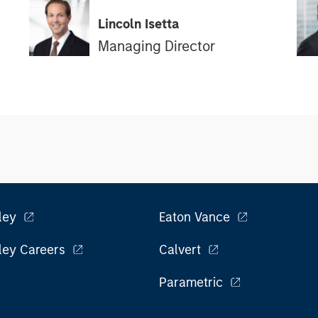
Lincoln Isetta
Managing Director
ley
Eaton Vance
ley Careers
Calvert
Parametric