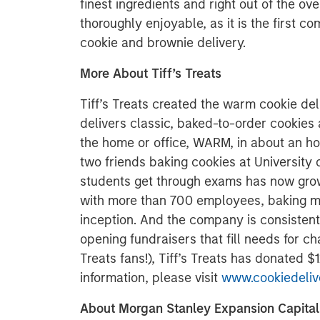
finest ingredients and right out of the ove
thoroughly enjoyable, as it is the first 
cookie and brownie delivery.
More About Tiff’s Treats
Tiff’s Treats created the warm cookie del
delivers classic, baked-to-order cookies
the home or office, WARM, in about an ho
two friends baking cookies at University o
students get through exams has now grow
with more than 700 employees, baking mor
inception. And the company is consistent
opening fundraisers that fill needs for cha
Treats fans!), Tiff’s Treats has donated 
information, please visit
www.cookiedeliv
About Morgan Stanley Expansion Capital