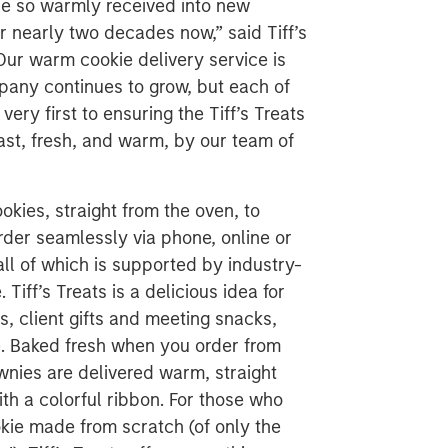
d be so warmly received into new
r nearly two decades now,” said Tiff’s
Our warm cookie delivery service is
pany continues to grow, but each of
ery first to ensuring the Tiff’s Treats
ast, fresh, and warm, by our team of
ookies, straight from the oven, to
er seamlessly via phone, online or
all of which is supported by industry-
iff’s Treats is a delicious idea for
, client gifts and meeting snacks,
re. Baked fresh when you order from
wnies are delivered warm, straight
th a colorful ribbon. For those who
kie made from scratch (of only the