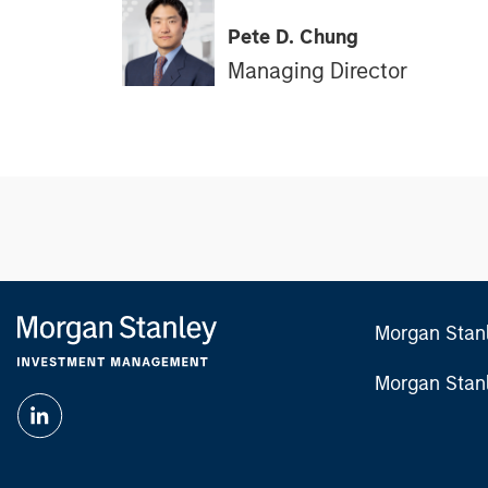
Pete D. Chung
Managing Director
Morgan Stan
Morgan Stan