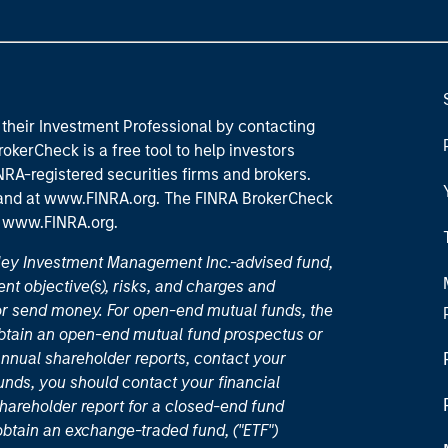
their Investment Professional by contacting
okerCheck is a free tool to help investors
RA-registered securities firms and brokers.
 and
at www.FINRA.org
. The FINRA BrokerCheck
t
www.FINRA.org
.
nley Investment Management Inc.-advised fund,
nt objective(s), risks, and charges and
or send money. For open-end mutual funds, the
 obtain an open-end mutual fund prospectus or
nual shareholder reports, contact your
unds, you should contact your financial
hareholder report for a closed-end fund
 obtain an exchange-traded fund, ("ETF")