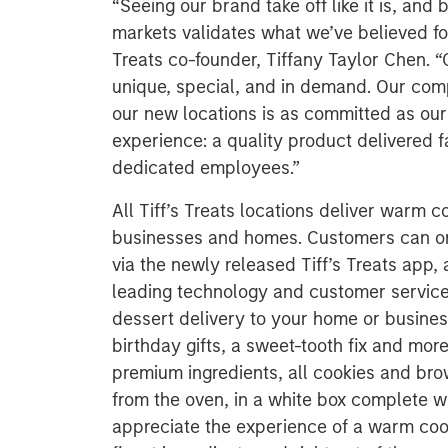
“Seeing our brand take off like it is, an
markets validates what we’ve believed fo
Treats co-founder, Tiffany Taylor Chen. “
unique, special, and in demand. Our com
our new locations is as committed as our v
experience: a quality product delivered f
dedicated employees.”
All Tiff’s Treats locations deliver warm c
businesses and homes. Customers can ord
via the newly released Tiff’s Treats app, 
leading technology and customer service. T
dessert delivery to your home or business
birthday gifts, a sweet-tooth fix and mo
premium ingredients, all cookies and bro
from the oven, in a white box complete wi
appreciate the experience of a warm coo