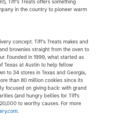
n!), Tiff’s Treats offers something
company in the country to pioneer warm
ivery concept. Tiff’s Treats makes and
 and brownies straight from the oven to
ur. Founded in 1999, what started as
f Texas at Austin to help fellow
n to 34 stores in Texas and Georgia,
e than 80 million cookies since its
ly focused on giving back: with grand
rities (and hungry bellies for Tiff's
$120,000 to worthy causes. For more
ery.com
.