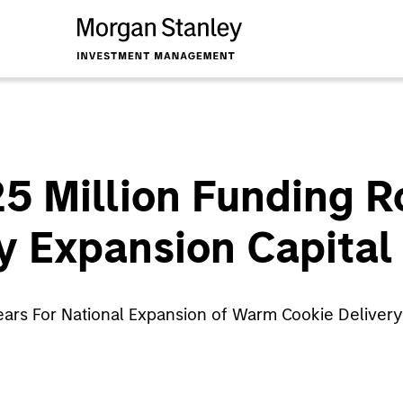
$25 Million Funding 
y Expansion Capital
 Years For National Expansion of Warm Cookie Delive