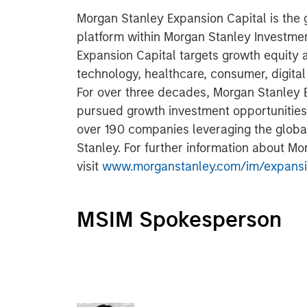
Morgan Stanley Expansion Capital is the
platform within Morgan Stanley Investm
Expansion Capital targets growth equity 
technology, healthcare, consumer, digita
For over three decades, Morgan Stanley 
pursued growth investment opportunitie
over 190 companies leveraging the glob
Stanley. For further information about M
visit
www.morganstanley.com/im/expansi
MSIM Spokesperson