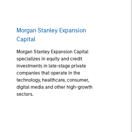
Morgan Stanley Expansion
Capital
Morgan Stanley Expansion Capital
specializes in equity and credit
investments in late-stage private
companies that operate in the
technology, healthcare, consumer,
digital media and other high-growth
sectors.