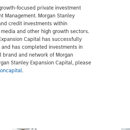
 growth-focused private investment
ent Management. Morgan Stanley
and credit investments within
l media and other high growth sectors.
Expansion Capital has successfully
s and has completed investments in
al brand and network of Morgan
organ Stanley Expansion Capital, please
oncapital
.