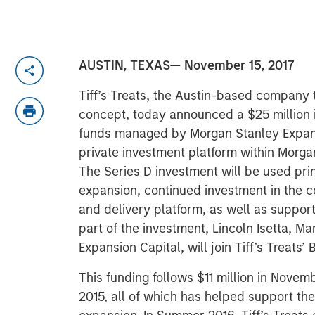
AUSTIN, TEXAS— November 15, 2017
Tiff’s Treats, the Austin-based company 
concept, today announced a $25 million 
funds managed by Morgan Stanley Expans
private investment platform within Morg
The Series D investment will be used prim
expansion, continued investment in the 
and delivery platform, as well as suppo
part of the investment, Lincoln Isetta, M
Expansion Capital, will join Tiff’s Treats’ 
This funding follows $11 million in Novem
2015, all of which has helped support t