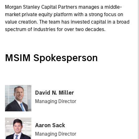
Morgan Stanley Capital Partners manages a middle-
market private equity platform with a strong focus on
value creation. The team has invested capital in a broad
spectrum of industries for over two decades.
MSIM Spokesperson
David N. Miller
Managing Director
Aaron Sack
Managing Director