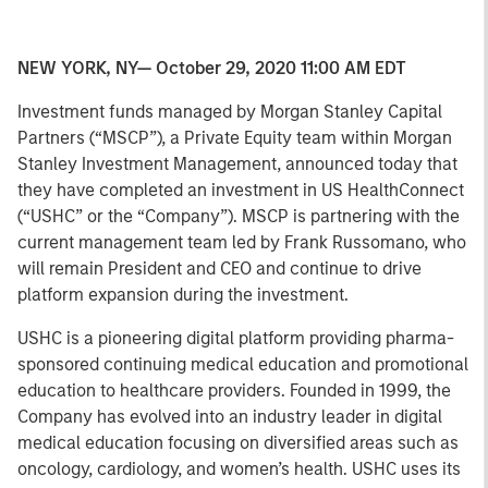
NEW YORK, NY— October 29, 2020 11:00 AM EDT
Investment funds managed by Morgan Stanley Capital
Partners (“MSCP”), a Private Equity team within Morgan
Stanley Investment Management, announced today that
they have completed an investment in US HealthConnect
(“USHC” or the “Company”). MSCP is partnering with the
current management team led by Frank Russomano, who
will remain President and CEO and continue to drive
platform expansion during the investment.
USHC is a pioneering digital platform providing pharma-
sponsored continuing medical education and promotional
education to healthcare providers. Founded in 1999, the
Company has evolved into an industry leader in digital
medical education focusing on diversified areas such as
oncology, cardiology, and women’s health. USHC uses its