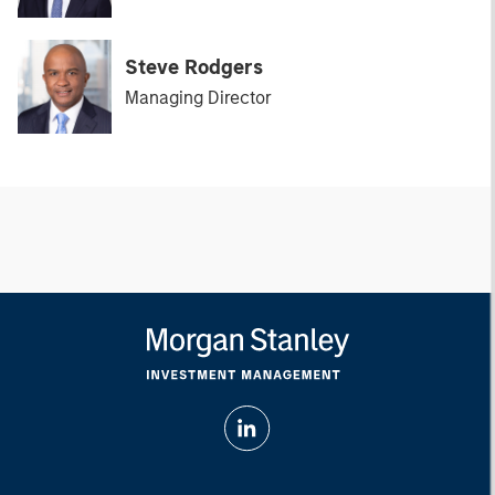
Steve Rodgers
Managing Director