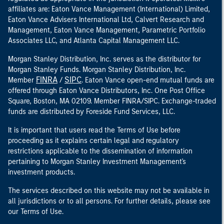
affiliates are: Eaton Vance Management (International) Limited,
Eaton Vance Advisers International Ltd, Calvert Research and
Management, Eaton Vance Management, Parametric Portfolio
Associates LLC, and Atlanta Capital Management LLC.
Morgan Stanley Distribution, Inc. serves as the distributor for
Morgan Stanley Funds. Morgan Stanley Distribution, Inc.
FINRA
SIPC
Member
/
. Eaton Vance open-end mutual funds are
offered through Eaton Vance Distributors, Inc. One Post Office
Square, Boston, MA 02109. Member FINRA/SIPC. Exchange-traded
funds are distributed by Foreside Fund Services, LLC.
It is important that users read the Terms of Use before
proceeding as it explains certain legal and regulatory
restrictions applicable to the dissemination of information
pertaining to Morgan Stanley Investment Management's
investment products.
The services described on this website may not be available in
all jurisdictions or to all persons. For further details, please see
our Terms of Use.