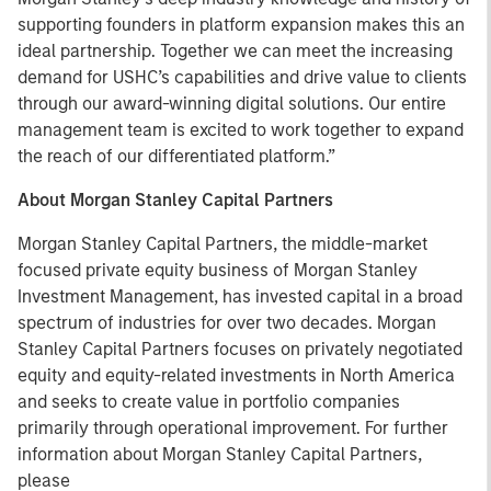
supporting founders in platform expansion makes this an
ideal partnership. Together we can meet the increasing
demand for USHC’s capabilities and drive value to clients
through our award-winning digital solutions. Our entire
management team is excited to work together to expand
the reach of our differentiated platform.”
About Morgan Stanley Capital Partners
Morgan Stanley Capital Partners, the middle-market
focused private equity business of Morgan Stanley
Investment Management, has invested capital in a broad
spectrum of industries for over two decades. Morgan
Stanley Capital Partners focuses on privately negotiated
equity and equity-related investments in North America
and seeks to create value in portfolio companies
primarily through operational improvement. For further
information about Morgan Stanley Capital Partners,
please