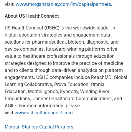
visit:
www.morganstanley.com/im/capitalpartners
.
About US HealthConnect
US HealthConnect (USHC) is the worldwide leader in
digital education strategies and engagement data
solutions for pharmaceutical, biotech, diagnostic, and
device companies. Its award-winning platforms drive
value to healthcare professionals through education
strategies designed to improve the practice of medicine
and to clients through data-driven analytics on platform
engagements. USHC companies include ReachMD, Global
Learning Collaborative, Prova Education, Omnia
Education, Medtelligence, Kynectiv, Winding River
Productions, Connect Healthcare Communications, and
AGILE. For more information, please
visit
www.ushealthconnect.com
.
Morgan Stanley Capital Partners