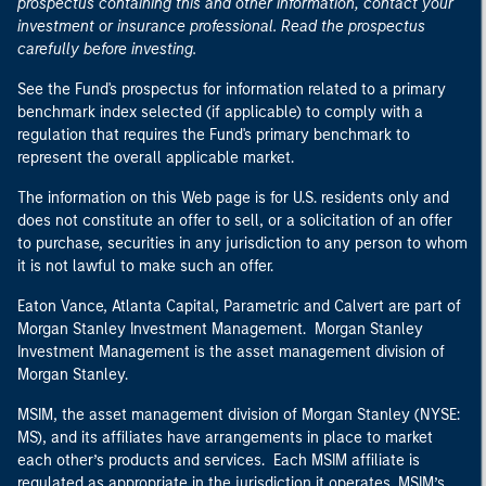
prospectus containing this and other information, contact your
investment or insurance professional. Read the prospectus
carefully before investing.
See the Fund's prospectus for information related to a primary
benchmark index selected (if applicable) to comply with a
regulation that requires the Fund's primary benchmark to
represent the overall applicable market.
The information on this Web page is for U.S. residents only and
does not constitute an offer to sell, or a solicitation of an offer
to purchase, securities in any jurisdiction to any person to whom
it is not lawful to make such an offer.
Eaton Vance, Atlanta Capital, Parametric and Calvert are part of
Morgan Stanley Investment Management. Morgan Stanley
Investment Management is the asset management division of
Morgan Stanley.
MSIM, the asset management division of Morgan Stanley (NYSE:
MS), and its affiliates have arrangements in place to market
each other’s products and services. Each MSIM affiliate is
regulated as appropriate in the jurisdiction it operates. MSIM’s