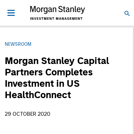
NEWSROOM
Morgan Stanley Capital
Partners Completes
Investment in US
HealthConnect
29 OCTOBER 2020