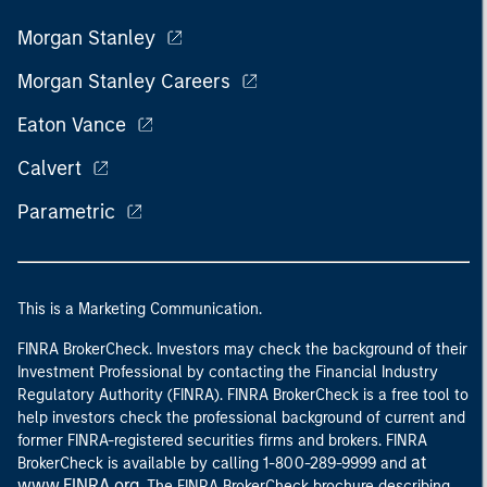
Morgan Stanley
Morgan Stanley Careers
Eaton Vance
Calvert
Parametric
This is a Marketing Communication.
FINRA BrokerCheck. Investors may check the background of their
Investment Professional by contacting the Financial Industry
Regulatory Authority (FINRA). FINRA BrokerCheck is a free tool to
help investors check the professional background of current and
former FINRA-registered securities firms and brokers. FINRA
at
BrokerCheck is available by calling 1-800-289-9999 and
www.FINRA.org
. The FINRA BrokerCheck brochure describing