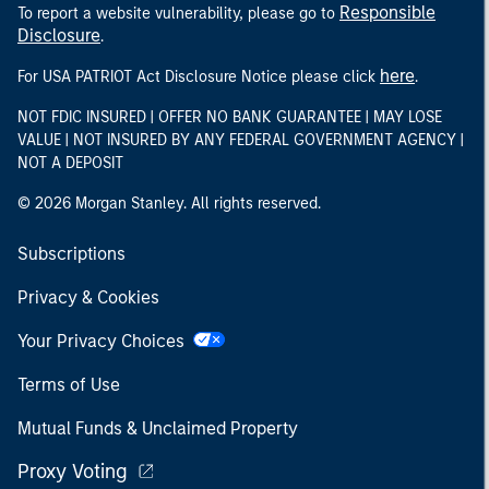
Responsible
To report a website vulnerability, please go to
Disclosure
.
here
For USA PATRIOT Act Disclosure Notice please click
.
NOT FDIC INSURED | OFFER NO BANK GUARANTEE | MAY LOSE
VALUE | NOT INSURED BY ANY FEDERAL GOVERNMENT AGENCY |
NOT A DEPOSIT
© 2026 Morgan Stanley. All rights reserved.
Subscriptions
Privacy & Cookies
Your Privacy Choices
Terms of Use
Mutual Funds & Unclaimed Property
Proxy Voting