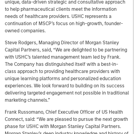
unique, data-driven strategic and consultative approach
to help pharmaceutical clients meet the information
needs of healthcare providers. USHC represents a
continuation of MSCP’s focus on high-growth, founder-
owned companies.
Steve Rodgers, Managing Director of Morgan Stanley
Capital Partners, said, “We are delighted to be partnering
with USHC’s talented management team led by Frank.
The Company has distinguished itself with a best-in-
class approach to providing healthcare providers with
unique learning platforms and personalized education
experiences. We look forward to building on its success
delivering targeted engagement not possible in traditional
marketing channels.”
Frank Russomano, Chief Executive Officer of US Health
Connect, said: “We are pleased to pursue the next growth
phase for USHC with Morgan Stanley Capital Partners.
Morgan Stanley’s deep industry knowledge and history of