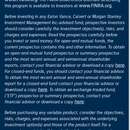
www.FINRA.org
this program is available to investors at
.
Before investing in any Eaton Vance, Calvert or Morgan Stanley
Investment Management Inc.-advised fund, prospective investors
should consider carefully the investment objective(s), risks, and
charges and expenses. Read the prospectus carefully before
you invest or send money. For open-end mutual funds, the
current prospectus contains this and other information. To obtain
an open-end mutual fund prospectus or summary prospectus
and the most recent annual and semiannual shareholder
here
reports, contact your financial advisor or download a copy
.
For closed-end funds, you should contact your financial advisor.
To obtain the most recent annual and semi-annual shareholder
report for a closed-end fund contact your financial advisor or
here
download a copy
. To obtain an exchange-traded fund,
("ETF") prospectus or summary prospectus, contact your
here
financial advisor or download a copy
.
Before purchasing any variable product, consider the objectives,
risks, charges, and expenses associated with the underlying
investment option(s) and those of the product itself. For a