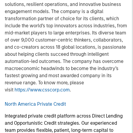
solutions, resilient operations, and innovative business
engagement models. The company is a digital
transformation partner of choice for its clients, which
include the world’s top innovators across industries, from
mid-market players to large enterprises. Its diverse team
of over 9,000 customer-centric thinkers, collaborators,
and co-creators across 18 global locations, is passionate
about helping clients succeed through intelligent
automation-led outcomes. The company has overcome
macroeconomic headwinds to become the industry’s
fastest growing and most awarded company in its
revenue range. To know more, please
visit
https://www.csscorp.com
.
North America Private Credit
Integrated private credit platform across Direct Lending
and Opportunistic Credit strategies. Our experienced
team provides flexible, patient, long-term capital to