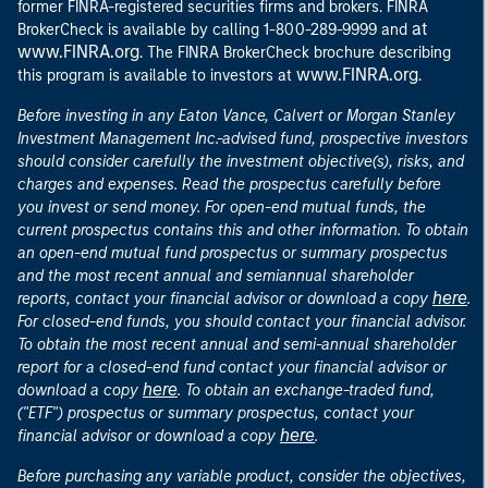
former FINRA-registered securities firms and brokers. FINRA
at
BrokerCheck is available by calling 1-800-289-9999 and
www.FINRA.org
. The FINRA BrokerCheck brochure describing
www.FINRA.org
this program is available to investors at
.
Before investing in any Eaton Vance, Calvert or Morgan Stanley
Investment Management Inc.-advised fund, prospective investors
should consider carefully the investment objective(s), risks, and
charges and expenses. Read the prospectus carefully before
you invest or send money. For open-end mutual funds, the
current prospectus contains this and other information. To obtain
an open-end mutual fund prospectus or summary prospectus
and the most recent annual and semiannual shareholder
here
reports, contact your financial advisor or download a copy
.
For closed-end funds, you should contact your financial advisor.
To obtain the most recent annual and semi-annual shareholder
report for a closed-end fund contact your financial advisor or
here
download a copy
. To obtain an exchange-traded fund,
("ETF") prospectus or summary prospectus, contact your
here
financial advisor or download a copy
.
Before purchasing any variable product, consider the objectives,