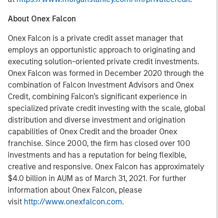
About Onex Falcon
Onex Falcon is a private credit asset manager that
employs an opportunistic approach to originating and
executing solution-oriented private credit investments.
Onex Falcon was formed in December 2020 through the
combination of Falcon Investment Advisors and Onex
Credit, combining Falcon’s significant experience in
specialized private credit investing with the scale, global
distribution and diverse investment and origination
capabilities of Onex Credit and the broader Onex
franchise. Since 2000, the firm has closed over 100
investments and has a reputation for being flexible,
creative and responsive. Onex Falcon has approximately
$4.0 billion in AUM as of March 31, 2021. For further
information about Onex Falcon, please
visit
http://www.onexfalcon.com
.