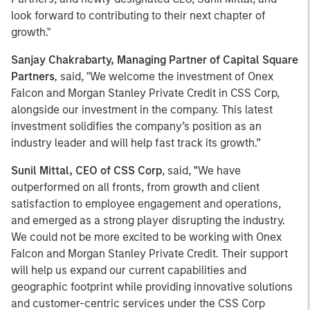
look forward to contributing to their next chapter of
growth."
Sanjay Chakrabarty, Managing Partner of Capital Square
Partners
,
said, "We welcome the investment of Onex
Falcon and Morgan Stanley Private Credit in CSS Corp,
alongside our investment in the company. This latest
investment solidifies the company’s position as an
industry leader and will help fast track its growth.”
Sunil Mittal, CEO of CSS Corp
, said,
"
We have
outperformed on all fronts, from growth and client
satisfaction to employee engagement and operations,
and emerged as a strong player disrupting the industry.
We could not be more excited to be working with Onex
Falcon and Morgan Stanley Private Credit. Their support
will help us expand our current capabilities and
geographic footprint while providing innovative solutions
and customer-centric services under the CSS Corp