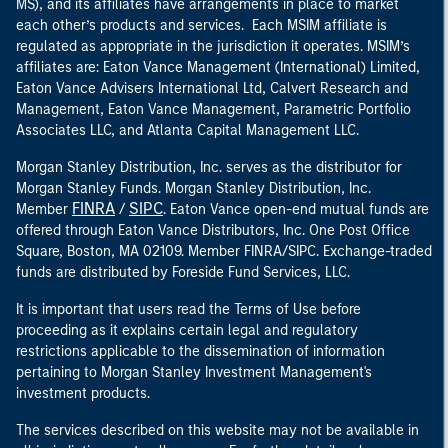
MS), and its affiliates have arrangements in place to market
each other’s products and services. Each MSIM affiliate is
regulated as appropriate in the jurisdiction it operates. MSIM’s
affiliates are: Eaton Vance Management (International) Limited,
Eaton Vance Advisers International Ltd, Calvert Research and
Management, Eaton Vance Management, Parametric Portfolio
Associates LLC, and Atlanta Capital Management LLC.
Morgan Stanley Distribution, Inc. serves as the distributor for
Morgan Stanley Funds. Morgan Stanley Distribution, Inc.
FINRA
SIPC
Member
/
. Eaton Vance open-end mutual funds are
offered through Eaton Vance Distributors, Inc. One Post Office
Square, Boston, MA 02109. Member FINRA/SIPC. Exchange-traded
funds are distributed by Foreside Fund Services, LLC.
It is important that users read the Terms of Use before
proceeding as it explains certain legal and regulatory
restrictions applicable to the dissemination of information
pertaining to Morgan Stanley Investment Management's
investment products.
The services described on this website may not be available in