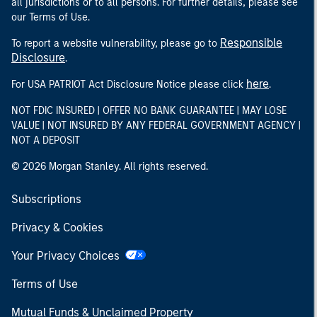
all jurisdictions or to all persons. For further details, please see
our Terms of Use.
Responsible
To report a website vulnerability, please go to
Disclosure
.
here
For USA PATRIOT Act Disclosure Notice please click
.
NOT FDIC INSURED | OFFER NO BANK GUARANTEE | MAY LOSE
VALUE | NOT INSURED BY ANY FEDERAL GOVERNMENT AGENCY |
NOT A DEPOSIT
© 2026 Morgan Stanley. All rights reserved.
Subscriptions
Privacy & Cookies
Your Privacy Choices
Terms of Use
Mutual Funds & Unclaimed Property