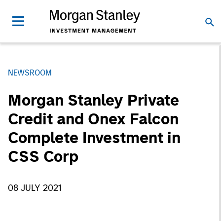
NEWSROOM
Morgan Stanley Private
Credit and Onex Falcon
Complete Investment in
CSS Corp
08 JULY 2021