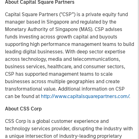
About Capital Square Partners
Capital Square Partners ("CSP”) is a private equity fund
manager based in Singapore and regulated by the
Monetary Authority of Singapore (MAS). CSP advises
funds investing across growth capital and buyouts
supporting high performance management teams to build
leading digital businesses. With deep sector expertise
across technology, media and telecommunications,
business services, healthcare, and consumer sectors,
CSP has supported management teams to scale
businesses across multiple geographies and create
transformational value. Additional information on CSP
can be found at
http://www.capitalsquarepartners.com/
.
About CSS Corp
CSS Corp is a global customer experience and
technology services provider, disrupting the industry with
a unique intersection of industry-leading proprietary