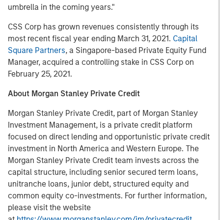
umbrella in the coming years."
CSS Corp has grown revenues consistently through its
most recent fiscal year ending March 31, 2021.
Capital
Square Partners
, a Singapore-based Private Equity Fund
Manager, acquired a controlling stake in CSS Corp on
February 25, 2021.
About Morgan Stanley Private Credit
Morgan Stanley Private Credit, part of Morgan Stanley
Investment Management, is a private credit platform
focused on direct lending and opportunistic private credit
investment in North America and Western Europe. The
Morgan Stanley Private Credit team invests across the
capital structure, including senior secured term loans,
unitranche loans, junior debt, structured equity and
common equity co-investments. For further information,
please visit the website
at
https://www.morganstanley.com/im/privatecredit
.