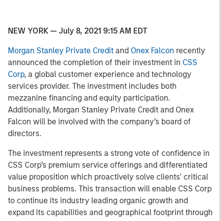
NEW YORK — July 8, 2021 9:15 AM EDT
Morgan Stanley Private Credit
and
Onex Falcon
recently
announced the completion of their investment in
CSS
Corp
, a global customer experience and technology
services provider. The investment includes both
mezzanine financing and equity participation.
Additionally, Morgan Stanley Private Credit and Onex
Falcon will be involved with the company’s board of
directors.
The investment represents a strong vote of confidence in
CSS Corp’s premium service offerings and differentiated
value proposition which proactively solve clients' critical
business problems. This transaction will enable CSS Corp
to continue its industry leading organic growth and
expand its capabilities and geographical footprint through