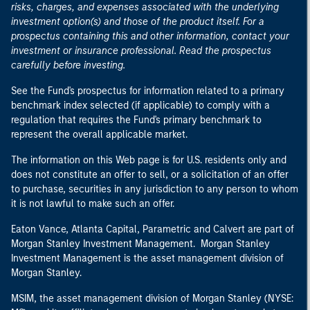
risks, charges, and expenses associated with the underlying
investment option(s) and those of the product itself. For a
prospectus containing this and other information, contact your
investment or insurance professional. Read the prospectus
carefully before investing.
See the Fund's prospectus for information related to a primary
benchmark index selected (if applicable) to comply with a
regulation that requires the Fund's primary benchmark to
represent the overall applicable market.
The information on this Web page is for U.S. residents only and
does not constitute an offer to sell, or a solicitation of an offer
to purchase, securities in any jurisdiction to any person to whom
it is not lawful to make such an offer.
Eaton Vance, Atlanta Capital, Parametric and Calvert are part of
Morgan Stanley Investment Management. Morgan Stanley
Investment Management is the asset management division of
Morgan Stanley.
MSIM, the asset management division of Morgan Stanley (NYSE: