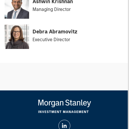
Ashwin Krishnan
Managing Director
Debra Abramovitz
Executive Director