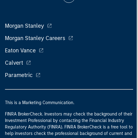
Morgan Stanley
Morgan Stanley Careers
Eaton Vance
Calvert
Parametric
This is a Marketing Communication.
FINRA BrokerCheck. Investors may check the background of their
Investment Professional by contacting the Financial Industry
Regulatory Authority (FINRA). FINRA BrokerCheck is a free tool to
help investors check the professional background of current and