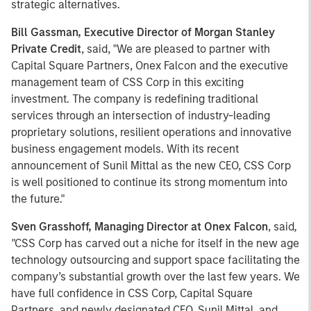
strategic alternatives.
Bill Gassman, Executive Director of Morgan Stanley
Private Credit
, said, "We are pleased to partner with
Capital Square Partners, Onex Falcon and the executive
management team of CSS Corp in this exciting
investment. The company is redefining traditional
services through an intersection of industry-leading
proprietary solutions, resilient operations and innovative
business engagement models. With its recent
announcement of Sunil Mittal as the new CEO, CSS Corp
is well positioned to continue its strong momentum into
the future."
Sven Grasshoff, Managing Director at Onex Falcon
, said
,
"
CSS Corp has carved out a niche for itself in the new age
technology outsourcing and support space facilitating the
company’s substantial growth over the last few years. We
have full confidence in CSS Corp, Capital Square
Partners, and newly designated CEO, Sunil Mittal, and