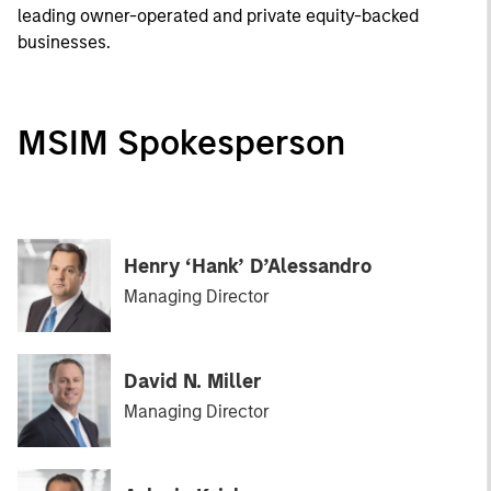
leading owner-operated and private equity-backed
businesses.
MSIM Spokesperson
Henry ‘Hank’ D’Alessandro
Managing Director
David N. Miller
Managing Director