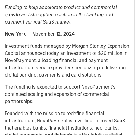
Funding to help accelerate product and commercial
growth and strengthen position in the banking and
payment vertical SaaS market
New York — November 12, 2024
Investment funds managed by Morgan Stanley Expansion
Capital announced today an investment of $20 million in
NovoPayment, a leading financial and payment
infrastructure service provider specializing in delivering
digital banking, payments and card solutions.
The funding is expected to support NovoPayment’s
continued scaling and expansion of commercial
partnerships.
Founded with the mission to redefine financial
infrastructure, NovoPayment is a vertical-focused SaaS
that enables banks, financial institutions, neo-banks,