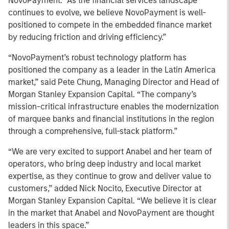
NovoPayment. “As the financial services landscape
continues to evolve, we believe NovoPayment is well-
positioned to compete in the embedded finance market
by reducing friction and driving efficiency.”
“NovoPayment’s robust technology platform has
positioned the company as a leader in the Latin America
market,” said Pete Chung, Managing Director and Head of
Morgan Stanley Expansion Capital. “The company’s
mission-critical infrastructure enables the modernization
of marquee banks and financial institutions in the region
through a comprehensive, full-stack platform.”
“We are very excited to support Anabel and her team of
operators, who bring deep industry and local market
expertise, as they continue to grow and deliver value to
customers,” added Nick Nocito, Executive Director at
Morgan Stanley Expansion Capital. “We believe it is clear
in the market that Anabel and NovoPayment are thought
leaders in this space.”