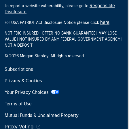
Responsible
To report a website vulnerability, please go to
Disclosure
.
here
For USA PATRIOT Act Disclosure Notice please click
.
NOT FDIC INSURED | OFFER NO BANK GUARANTEE | MAY LOSE
VALUE | NOT INSURED BY ANY FEDERAL GOVERNMENT AGENCY |
NOT A DEPOSIT
© 2026 Morgan Stanley. All rights reserved.
Subscriptions
Privacy & Cookies
Your Privacy Choices
Terms of Use
Mutual Funds & Unclaimed Property
Proxy Voting