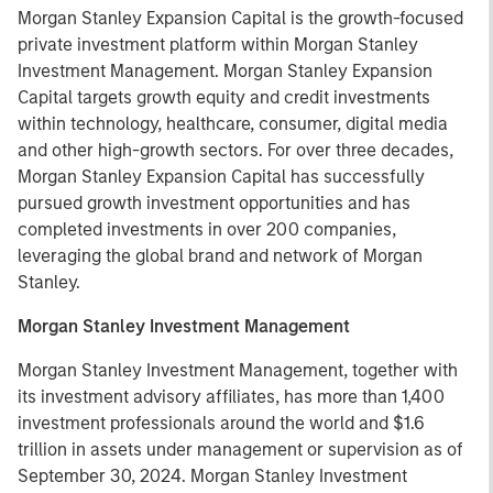
Morgan Stanley Expansion Capital is the growth-focused
private investment platform within Morgan Stanley
Investment Management. Morgan Stanley Expansion
Capital targets growth equity and credit investments
within technology, healthcare, consumer, digital media
and other high-growth sectors. For over three decades,
Morgan Stanley Expansion Capital has successfully
pursued growth investment opportunities and has
completed investments in over 200 companies,
leveraging the global brand and network of Morgan
Stanley.
Morgan Stanley Investment Management
Morgan Stanley Investment Management, together with
its investment advisory affiliates, has more than 1,400
investment professionals around the world and $1.6
trillion in assets under management or supervision as of
September 30, 2024. Morgan Stanley Investment