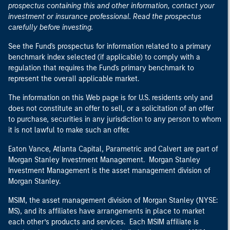
prospectus containing this and other information, contact your
investment or insurance professional. Read the prospectus
carefully before investing.
See the Fund's prospectus for information related to a primary
benchmark index selected (if applicable) to comply with a
regulation that requires the Fund's primary benchmark to
represent the overall applicable market.
The information on this Web page is for U.S. residents only and
does not constitute an offer to sell, or a solicitation of an offer
to purchase, securities in any jurisdiction to any person to whom
it is not lawful to make such an offer.
Eaton Vance, Atlanta Capital, Parametric and Calvert are part of
Morgan Stanley Investment Management. Morgan Stanley
Investment Management is the asset management division of
Morgan Stanley.
MSIM, the asset management division of Morgan Stanley (NYSE:
MS), and its affiliates have arrangements in place to market
each other’s products and services. Each MSIM affiliate is