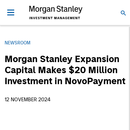
NEWSROOM
Morgan Stanley Expansion
Capital Makes $20 Million
Investment in NovoPayment
12 NOVEMBER 2024