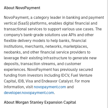
About NovoPayment
NovoPayment, a category leader in banking and payment
vertical (SaaS) platforms, enables digital financial and
transactional services to support various use cases. The
company's bank-grade solutions use APIs and other
flexible delivery models to help banks, financial
institutions, merchants, networks, marketplaces,
neobanks, and other financial service providers to
leverage their existing infrastructure to generate new
deposits, transaction streams, and customer
experiences. NovoPayment has previously secured
funding from investors including IDCV, Fuel Venture
Capital, IDB, Visa and Endeavor Catalyst. For more
information, visit
novopayment.com
and
developer.novopayment.com
.
About Morgan Stanley Expansion Capital