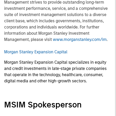
Management strives to provide outstanding long-term
investment performance, service, and a comprehensive
suite of investment management solutions to a diverse
client base, which includes governments, institutions,
corporations and individuals worldwide. For further
information about Morgan Stanley Investment
Management, please visit
www.morganstanley.com/im
.
Morgan Stanley Expansion Capital
Morgan Stanley Expansion Capital specializes in equity
and credit investments in late-stage private companies
that operate in the technology, healthcare, consumer,
digital media and other high-growth sectors.
MSIM Spokesperson