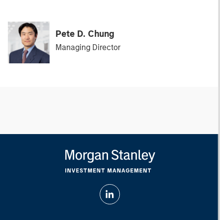
Pete D. Chung
Managing Director