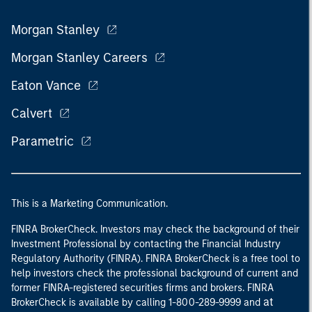
Morgan Stanley
Morgan Stanley Careers
Eaton Vance
Calvert
Parametric
This is a Marketing Communication.
FINRA BrokerCheck. Investors may check the background of their
Investment Professional by contacting the Financial Industry
Regulatory Authority (FINRA). FINRA BrokerCheck is a free tool to
help investors check the professional background of current and
former FINRA-registered securities firms and brokers. FINRA
at
BrokerCheck is available by calling 1-800-289-9999 and