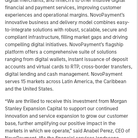
digital merchants, and fintech’s to offer intuitive digital
financial and payment services, improving customer
experiences and operational margins. NovoPayment’s
innovative business and delivery model combines easy-
to-integrate solutions with robust, scalable, secure and
compliant infrastructure, filling market gaps and driving
compelling digital initiatives. NovoPayment’s flagship
platform offers a comprehensive suite of solutions
ranging from digital wallets, instant issuance of deposit
accounts and virtual cards to RTP, cross-border transfers,
digital lending and cash management. NovoPayment
serves 15 markets across Latin America, the Caribbean
and the United States.
“We are thrilled to receive this investment from Morgan
Stanley Expansion Capital to support our continued
innovation and service expansion to grow our customer
base, further amplifying our positive impact in the
markets in which we operate,” said Anabel Perez, CEO of