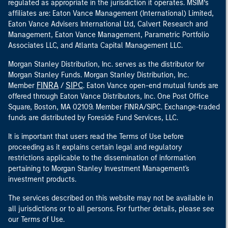
regulated as appropriate in the jurisdiction it operates. MSIM’s
affiliates are: Eaton Vance Management (International) Limited,
Eaton Vance Advisers International Ltd, Calvert Research and
Management, Eaton Vance Management, Parametric Portfolio
Associates LLC, and Atlanta Capital Management LLC.
Morgan Stanley Distribution, Inc. serves as the distributor for
Morgan Stanley Funds. Morgan Stanley Distribution, Inc.
FINRA
SIPC
Member
/
. Eaton Vance open-end mutual funds are
offered through Eaton Vance Distributors, Inc. One Post Office
Square, Boston, MA 02109. Member FINRA/SIPC. Exchange-traded
funds are distributed by Foreside Fund Services, LLC.
It is important that users read the Terms of Use before
proceeding as it explains certain legal and regulatory
restrictions applicable to the dissemination of information
pertaining to Morgan Stanley Investment Management's
investment products.
The services described on this website may not be available in
all jurisdictions or to all persons. For further details, please see
our Terms of Use.