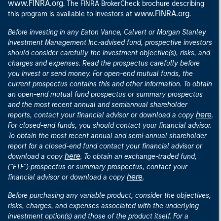
www.FINRA.org
. The FINRA BrokerCheck brochure describing
www.FINRA.org
this program is available to investors at
.
Before investing in any Eaton Vance, Calvert or Morgan Stanley
Investment Management Inc.-advised fund, prospective investors
should consider carefully the investment objective(s), risks, and
charges and expenses. Read the prospectus carefully before
you invest or send money. For open-end mutual funds, the
current prospectus contains this and other information. To obtain
an open-end mutual fund prospectus or summary prospectus
and the most recent annual and semiannual shareholder
here
reports, contact your financial advisor or download a copy
.
For closed-end funds, you should contact your financial advisor.
To obtain the most recent annual and semi-annual shareholder
report for a closed-end fund contact your financial advisor or
here
download a copy
. To obtain an exchange-traded fund,
("ETF") prospectus or summary prospectus, contact your
here
financial advisor or download a copy
.
Before purchasing any variable product, consider the objectives,
risks, charges, and expenses associated with the underlying
investment option(s) and those of the product itself. For a