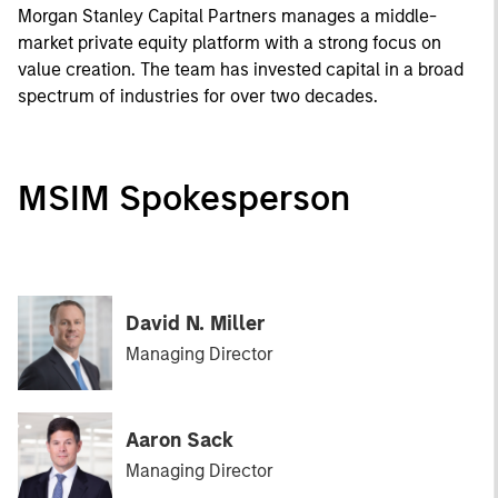
Morgan Stanley Capital Partners manages a middle-
market private equity platform with a strong focus on
value creation. The team has invested capital in a broad
spectrum of industries for over two decades.
MSIM Spokesperson
David N. Miller
Managing Director
Aaron Sack
Managing Director