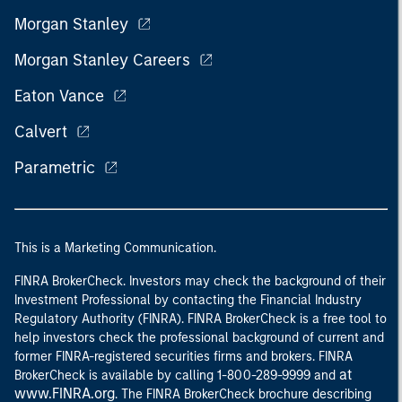
Morgan Stanley
Morgan Stanley Careers
Eaton Vance
Calvert
Parametric
This is a Marketing Communication.
FINRA BrokerCheck. Investors may check the background of their
Investment Professional by contacting the Financial Industry
Regulatory Authority (FINRA). FINRA BrokerCheck is a free tool to
help investors check the professional background of current and
former FINRA-registered securities firms and brokers. FINRA
at
BrokerCheck is available by calling 1-800-289-9999 and
www.FINRA.org
. The FINRA BrokerCheck brochure describing