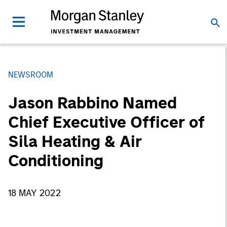
NEWSROOM
Jason Rabbino Named
Chief Executive Officer of
Sila Heating & Air
Conditioning
18 MAY 2022