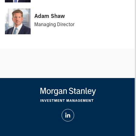
Adam Shaw
Managing Director