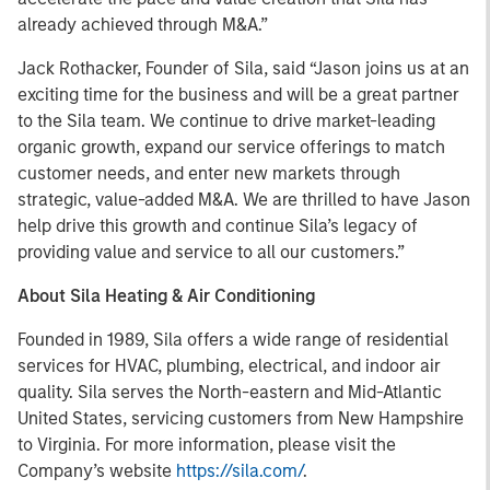
already achieved through M&A.”
Jack Rothacker, Founder of Sila, said “Jason joins us at an
exciting time for the business and will be a great partner
to the Sila team. We continue to drive market-leading
organic growth, expand our service offerings to match
customer needs, and enter new markets through
strategic, value-added M&A. We are thrilled to have Jason
help drive this growth and continue Sila’s legacy of
providing value and service to all our customers.”
About Sila Heating & Air Conditioning
Founded in 1989, Sila offers a wide range of residential
services for HVAC, plumbing, electrical, and indoor air
quality. Sila serves the North-eastern and Mid-Atlantic
United States, servicing customers from New Hampshire
to Virginia. For more information, please visit the
Company’s website
https://sila.com/
.