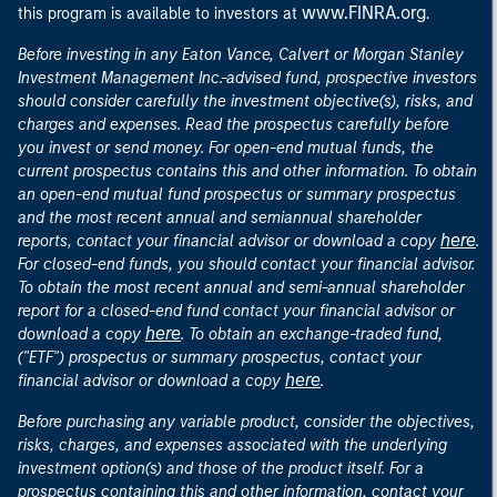
www.FINRA.org
this program is available to investors at
.
Before investing in any Eaton Vance, Calvert or Morgan Stanley
Investment Management Inc.-advised fund, prospective investors
should consider carefully the investment objective(s), risks, and
charges and expenses. Read the prospectus carefully before
you invest or send money. For open-end mutual funds, the
current prospectus contains this and other information. To obtain
an open-end mutual fund prospectus or summary prospectus
and the most recent annual and semiannual shareholder
here
reports, contact your financial advisor or download a copy
.
For closed-end funds, you should contact your financial advisor.
To obtain the most recent annual and semi-annual shareholder
report for a closed-end fund contact your financial advisor or
here
download a copy
. To obtain an exchange-traded fund,
("ETF") prospectus or summary prospectus, contact your
here
financial advisor or download a copy
.
Before purchasing any variable product, consider the objectives,
risks, charges, and expenses associated with the underlying
investment option(s) and those of the product itself. For a
prospectus containing this and other information, contact your