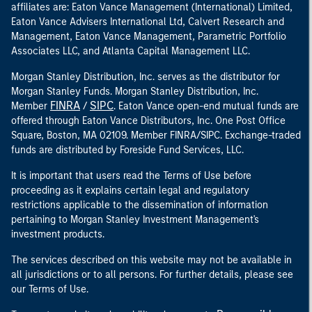
affiliates are: Eaton Vance Management (International) Limited,
Eaton Vance Advisers International Ltd, Calvert Research and
Management, Eaton Vance Management, Parametric Portfolio
Associates LLC, and Atlanta Capital Management LLC.
Morgan Stanley Distribution, Inc. serves as the distributor for
Morgan Stanley Funds. Morgan Stanley Distribution, Inc.
FINRA
SIPC
Member
/
. Eaton Vance open-end mutual funds are
offered through Eaton Vance Distributors, Inc. One Post Office
Square, Boston, MA 02109. Member FINRA/SIPC. Exchange-traded
funds are distributed by Foreside Fund Services, LLC.
It is important that users read the Terms of Use before
proceeding as it explains certain legal and regulatory
restrictions applicable to the dissemination of information
pertaining to Morgan Stanley Investment Management's
investment products.
The services described on this website may not be available in
all jurisdictions or to all persons. For further details, please see
our Terms of Use.