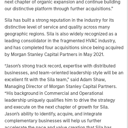
next chapter of organic expansion and continue building
our distinctive platform through further acquisitions.”
Sila has built a strong reputation in the industry for its
distinctive level of service and quality across many
geographic regions. Sila is also widely recognized as a
leading consolidator in the fragmented HVAC industry,
and has completed four acquisitions since being acquired
by Morgan Stanley Capital Partners in May 2021.
“Jason’s strong track record, expertise with distributed
businesses, and team-oriented leadership style will be an
excellent fit with the Sila team,” said Adam Shaw,
Managing Director of Morgan Stanley Capital Partners.
“His background in Commercial and Operational
leadership uniquely qualifies him to drive the strategy
and execute on the next chapter of growth for Sila.
Jason’s ability to identify, acquire, and integrate
complementary businesses will help us further
accelerate the pace and value creation that Sila has