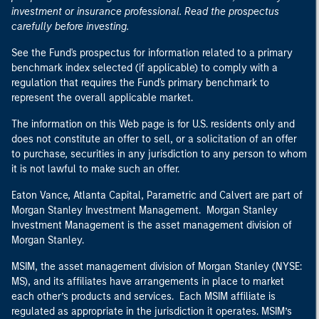
investment or insurance professional. Read the prospectus
carefully before investing.
See the Fund's prospectus for information related to a primary
benchmark index selected (if applicable) to comply with a
regulation that requires the Fund's primary benchmark to
represent the overall applicable market.
The information on this Web page is for U.S. residents only and
does not constitute an offer to sell, or a solicitation of an offer
to purchase, securities in any jurisdiction to any person to whom
it is not lawful to make such an offer.
Eaton Vance, Atlanta Capital, Parametric and Calvert are part of
Morgan Stanley Investment Management. Morgan Stanley
Investment Management is the asset management division of
Morgan Stanley.
MSIM, the asset management division of Morgan Stanley (NYSE:
MS), and its affiliates have arrangements in place to market
each other’s products and services. Each MSIM affiliate is
regulated as appropriate in the jurisdiction it operates. MSIM’s