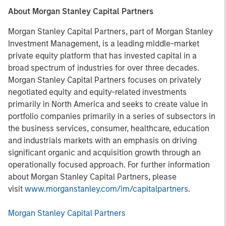
About Morgan Stanley Capital Partners
Morgan Stanley Capital Partners, part of Morgan Stanley
Investment Management, is a leading middle-market
private equity platform that has invested capital in a
broad spectrum of industries for over three decades.
Morgan Stanley Capital Partners focuses on privately
negotiated equity and equity-related investments
primarily in North America and seeks to create value in
portfolio companies primarily in a series of subsectors in
the business services, consumer, healthcare, education
and industrials markets with an emphasis on driving
significant organic and acquisition growth through an
operationally focused approach. For further information
about Morgan Stanley Capital Partners, please
visit
www.morganstanley.com/im/capitalpartners
.
Morgan Stanley Capital Partners