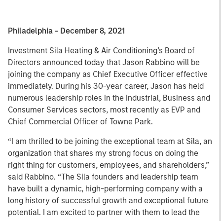
Philadelphia - December 8, 2021
Investment Sila Heating & Air Conditioning’s Board of
Directors announced today that Jason Rabbino will be
joining the company as Chief Executive Officer effective
immediately. During his 30-year career, Jason has held
numerous leadership roles in the Industrial, Business and
Consumer Services sectors, most recently as EVP and
Chief Commercial Officer of Towne Park.
“I am thrilled to be joining the exceptional team at Sila, an
organization that shares my strong focus on doing the
right thing for customers, employees, and shareholders,”
said Rabbino. “The Sila founders and leadership team
have built a dynamic, high-performing company with a
long history of successful growth and exceptional future
potential. I am excited to partner with them to lead the