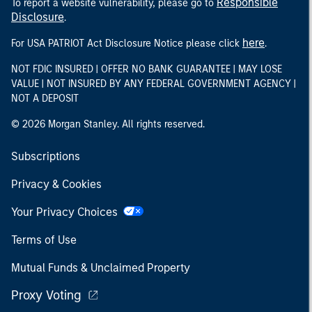
Responsible
To report a website vulnerability, please go to
Disclosure
.
here
For USA PATRIOT Act Disclosure Notice please click
.
NOT FDIC INSURED | OFFER NO BANK GUARANTEE | MAY LOSE
VALUE | NOT INSURED BY ANY FEDERAL GOVERNMENT AGENCY |
NOT A DEPOSIT
© 2026 Morgan Stanley. All rights reserved.
Subscriptions
Privacy & Cookies
Your Privacy Choices
Terms of Use
Mutual Funds & Unclaimed Property
Proxy Voting