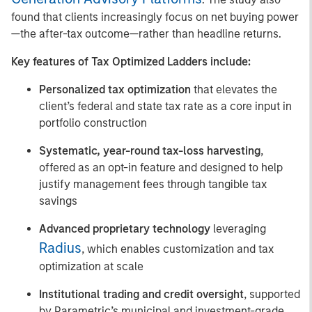
found that clients increasingly focus on net buying power
—the after-tax outcome—rather than headline returns.
Key features of Tax Optimized Ladders include:
Personalized tax optimization
that elevates the
client’s federal and state tax rate as a core input in
portfolio construction
Systematic, year-round tax-loss harvesting
,
offered as an opt-in feature and designed to help
justify management fees through tangible tax
savings
Advanced proprietary technology
leveraging
Radius
, which enables customization and tax
optimization at scale
Institutional trading and credit oversight
, supported
by Parametric’s municipal and investment-grade