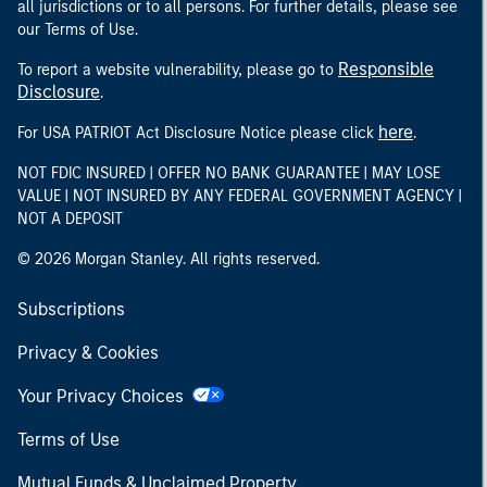
all jurisdictions or to all persons. For further details, please see
our Terms of Use.
Responsible
To report a website vulnerability, please go to
Disclosure
.
here
For USA PATRIOT Act Disclosure Notice please click
.
NOT FDIC INSURED | OFFER NO BANK GUARANTEE | MAY LOSE
VALUE | NOT INSURED BY ANY FEDERAL GOVERNMENT AGENCY |
NOT A DEPOSIT
© 2026 Morgan Stanley. All rights reserved.
Subscriptions
Privacy & Cookies
Your Privacy Choices
Terms of Use
Mutual Funds & Unclaimed Property