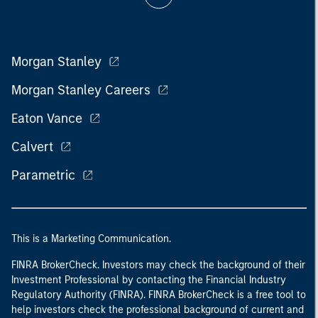
Morgan Stanley
Morgan Stanley Careers
Eaton Vance
Calvert
Parametric
This is a Marketing Communication.
FINRA BrokerCheck. Investors may check the background of their
Investment Professional by contacting the Financial Industry
Regulatory Authority (FINRA). FINRA BrokerCheck is a free tool to
help investors check the professional background of current and