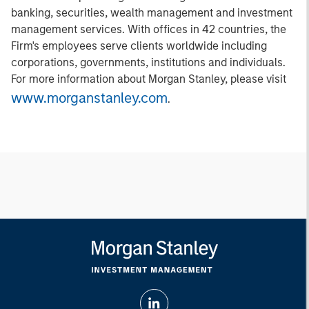
banking, securities, wealth management and investment
management services. With offices in 42 countries, the
Firm's employees serve clients worldwide including
corporations, governments, institutions and individuals.
For more information about Morgan Stanley, please visit
www.morganstanley.com
.