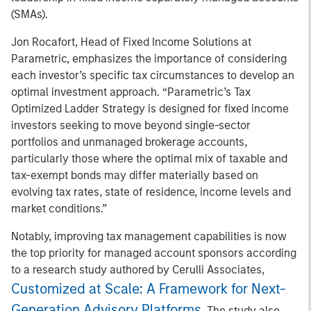
(SMAs).
Jon Rocafort, Head of Fixed Income Solutions at
Parametric, emphasizes the importance of considering
each investor’s specific tax circumstances to develop an
optimal investment approach. “Parametric’s Tax
Optimized Ladder Strategy is designed for fixed income
investors seeking to move beyond single-sector
portfolios and unmanaged brokerage accounts,
particularly those where the optimal mix of taxable and
tax-exempt bonds may differ materially based on
evolving tax rates, state of residence, income levels and
market conditions.”
Notably, improving tax management capabilities is now
the top priority for managed account sponsors according
to a research study authored by Cerulli Associates,
Customized at Scale: A Framework for Next-
Generation Advisory Platforms
. The study also