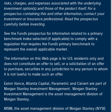
risks, charges, and expenses associated with the underlying
investment option(s) and those of the product itself. For a
prospectus containing this and other information, contact your
investment or insurance professional. Read the prospectus
carefully before investing.
See the Fund's prospectus for information related to a primary
benchmark index selected (if applicable) to comply with a
regulation that requires the Fund's primary benchmark to
represent the overall applicable market.
The information on this Web page is for U.S. residents only and
does not constitute an offer to sell, or a solicitation of an offer
to purchase, securities in any jurisdiction to any person to whom
it is not lawful to make such an offer.
Eaton Vance, Atlanta Capital, Parametric and Calvert are part of
Morgan Stanley Investment Management. Morgan Stanley
Investment Management is the asset management division of
Morgan Stanley.
MSIM, the asset management division of Morgan Stanley (NYSE: