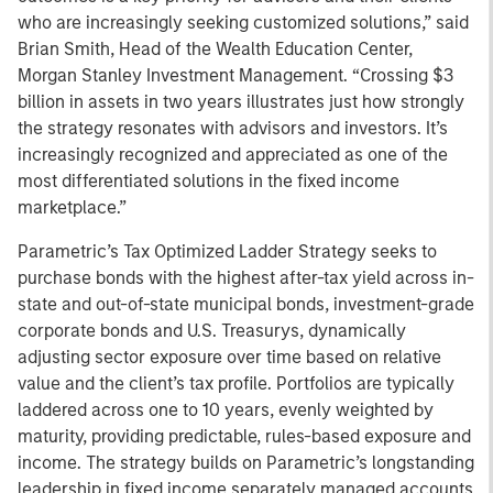
who are increasingly seeking customized solutions,” said
Brian Smith, Head of the Wealth Education Center,
Morgan Stanley Investment Management. “Crossing $3
billion in assets in two years illustrates just how strongly
the strategy resonates with advisors and investors. It’s
increasingly recognized and appreciated as one of the
most differentiated solutions in the fixed income
marketplace.”
Parametric’s Tax Optimized Ladder Strategy seeks to
purchase bonds with the highest after-tax yield across in-
state and out-of-state municipal bonds, investment-grade
corporate bonds and U.S. Treasurys, dynamically
adjusting sector exposure over time based on relative
value and the client’s tax profile. Portfolios are typically
laddered across one to 10 years, evenly weighted by
maturity, providing predictable, rules-based exposure and
income. The strategy builds on Parametric’s longstanding
leadership in fixed income separately managed accounts