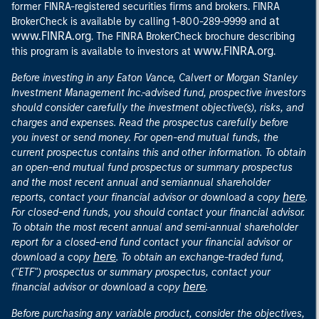
former FINRA-registered securities firms and brokers. FINRA
at
BrokerCheck is available by calling 1-800-289-9999 and
www.FINRA.org
. The FINRA BrokerCheck brochure describing
www.FINRA.org
this program is available to investors at
.
Before investing in any Eaton Vance, Calvert or Morgan Stanley
Investment Management Inc.-advised fund, prospective investors
should consider carefully the investment objective(s), risks, and
charges and expenses. Read the prospectus carefully before
you invest or send money. For open-end mutual funds, the
current prospectus contains this and other information. To obtain
an open-end mutual fund prospectus or summary prospectus
and the most recent annual and semiannual shareholder
here
reports, contact your financial advisor or download a copy
.
For closed-end funds, you should contact your financial advisor.
To obtain the most recent annual and semi-annual shareholder
report for a closed-end fund contact your financial advisor or
here
download a copy
. To obtain an exchange-traded fund,
("ETF") prospectus or summary prospectus, contact your
here
financial advisor or download a copy
.
Before purchasing any variable product, consider the objectives,