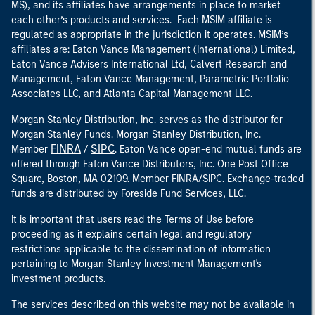
MS), and its affiliates have arrangements in place to market
each other’s products and services. Each MSIM affiliate is
regulated as appropriate in the jurisdiction it operates. MSIM’s
affiliates are: Eaton Vance Management (International) Limited,
Eaton Vance Advisers International Ltd, Calvert Research and
Management, Eaton Vance Management, Parametric Portfolio
Associates LLC, and Atlanta Capital Management LLC.
Morgan Stanley Distribution, Inc. serves as the distributor for
Morgan Stanley Funds. Morgan Stanley Distribution, Inc.
FINRA
SIPC
Member
/
. Eaton Vance open-end mutual funds are
offered through Eaton Vance Distributors, Inc. One Post Office
Square, Boston, MA 02109. Member FINRA/SIPC. Exchange-traded
funds are distributed by Foreside Fund Services, LLC.
It is important that users read the Terms of Use before
proceeding as it explains certain legal and regulatory
restrictions applicable to the dissemination of information
pertaining to Morgan Stanley Investment Management's
investment products.
The services described on this website may not be available in