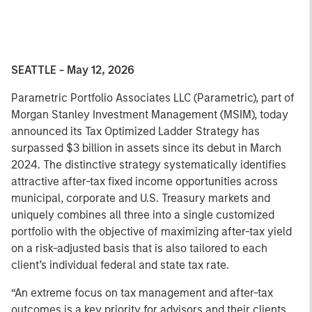
SEATTLE - May 12, 2026
Parametric Portfolio Associates LLC (Parametric), part of
Morgan Stanley Investment Management (MSIM), today
announced its Tax Optimized Ladder Strategy has
surpassed $3 billion in assets since its debut in March
2024. The distinctive strategy systematically identifies
attractive after-tax fixed income opportunities across
municipal, corporate and U.S. Treasury markets and
uniquely combines all three into a single customized
portfolio with the objective of maximizing after-tax yield
on a risk-adjusted basis that is also tailored to each
client’s individual federal and state tax rate.
“An extreme focus on tax management and after-tax
outcomes is a key priority for advisors and their clients