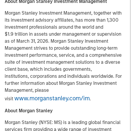
About Morgan Stanley Investment Management
Morgan Stanley Investment Management, together with
its investment advisory affiliates, has more than 1,300
investment professionals around the world and
$1.9 trillion in assets under management or supervision
as of March 31, 2026. Morgan Stanley Investment
Management strives to provide outstanding long-term
investment performance, service, and a comprehensive
suite of investment management solutions to a diverse
client base, which includes governments,
institutions, corporations and individuals worldwide. For
further information about Morgan Stanley Investment
Management, please
www.morganstanley.com/im
visit
.
About Morgan Stanley
Morgan Stanley (NYSE: MS) is a leading global financial
services firm providing a wide range of investment