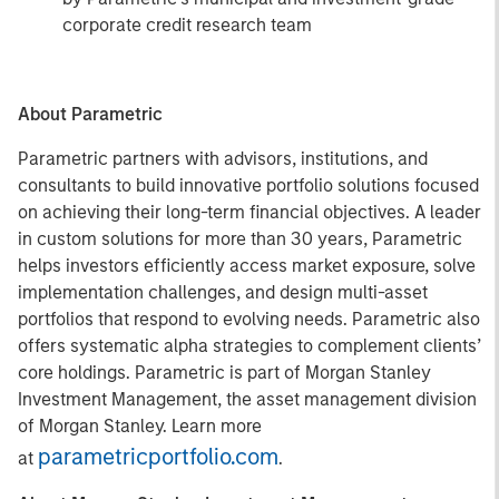
corporate credit research team
About Parametric
Parametric partners with advisors, institutions, and
consultants to build innovative portfolio solutions focused
on achieving their long-term financial objectives. A leader
in custom solutions for more than 30 years, Parametric
helps investors efficiently access market exposure, solve
implementation challenges, and design multi-asset
portfolios that respond to evolving needs. Parametric also
offers systematic alpha strategies to complement clients’
core holdings. Parametric is part of Morgan Stanley
Investment Management, the asset management division
of Morgan Stanley. Learn more
parametricportfolio.com
at
.