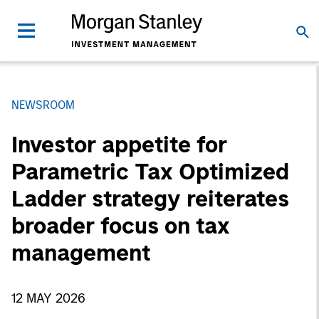
NEWSROOM
Investor appetite for
Parametric Tax Optimized
Ladder strategy reiterates
broader focus on tax
management
12 MAY 2026