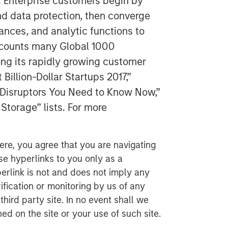
. Enterprise customers begin by
nd data protection, then converge
tances, and analytic functions to
y counts many Global 1000
g its rapidly growing customer
illion-Dollar Startups 2017,”
y Disruptors You Need to Know Now,”
Storage” lists. For more
ere, you agree that you are navigating
ese hyperlinks to you only as a
erlink is not and does not imply any
ification or monitoring by us of any
hird party site. In no event shall we
ed on the site or your use of such site.