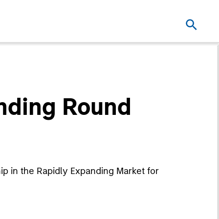
unding Round
p in the Rapidly Expanding Market for