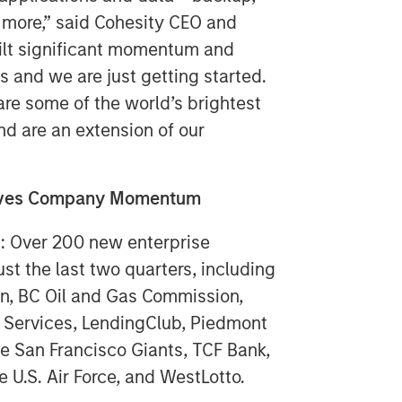
 more,” said Cohesity CEO and
ilt significant momentum and
s and we are just getting started.
e some of the world’s brightest
nd are an extension of our
rives Company Momentum
n: Over 200 new enterprise
st the last two quarters, including
on, BC Oil and Gas Commission,
ly Services, LendingClub, Piedmont
he San Francisco Giants, TCF Bank,
e U.S. Air Force, and WestLotto.