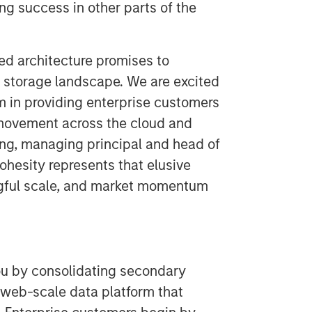
ng success in other parts of the
ed architecture promises to
storage landscape. We are excited
 in providing enterprise customers
movement across the cloud and
ung, managing principal and head of
ohesity represents that elusive
ngful scale, and market momentum
ou by consolidating secondary
 web-scale data platform that