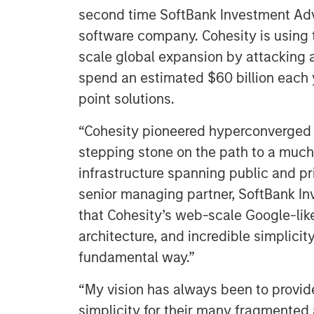
second time SoftBank Investment Advi
software company. Cohesity is using 
scale global expansion by attacking a
spend an estimated $60 billion each 
point solutions.
“Cohesity pioneered hyperconverged s
stepping stone on the path to a much 
infrastructure spanning public and pr
senior managing partner, SoftBank In
that Cohesity’s web-scale Google-lik
architecture, and incredible simplicit
fundamental way.”
“My vision has always been to provide
simplicity for their many fragmented