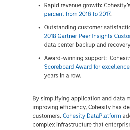
Rapid revenue growth: Cohesity’
percent from 2016 to 2017
.
Outstanding customer satisfacti
2018 Gartner Peer Insights Cust
data center backup and recovery
Award-winning support: Cohesit
Scoreboard Award for excellence
years in a row.
By simplifying application and data
improving efficiency, Cohesity has d
customers.
Cohesity DataPlatform
add
complex infrastructure that enterpris