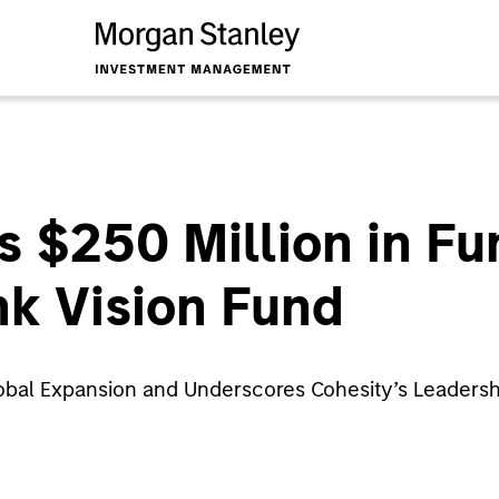
s $250 Million in F
k Vision Fund
obal Expansion and Underscores Cohesity’s Leadershi