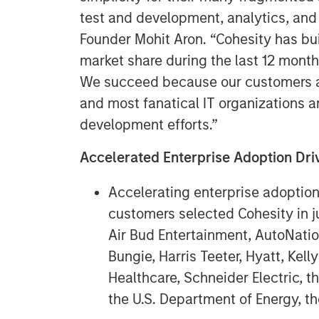
test and development, analytics, and
Founder Mohit Aron. “Cohesity has bu
market share during the last 12 month
We succeed because our customers ar
and most fanatical IT organizations a
development efforts.”
Accelerated Enterprise Adoption D
Accelerating enterprise adoptio
customers selected Cohesity in ju
Air Bud Entertainment, AutoNati
Bungie, Harris Teeter, Hyatt, Kel
Healthcare, Schneider Electric, t
the U.S. Department of Energy, th