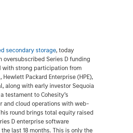
d secondary storage
, today
an oversubscribed Series D funding
 with strong participation from
, Hewlett Packard Enterprise (HPE),
, along with early investor Sequoia
 a testament to Cohesity’s
er and cloud operations with web-
his round brings total equity raised
eries D enterprise software
the last 18 months. This is only the