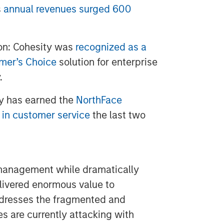
s
annual revenues surged 600
on: Cohesity was
recognized as a
omer’s Choice
solution for enterprise
.
y has earned the
NorthFace
 in customer service
the last two
 management while dramatically
elivered enormous value to
resses the fragmented and
es are currently attacking with