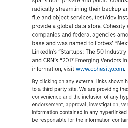
spans both private and public clouds
radically streamlining their backup a
file and object services, test/dev ins
provide a global data store. Cohesit
companies and federal agencies amon
base and was named to Forbes’ “Next B
LinkedIn’s “Startups: The 50 Industr
and CRN’s “2017 Emerging Vendors in 
information, visit
www.cohesity.com
.
By clicking on any external links shown h
to a third party site. We are providing th
convenience and the inclusion of any hyp
endorsement, approval, investigation, ver
information contained in any hyperlinked t
be responsible for the information contain