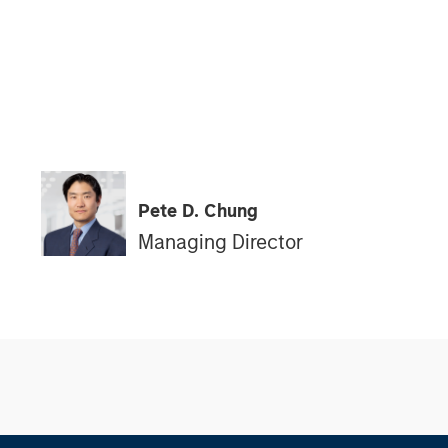
Pete D. Chung
Managing Director