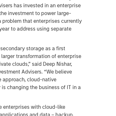
sers has invested in an enterprise
the investment to power large-
 problem that enterprises currently
year to address using separate
econdary storage as a first
larger transformation of enterprise
ivate clouds,” said Deep Nishar,
vestment Advisers. “We believe
e approach, cloud-native
y is changing the business of IT in a
 enterprises with cloud-like
 applications and data – backup,