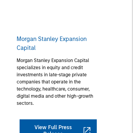
Morgan Stanley Expansion
Capital
Morgan Stanley Expansion Capital
specializes in equity and credit
investments in late-stage private
companies that operate in the
technology, healthcare, consumer,
digital media and other high-growth
sectors.
View Full Press