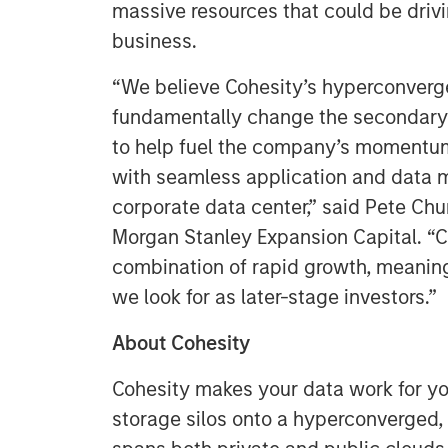
massive resources that could be drivi
business.
“We believe Cohesity’s hyperconverg
fundamentally change the secondary 
to help fuel the company’s momentum
with seamless application and data 
corporate data center,” said Pete Ch
Morgan Stanley Expansion Capital. “C
combination of rapid growth, meani
we look for as later-stage investors.”
About Cohesity
Cohesity makes your data work for y
storage silos onto a hyperconverged,