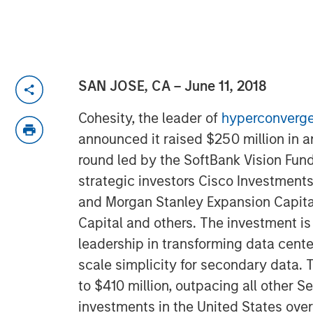
SAN JOSE, CA – June 11, 2018
Cohesity, the leader of
hyperconverge
announced it raised $250 million in 
round led by the SoftBank Vision Fund
strategic investors Cisco Investments
and Morgan Stanley Expansion Capital
Capital and others. The investment is
leadership in transforming data cent
scale simplicity for secondary data. T
to $410 million, outpacing all other S
investments in the United States over 