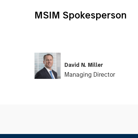
MSIM Spokesperson
David N. Miller
Managing Director