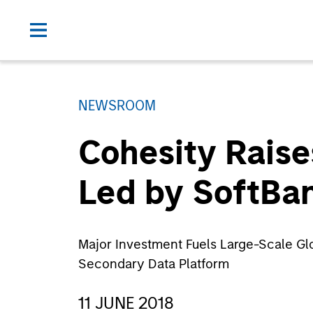
NEWSROOM
Cohesity Raise
Led by SoftBan
Major Investment Fuels Large-Scale Gl
Secondary Data Platform
11 JUNE 2018