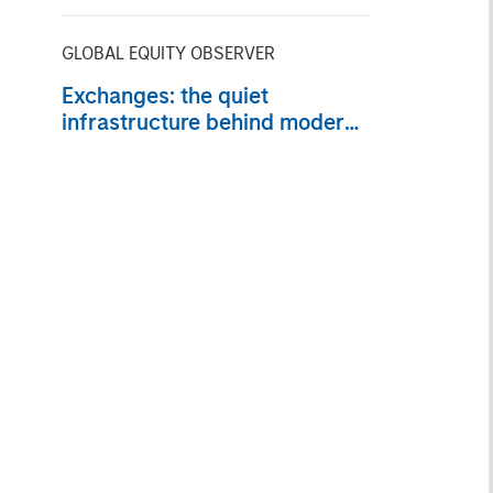
GLOBAL EQUITY OBSERVER
Exchanges: the quiet
infrastructure behind modern
markets