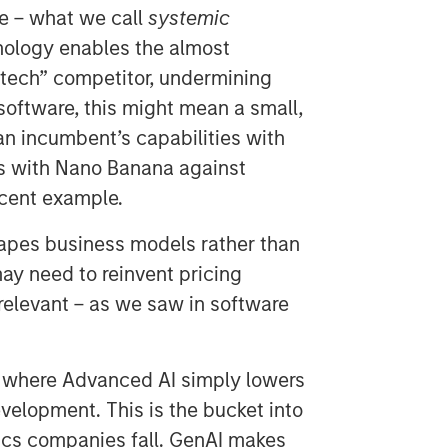
re – what we call
systemic
ology enables the almost
 tech” competitor, undermining
software, this might mean a small,
n incumbent’s capabilities with
s with Nano Banana against
cent example.
hapes business models rather than
ay need to reinvent pricing
 relevant – as we saw in software
, where Advanced AI simply lowers
velopment. This is the bucket into
ics companies fall. GenAI makes