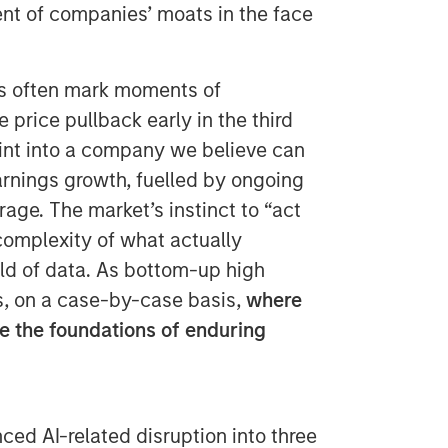
ent of companies’ moats in the face
ns often mark moments of
 price pullback early in the third
oint into a company we believe can
rnings growth, fuelled by ongoing
age. The market’s instinct to “act
 complexity of what actually
rld of data. As bottom-up high
ss, on a case-by-case basis,
where
 the foundations of enduring
ced AI-related disruption into three