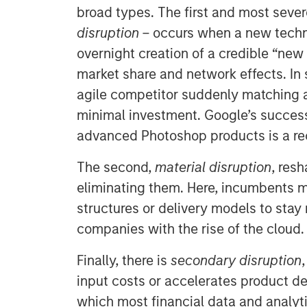
broad types. The first and most seve
disruption
– occurs when a new techn
overnight creation of a credible “new
market share and network effects. In 
agile competitor suddenly matching a
minimal investment. Google’s succes
advanced Photoshop products is a re
The second,
material disruption
, res
eliminating them. Here, incumbents m
structures or delivery models to stay
companies with the rise of the cloud.
Finally, there is
secondary disruption
input costs or accelerates product de
which most financial data and analyt