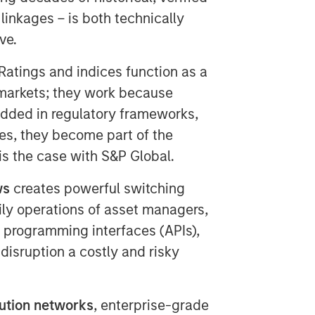
 linkages – is both technically
ve.
 Ratings and indices function as a
markets; they work because
dded in regulatory frameworks,
s, they become part of the
 is the case with S&P Global.
ws
creates powerful switching
aily operations of asset managers,
n programming interfaces (APIs),
disruption a costly and risky
bution networks
, enterprise-grade