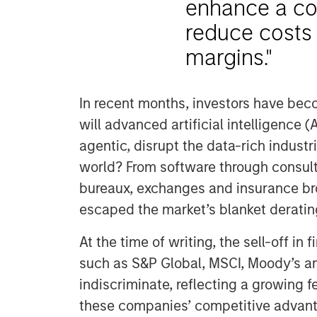
enhance a co
reduce costs 
margins."
In recent months, investors have bec
will advanced artificial intelligence (A
agentic, disrupt the data-rich indust
world? From software through consulti
bureaux, exchanges and insurance bro
escaped the market’s blanket deratin
At the time of writing, the sell-off in
such as S&P Global, MSCI, Moody’s a
indiscriminate, reflecting a growing 
these companies’ competitive advant