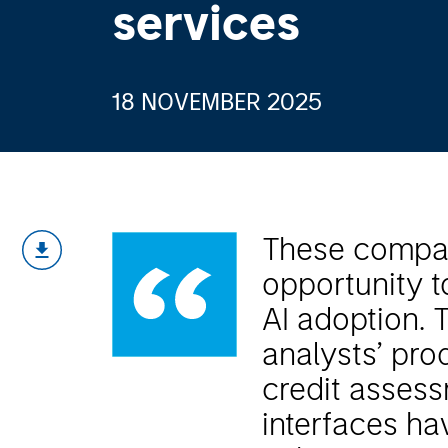
services
18 NOVEMBER 2025
These compan
opportunity 
AI adoption. 
analysts’ prod
credit assess
interfaces hav