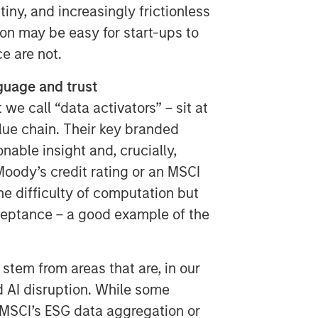
tiny, and increasingly frictionless
ion may be easy for start-ups to
e are not.
nguage and trust
e call “data activators” – sit at
alue chain. Their key branded
nable insight and, crucially,
oody’s credit rating or an MSCI
he difficulty of computation but
cceptance – a good example of the
 stem from areas that are, in our
d AI disruption. While some
 MSCI’s ESG data aggregation or