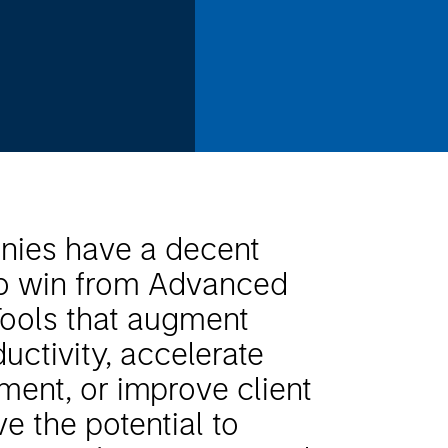
ies have a decent
to win from Advanced
Tools that augment
uctivity, accelerate
ment, or improve client
e the potential to