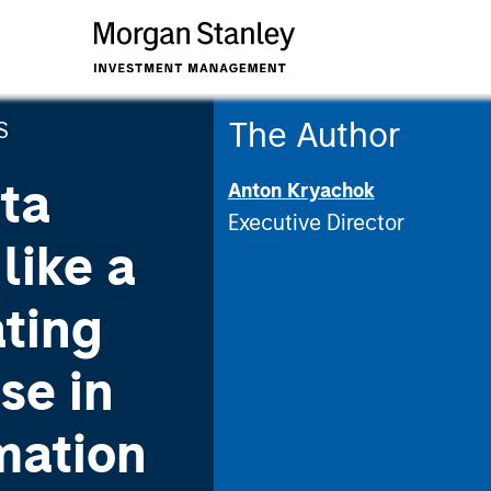
The Author
S
ta
Anton Kryachok
Executive Director
like a
ating
se in
mation