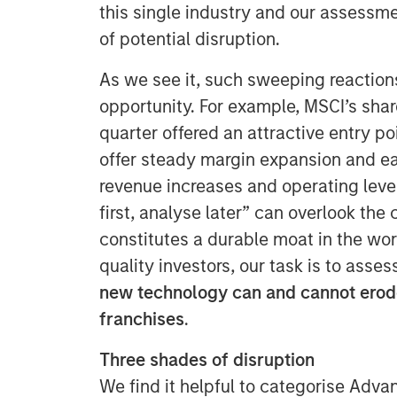
this single industry and our assessm
of potential disruption.
As we see it, such sweeping reactio
opportunity. For example, MSCI’s share
quarter offered an attractive entry p
offer steady margin expansion and ea
revenue increases and operating lever
first, analyse later” can overlook the
constitutes a durable moat in the wo
quality investors, our task is to asse
new technology can and cannot erode
franchises
.
Three shades of disruption
We find it helpful to categorise Advan