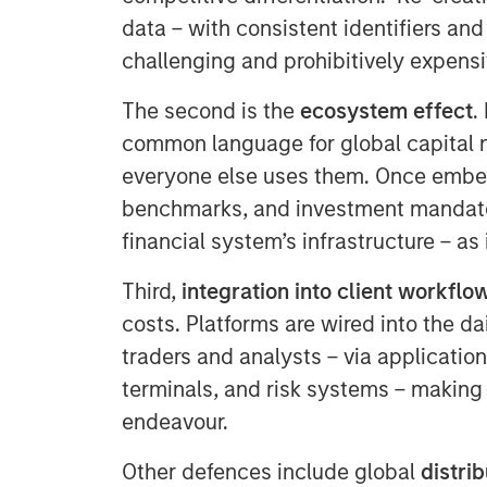
data – with consistent identifiers and
challenging and prohibitively expensi
The second is the
ecosystem effect
.
common language for global capital 
everyone else uses them. Once embe
benchmarks, and investment mandate
financial system’s infrastructure – as
Third,
integration into client workflo
costs. Platforms are wired into the d
traders and analysts – via applicatio
terminals, and risk systems – making 
endeavour.
Other defences include global
distri