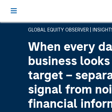
GLOBAL EQUITY OBSERVER
INSIGHT
When every da
business looks 
target – separ
signal from noi
financial infor