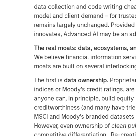
data collection and code writing che
model and client demand – for trusted
remains largely unchanged. Provided
innovates, Advanced AI may be an adv
The real moats: data, ecosystems, an
We believe financial information servi
moats are built on several interlocki
The first is
data ownership
. Proprieta
indices or Moody’s credit ratings, are
anyone can, in principle, build equity
creditworthiness (and many have tried!)
MSCI and Moody’s branded datasets t
However, even ownership of
clean pu
competitive differentiation. Re-creati