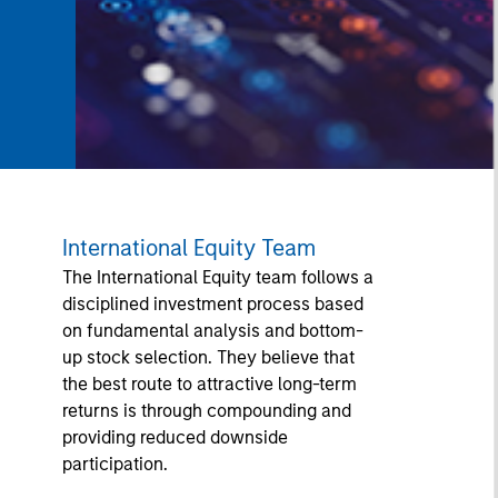
International Equity Team
The International Equity team follows a
disciplined investment process based
on fundamental analysis and bottom-
up stock selection. They believe that
the best route to attractive long-term
returns is through compounding and
providing reduced downside
participation.