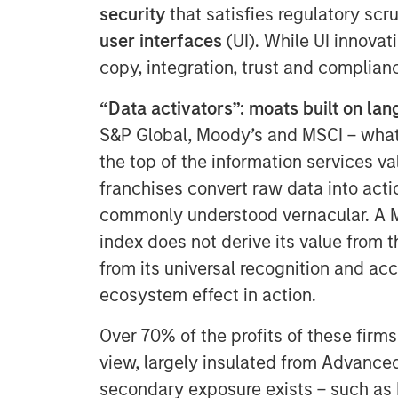
security
that satisfies regulatory scru
user interfaces
(UI). While UI innovat
copy, integration, trust and complianc
“Data activators”: moats built on la
S&P Global, Moody’s and MSCI – what w
the top of the information services v
franchises convert raw data into actio
commonly understood vernacular. A M
index does not derive its value from t
from its universal recognition and a
ecosystem effect in action.
Over 70% of the profits of these firms
view, largely insulated from Advance
secondary exposure exists – such as