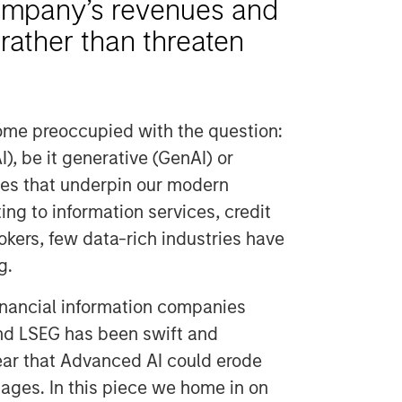
mpany’s revenues and
rather than threaten
ome preoccupied with the question:
I), be it generative (GenAI) or
ries that underpin our modern
ng to information services, credit
kers, few data-rich industries have
g.
 financial information companies
nd LSEG has been swift and
fear that Advanced AI could erode
ages. In this piece we home in on