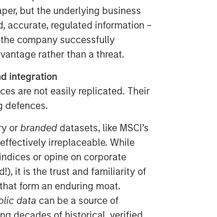
aper, but the underlying business
, accurate, regulated information –
 the company successfully
antage rather than a threat.
d integration
ces are not easily replicated. Their
ng defences.
ry or
branded
datasets, like MSCI’s
 effectively irreplaceable. While
 indices or opine on corporate
, it is the trust and familiarity of
hat form an enduring moat.
blic data
can be a source of
ng decades of historical, verified