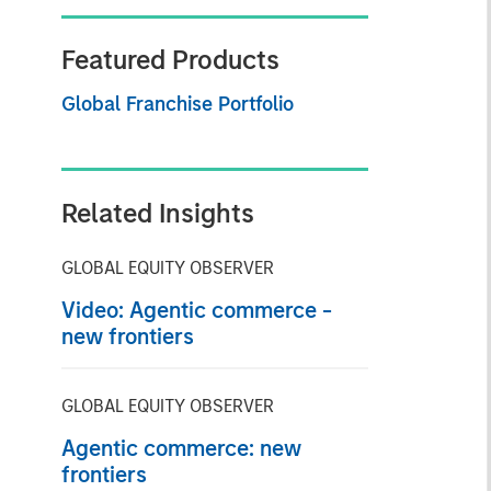
Featured Products
Global Franchise Portfolio
Related Insights
GLOBAL EQUITY OBSERVER
Video: Agentic commerce -
new frontiers
GLOBAL EQUITY OBSERVER
Agentic commerce: new
frontiers