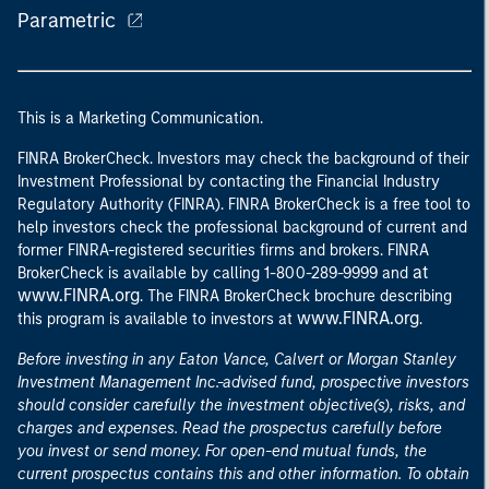
Parametric
This is a Marketing Communication.
FINRA BrokerCheck. Investors may check the background of their
Investment Professional by contacting the Financial Industry
Regulatory Authority (FINRA). FINRA BrokerCheck is a free tool to
help investors check the professional background of current and
former FINRA-registered securities firms and brokers. FINRA
at
BrokerCheck is available by calling 1-800-289-9999 and
www.FINRA.org
. The FINRA BrokerCheck brochure describing
www.FINRA.org
this program is available to investors at
.
Before investing in any Eaton Vance, Calvert or Morgan Stanley
Investment Management Inc.-advised fund, prospective investors
should consider carefully the investment objective(s), risks, and
charges and expenses. Read the prospectus carefully before
you invest or send money. For open-end mutual funds, the
current prospectus contains this and other information. To obtain