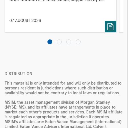
25% repricing, durable income streams, and
r
constrained supply. In this environment,
diversified portfolios and selective asset-level
07 AUGUST 2026
0
investing remain critical.
DISTRIBUTION
This material is only intended for and will only be distributed to
persons resident in jurisdictions where such distribution or
availability would not be contrary to local laws or regulations.
MSIM, the asset management division of Morgan Stanley
(NYSE: MS), and its affiliates have arrangements in place to
market each other’s products and services. Each MSIM affiliate
is regulated as appropriate in the jurisdiction it operates.
MSIM’s affiliates are: Eaton Vance Management (International)
Limited, Eaton Vance Advisers International Ltd, Calvert