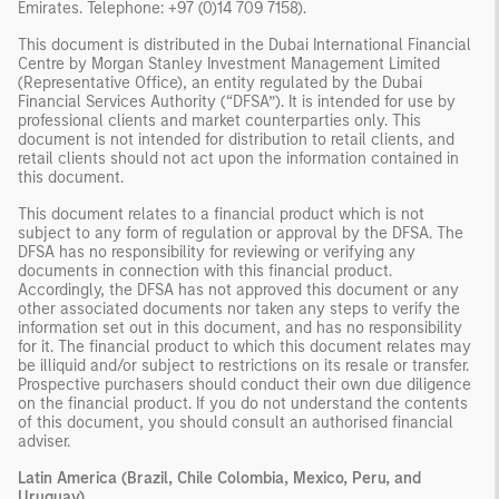
Emirates. Telephone: +97 (0)14 709 7158).
This document is distributed in the Dubai International Financial
Centre by Morgan Stanley Investment Management Limited
(Representative Office), an entity regulated by the Dubai
Financial Services Authority (“DFSA”). It is intended for use by
professional clients and market counterparties only. This
document is not intended for distribution to retail clients, and
retail clients should not act upon the information contained in
this document.
This document relates to a financial product which is not
subject to any form of regulation or approval by the DFSA. The
DFSA has no responsibility for reviewing or verifying any
documents in connection with this financial product.
Accordingly, the DFSA has not approved this document or any
other associated documents nor taken any steps to verify the
information set out in this document, and has no responsibility
for it. The financial product to which this document relates may
be illiquid and/or subject to restrictions on its resale or transfer.
Prospective purchasers should conduct their own due diligence
on the financial product. If you do not understand the contents
of this document, you should consult an authorised financial
adviser.
Latin America (Brazil, Chile Colombia, Mexico, Peru, and
Uruguay)