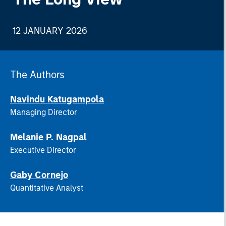
12 JANUARY 2026
The Authors
Navindu Katugampola
Managing Director
Melanie P. Nagpal
Executive Director
Gaby Cornejo
Quantitative Analyst