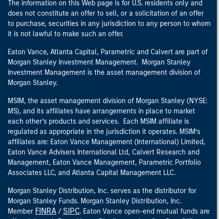
The information on this Web page is for U.S. residents only and
does not constitute an offer to sell, or a solicitation of an offer
to purchase, securities in any jurisdiction to any person to whom
it is not lawful to make such an offer.
Eaton Vance, Atlanta Capital, Parametric and Calvert are part of
Morgan Stanley Investment Management. Morgan Stanley
Investment Management is the asset management division of
Morgan Stanley.
MSIM, the asset management division of Morgan Stanley (NYSE:
MS), and its affiliates have arrangements in place to market
each other’s products and services. Each MSIM affiliate is
regulated as appropriate in the jurisdiction it operates. MSIM’s
affiliates are: Eaton Vance Management (International) Limited,
Eaton Vance Advisers International Ltd, Calvert Research and
Management, Eaton Vance Management, Parametric Portfolio
Associates LLC, and Atlanta Capital Management LLC.
Morgan Stanley Distribution, Inc. serves as the distributor for
Morgan Stanley Funds. Morgan Stanley Distribution, Inc.
FINRA
SIPC
Member
/
. Eaton Vance open-end mutual funds are