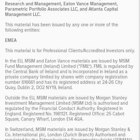
Research and Management, Eaton Vance Management,
Parametric Portfolio Associates LLC, and Atlanta Capital
Management LLC.
This material has been issued by any one or more of the
following entities:
EMEA
This material is for Professional Clients/Accredited Investors only.
In the EU, MSIM and Eaton Vance materials are issued by MSIM
Fund Management (Ireland) Limited (“FMIL”). FMIL is regulated by
the Central Bank of Ireland and is incorporated in Ireland as a
private company limited by shares with company registration
number 616661 and has its registered address at 24-26 City
Quay, Dublin 2, DO2 NY19, Ireland.
Outside the EU, MSIM materials are issued by Morgan Stanley
Investment Management Limited (MSIM Ltd) is authorised and
regulated by the Financial Conduct Authority. Registered in
England. Registered No. 1981121. Registered Office: 25 Cabot
Square, Canary Wharf, London E14 4QA.
In Switzerland, MSIM materials are issued by Morgan Stanley &
Co. International plc, London (Zurich Branch) Authorised and