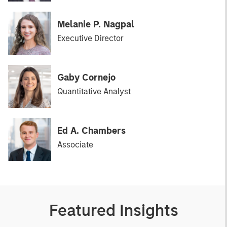
Melanie P. Nagpal
Executive Director
Gaby Cornejo
Quantitative Analyst
Ed A. Chambers
Associate
Featured Insights