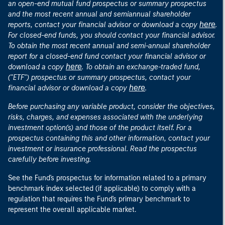
an open-end mutual fund prospectus or summary prospectus
and the most recent annual and semiannual shareholder
here
reports, contact your financial advisor or download a copy
.
For closed-end funds, you should contact your financial advisor.
To obtain the most recent annual and semi-annual shareholder
report for a closed-end fund contact your financial advisor or
here
download a copy
. To obtain an exchange-traded fund,
("ETF") prospectus or summary prospectus, contact your
here
financial advisor or download a copy
.
Before purchasing any variable product, consider the objectives,
risks, charges, and expenses associated with the underlying
investment option(s) and those of the product itself. For a
prospectus containing this and other information, contact your
investment or insurance professional. Read the prospectus
carefully before investing.
See the Fund's prospectus for information related to a primary
benchmark index selected (if applicable) to comply with a
regulation that requires the Fund's primary benchmark to
represent the overall applicable market.