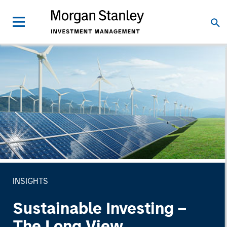
INSIGHTS
Sustainable Investing –
The Long View