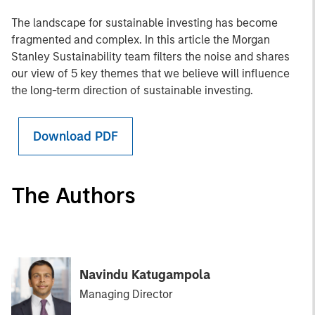
The landscape for sustainable investing has become
fragmented and complex. In this article the Morgan
Stanley Sustainability team filters the noise and shares
our view of 5 key themes that we believe will influence
the long-term direction of sustainable investing.
Download PDF
The Authors
Navindu Katugampola
Managing Director