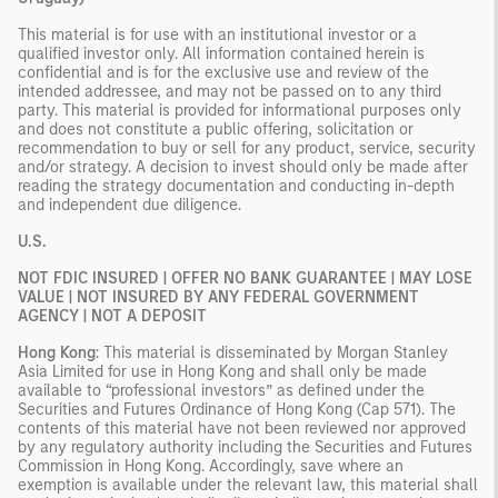
This material is for use with an institutional investor or a
qualified investor only. All information contained herein is
confidential and is for the exclusive use and review of the
intended addressee, and may not be passed on to any third
party. This material is provided for informational purposes only
and does not constitute a public offering, solicitation or
recommendation to buy or sell for any product, service, security
and/or strategy. A decision to invest should only be made after
reading the strategy documentation and conducting in-depth
and independent due diligence.
U.S.
NOT FDIC INSURED | OFFER NO BANK GUARANTEE | MAY LOSE
VALUE | NOT INSURED BY ANY FEDERAL GOVERNMENT
AGENCY | NOT A DEPOSIT
Hong Kong
: This material is disseminated by Morgan Stanley
Asia Limited for use in Hong Kong and shall only be made
available to “professional investors” as defined under the
Securities and Futures Ordinance of Hong Kong (Cap 571). The
contents of this material have not been reviewed nor approved
by any regulatory authority including the Securities and Futures
Commission in Hong Kong. Accordingly, save where an
exemption is available under the relevant law, this material shall