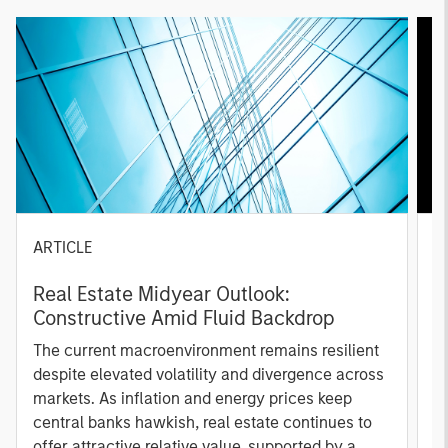
ARTICLE
A
Real Estate Midyear Outlook:
T
Constructive Amid Fluid Backdrop
St
A
The current macroenvironment remains resilient
A
despite elevated volatility and divergence across
Q
markets. As inflation and energy prices keep
p
central banks hawkish, real estate continues to
i
offer attractive relative value, supported by a
a