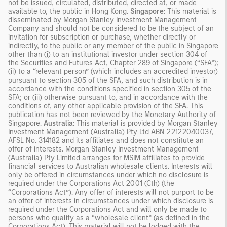
not be issued, circulated, distributed, directed at, or made
available to, the public in Hong Kong.
Singapore
: This material is
disseminated by Morgan Stanley Investment Management
Company and should not be considered to be the subject of an
invitation for subscription or purchase, whether directly or
indirectly, to the public or any member of the public in Singapore
other than (i) to an institutional investor under section 304 of
the Securities and Futures Act, Chapter 289 of Singapore (“SFA”);
(ii) to a “relevant person” (which includes an accredited investor)
pursuant to section 305 of the SFA, and such distribution is in
accordance with the conditions specified in section 305 of the
SFA; or (iii) otherwise pursuant to, and in accordance with the
conditions of, any other applicable provision of the SFA. This
publication has not been reviewed by the Monetary Authority of
Singapore.
Australia
: This material is provided by Morgan Stanley
Investment Management (Australia) Pty Ltd ABN 22122040037,
AFSL No. 314182 and its affiliates and does not constitute an
offer of interests. Morgan Stanley Investment Management
(Australia) Pty Limited arranges for MSIM affiliates to provide
financial services to Australian wholesale clients. Interests will
only be offered in circumstances under which no disclosure is
required under the Corporations Act 2001 (Cth) (the
“Corporations Act”). Any offer of interests will not purport to be
an offer of interests in circumstances under which disclosure is
required under the Corporations Act and will only be made to
persons who qualify as a “wholesale client” (as defined in the
Corporations Act). This material will not be lodged with the