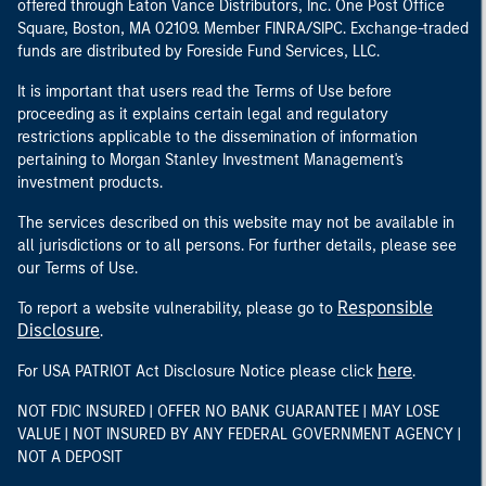
offered through Eaton Vance Distributors, Inc. One Post Office
Square, Boston, MA 02109. Member FINRA/SIPC. Exchange-traded
funds are distributed by Foreside Fund Services, LLC.
It is important that users read the Terms of Use before
proceeding as it explains certain legal and regulatory
restrictions applicable to the dissemination of information
pertaining to Morgan Stanley Investment Management's
investment products.
The services described on this website may not be available in
all jurisdictions or to all persons. For further details, please see
our Terms of Use.
Responsible
To report a website vulnerability, please go to
Disclosure
.
here
For USA PATRIOT Act Disclosure Notice please click
.
NOT FDIC INSURED | OFFER NO BANK GUARANTEE | MAY LOSE
VALUE | NOT INSURED BY ANY FEDERAL GOVERNMENT AGENCY |
NOT A DEPOSIT