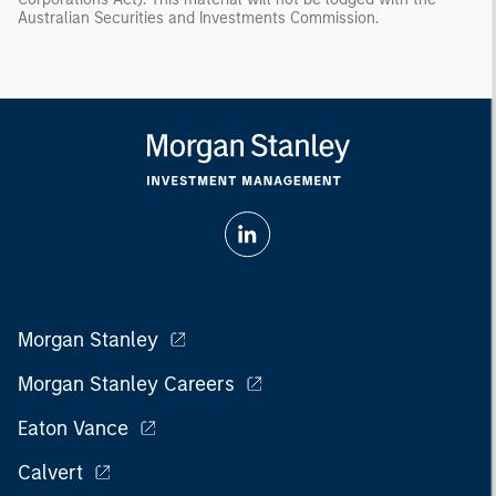
Australian Securities and Investments Commission.
Morgan Stanley
Morgan Stanley Careers
Eaton Vance
Calvert