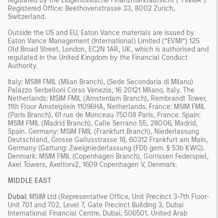
regulated by the Eidgenössische Finanzmarktaufsicht (“FINMA”).
Registered Office: Beethovenstrasse 33, 8002 Zurich,
Switzerland.
Outside the US and EU, Eaton Vance materials are issued by
Eaton Vance Management (International) Limited (“EVMI”) 125
Old Broad Street, London, EC2N 1AR, UK, which is authorised and
regulated in the United Kingdom by the Financial Conduct
Authority.
Italy: MSIM FMIL (Milan Branch), (Sede Secondaria di Milano)
Palazzo Serbelloni Corso Venezia, 16 20121 Milano, Italy. The
Netherlands: MSIM FMIL (Amsterdam Branch), Rembrandt Tower,
11th Floor Amstelplein 11096HA, Netherlands. France: MSIM FMIL
(Paris Branch), 61 rue de Monceau 75008 Paris, France. Spain:
MSIM FMIL (Madrid Branch), Calle Serrano 55, 28006, Madrid,
Spain. Germany: MSIM FMIL (Frankfurt Branch), Niederlassung
Deutschland, Grosse Gallusstrasse 18, 60312 Frankfurt am Main,
Germany (Gattung: Zweigniederlassung (FDI) gem. § 53b KWG).
Denmark: MSIM FMIL (Copenhagen Branch), Gorrissen Federspiel,
Axel Towers, Axeltorv2, 1609 Copenhagen V, Denmark.
MIDDLE EAST
Dubai
: MSIM Ltd (Representative Office, Unit Precinct 3-7th Floor-
Unit 701 and 702, Level 7, Gate Precinct Building 3, Dubai
International Financial Centre, Dubai, 506501, United Arab