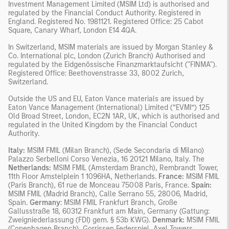
Investment Management Limited (MSIM Ltd) is authorised and
regulated by the Financial Conduct Authority. Registered in
England. Registered No. 1981121. Registered Ofﬁce: 25 Cabot
Square, Canary Wharf, London E14 4QA.
In Switzerland, MSIM materials are issued by Morgan Stanley &
Co. International plc, London (Zurich Branch) Authorised and
regulated by the Eidgenössische Finanzmarktaufsicht ("FINMA").
Registered Office: Beethovenstrasse 33, 8002 Zurich,
Switzerland.
Outside the US and EU, Eaton Vance materials are issued by
Eaton Vance Management (International) Limited (“EVMI”) 125
Old Broad Street, London, EC2N 1AR, UK, which is authorised and
regulated in the United Kingdom by the Financial Conduct
Authority.
Italy:
MSIM FMIL (Milan Branch), (Sede Secondaria di Milano)
Palazzo Serbelloni Corso Venezia, 16 20121 Milano, Italy. The
Netherlands:
MSIM FMIL (Amsterdam Branch), Rembrandt Tower,
11th Floor Amstelplein 1 1096HA, Netherlands.
France:
MSIM FMIL
(Paris Branch), 61 rue de Monceau 75008 Paris, France.
Spain:
MSIM FMIL (Madrid Branch), Calle Serrano 55, 28006, Madrid,
Spain.
Germany
: MSIM FMIL Frankfurt Branch, Große
Gallusstraße 18, 60312 Frankfurt am Main, Germany (Gattung:
Zweigniederlassung (FDI) gem. § 53b KWG).
Denmark:
MSIM FMIL
(Copenhagen Branch), Gorrissen Federspiel, Axel Towers,