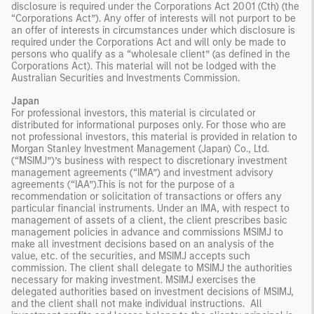
disclosure is required under the Corporations Act 2001 (Cth) (the
“Corporations Act”). Any offer of interests will not purport to be
an offer of interests in circumstances under which disclosure is
required under the Corporations Act and will only be made to
persons who qualify as a “wholesale client” (as defined in the
Corporations Act). This material will not be lodged with the
Australian Securities and Investments Commission.
Japan
For professional investors, this material is circulated or
distributed for informational purposes only. For those who are
not professional investors, this material is provided in relation to
Morgan Stanley Investment Management (Japan) Co., Ltd.
(“MSIMJ”)’s business with respect to discretionary investment
management agreements (“IMA”) and investment advisory
agreements (“IAA”).This is not for the purpose of a
recommendation or solicitation of transactions or offers any
particular financial instruments. Under an IMA, with respect to
management of assets of a client, the client prescribes basic
management policies in advance and commissions MSIMJ to
make all investment decisions based on an analysis of the
value, etc. of the securities, and MSIMJ accepts such
commission. The client shall delegate to MSIMJ the authorities
necessary for making investment. MSIMJ exercises the
delegated authorities based on investment decisions of MSIMJ,
and the client shall not make individual instructions. All