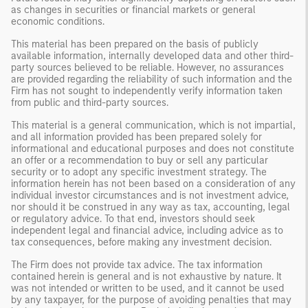
as changes in securities or financial markets or general
economic conditions.
This material has been prepared on the basis of publicly
available information, internally developed data and other third-
party sources believed to be reliable. However, no assurances
are provided regarding the reliability of such information and the
Firm has not sought to independently verify information taken
from public and third-party sources.
This material is a general communication, which is not impartial,
and all information provided has been prepared solely for
informational and educational purposes and does not constitute
an offer or a recommendation to buy or sell any particular
security or to adopt any specific investment strategy. The
information herein has not been based on a consideration of any
individual investor circumstances and is not investment advice,
nor should it be construed in any way as tax, accounting, legal
or regulatory advice. To that end, investors should seek
independent legal and financial advice, including advice as to
tax consequences, before making any investment decision.
The Firm does not provide tax advice. The tax information
contained herein is general and is not exhaustive by nature. It
was not intended or written to be used, and it cannot be used
by any taxpayer, for the purpose of avoiding penalties that may