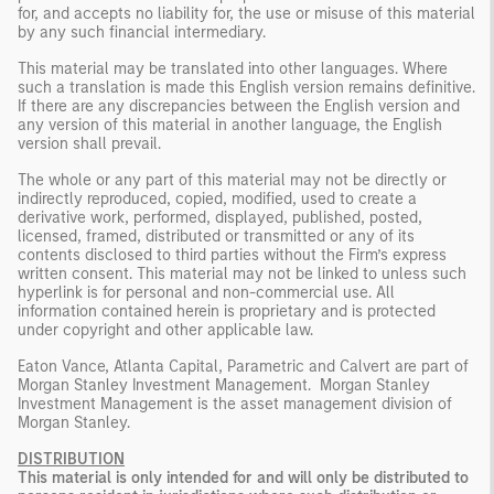
for, and accepts no liability for, the use or misuse of this material
by any such financial intermediary.
This material may be translated into other languages. Where
such a translation is made this English version remains definitive.
If there are any discrepancies between the English version and
any version of this material in another language, the English
version shall prevail.
The whole or any part of this material may not be directly or
indirectly reproduced, copied, modified, used to create a
derivative work, performed, displayed, published, posted,
licensed, framed, distributed or transmitted or any of its
contents disclosed to third parties without the Firm’s express
written consent. This material may not be linked to unless such
hyperlink is for personal and non-commercial use. All
information contained herein is proprietary and is protected
under copyright and other applicable law.
Eaton Vance, Atlanta Capital, Parametric and Calvert are part of
Morgan Stanley Investment Management. Morgan Stanley
Investment Management is the asset management division of
Morgan Stanley.
DISTRIBUTION
This material is only intended for and will only be distributed to