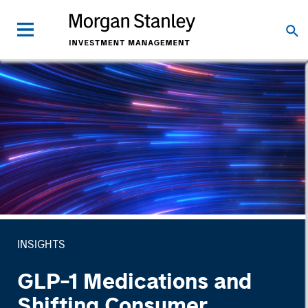
INSIGHTS
GLP-1 Medications and
Shifting Consumer