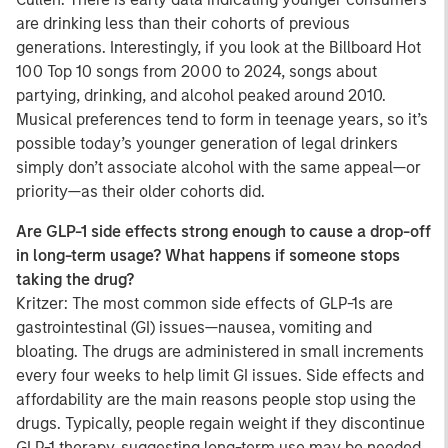
are drinking less than their cohorts of previous
generations. Interestingly, if you look at the Billboard Hot
100 Top 10 songs from 2000 to 2024, songs about
partying, drinking, and alcohol peaked around 2010.
Musical preferences tend to form in teenage years, so it’s
possible today’s younger generation of legal drinkers
simply don’t associate alcohol with the same appeal—or
priority—as their older cohorts did.
Are GLP-1 side effects strong enough to cause a drop-off
in long-term usage? What happens if someone stops
taking the drug?
Kritzer: The most common side effects of GLP-1s are
gastrointestinal (GI) issues—nausea, vomiting and
bloating. The drugs are administered in small increments
every four weeks to help limit GI issues. Side effects and
affordability are the main reasons people stop using the
drugs. Typically, people regain weight if they discontinue
GLP-1 therapy, suggesting long-term use may be needed