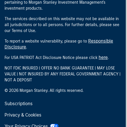
pertaining to Morgan Stanley Investment Management's
investment products.
The services described on this website may not be available in
all jurisdictions or to all persons. For further details, please see
our Terms of Use.
Responsible
To report a website vulnerability, please go to
Disclosure
.
here
For USA PATRIOT Act Disclosure Notice please click
.
NOT FDIC INSURED | OFFER NO BANK GUARANTEE | MAY LOSE
VALUE | NOT INSURED BY ANY FEDERAL GOVERNMENT AGENCY |
NOT A DEPOSIT
© 2026 Morgan Stanley. All rights reserved.
Subscriptions
Privacy & Cookies
Your Privacy Choices