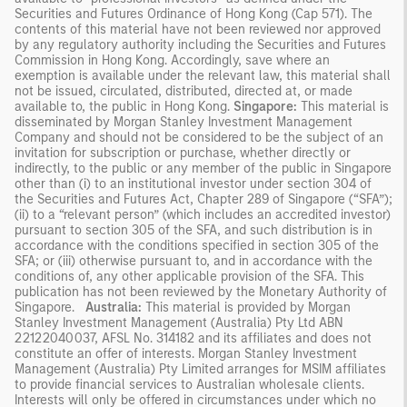
Securities and Futures Ordinance of Hong Kong (Cap 571). The
contents of this material have not been reviewed nor approved
by any regulatory authority including the Securities and Futures
Commission in Hong Kong. Accordingly, save where an
exemption is available under the relevant law, this material shall
not be issued, circulated, distributed, directed at, or made
available to, the public in Hong Kong.
Singapore:
This material is
disseminated by Morgan Stanley Investment Management
Company and should not be considered to be the subject of an
invitation for subscription or purchase, whether directly or
indirectly, to the public or any member of the public in Singapore
other than (i) to an institutional investor under section 304 of
the Securities and Futures Act, Chapter 289 of Singapore (“SFA”);
(ii) to a “relevant person” (which includes an accredited investor)
pursuant to section 305 of the SFA, and such distribution is in
accordance with the conditions specified in section 305 of the
SFA; or (iii) otherwise pursuant to, and in accordance with the
conditions of, any other applicable provision of the SFA. This
publication has not been reviewed by the Monetary Authority of
Singapore.
Australia:
This material is provided by Morgan
Stanley Investment Management (Australia) Pty Ltd ABN
22122040037, AFSL No. 314182 and its affiliates and does not
constitute an offer of interests. Morgan Stanley Investment
Management (Australia) Pty Limited arranges for MSIM affiliates
to provide financial services to Australian wholesale clients.
Interests will only be offered in circumstances under which no