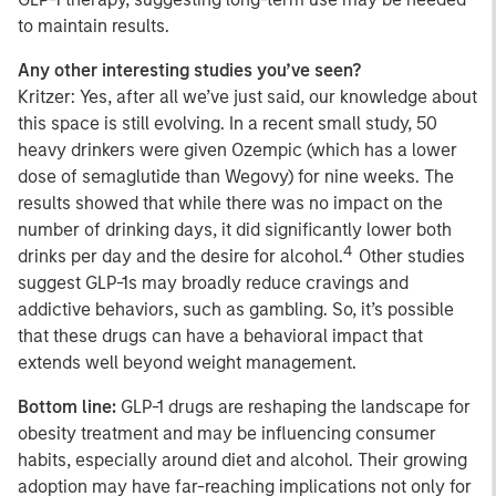
to maintain results.
Any other interesting studies you’ve seen?
Kritzer: Yes, after all we’ve just said, our knowledge about
this space is still evolving. In a recent small study, 50
heavy drinkers were given Ozempic (which has a lower
dose of semaglutide than Wegovy) for nine weeks. The
results showed that while there was no impact on the
number of drinking days, it did significantly lower both
4
drinks per day and the desire for alcohol.
Other studies
suggest GLP-1s may broadly reduce cravings and
addictive behaviors, such as gambling. So, it’s possible
that these drugs can have a behavioral impact that
extends well beyond weight management.
Bottom line:
GLP-1 drugs are reshaping the landscape for
obesity treatment and may be influencing consumer
habits, especially around diet and alcohol. Their growing
adoption may have far-reaching implications not only for