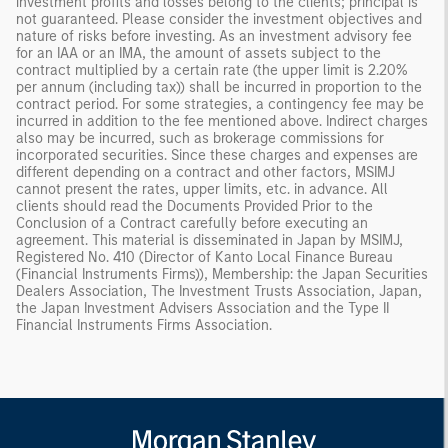
investment profits and losses belong to the clients; principal is
not guaranteed. Please consider the investment objectives and
nature of risks before investing. As an investment advisory fee
for an IAA or an IMA, the amount of assets subject to the
contract multiplied by a certain rate (the upper limit is 2.20%
per annum (including tax)) shall be incurred in proportion to the
contract period. For some strategies, a contingency fee may be
incurred in addition to the fee mentioned above. Indirect charges
also may be incurred, such as brokerage commissions for
incorporated securities. Since these charges and expenses are
different depending on a contract and other factors, MSIMJ
cannot present the rates, upper limits, etc. in advance. All
clients should read the Documents Provided Prior to the
Conclusion of a Contract carefully before executing an
agreement. This material is disseminated in Japan by MSIMJ,
Registered No. 410 (Director of Kanto Local Finance Bureau
(Financial Instruments Firms)), Membership: the Japan Securities
Dealers Association, The Investment Trusts Association, Japan,
the Japan Investment Advisers Association and the Type II
Financial Instruments Firms Association.