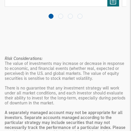
Risk Considerations:
The value of investments may increase or decrease in response
to economic, and financial events (whether real, expected or
perceived) in the U.S. and global markets. The value of equity
securities is sensitive to stock market volatility.
There is no guarantee that any investment strategy will work
under all market conditions, and each investor should evaluate
their ability to invest for the long-term, especially during periods
of downturn in the market.
A separately managed account may not be appropriate for all
investors. Separate accounts managed according to the
particular strategy may include securities that may not
necessarily track the performance of a particular index. Please