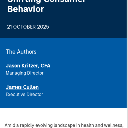
Behavior
21 OCTOBER 2025
The Authors
Jason Kritzer, CFA
Managing Director
James Cullen
Executive Director
Amid a rapidly evolving landscape in health and wellness,