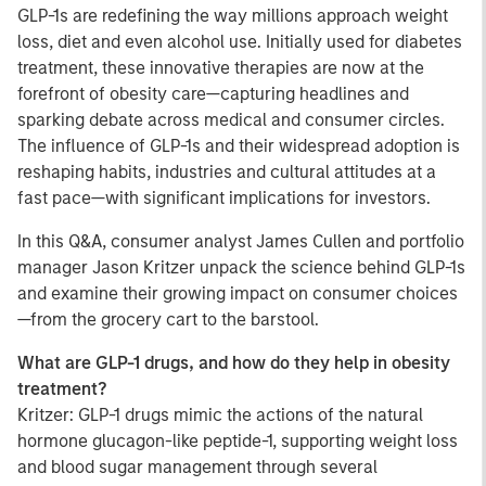
GLP-1s are redefining the way millions approach weight
loss, diet and even alcohol use. Initially used for diabetes
treatment, these innovative therapies are now at the
forefront of obesity care—capturing headlines and
sparking debate across medical and consumer circles.
The influence of GLP-1s and their widespread adoption is
reshaping habits, industries and cultural attitudes at a
fast pace—with significant implications for investors.
In this Q&A, consumer analyst James Cullen and portfolio
manager Jason Kritzer unpack the science behind GLP-1s
and examine their growing impact on consumer choices
—from the grocery cart to the barstool.
What are GLP-1 drugs, and how do they help in obesity
treatment?
Kritzer: GLP-1 drugs mimic the actions of the natural
hormone glucagon-like peptide-1, supporting weight loss
and blood sugar management through several