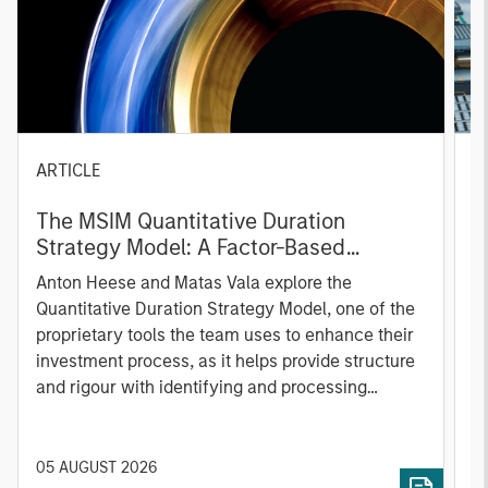
ARTICLE
T
The MSIM Quantitative Duration
F
Strategy Model: A Factor-Based
C
Approach to Managing Interest Rates
Anton Heese and Matas Vala explore the
H
Quantitative Duration Strategy Model, one of the
h
proprietary tools the team uses to enhance their
c
investment process, as it helps provide structure
d
and rigour with identifying and processing
l
relevant and important data.
C
f
c
05 AUGUST 2026
0