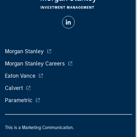
Morgan Stanley
Morgan Stanley Careers
Eaton Vance
Calvert
Parametric
This is a Marketing Communication.