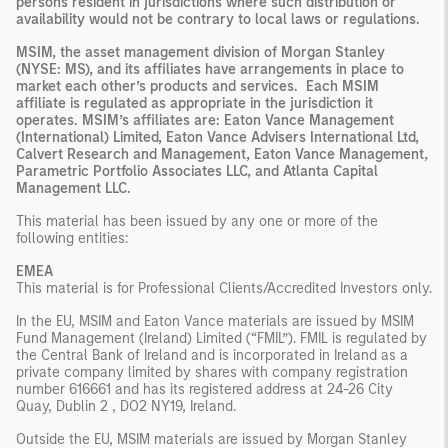
persons resident in jurisdictions where such distribution or
availability would not be contrary to local laws or regulations.
MSIM, the asset management division of Morgan Stanley
(NYSE: MS), and its affiliates have arrangements in place to
market each other’s products and services. Each MSIM
affiliate is regulated as appropriate in the jurisdiction it
operates. MSIM’s affiliates are: Eaton Vance Management
(International) Limited, Eaton Vance Advisers International Ltd,
Calvert Research and Management, Eaton Vance Management,
Parametric Portfolio Associates LLC, and Atlanta Capital
Management LLC.
This material has been issued by any one or more of the
following entities:
EMEA
This material is for Professional Clients/Accredited Investors only.
In the EU, MSIM and Eaton Vance materials are issued by MSIM
Fund Management (Ireland) Limited (“FMIL”). FMIL is regulated by
the Central Bank of Ireland and is incorporated in Ireland as a
private company limited by shares with company registration
number 616661 and has its registered address at 24-26 City
Quay, Dublin 2 , DO2 NY19, Ireland.
Outside the EU, MSIM materials are issued by Morgan Stanley