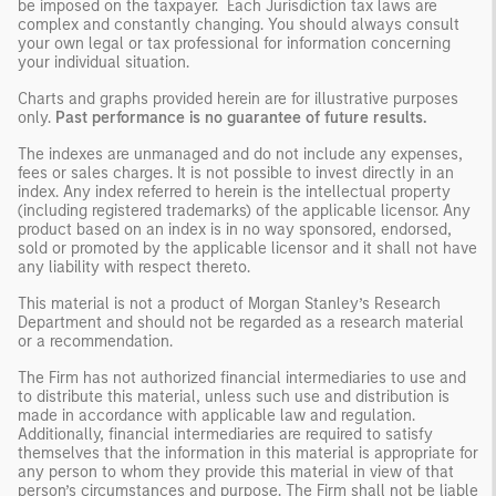
be imposed on the taxpayer. Each Jurisdiction tax laws are
complex and constantly changing. You should always consult
your own legal or tax professional for information concerning
your individual situation.
Charts and graphs provided herein are for illustrative purposes
only.
Past performance is no guarantee of future results.
The indexes are unmanaged and do not include any expenses,
fees or sales charges. It is not possible to invest directly in an
index. Any index referred to herein is the intellectual property
(including registered trademarks) of the applicable licensor. Any
product based on an index is in no way sponsored, endorsed,
sold or promoted by the applicable licensor and it shall not have
any liability with respect thereto.
This material is not a product of Morgan Stanley’s Research
Department and should not be regarded as a research material
or a recommendation.
The Firm has not authorized financial intermediaries to use and
to distribute this material, unless such use and distribution is
made in accordance with applicable law and regulation.
Additionally, financial intermediaries are required to satisfy
themselves that the information in this material is appropriate for
any person to whom they provide this material in view of that
person’s circumstances and purpose. The Firm shall not be liable