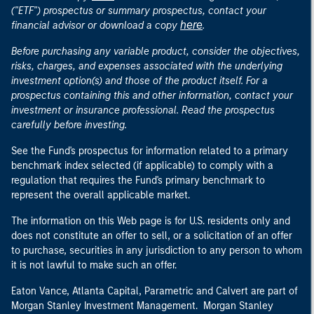
("ETF") prospectus or summary prospectus, contact your
here
financial advisor or download a copy
.
Before purchasing any variable product, consider the objectives,
risks, charges, and expenses associated with the underlying
investment option(s) and those of the product itself. For a
prospectus containing this and other information, contact your
investment or insurance professional. Read the prospectus
carefully before investing.
See the Fund's prospectus for information related to a primary
benchmark index selected (if applicable) to comply with a
regulation that requires the Fund's primary benchmark to
represent the overall applicable market.
The information on this Web page is for U.S. residents only and
does not constitute an offer to sell, or a solicitation of an offer
to purchase, securities in any jurisdiction to any person to whom
it is not lawful to make such an offer.
Eaton Vance, Atlanta Capital, Parametric and Calvert are part of
Morgan Stanley Investment Management. Morgan Stanley