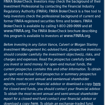
FINRA BrokerCheck. Investors may check the background of their
Investment Professional by contacting the Financial Industry
Regulatory Authority (FINRA). FINRA BrokerCheck is a free tool to
help investors check the professional background of current and
former FINRA-registered securities firms and brokers. FINRA
at
BrokerCheck is available by calling 1-800-289-9999 and
www.FINRA.org
. The FINRA BrokerCheck brochure describing
www.FINRA.org
this program is available to investors at
.
Before investing in any Eaton Vance, Calvert or Morgan Stanley
Investment Management Inc.-advised fund, prospective investors
should consider carefully the investment objective(s), risks, and
charges and expenses. Read the prospectus carefully before
you invest or send money. For open-end mutual funds, the
current prospectus contains this and other information. To obtain
an open-end mutual fund prospectus or summary prospectus
and the most recent annual and semiannual shareholder
here
reports, contact your financial advisor or download a copy
.
For closed-end funds, you should contact your financial advisor.
To obtain the most recent annual and semi-annual shareholder
report for a closed-end fund contact your financial advisor or
here
download a copy
. To obtain an exchange-traded fund,