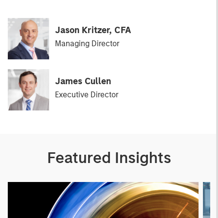
Jason Kritzer, CFA
Managing Director
James Cullen
Executive Director
Featured Insights