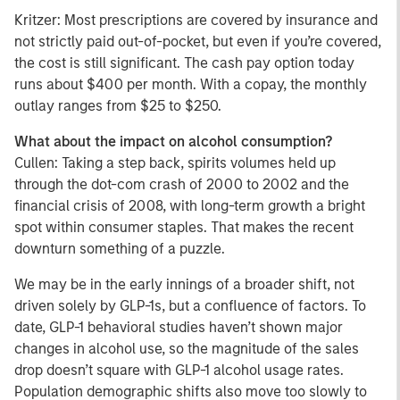
Kritzer: Most prescriptions are covered by insurance and
not strictly paid out-of-pocket, but even if you’re covered,
the cost is still significant. The cash pay option today
runs about $400 per month. With a copay, the monthly
outlay ranges from $25 to $250.
What about the impact on alcohol consumption?
Cullen: Taking a step back, spirits volumes held up
through the dot-com crash of 2000 to 2002 and the
financial crisis of 2008, with long-term growth a bright
spot within consumer staples. That makes the recent
downturn something of a puzzle.
We may be in the early innings of a broader shift, not
driven solely by GLP-1s, but a confluence of factors. To
date, GLP-1 behavioral studies haven’t shown major
changes in alcohol use, so the magnitude of the sales
drop doesn’t square with GLP-1 alcohol usage rates.
Population demographic shifts also move too slowly to