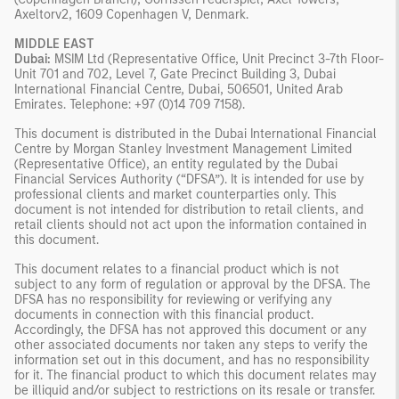
Axeltorv2, 1609 Copenhagen V, Denmark.
MIDDLE EAST
Dubai:
MSIM Ltd (Representative Office, Unit Precinct 3-7th Floor-
Unit 701 and 702, Level 7, Gate Precinct Building 3, Dubai
International Financial Centre, Dubai, 506501, United Arab
Emirates. Telephone: +97 (0)14 709 7158).
This document is distributed in the Dubai International Financial
Centre by Morgan Stanley Investment Management Limited
(Representative Office), an entity regulated by the Dubai
Financial Services Authority (“DFSA”). It is intended for use by
professional clients and market counterparties only. This
document is not intended for distribution to retail clients, and
retail clients should not act upon the information contained in
this document.
This document relates to a financial product which is not
subject to any form of regulation or approval by the DFSA. The
DFSA has no responsibility for reviewing or verifying any
documents in connection with this financial product.
Accordingly, the DFSA has not approved this document or any
other associated documents nor taken any steps to verify the
information set out in this document, and has no responsibility
for it. The financial product to which this document relates may
be illiquid and/or subject to restrictions on its resale or transfer.