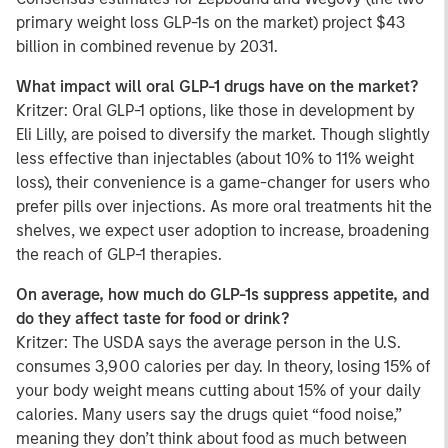
primary weight loss GLP-1s on the market) project $43
billion in combined revenue by 2031.
What impact will oral GLP-1 drugs have on the market?
Kritzer: Oral GLP-1 options, like those in development by
Eli Lilly, are poised to diversify the market. Though slightly
less effective than injectables (about 10% to 11% weight
loss), their convenience is a game-changer for users who
prefer pills over injections. As more oral treatments hit the
shelves, we expect user adoption to increase, broadening
the reach of GLP-1 therapies.
On average, how much do GLP-1s suppress appetite, and
do they affect taste for food or drink?
Kritzer: The USDA says the average person in the U.S.
consumes 3,900 calories per day. In theory, losing 15% of
your body weight means cutting about 15% of your daily
calories. Many users say the drugs quiet “food noise,”
meaning they don’t think about food as much between