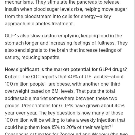
mechanisms. They stimulate the pancreas to release
insulin when blood sugar levels rise, helping move sugar
from the bloodstream into cells for energy—a key
approach in diabetes treatment.
GLP-1s also slow gastric emptying, keeping food in the
stomach longer and increasing feelings of fullness. They
also send signals to the brain that increase feelings of
satiety, reducing appetite.
How significant is the market potential for GLP-1 drugs?
Kritzer: The CDC reports that 40% of U.S. adults—about
100 million people—are obese, with another one-third
overweight based on BMI levels. That puts the total
addressable market somewhere between these two
groups. Prescriptions for GLP-1s have grown about 40%
year over year. The key question is how many of those
100 million will be willing to take a weekly injection that
1
could help them lose 15% to 20% of their weight?
Consensus estimates for Zepbound and Wegovy (the two