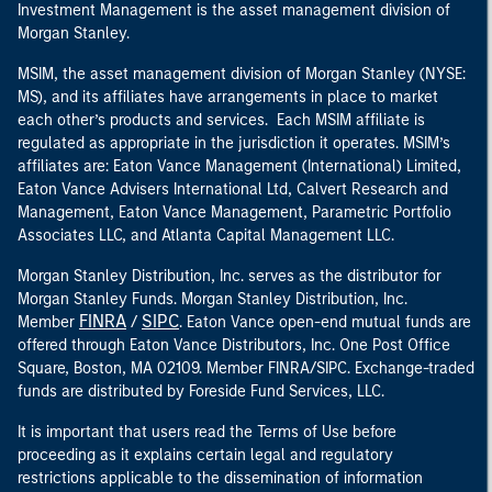
Investment Management is the asset management division of
Morgan Stanley.
MSIM, the asset management division of Morgan Stanley (NYSE:
MS), and its affiliates have arrangements in place to market
each other’s products and services. Each MSIM affiliate is
regulated as appropriate in the jurisdiction it operates. MSIM’s
affiliates are: Eaton Vance Management (International) Limited,
Eaton Vance Advisers International Ltd, Calvert Research and
Management, Eaton Vance Management, Parametric Portfolio
Associates LLC, and Atlanta Capital Management LLC.
Morgan Stanley Distribution, Inc. serves as the distributor for
Morgan Stanley Funds. Morgan Stanley Distribution, Inc.
FINRA
SIPC
Member
/
. Eaton Vance open-end mutual funds are
offered through Eaton Vance Distributors, Inc. One Post Office
Square, Boston, MA 02109. Member FINRA/SIPC. Exchange-traded
funds are distributed by Foreside Fund Services, LLC.
It is important that users read the Terms of Use before
proceeding as it explains certain legal and regulatory
restrictions applicable to the dissemination of information