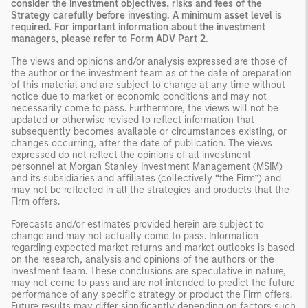
consider the investment objectives, risks and fees of the
Strategy carefully before investing. A minimum asset level is
required. For important information about the investment
managers, please refer to Form ADV Part 2.
The views and opinions and/or analysis expressed are those of
the author or the investment team as of the date of preparation
of this material and are subject to change at any time without
notice due to market or economic conditions and may not
necessarily come to pass. Furthermore, the views will not be
updated or otherwise revised to reflect information that
subsequently becomes available or circumstances existing, or
changes occurring, after the date of publication. The views
expressed do not reflect the opinions of all investment
personnel at Morgan Stanley Investment Management (MSIM)
and its subsidiaries and affiliates (collectively “the Firm”) and
may not be reflected in all the strategies and products that the
Firm offers.
Forecasts and/or estimates provided herein are subject to
change and may not actually come to pass. Information
regarding expected market returns and market outlooks is based
on the research, analysis and opinions of the authors or the
investment team. These conclusions are speculative in nature,
may not come to pass and are not intended to predict the future
performance of any specific strategy or product the Firm offers.
Future results may differ significantly depending on factors such