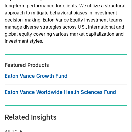
long-term performance for clients. We utilize a structural
approach to mitigate behavioral biases in investment
decision-making. Eaton Vance Equity investment teams
manage diverse strategies across U.S., international and
global equity covering various market capitalization and
investment styles.
Featured Products
Eaton Vance Growth Fund
Eaton Vance Worldwide Health Sciences Fund
Related Insights
ARTICLE