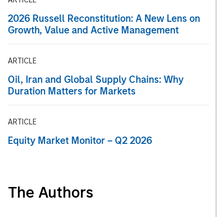
2026 Russell Reconstitution: A New Lens on
Growth, Value and Active Management
ARTICLE
Oil, Iran and Global Supply Chains: Why
Duration Matters for Markets
ARTICLE
Equity Market Monitor – Q2 2026
The Authors