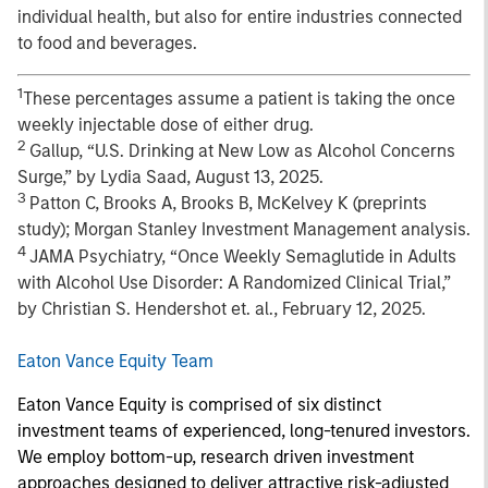
individual health, but also for entire industries connected
to food and beverages.
1
These percentages assume a patient is taking the once
weekly injectable dose of either drug.
2
Gallup, “U.S. Drinking at New Low as Alcohol Concerns
Surge,” by Lydia Saad, August 13, 2025.
3
Patton C, Brooks A, Brooks B, McKelvey K (preprints
study); Morgan Stanley Investment Management analysis.
4
JAMA Psychiatry, “Once Weekly Semaglutide in Adults
with Alcohol Use Disorder: A Randomized Clinical Trial,”
by Christian S. Hendershot et. al., February 12, 2025.
Eaton Vance Equity Team
Eaton Vance Equity is comprised of six distinct
investment teams of experienced, long-tenured investors.
We employ bottom-up, research driven investment
approaches designed to deliver attractive risk-adjusted