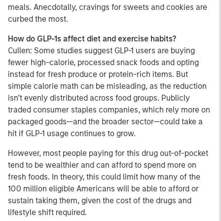
meals. Anecdotally, cravings for sweets and cookies are
curbed the most.
How do GLP-1s affect diet and exercise habits?
Cullen: Some studies suggest GLP-1 users are buying
fewer high-calorie, processed snack foods and opting
instead for fresh produce or protein-rich items. But
simple calorie math can be misleading, as the reduction
isn’t evenly distributed across food groups. Publicly
traded consumer staples companies, which rely more on
packaged goods—and the broader sector—could take a
hit if GLP-1 usage continues to grow.
However, most people paying for this drug out-of-pocket
tend to be wealthier and can afford to spend more on
fresh foods. In theory, this could limit how many of the
100 million eligible Americans will be able to afford or
sustain taking them, given the cost of the drugs and
lifestyle shift required.