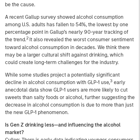
be the cause.
A recent Gallup survey showed alcohol consumption
among U.S. adults has fallen to 54%, the lowest by one
percentage point in Gallup’s nearly 90-year tracking of
2
the trend.
It also revealed the worst consumer sentiment
toward alcohol consumption in decades. We think there
may be a larger cultural shift against drinking, which
could create long-term challenges for the industry.
While some studies project a potentially significant
3
decline in alcohol consumption with GLP-1 use,
early
anecdotal data show GLP-1 users are more likely to cut
sweets than salty foods or alcohol, further suggesting the
decrease in alcohol consumption is due to more than just
the new GLP-1 phenomenon.
Is Gen Z drinking less—and influencing the alcohol
market?
Cullen: There is early data indicating younger consumers