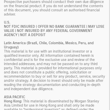
Prospective purchasers should conduct their own due diligence
on the financial product. If you do not understand the contents
of this document, you should consult an authorised financial
adviser.
U.S.
NOT FDIC INSURED | OFFER NO BANK GUARANTEE | MAY LOSE
VALUE | NOT INSURED BY ANY FEDERAL GOVERNMENT
AGENCY | NOT A DEPOSIT
Latin America (Brazil, Chile, Colombia, Mexico, Peru, and
Uruguay)
This material is for use with an institutional investor or a
qualified investor only. All information contained herein is
confidential and is for the exclusive use and review of the
intended addressee, and may not be passed on to any third
party. This material is provided for informational purposes only
and does not constitute a public offering, solicitation or
recommendation to buy or sell for any product, service, security
and/or strategy. A decision to invest should only be made after
reading the strategy documentation and conducting in-depth
and independent due diligence.
ASIA PACIFIC
Hong Kong:
This material is disseminated by Morgan Stanley
Asia Limited for use in Hong Kong and shall only be made
available to “professional investors” as defined under the