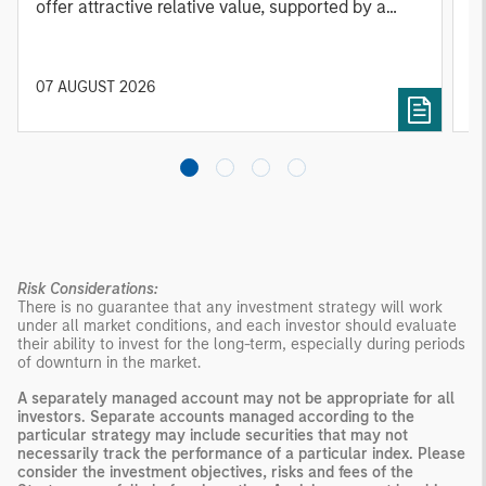
offer attractive relative value, supported by a
a
25% repricing, durable income streams, and
r
constrained supply. In this environment,
diversified portfolios and selective asset-level
07 AUGUST 2026
0
investing remain critical.
Risk Considerations:
There is no guarantee that any investment strategy will work
under all market conditions, and each investor should evaluate
their ability to invest for the long-term, especially during periods
of downturn in the market.
A separately managed account may not be appropriate for all
investors. Separate accounts managed according to the
particular strategy may include securities that may not
necessarily track the performance of a particular index. Please
consider the investment objectives, risks and fees of the