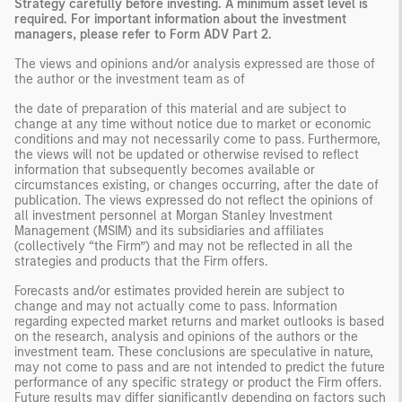
Strategy carefully before investing. A minimum asset level is
required. For important information about the investment
managers, please refer to Form ADV Part 2.
The views and opinions and/or analysis expressed are those of
the author or the investment team as of
the date of preparation of this material and are subject to
change at any time without notice due to market or economic
conditions and may not necessarily come to pass. Furthermore,
the views will not be updated or otherwise revised to reflect
information that subsequently becomes available or
circumstances existing, or changes occurring, after the date of
publication. The views expressed do not reflect the opinions of
all investment personnel at Morgan Stanley Investment
Management (MSIM) and its subsidiaries and affiliates
(collectively “the Firm”) and may not be reflected in all the
strategies and products that the Firm offers.
Forecasts and/or estimates provided herein are subject to
change and may not actually come to pass. Information
regarding expected market returns and market outlooks is based
on the research, analysis and opinions of the authors or the
investment team. These conclusions are speculative in nature,
may not come to pass and are not intended to predict the future
performance of any specific strategy or product the Firm offers.
Future results may differ significantly depending on factors such