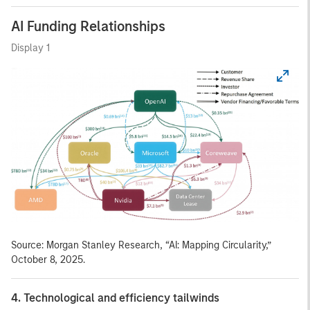
AI Funding Relationships
Display 1
Source: Morgan Stanley Research, “AI: Mapping Circularity,”
October 8, 2025.
4. Technological and efficiency tailwinds