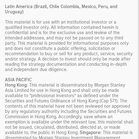
Latin America (Brazil, Chile Colombia, Mexico, Peru, and
Uruguay)
This material is for use with an institutional investor or a
qualified investor only. All information contained herein is
confidential and is for the exclusive use and review of the
intended addressee, and may not be passed on to any third
party. This material is provided for informational purposes only
and does not constitute a public offering, solicitation or
recommendation to buy or sell for any product, service, security
and/or strategy. A decision to invest should only be made after
reading the strategy documentation and conducting in-depth
and independent due diligence.
ASIA PACIFIC
Hong Kong:
This material is disseminated by Morgan Stanley
Asia Limited for use in Hong Kong and shall only be made
available to “professional investors” as defined under the
Securities and Futures Ordinance of Hong Kong (Cap 571). The
contents of this material have not been reviewed nor approved
by any regulatory authority including the Securities and Futures
Commission in Hong Kong. Accordingly, save where an
exemption is available under the relevant law, this material shall
not be issued, circulated, distributed, directed at, or made
available to, the public in Hong Kong.
Singapore:
This material is
disseminated by Morgan Stanley Investment Management