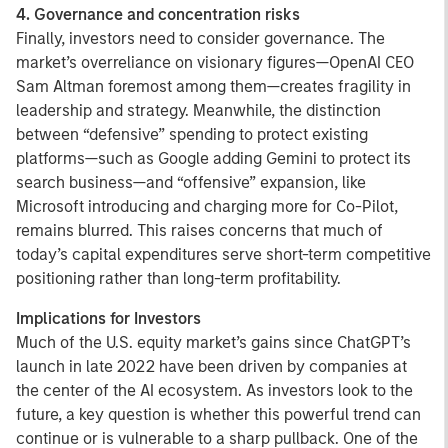
4. Governance and concentration risks
Finally, investors need to consider governance. The
market’s overreliance on visionary figures—OpenAI CEO
Sam Altman foremost among them—creates fragility in
leadership and strategy. Meanwhile, the distinction
between “defensive” spending to protect existing
platforms—such as Google adding Gemini to protect its
search business—and “offensive” expansion, like
Microsoft introducing and charging more for Co-Pilot,
remains blurred. This raises concerns that much of
today’s capital expenditures serve short-term competitive
positioning rather than long-term profitability.
Implications for Investors
Much of the U.S. equity market’s gains since ChatGPT’s
launch in late 2022 have been driven by companies at
the center of the AI ecosystem. As investors look to the
future, a key question is whether this powerful trend can
continue or is vulnerable to a sharp pullback. One of the