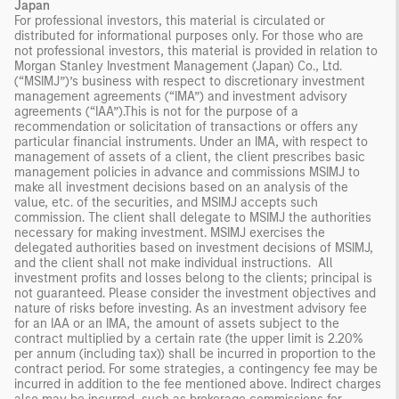
Japan
For professional investors, this material is circulated or
distributed for informational purposes only. For those who are
not professional investors, this material is provided in relation to
Morgan Stanley Investment Management (Japan) Co., Ltd.
(“MSIMJ”)’s business with respect to discretionary investment
management agreements (“IMA”) and investment advisory
agreements (“IAA”).This is not for the purpose of a
recommendation or solicitation of transactions or offers any
particular financial instruments. Under an IMA, with respect to
management of assets of a client, the client prescribes basic
management policies in advance and commissions MSIMJ to
make all investment decisions based on an analysis of the
value, etc. of the securities, and MSIMJ accepts such
commission. The client shall delegate to MSIMJ the authorities
necessary for making investment. MSIMJ exercises the
delegated authorities based on investment decisions of MSIMJ,
and the client shall not make individual instructions. All
investment profits and losses belong to the clients; principal is
not guaranteed. Please consider the investment objectives and
nature of risks before investing. As an investment advisory fee
for an IAA or an IMA, the amount of assets subject to the
contract multiplied by a certain rate (the upper limit is 2.20%
per annum (including tax)) shall be incurred in proportion to the
contract period. For some strategies, a contingency fee may be
incurred in addition to the fee mentioned above. Indirect charges