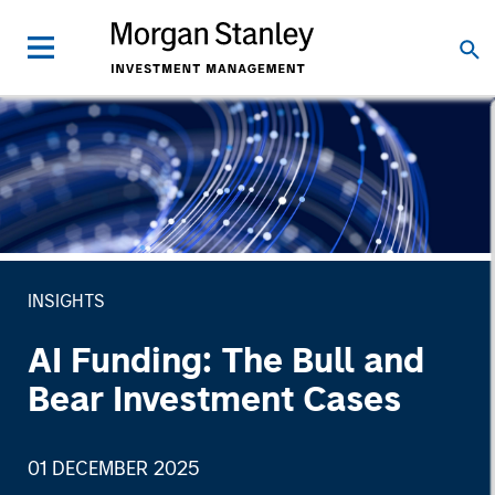
INSIGHTS
AI Funding: The Bull and
Bear Investment Cases
01 DECEMBER 2025