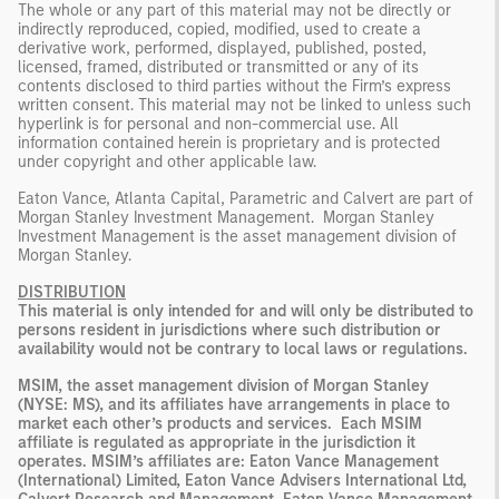
The whole or any part of this material may not be directly or
indirectly reproduced, copied, modified, used to create a
derivative work, performed, displayed, published, posted,
licensed, framed, distributed or transmitted or any of its
contents disclosed to third parties without the Firm’s express
written consent. This material may not be linked to unless such
hyperlink is for personal and non-commercial use. All
information contained herein is proprietary and is protected
under copyright and other applicable law.
Eaton Vance, Atlanta Capital, Parametric and Calvert are part of
Morgan Stanley Investment Management. Morgan Stanley
Investment Management is the asset management division of
Morgan Stanley.
DISTRIBUTION
This material is only intended for and will only be distributed to
persons resident in jurisdictions where such distribution or
availability would not be contrary to local laws or regulations.
MSIM, the asset management division of Morgan Stanley
(NYSE: MS), and its affiliates have arrangements in place to
market each other’s products and services. Each MSIM
affiliate is regulated as appropriate in the jurisdiction it
operates. MSIM’s affiliates are: Eaton Vance Management
(International) Limited, Eaton Vance Advisers International Ltd,