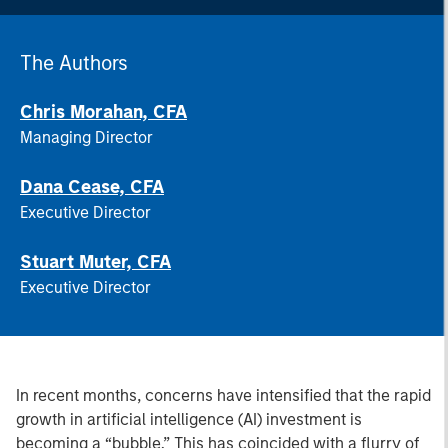
The Authors
Chris Morahan, CFA
Managing Director
Dana Cease, CFA
Executive Director
Stuart Muter, CFA
Executive Director
In recent months, concerns have intensified that the rapid
growth in artificial intelligence (AI) investment is
becoming a “bubble.” This has coincided with a flurry of