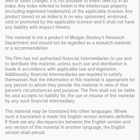
fees or sales charges. It is not possible to invest directly in an
index. Any index referred to herein is the intellectual property
(including registered trademarks) of the applicable licensor. Any
product based on an index is in no way sponsored, endorsed,
sold or promoted by the applicable licensor and it shall not have
any liability with respect thereto.
This material is not a product of Morgan Stanley’s Research
Department and should not be regarded as a research material
or a recommendation.
The Firm has not authorized financial intermediaries to use and
to distribute this material, unless such use and distribution is
made in accordance with applicable law and regulation.
Additionally, financial intermediaries are required to satisfy
themselves that the information in this material is appropriate for
any person to whom they provide this material in view of that
person’s circumstances and purpose. The Firm shall not be liable
for, and accepts no liability for, the use or misuse of this material
by any such financial intermediary.
This material may be translated into other languages. Where
such a translation is made this English version remains definitive.
If there are any discrepancies between the English version and
any version of this material in another language, the English
version shall prevail.