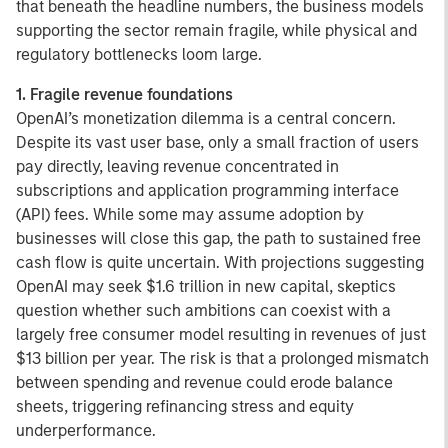
that beneath the headline numbers, the business models
supporting the sector remain fragile, while physical and
regulatory bottlenecks loom large.
1. Fragile revenue foundations
OpenAI’s monetization dilemma is a central concern.
Despite its vast user base, only a small fraction of users
pay directly, leaving revenue concentrated in
subscriptions and application programming interface
(API) fees. While some may assume adoption by
businesses will close this gap, the path to sustained free
cash flow is quite uncertain. With projections suggesting
OpenAI may seek $1.6 trillion in new capital, skeptics
question whether such ambitions can coexist with a
largely free consumer model resulting in revenues of just
$13 billion per year. The risk is that a prolonged mismatch
between spending and revenue could erode balance
sheets, triggering refinancing stress and equity
underperformance.