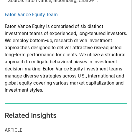
Source: Eaton
Vance, Bloomberg, ChatGPT.
Eaton Vance Equity Team
Eaton Vance Equity is comprised of six distinct
investment teams of experienced, long-tenured investors.
We employ bottom-up, research driven investment
approaches designed to deliver attractive risk-adjusted
long-term performance for clients. We utilize a structural
approach to mitigate behavioral biases in investment
decision-making. Eaton Vance Equity investment teams
manage diverse strategies across U.S., international and
global equity covering various market capitalization and
investment styles.
Related Insights
ARTICLE