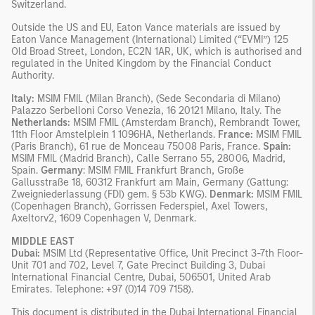
Switzerland.
Outside the US and EU, Eaton Vance materials are issued by
Eaton Vance Management (International) Limited (“EVMI”) 125
Old Broad Street, London, EC2N 1AR, UK, which is authorised and
regulated in the United Kingdom by the Financial Conduct
Authority.
Italy:
MSIM FMIL (Milan Branch), (Sede Secondaria di Milano)
Palazzo Serbelloni Corso Venezia, 16 20121 Milano, Italy. The
Netherlands:
MSIM FMIL (Amsterdam Branch), Rembrandt Tower,
11th Floor Amstelplein 1 1096HA, Netherlands.
France:
MSIM FMIL
(Paris Branch), 61 rue de Monceau 75008 Paris, France.
Spain:
MSIM FMIL (Madrid Branch), Calle Serrano 55, 28006, Madrid,
Spain.
Germany
: MSIM FMIL Frankfurt Branch, Große
Gallusstraße 18, 60312 Frankfurt am Main, Germany (Gattung:
Zweigniederlassung (FDI) gem. § 53b KWG).
Denmark:
MSIM FMIL
(Copenhagen Branch), Gorrissen Federspiel, Axel Towers,
Axeltorv2, 1609 Copenhagen V, Denmark.
MIDDLE EAST
Dubai:
MSIM Ltd (Representative Office, Unit Precinct 3-7th Floor-
Unit 701 and 702, Level 7, Gate Precinct Building 3, Dubai
International Financial Centre, Dubai, 506501, United Arab
Emirates. Telephone: +97 (0)14 709 7158).
This document is distributed in the Dubai International Financial