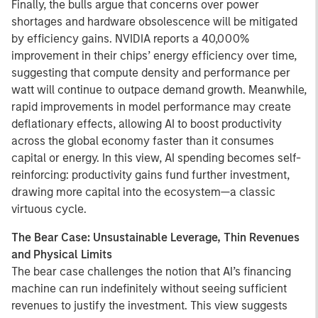
Finally, the bulls argue that concerns over power
shortages and hardware obsolescence will be mitigated
by efficiency gains. NVIDIA reports a 40,000%
improvement in their chips’ energy efficiency over time,
suggesting that compute density and performance per
watt will continue to outpace demand growth. Meanwhile,
rapid improvements in model performance may create
deflationary effects, allowing AI to boost productivity
across the global economy faster than it consumes
capital or energy. In this view, AI spending becomes self-
reinforcing: productivity gains fund further investment,
drawing more capital into the ecosystem—a classic
virtuous cycle.
The Bear Case: Unsustainable Leverage, Thin Revenues
and Physical Limits
The bear case challenges the notion that AI’s financing
machine can run indefinitely without seeing sufficient
revenues to justify the investment. This view suggests