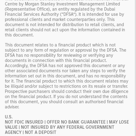
Centre by Morgan Stanley Investment Management Limited
(Representative Office), an entity regulated by the Dubai
Financial Services Authority (“DFSA”). It is intended for use by
professional clients and market counterparties only. This
document is not intended for distribution to retail clients, and
retail clients should not act upon the information contained in
this document.
This document relates to a financial product which is not
subject to any form of regulation or approval by the DFSA. The
DFSA has no responsibility for reviewing or verifying any
documents in connection with this financial product.
Accordingly, the DFSA has not approved this document or any
other associated documents nor taken any steps to verify the
information set out in this document, and has no responsibility
for it. The financial product to which this document relates may
be illiquid and/or subject to restrictions on its resale or transfer.
Prospective purchasers should conduct their own due diligence
on the financial product. If you do not understand the contents
of this document, you should consult an authorised financial
adviser.
U.S.
NOT FDIC INSURED | OFFER NO BANK GUARANTEE | MAY LOSE
VALUE | NOT INSURED BY ANY FEDERAL GOVERNMENT
AGENCY | NOT A DEPOSIT