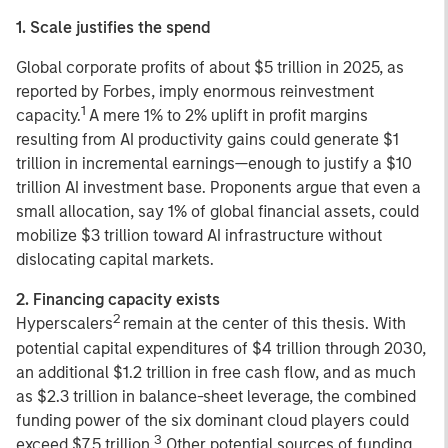
1. Scale justifies the spend
Global corporate profits of about $5 trillion in 2025, as
reported by Forbes, imply enormous reinvestment
1
capacity.
A mere 1% to 2% uplift in profit margins
resulting from AI productivity gains could generate $1
trillion in incremental earnings—enough to justify a $10
trillion AI investment base. Proponents argue that even a
small allocation, say 1% of global financial assets, could
mobilize $3 trillion toward AI infrastructure without
dislocating capital markets.
2. Financing capacity exists
2
Hyperscalers
remain at the center of this thesis. With
potential capital expenditures of $4 trillion through 2030,
an additional $1.2 trillion in free cash flow, and as much
as $2.3 trillion in balance-sheet leverage, the combined
funding power of the six dominant cloud players could
3
exceed $7.5 trillion.
Other potential sources of funding