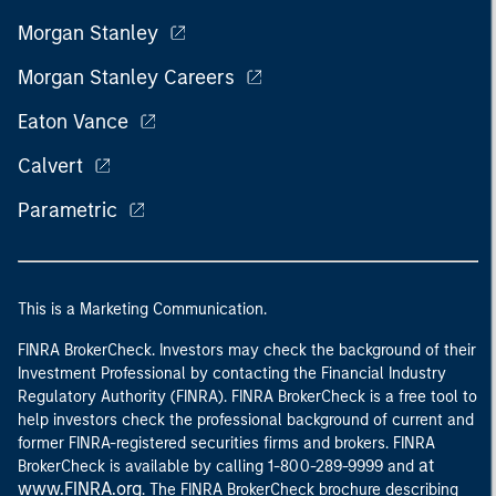
Morgan Stanley
Morgan Stanley Careers
Eaton Vance
Calvert
Parametric
This is a Marketing Communication.
FINRA BrokerCheck. Investors may check the background of their
Investment Professional by contacting the Financial Industry
Regulatory Authority (FINRA). FINRA BrokerCheck is a free tool to
help investors check the professional background of current and
former FINRA-registered securities firms and brokers. FINRA
at
BrokerCheck is available by calling 1-800-289-9999 and
www.FINRA.org
. The FINRA BrokerCheck brochure describing