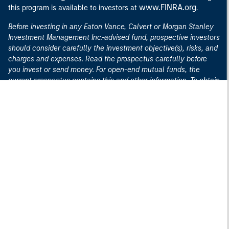
www.FINRA.org
this program is available to investors at
.
Before investing in any Eaton Vance, Calvert or Morgan Stanley
Investment Management Inc.-advised fund, prospective investors
should consider carefully the investment objective(s), risks, and
charges and expenses. Read the prospectus carefully before
you invest or send money. For open-end mutual funds, the
current prospectus contains this and other information. To obtain
an open-end mutual fund prospectus or summary prospectus
and the most recent annual and semiannual shareholder
here
reports, contact your financial advisor or download a copy
.
For closed-end funds, you should contact your financial advisor.
To obtain the most recent annual and semi-annual shareholder
report for a closed-end fund contact your financial advisor or
here
download a copy
. To obtain an exchange-traded fund,
("ETF") prospectus or summary prospectus, contact your
here
financial advisor or download a copy
.
Before purchasing any variable product, consider the objectives,
risks, charges, and expenses associated with the underlying
investment option(s) and those of the product itself. For a
prospectus containing this and other information, contact your