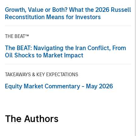
Growth, Value or Both? What the 2026 Russell
Reconstitution Means for Investors
THE BEAT™
The BEAT: Navigating the Iran Conflict, From
Oil Shocks to Market Impact
TAKEAWAYS & KEY EXPECTATIONS
Equity Market Commentary - May 2026
The Authors