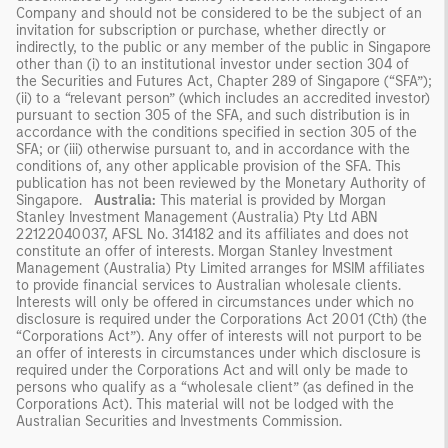
Company and should not be considered to be the subject of an
invitation for subscription or purchase, whether directly or
indirectly, to the public or any member of the public in Singapore
other than (i) to an institutional investor under section 304 of
the Securities and Futures Act, Chapter 289 of Singapore (“SFA”);
(ii) to a “relevant person” (which includes an accredited investor)
pursuant to section 305 of the SFA, and such distribution is in
accordance with the conditions specified in section 305 of the
SFA; or (iii) otherwise pursuant to, and in accordance with the
conditions of, any other applicable provision of the SFA. This
publication has not been reviewed by the Monetary Authority of
Singapore.
Australia:
This material is provided by Morgan
Stanley Investment Management (Australia) Pty Ltd ABN
22122040037, AFSL No. 314182 and its affiliates and does not
constitute an offer of interests. Morgan Stanley Investment
Management (Australia) Pty Limited arranges for MSIM affiliates
to provide financial services to Australian wholesale clients.
Interests will only be offered in circumstances under which no
disclosure is required under the Corporations Act 2001 (Cth) (the
“Corporations Act”). Any offer of interests will not purport to be
an offer of interests in circumstances under which disclosure is
required under the Corporations Act and will only be made to
persons who qualify as a “wholesale client” (as defined in the
Corporations Act). This material will not be lodged with the
Australian Securities and Investments Commission.