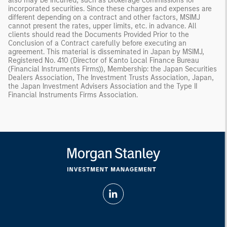
also may be incurred, such as brokerage commissions for
incorporated securities. Since these charges and expenses are
different depending on a contract and other factors, MSIMJ
cannot present the rates, upper limits, etc. in advance. All
clients should read the Documents Provided Prior to the
Conclusion of a Contract carefully before executing an
agreement. This material is disseminated in Japan by MSIMJ,
Registered No. 410 (Director of Kanto Local Finance Bureau
(Financial Instruments Firms)), Membership: the Japan Securities
Dealers Association, The Investment Trusts Association, Japan,
the Japan Investment Advisers Association and the Type II
Financial Instruments Firms Association.