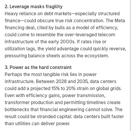
2. Leverage masks fragility
Heavy reliance on debt markets—especially structured
finance—could obscure true risk concentration. The Meta
financing deal, cited by bulls as a model of efficiency,
could come to resemble the over-leveraged telecom
infrastructure of the early 2000s. If rates rise or
utilization lags, the yield advantage could quickly reverse,
pressuring balance sheets across the ecosystem.
3. Power as the hard constraint
Perhaps the most tangible risk lies in power
infrastructure. Between 2028 and 2035, data centers
could add a projected 15% to 20% strain on global grids.
Even with efficiency gains, power transmission,
transformer production and permitting timelines create
bottlenecks that financial engineering cannot solve. The
result could be stranded capital: data centers built faster
than utilities can deliver power.