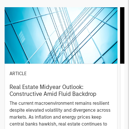
ARTICLE
A
Real Estate Midyear Outlook:
T
Constructive Amid Fluid Backdrop
St
A
The current macroenvironment remains resilient
A
despite elevated volatility and divergence across
Q
markets. As inflation and energy prices keep
p
central banks hawkish, real estate continues to
i