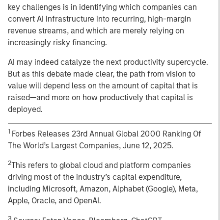
key challenges is in identifying which companies can
convert AI infrastructure into recurring, high-margin
revenue streams, and which are merely relying on
increasingly risky financing.
AI may indeed catalyze the next productivity supercycle.
But as this debate made clear, the path from vision to
value will depend less on the amount of capital that is
raised—and more on how productively that capital is
deployed.
1
Forbes Releases 23rd Annual Global 2000 Ranking Of
The World’s Largest Companies, June 12, 2025.
2
This refers to global cloud and platform companies
driving most of the industry’s capital expenditure,
including Microsoft, Amazon, Alphabet (Google), Meta,
Apple, Oracle, and OpenAI.
3