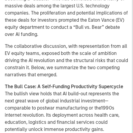
massive deals among the largest U.S. technology
companies. The proliferation and potential implications of
these deals for investors prompted the Eaton Vance (EV)
equity department to conduct a “Bull vs. Bear” debate
over AI funding.
The collaborative discussion, with representation from all
EV equity teams, exposed both the scale of ambition
driving the AI revolution and the structural risks that could
constrain it. Below, we summarize the two competing
narratives that emerged.
The Bull Case: A Self-Funding Productivity Supercycle
The bullish view holds that AI build-out represents the
next great wave of global industrial investment—
comparable to postwar manufacturing or the1990s
internet revolution. Its deployment across health care,
education, logistics and financial services could
potentially unlock immense productivity gains.