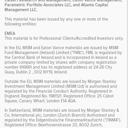
Calvert Research and Management, Eaton Vance Management,
Parametric Portfolio Associates LLC, and Atlanta Capital
Management LLC.
This material has been issued by any one or more of the
following entities:
EMEA
This material is for Professional Clients/Accredited Investors only.
In the EU, MSIM and Eaton Vance materials are issued by MSIM
Fund Management (Ireland) Limited (“FMIL”). FMIL is regulated by
the Central Bank of Ireland and is incorporated in Ireland as a
private company limited by shares with company registration
number 616661 and has its registered address at 24-26 City
Quay, Dublin 2 , DO2 NY19, Ireland.
Outside the EU, MSIM materials are issued by Morgan Stanley
Investment Management Limited (MSIM Ltd) is authorised and
regulated by the Financial Conduct Authority. Registered in
England. Registered No. 1981121. Registered Ofﬁce: 25 Cabot
Square, Canary Wharf, London E14 4QA.
In Switzerland, MSIM materials are issued by Morgan Stanley &
Co. International plc, London (Zurich Branch) Authorised and
regulated by the Eidgenössische Finanzmarktaufsicht ("FINMA").
Registered Office: Beethovenstrasse 33, 8002 Zurich,