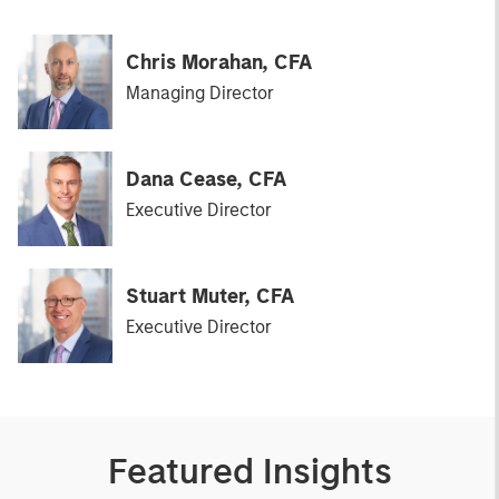
Chris Morahan, CFA
Managing Director
Dana Cease, CFA
Executive Director
Stuart Muter, CFA
Executive Director
Featured Insights