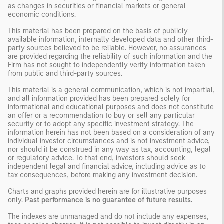
as changes in securities or financial markets or general
economic conditions.
This material has been prepared on the basis of publicly
available information, internally developed data and other third-
party sources believed to be reliable. However, no assurances
are provided regarding the reliability of such information and the
Firm has not sought to independently verify information taken
from public and third-party sources.
This material is a general communication, which is not impartial,
and all information provided has been prepared solely for
informational and educational purposes and does not constitute
an offer or a recommendation to buy or sell any particular
security or to adopt any specific investment strategy. The
information herein has not been based on a consideration of any
individual investor circumstances and is not investment advice,
nor should it be construed in any way as tax, accounting, legal
or regulatory advice. To that end, investors should seek
independent legal and financial advice, including advice as to
tax consequences, before making any investment decision.
Charts and graphs provided herein are for illustrative purposes
only.
Past performance is no guarantee of future results.
The indexes are unmanaged and do not include any expenses,