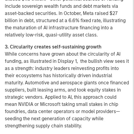
include sovereign wealth funds and debt markets via
asset-backed securities. In October, Meta raised $27
billion in debt, structured at a 6.6% fixed rate, illustrating
the maturation of AI infrastructure financing into a
relatively low-risk, quasi-utility asset class.
3. Circularity creates self-sustaining growth
While concerns have grown about the circularity of AI
funding, as illustrated in Display 1, the bullish view sees it
as a strength: industry leaders reinvesting profits into
their ecosystems has historically driven industrial
maturity. Automotive and aerospace giants once financed
suppliers, built leasing arms, and took equity stakes in
strategic vendors. Applied to AI, this approach could
mean NVIDIA or Microsoft taking small stakes in chip
foundries, data center operators or model providers—
seeding the next generation of capacity while
strengthening supply chain stability.