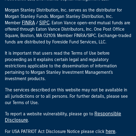
Morgan Stanley Distribution, Inc. serves as the distributor for
Morgan Stanley Funds. Morgan Stanley Distribution, Inc.
FINRA
SIPC
Member
/
. Eaton Vance open-end mutual funds are
offered through Eaton Vance Distributors, Inc. One Post Office
Square, Boston, MA 02109. Member FINRA/SIPC. Exchange-traded
funds are distributed by Foreside Fund Services, LLC.
It is important that users read the Terms of Use before
proceeding as it explains certain legal and regulatory
restrictions applicable to the dissemination of information
pertaining to Morgan Stanley Investment Management's
investment products.
The services described on this website may not be available in
all jurisdictions or to all persons. For further details, please see
our Terms of Use.
Responsible
To report a website vulnerability, please go to
Disclosure
.
here
For USA PATRIOT Act Disclosure Notice please click
.