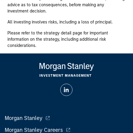
advice as to tax consequences, before making any
investment decision.
All investing involves risks, including a loss of principal.
Please refer to the strategy detail page for important
information on the strategy, including additional risk
considerations.
Morgan Stanley
Morgan Stanley Careers