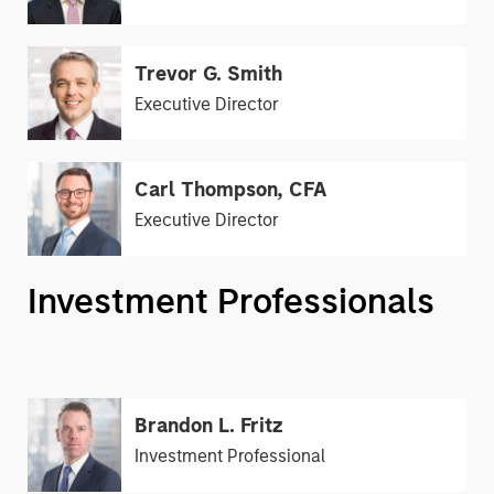
Trevor G. Smith
Executive Director
Carl Thompson, CFA
Executive Director
Investment Professionals
Brandon L. Fritz
Investment Professional