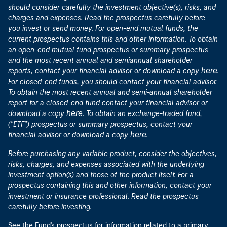
should consider carefully the investment objective(s), risks, and
charges and expenses. Read the prospectus carefully before
you invest or send money. For open-end mutual funds, the
current prospectus contains this and other information. To obtain
an open-end mutual fund prospectus or summary prospectus
and the most recent annual and semiannual shareholder
here
reports, contact your financial advisor or download a copy
.
For closed-end funds, you should contact your financial advisor.
To obtain the most recent annual and semi-annual shareholder
report for a closed-end fund contact your financial advisor or
here
download a copy
. To obtain an exchange-traded fund,
("ETF") prospectus or summary prospectus, contact your
here
financial advisor or download a copy
.
Before purchasing any variable product, consider the objectives,
risks, charges, and expenses associated with the underlying
investment option(s) and those of the product itself. For a
prospectus containing this and other information, contact your
investment or insurance professional. Read the prospectus
carefully before investing.
See the Fund's prospectus for information related to a primary