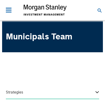
Municipals Team
Strategies