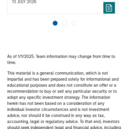
13 JULY 2026
14 
As of 1/1/2025. Team information may change from time to
time.
This material is a general communication, which is not
impartial and has been prepared solely for informational and
educational purposes and does not constitute an offer or a
recommendation to buy or sell any particular security or to
adopt any specific investment strategy. The information
herein has not been based on a consideration of any
individual investor circumstances and is not investment
advice, nor should it be construed in any way as tax,
accounting, legal or regulatory advice. To that end, investors
should seek independent legal and financial advice, including