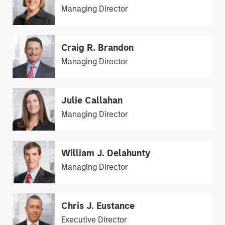
Managing Director
Craig R. Brandon
Managing Director
Julie Callahan
Managing Director
William J. Delahunty
Managing Director
Chris J. Eustance
Executive Director