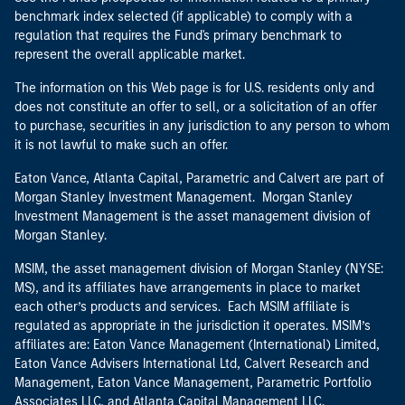
benchmark index selected (if applicable) to comply with a
regulation that requires the Fund's primary benchmark to
represent the overall applicable market.
The information on this Web page is for U.S. residents only and
does not constitute an offer to sell, or a solicitation of an offer
to purchase, securities in any jurisdiction to any person to whom
it is not lawful to make such an offer.
Eaton Vance, Atlanta Capital, Parametric and Calvert are part of
Morgan Stanley Investment Management. Morgan Stanley
Investment Management is the asset management division of
Morgan Stanley.
MSIM, the asset management division of Morgan Stanley (NYSE:
MS), and its affiliates have arrangements in place to market
each other’s products and services. Each MSIM affiliate is
regulated as appropriate in the jurisdiction it operates. MSIM’s
affiliates are: Eaton Vance Management (International) Limited,
Eaton Vance Advisers International Ltd, Calvert Research and
Management, Eaton Vance Management, Parametric Portfolio
Associates LLC, and Atlanta Capital Management LLC.