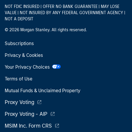
NOT FDIC INSURED | OFFER NO BANK GUARANTEE | MAY LOSE
VALUE | NOT INSURED BY ANY FEDERAL GOVERNMENT AGENCY |
NOT A DEPOSIT
© 2026 Morgan Stanley. All rights reserved.
Subscriptions
Privacy & Cookies
Your Privacy Choices
Terms of Use
Mutual Funds & Unclaimed Property
Proxy Voting
Proxy Voting - AIP
MSIM Inc. Form CRS