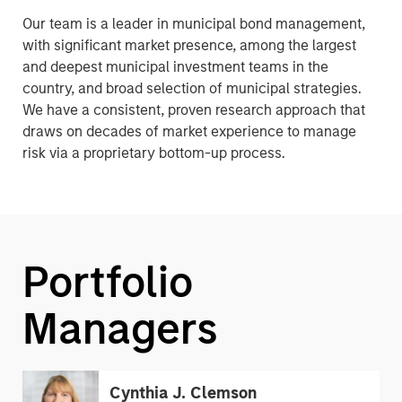
Our team is a leader in municipal bond management,
with significant market presence, among the largest
and deepest municipal investment teams in the
country, and broad selection of municipal strategies.
We have a consistent, proven research approach that
draws on decades of market experience to manage
risk via a proprietary bottom-up process.
Portfolio
Managers
Cynthia J. Clemson