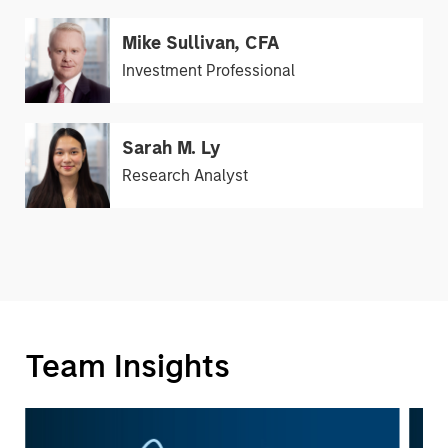
Mike Sullivan, CFA
Investment Professional
Sarah M. Ly
Research Analyst
Team Insights