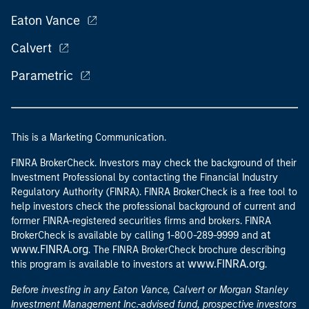
Eaton Vance
Calvert
Parametric
This is a Marketing Communication.
FINRA BrokerCheck. Investors may check the background of their
Investment Professional by contacting the Financial Industry
Regulatory Authority (FINRA). FINRA BrokerCheck is a free tool to
help investors check the professional background of current and
former FINRA-registered securities firms and brokers. FINRA
at
BrokerCheck is available by calling 1-800-289-9999 and
www.FINRA.org
. The FINRA BrokerCheck brochure describing
www.FINRA.org
this program is available to investors at
.
Before investing in any Eaton Vance, Calvert or Morgan Stanley
Investment Management Inc.-advised fund, prospective investors