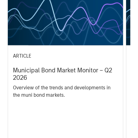
ARTICLE
AR
Municipal Bond Market Monitor – Q2
Mu
2026
2
Overview of the trends and developments in
Ov
the muni bond markets.
th