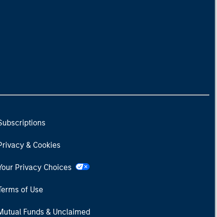
Subscriptions
Privacy & Cookies
Your Privacy Choices
Terms of Use
Mutual Funds & Unclaimed