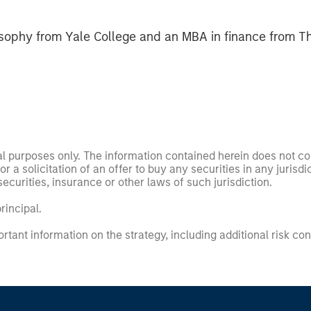
sophy from Yale College and an MBA in finance from T
nal purposes only. The information contained herein does not c
or a solicitation of an offer to buy any securities in any jurisdi
curities, insurance or other laws of such jurisdiction.
principal.
ortant information on the strategy, including additional risk co