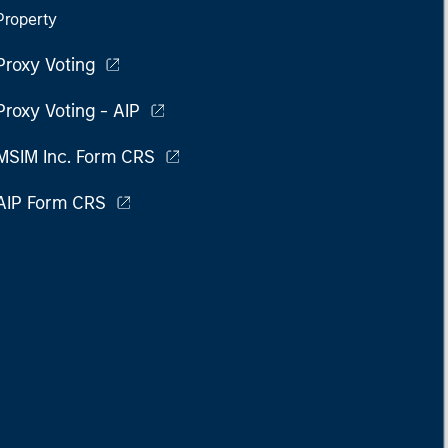
Property
Proxy Voting
Proxy Voting - AIP
MSIM Inc. Form CRS
AIP Form CRS