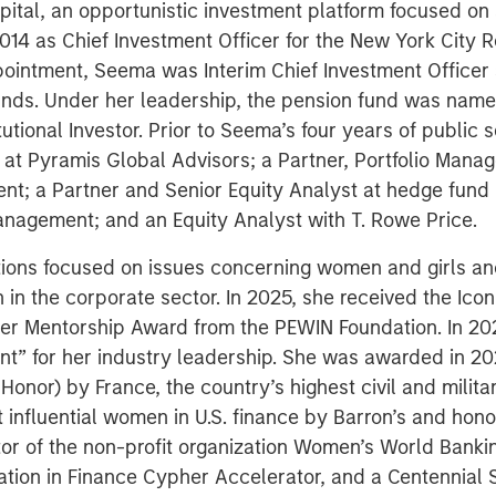
pital, an opportunistic investment platform focused on
014 as Chief Investment Officer for the New York City
appointment, Seema was Interim Chief Investment Officer
funds. Under her leadership, the pension fund was na
tutional Investor. Prior to Seema’s four years of public
at Pyramis Global Advisors; a Partner, Portfolio Manag
t; a Partner and Senior Equity Analyst at hedge fun
anagement; and an Equity Analyst with T. Rowe Price.
ons focused on issues concerning women and girls and 
 in the corporate sector. In 2025, she received the Ic
rer Mentorship Award from the PEWIN Foundation. In 2
ent” for her industry leadership. She was awarded in 202
 Honor) by France, the country’s highest civil and milit
t influential women in U.S. finance by Barron’s and ho
or of the non-profit organization Women’s World Bankin
ation in Finance Cypher Accelerator, and a Centennia