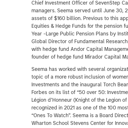
Chief Investment Officer of SevenStep Ca
managers. Seema served until June 30, 2
assets of $160 billion. Previous to this 
Equities & Hedge Funds for the pension 
Year -Large Public Pension Plans by Insti
Global Director of Fundamental Research 
with hedge fund Andor Capital Managemen
founder of hedge fund Mirador Capital M
Seema has worked with several organizati
topic of a more robust inclusion of women
Investments and the inaugural Torch Bea
Forbes on its list of “50 over 50: Investm
Légion d’Honneur (Knight of the Legion of
recognized in 2021 as one of the 100 mos
“Ones To Watch”. Seema is a Board Direct
Wharton School Stevens Center for Innov