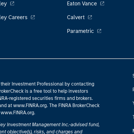
ley
Eaton Vance
ley Careers
Calvert
Parametric
their Investment Professional by contacting
okerCheck is a free tool to help investors
RA-registered securities firms and brokers.
 and
at www.FINRA.org
. The FINRA BrokerCheck
t
www.FINRA.org
.
nley Investment Management Inc.-advised fund,
nt objective(s), risks, and charges and