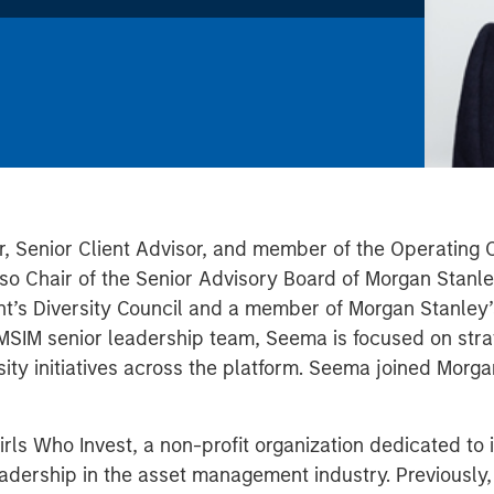
r, Senior Client Advisor, and member of the Operating
o Chair of the Senior Advisory Board of Morgan Stanley
’s Diversity Council and a member of Morgan Stanley’s
MSIM senior leadership team, Seema is focused on strate
ity initiatives across the platform. Seema joined Morg
irls Who Invest, a non-profit organization dedicated t
eadership in the asset management industry. Previousl