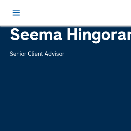
Seema Hingora
Senior Client Advisor