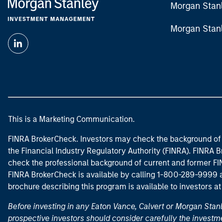
Morgan Stan
Morgan Stan
This is a Marketing Communication.
FINRA BrokerCheck. Investors may check the background of 
the Financial Industry Regulatory Authority (FINRA). FINRA Br
check the professional background of current and former FIN
FINRA BrokerCheck is available by calling 1-800-289-9999
brochure describing this program is available to investors a
Before investing in any Eaton Vance, Calvert or Morgan Sta
prospective investors should consider carefully the investme