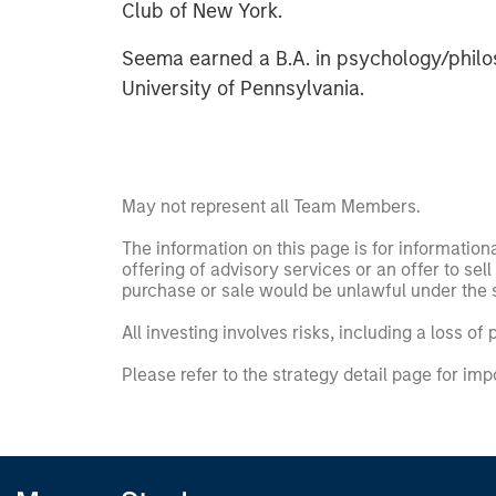
Club of New York.
Seema earned a B.A. in psychology/philo
University of Pennsylvania.
May not represent all Team Members.
The information on this page is for informatio
offering of advisory services or an offer to sell 
purchase or sale would be unlawful under the se
All investing involves risks, including a loss of 
Please refer to the strategy detail page for imp