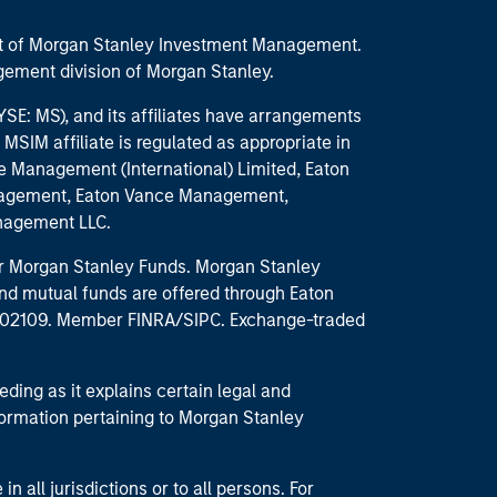
part of Morgan Stanley Investment Management.
ement division of Morgan Stanley.
E: MS), and its affiliates have arrangements
MSIM affiliate is regulated as appropriate in
nce Management (International) Limited, Eaton
anagement, Eaton Vance Management,
anagement LLC.
 for Morgan Stanley Funds. Morgan Stanley
nd mutual funds are offered through Eaton
MA 02109. Member FINRA/SIPC. Exchange-traded
eding as it explains certain legal and
nformation pertaining to Morgan Stanley
 all jurisdictions or to all persons. For