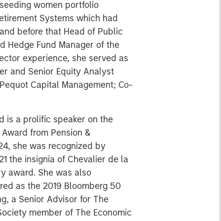
 seeding women portfolio
 Retirement Systems which had
 and before that Head of Public
med Hedge Fund Manager of the
 sector experience, she served as
er and Senior Equity Analyst
d Pequot Capital Management; Co-
is a prolific speaker on the
on Award from Pension &
024, she was recognized by
1 the insignia of Chevalier de la
ary award. She was also
nored as the 2019 Bloomberg 50
g, a Senior Advisor for The
l Society member of The Economic