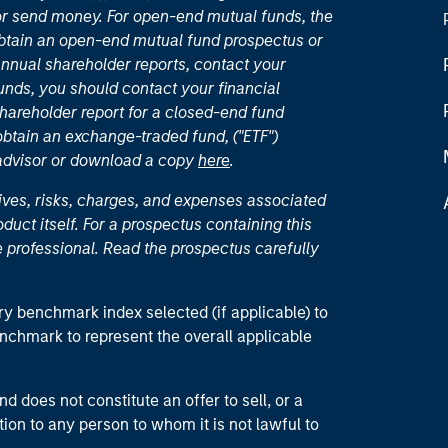
or send money. For open-end mutual funds, the
 obtain an open-end mutual fund prospectus or
nual shareholder reports, contact your
unds, you should contact your financial
hareholder report for a closed-end fund
 obtain an exchange-traded fund, ("ETF")
 advisor or download a copy
here
.
ives, risks, charges, and expenses associated
duct itself. For a prospectus containing this
 professional. Read the prospectus carefully
ry benchmark index selected (if applicable) to
enchmark to represent the overall applicable
d does not constitute an offer to sell, or a
ction to any person to whom it is not lawful to