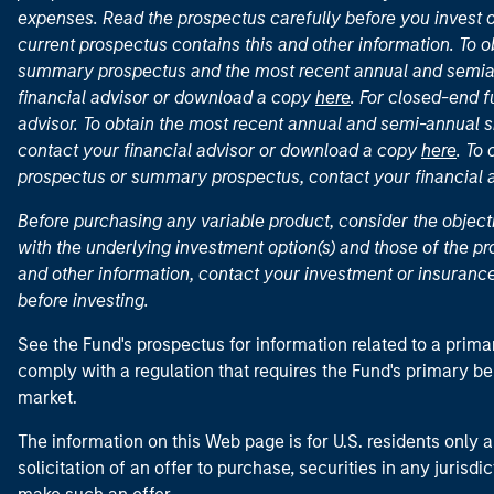
expenses. Read the prospectus carefully before you invest 
current prospectus contains this and other information. To
summary prospectus and the most recent annual and semian
financial advisor or download a copy
here
. For closed-end f
advisor. To obtain the most recent annual and semi-annual s
contact your financial advisor or download a copy
here
. To
prospectus or summary prospectus, contact your financial
Before purchasing any variable product, consider the object
with the underlying investment option(s) and those of the pro
and other information, contact your investment or insurance
before investing.
See the Fund's prospectus for information related to a prima
comply with a regulation that requires the Fund's primary b
market.
The information on this Web page is for U.S. residents only an
solicitation of an offer to purchase, securities in any jurisdi