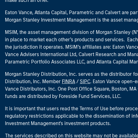
make such an offer.
Eaton Vance, Atlanta Capital, Parametric and Calvert are 
Morgan Stanley Investment Management is the asset manag
MSIM, the asset management division of Morgan Stanley (NYS
in place to market each other’s products and services. Each 
the jurisdiction it operates. MSIM’s affiliates are: Eaton Va
Vance Advisers International Ltd, Calvert Research and M
Parametric Portfolio Associates LLC, and Atlanta Capital M
Morgan Stanley Distribution, Inc. serves as the distributor
Distribution, Inc. Member
FINRA
/
SIPC
. Eaton Vance open-e
Vance Distributors, Inc. One Post Office Square, Boston, 
funds are distributed by Foreside Fund Services, LLC.
It is important that users read the Terms of Use before proce
regulatory restrictions applicable to the dissemination of i
Investment Management's investment products.
The services described on this website may not be available in