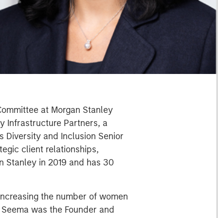
 Committee at Morgan Stanley
 Infrastructure Partners, a
 Diversity and Inclusion Senior
gic client relationships,
an Stanley in 2019 and has 30
o increasing the number of women
y, Seema was the Founder and