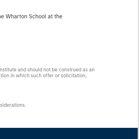
he Wharton School at the
onstitute and should not be construed as an
ction in which such offer or solicitation,
nsiderations.