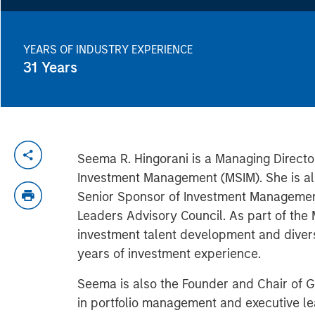
YEARS OF INDUSTRY EXPERIENCE
31
Years
Seema R. Hingorani is a Managing Directo
Investment Management (MSIM). She is als
Senior Sponsor of Investment Management
Leaders Advisory Council. As part of the 
investment talent development and divers
years of investment experience.
Seema is also the Founder and Chair of G
in portfolio management and executive l