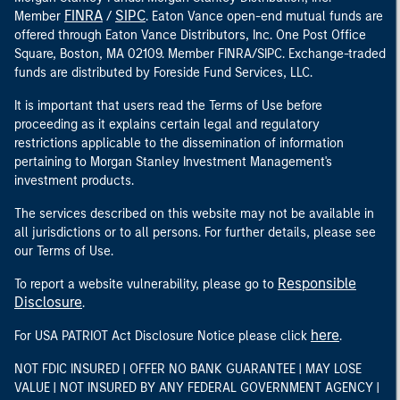
FINRA
SIPC
Member
/
. Eaton Vance open-end mutual funds are
offered through Eaton Vance Distributors, Inc. One Post Office
Square, Boston, MA 02109. Member FINRA/SIPC. Exchange-traded
funds are distributed by Foreside Fund Services, LLC.
It is important that users read the Terms of Use before
proceeding as it explains certain legal and regulatory
restrictions applicable to the dissemination of information
pertaining to Morgan Stanley Investment Management's
investment products.
The services described on this website may not be available in
all jurisdictions or to all persons. For further details, please see
our Terms of Use.
Responsible
To report a website vulnerability, please go to
Disclosure
.
here
For USA PATRIOT Act Disclosure Notice please click
.
NOT FDIC INSURED | OFFER NO BANK GUARANTEE | MAY LOSE
VALUE | NOT INSURED BY ANY FEDERAL GOVERNMENT AGENCY |