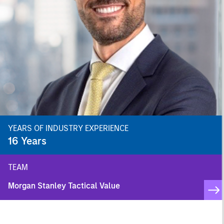
YEARS OF INDUSTRY EXPERIENCE
16
Years
TEAM
Morgan Stanley Tactical Value