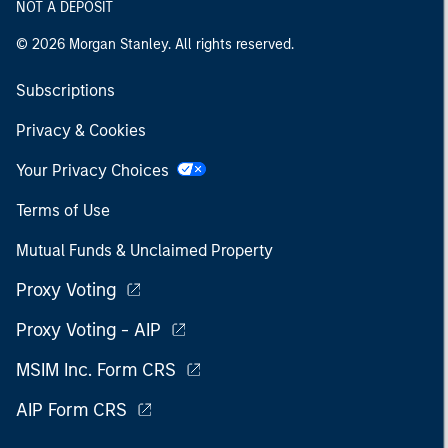
NOT A DEPOSIT
© 2026 Morgan Stanley. All rights reserved.
Subscriptions
Privacy & Cookies
Your Privacy Choices
Terms of Use
Mutual Funds & Unclaimed Property
Proxy Voting
Proxy Voting - AIP
MSIM Inc. Form CRS
AIP Form CRS