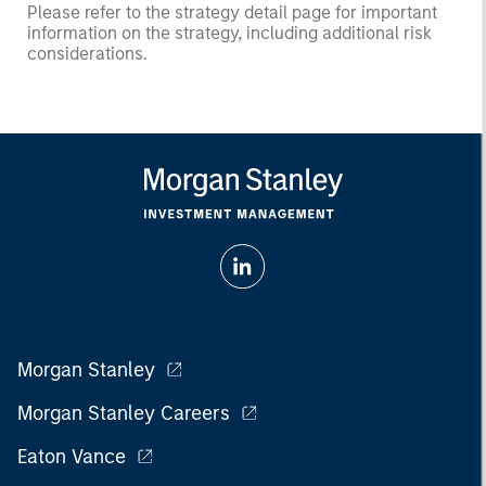
Please refer to the strategy detail page for important
information on the strategy, including additional risk
considerations.
Morgan Stanley
Morgan Stanley Careers
Eaton Vance