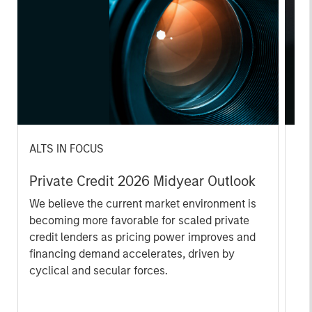
ALTS IN FOCUS
AL
Private Credit 2026 Midyear Outlook
Pr
We believe the current market environment is
We
becoming more favorable for scaled private
ref
credit lenders as pricing power improves and
cre
financing demand accelerates, driven by
dis
cyclical and secular forces.
ill
why