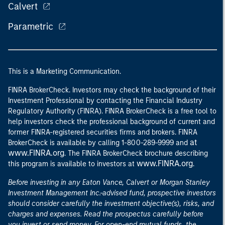
Calvert
Parametric
This is a Marketing Communication.
FINRA BrokerCheck. Investors may check the background of their
Investment Professional by contacting the Financial Industry
Regulatory Authority (FINRA). FINRA BrokerCheck is a free tool to
help investors check the professional background of current and
former FINRA-registered securities firms and brokers. FINRA
at
BrokerCheck is available by calling 1-800-289-9999 and
www.FINRA.org
. The FINRA BrokerCheck brochure describing
www.FINRA.org
this program is available to investors at
.
Before investing in any Eaton Vance, Calvert or Morgan Stanley
Investment Management Inc.-advised fund, prospective investors
should consider carefully the investment objective(s), risks, and
charges and expenses. Read the prospectus carefully before
you invest or send money. For open-end mutual funds, the