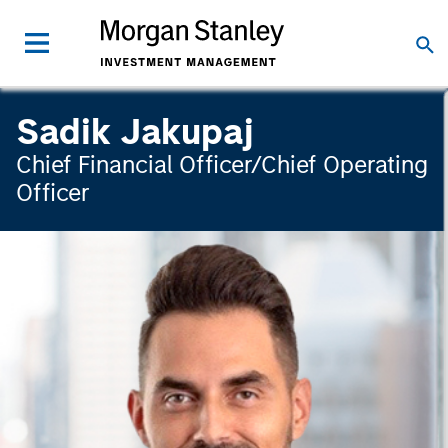
Sadik Jakupaj
Chief Financial Officer/Chief Operating
Officer