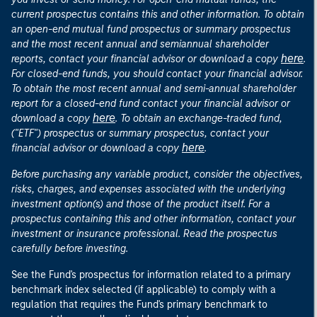
current prospectus contains this and other information. To obtain
an open-end mutual fund prospectus or summary prospectus
and the most recent annual and semiannual shareholder
here
reports, contact your financial advisor or download a copy
.
For closed-end funds, you should contact your financial advisor.
To obtain the most recent annual and semi-annual shareholder
report for a closed-end fund contact your financial advisor or
here
download a copy
. To obtain an exchange-traded fund,
("ETF") prospectus or summary prospectus, contact your
here
financial advisor or download a copy
.
Before purchasing any variable product, consider the objectives,
risks, charges, and expenses associated with the underlying
investment option(s) and those of the product itself. For a
prospectus containing this and other information, contact your
investment or insurance professional. Read the prospectus
carefully before investing.
See the Fund's prospectus for information related to a primary
benchmark index selected (if applicable) to comply with a
regulation that requires the Fund's primary benchmark to