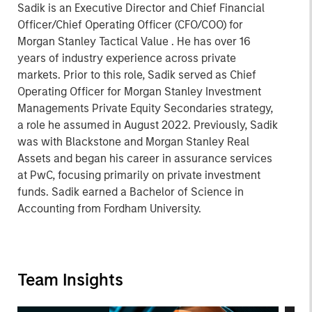
Sadik is an Executive Director and Chief Financial
Officer/Chief Operating Officer (CFO/COO) for
Morgan Stanley Tactical Value . He has over 16
years of industry experience across private
markets. Prior to this role, Sadik served as Chief
Operating Officer for Morgan Stanley Investment
Managements Private Equity Secondaries strategy,
a role he assumed in August 2022. Previously, Sadik
was with Blackstone and Morgan Stanley Real
Assets and began his career in assurance services
at PwC, focusing primarily on private investment
funds. Sadik earned a Bachelor of Science in
Accounting from Fordham University.
Team Insights