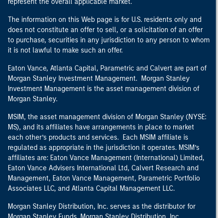
represent the overall applicable market.
The information on this Web page is for U.S. residents only and
does not constitute an offer to sell, or a solicitation of an offer
to purchase, securities in any jurisdiction to any person to whom
it is not lawful to make such an offer.
Eaton Vance, Atlanta Capital, Parametric and Calvert are part of
Morgan Stanley Investment Management. Morgan Stanley
Investment Management is the asset management division of
Morgan Stanley.
MSIM, the asset management division of Morgan Stanley (NYSE:
MS), and its affiliates have arrangements in place to market
each other’s products and services. Each MSIM affiliate is
regulated as appropriate in the jurisdiction it operates. MSIM’s
affiliates are: Eaton Vance Management (International) Limited,
Eaton Vance Advisers International Ltd, Calvert Research and
Management, Eaton Vance Management, Parametric Portfolio
Associates LLC, and Atlanta Capital Management LLC.
Morgan Stanley Distribution, Inc. serves as the distributor for
Morgan Stanley Funds. Morgan Stanley Distribution, Inc.