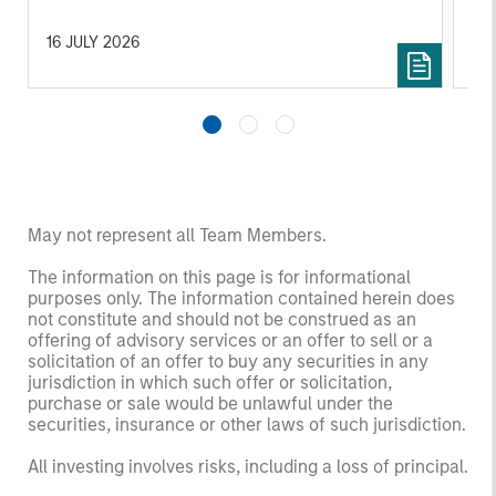
16 JULY 2026
16
May not represent all Team Members.
The information on this page is for informational
purposes only. The information contained herein does
not constitute and should not be construed as an
offering of advisory services or an offer to sell or a
solicitation of an offer to buy any securities in any
jurisdiction in which such offer or solicitation,
purchase or sale would be unlawful under the
securities, insurance or other laws of such jurisdiction.
All investing involves risks, including a loss of principal.