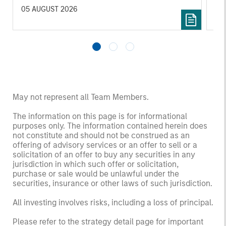
to manufacturing and commercial roles.
05 AUGUST 2026
07 
May not represent all Team Members.
The information on this page is for informational
purposes only. The information contained herein does
not constitute and should not be construed as an
offering of advisory services or an offer to sell or a
solicitation of an offer to buy any securities in any
jurisdiction in which such offer or solicitation,
purchase or sale would be unlawful under the
securities, insurance or other laws of such jurisdiction.
All investing involves risks, including a loss of principal.
Please refer to the strategy detail page for important