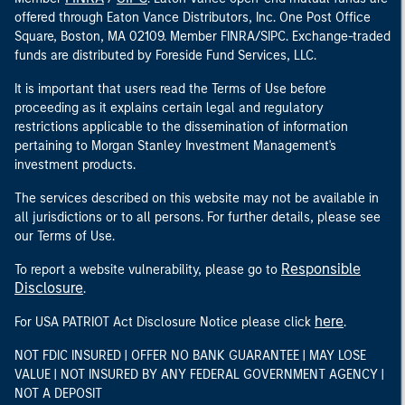
offered through Eaton Vance Distributors, Inc. One Post Office
Square, Boston, MA 02109. Member FINRA/SIPC. Exchange-traded
funds are distributed by Foreside Fund Services, LLC.
It is important that users read the Terms of Use before
proceeding as it explains certain legal and regulatory
restrictions applicable to the dissemination of information
pertaining to Morgan Stanley Investment Management's
investment products.
The services described on this website may not be available in
all jurisdictions or to all persons. For further details, please see
our Terms of Use.
Responsible
To report a website vulnerability, please go to
Disclosure
.
here
For USA PATRIOT Act Disclosure Notice please click
.
NOT FDIC INSURED | OFFER NO BANK GUARANTEE | MAY LOSE
VALUE | NOT INSURED BY ANY FEDERAL GOVERNMENT AGENCY |
NOT A DEPOSIT