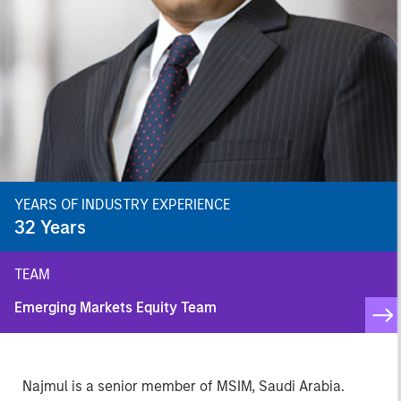
YEARS OF INDUSTRY EXPERIENCE
32
Years
TEAM
Emerging Markets Equity Team
Najmul is a senior member of MSIM, Saudi Arabia.