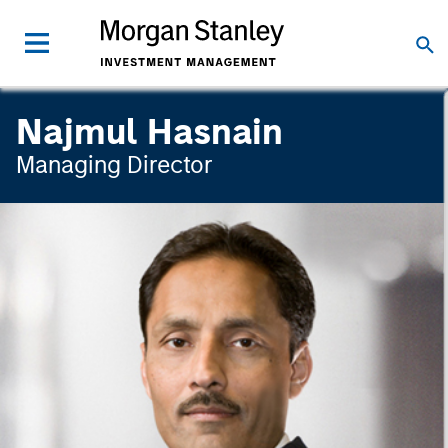
Najmul Hasnain
Managing Director