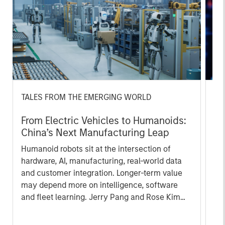
TALES FROM THE EMERGING WORLD
BI
From Electric Vehicles to Humanoids:
Vi
China’s Next Manufacturing Leap
Ar
Humanoid robots sit at the intersection of
In 
hardware, AI, manufacturing, real-world data
cov
and customer integration. Longer-term value
ext
may depend more on intelligence, software
bui
and fleet learning. Jerry Pang and Rose Kim
the
examine how China’s humanoid robots are
sha
beginning to move from televised spectacles