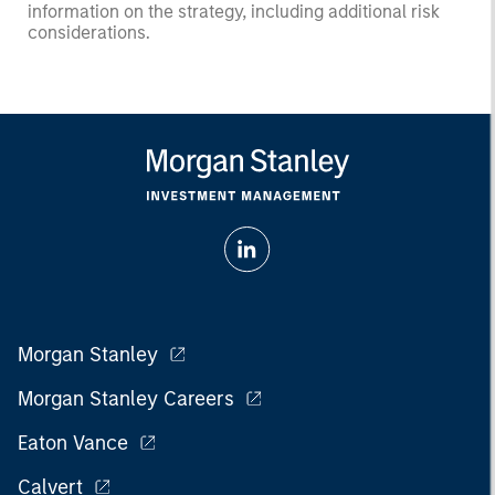
information on the strategy, including additional risk
considerations.
Morgan Stanley
Morgan Stanley Careers
Eaton Vance
Calvert