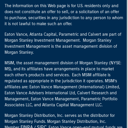
The information on this Web page is for U.S. residents only and
does not constitute an offer to sell, or a solicitation of an offer
to purchase, securities in any jurisdiction to any person to whom
it is not lawful to make such an offer.
Eaton Vance, Atlanta Capital, Parametric and Calvert are part of
Morgan Stanley Investment Management. Morgan Stanley
Investment Management is the asset management division of
Morgan Stanley.
MSIM, the asset management division of Morgan Stanley (NYSE:
MS), and its affiliates have arrangements in place to market
each other’s products and services. Each MSIM affiliate is
regulated as appropriate in the jurisdiction it operates. MSIM’s
affiliates are: Eaton Vance Management (International) Limited,
Eaton Vance Advisers International Ltd, Calvert Research and
Management, Eaton Vance Management, Parametric Portfolio
Associates LLC, and Atlanta Capital Management LLC.
Morgan Stanley Distribution, Inc. serves as the distributor for
Morgan Stanley Funds. Morgan Stanley Distribution, Inc.
FINRA
SIPC
Member
/
. Eaton Vance open-end mutual funds are