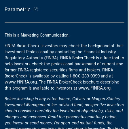
Parametric
This is a Marketing Communication.
FINRA BrokerCheck. Investors may check the background of their
Investment Professional by contacting the Financial Industry
Regulatory Authority (FINRA). FINRA BrokerCheck is a free tool to
help investors check the professional background of current and
former FINRA-registered securities firms and brokers. FINRA
at
BrokerCheck is available by calling 1-800-289-9999 and
www.FINRA.org
. The FINRA BrokerCheck brochure describing
www.FINRA.org
this program is available to investors at
.
Before investing in any Eaton Vance, Calvert or Morgan Stanley
Investment Management Inc.-advised fund, prospective investors
should consider carefully the investment objective(s), risks, and
charges and expenses. Read the prospectus carefully before
you invest or send money. For open-end mutual funds, the