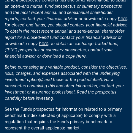
current prospectus contains this and other information. To obtain
an open-end mutual fund prospectus or summary prospectus
and the most recent annual and semiannual shareholder
here
reports, contact your financial advisor or download a copy
.
For closed-end funds, you should contact your financial advisor.
To obtain the most recent annual and semi-annual shareholder
report for a closed-end fund contact your financial advisor or
here
download a copy
. To obtain an exchange-traded fund,
("ETF") prospectus or summary prospectus, contact your
here
financial advisor or download a copy
.
Before purchasing any variable product, consider the objectives,
risks, charges, and expenses associated with the underlying
investment option(s) and those of the product itself. For a
prospectus containing this and other information, contact your
investment or insurance professional. Read the prospectus
carefully before investing.
See the Fund's prospectus for information related to a primary
benchmark index selected (if applicable) to comply with a
regulation that requires the Fund's primary benchmark to
represent the overall applicable market.