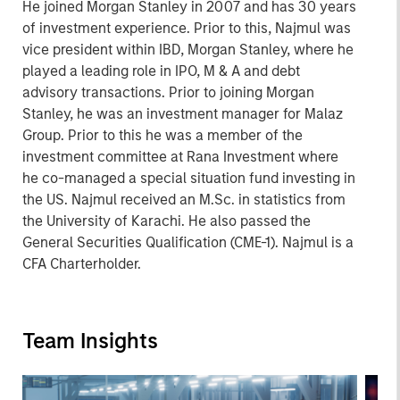
He joined Morgan Stanley in 2007 and has 30 years
of investment experience. Prior to this, Najmul was
vice president within IBD, Morgan Stanley, where he
played a leading role in IPO, M & A and debt
advisory transactions. Prior to joining Morgan
Stanley, he was an investment manager for Malaz
Group. Prior to this he was a member of the
investment committee at Rana Investment where
he co-managed a special situation fund investing in
the US. Najmul received an M.Sc. in statistics from
the University of Karachi. He also passed the
General Securities Qualification (CME-1). Najmul is a
CFA Charterholder.
Team Insights