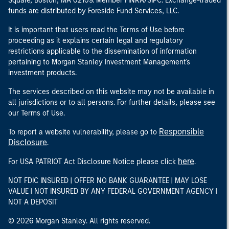
Square, Boston, MA 02109. Member FINRA/SIPC. Exchange-traded
funds are distributed by Foreside Fund Services, LLC.
It is important that users read the Terms of Use before
proceeding as it explains certain legal and regulatory
restrictions applicable to the dissemination of information
pertaining to Morgan Stanley Investment Management's
investment products.
The services described on this website may not be available in
all jurisdictions or to all persons. For further details, please see
our Terms of Use.
Responsible
To report a website vulnerability, please go to
Disclosure
.
here
For USA PATRIOT Act Disclosure Notice please click
.
NOT FDIC INSURED | OFFER NO BANK GUARANTEE | MAY LOSE
VALUE | NOT INSURED BY ANY FEDERAL GOVERNMENT AGENCY |
NOT A DEPOSIT
© 2026 Morgan Stanley. All rights reserved.