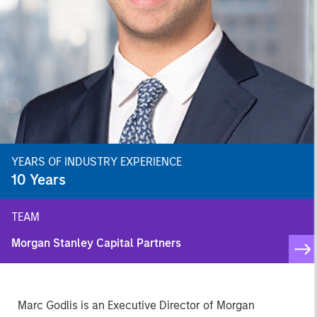
YEARS OF INDUSTRY EXPERIENCE
10
Years
TEAM
Morgan Stanley Capital Partners
Marc Godlis is an Executive Director of Morgan