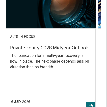
ALTS IN FOCUS
PR
Private Equity 2026 Midyear Outlook
Mo
Ac
The foundation for a multi-year recovery is
now in place. The next phase depends less on
In
direction than on breadth.
Cap
pr
St
tod
pro
ser
16 JULY 2026
24