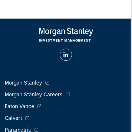
Morgan Stanley
Morgan Stanley Careers
Eaton Vance
Calvert
Parametric