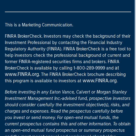
This is a Marketing Communication.
FINRA BrokerCheck. Investors may check the background of their
Investment Professional by contacting the Financial Industry
Regulatory Authority (FINRA). FINRA BrokerCheck is a free tool to
help investors check the professional background of current and
former FINRA-registered securities firms and brokers. FINRA
at
BrokerCheck is available by calling 1-800-289-9999 and
www.FINRA.org
. The FINRA BrokerCheck brochure describing
www.FINRA.org
this program is available to investors at
.
Before investing in any Eaton Vance, Calvert or Morgan Stanley
Investment Management Inc.-advised fund, prospective investors
should consider carefully the investment objective(s), risks, and
charges and expenses. Read the prospectus carefully before
you invest or send money. For open-end mutual funds, the
current prospectus contains this and other information. To obtain
an open-end mutual fund prospectus or summary prospectus