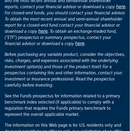
and the most recent annual and semiannual shareholder
here
reports, contact your financial advisor or download a copy
.
For closed-end funds, you should contact your financial advisor.
To obtain the most recent annual and semi-annual shareholder
report for a closed-end fund contact your financial advisor or
here
download a copy
. To obtain an exchange-traded fund,
("ETF") prospectus or summary prospectus, contact your
here
financial advisor or download a copy
.
Before purchasing any variable product, consider the objectives,
risks, charges, and expenses associated with the underlying
investment option(s) and those of the product itself. For a
prospectus containing this and other information, contact your
investment or insurance professional. Read the prospectus
carefully before investing.
See the Fund's prospectus for information related to a primary
benchmark index selected (if applicable) to comply with a
regulation that requires the Fund's primary benchmark to
represent the overall applicable market.
The information on this Web page is for U.S. residents only and