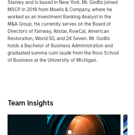
Stanley and is based in New York. Mr. Godlis joined
MSCP in 2018 from Moelis & Company, where he
worked as an Investment Banking Analyst in the
M&A Group. He currently serves on the Board of
Directors of Fairway, Allstar, RowCal, American
Restoration, World 50, and 24 Seven. Mr. Godlis
holds a Bachelor of Business Administration and
graduated summa cum laude from the Ross School
of Business at the University of Michigan.
Team Insights