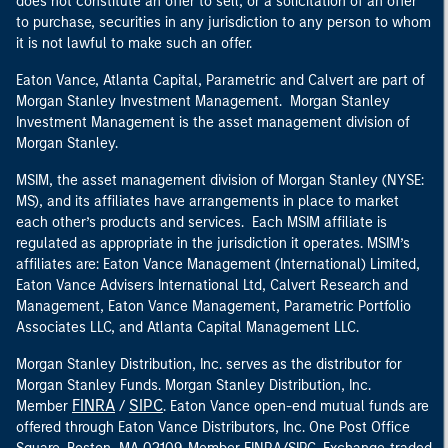
does not constitute an offer to sell, or a solicitation of an offer
to purchase, securities in any jurisdiction to any person to whom
it is not lawful to make such an offer.
Eaton Vance, Atlanta Capital, Parametric and Calvert are part of
Morgan Stanley Investment Management. Morgan Stanley
Investment Management is the asset management division of
Morgan Stanley.
MSIM, the asset management division of Morgan Stanley (NYSE:
MS), and its affiliates have arrangements in place to market
each other’s products and services. Each MSIM affiliate is
regulated as appropriate in the jurisdiction it operates. MSIM’s
affiliates are: Eaton Vance Management (International) Limited,
Eaton Vance Advisers International Ltd, Calvert Research and
Management, Eaton Vance Management, Parametric Portfolio
Associates LLC, and Atlanta Capital Management LLC.
Morgan Stanley Distribution, Inc. serves as the distributor for
Morgan Stanley Funds. Morgan Stanley Distribution, Inc.
FINRA
SIPC
Member
/
. Eaton Vance open-end mutual funds are
offered through Eaton Vance Distributors, Inc. One Post Office