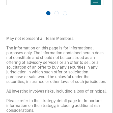
May not represent all Team Members.
The information on this page is for informational
purposes only. The information contained herein does
not constitute and should not be construed as an
offering of advisory services or an offer to sell or a
solicitation of an offer to buy any securities in any
jurisdiction in which such offer or solicitation,
purchase or sale would be unlawful under the
securities, insurance or other laws of such jurisdiction.
All investing involves risks, including a loss of principal.
Please refer to the strategy detail page for important
information on the strategy, including additional risk
considerations.