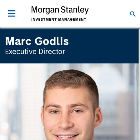
Marc Godlis
Executive Director