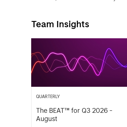
Team Insights
QUARTERLY
The BEAT™ for Q3 2026 -
August