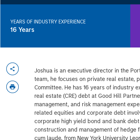
YEARS OF INDUSTRY EXPERIENCE
16
Years
Joshua is an executive director in the Po
team, he focuses on private real estate, 
Committee. He has 16 years of industry ex
real estate (CRE) debt at Good Hill Partne
management, and risk management experi
related equities and corporate debt involv
corporate high yield bond and bank debt
construction and management of hedge fund
cum laude, from New York University Leon