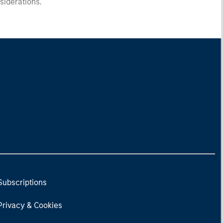
nsiderations.
Subscriptions
Privacy & Cookies