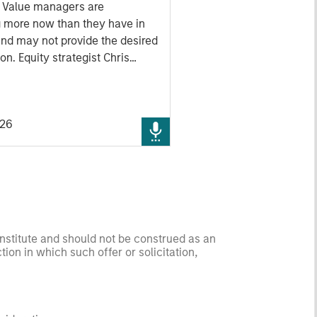
 Value managers are
 more now than they have in
and may not provide the desired
ion. Equity strategist Chris
ins me to discuss investment
es across the Growth and Value
026
onstitute and should not be construed as an
ction in which such offer or solicitation,