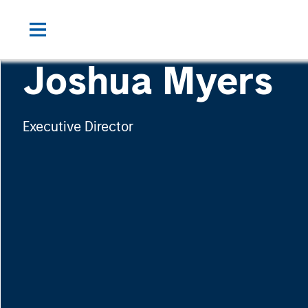
Joshua Myers
Executive Director