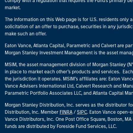
comply with a regulation that requires the Fund's primary b
market.
The information on this Web page is for U.S. residents only an
solicitation of an offer to purchase, securities in any jurisdi
make such an offer.
Eaton Vance, Atlanta Capital, Parametric and Calvert are 
Morgan Stanley Investment Management is the asset manag
MSIM, the asset management division of Morgan Stanley (NYS
in place to market each other’s products and services. Each 
the jurisdiction it operates. MSIM’s affiliates are: Eaton Va
Vance Advisers International Ltd, Calvert Research and M
Parametric Portfolio Associates LLC, and Atlanta Capital M
Morgan Stanley Distribution, Inc. serves as the distributor
Distribution, Inc. Member
FINRA
/
SIPC
. Eaton Vance open-e
Vance Distributors, Inc. One Post Office Square, Boston, 
funds are distributed by Foreside Fund Services, LLC.