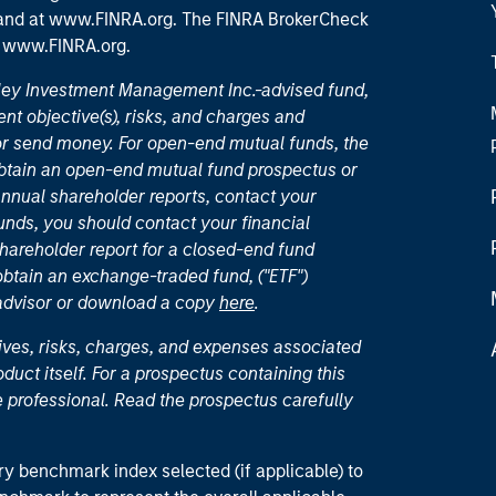
 and
at www.FINRA.org
. The FINRA BrokerCheck
t
www.FINRA.org
.
nley Investment Management Inc.-advised fund,
nt objective(s), risks, and charges and
or send money. For open-end mutual funds, the
 obtain an open-end mutual fund prospectus or
nual shareholder reports, contact your
unds, you should contact your financial
hareholder report for a closed-end fund
 obtain an exchange-traded fund, ("ETF")
 advisor or download a copy
here
.
ives, risks, charges, and expenses associated
duct itself. For a prospectus containing this
 professional. Read the prospectus carefully
ry benchmark index selected (if applicable) to