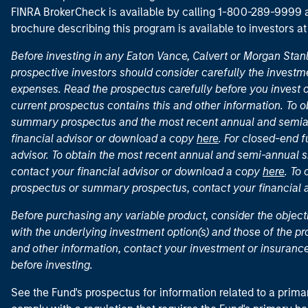
FINRA BrokerCheck is available by calling 1-800-289-9999
brochure describing this program is available to investors a
Before investing in any Eaton Vance, Calvert or Morgan Sta
prospective investors should consider carefully the investme
expenses. Read the prospectus carefully before you invest 
current prospectus contains this and other information. To
summary prospectus and the most recent annual and semian
financial advisor or download a copy
here
. For closed-end f
advisor. To obtain the most recent annual and semi-annual s
contact your financial advisor or download a copy
here
. To
prospectus or summary prospectus, contact your financial
Before purchasing any variable product, consider the object
with the underlying investment option(s) and those of the pro
and other information, contact your investment or insurance
before investing.
See the Fund's prospectus for information related to a prima