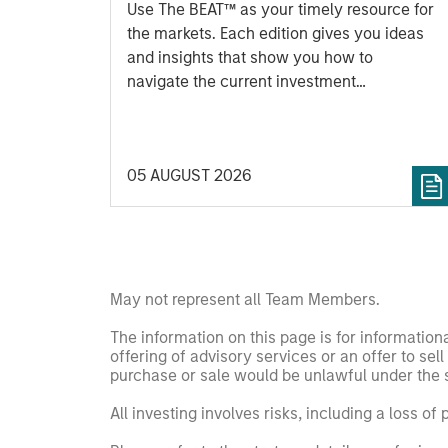
Use The BEAT™ as your timely resource for
the markets. Each edition gives you ideas
and insights that show you how to
navigate the current investment
environment.
05 AUGUST 2026
May not represent all Team Members.
The information on this page is for informatio
offering of advisory services or an offer to sell 
purchase or sale would be unlawful under the se
All investing involves risks, including a loss of 