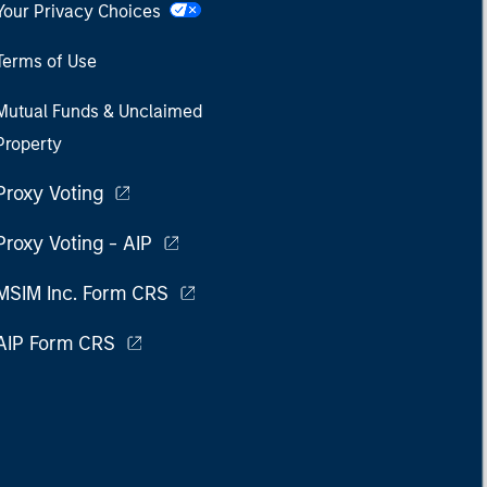
Your Privacy Choices
Terms of Use
Mutual Funds & Unclaimed
Property
Proxy Voting
Proxy Voting - AIP
MSIM Inc. Form CRS
AIP Form CRS