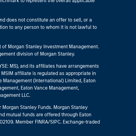
enchmark to represent the overall applicable
d does not constitute an offer to sell, or a
ction to any person to whom it is not lawful to
part of Morgan Stanley Investment Management.
ement division of Morgan Stanley.
E: MS), and its affiliates have arrangements
MSIM affiliate is regulated as appropriate in
nce Management (International) Limited, Eaton
anagement, Eaton Vance Management,
anagement LLC.
 for Morgan Stanley Funds. Morgan Stanley
nd mutual funds are offered through Eaton
MA 02109. Member FINRA/SIPC. Exchange-traded