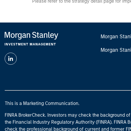
Please refer to the strategy detail page for imp
Morgan Stan
Morgan Stan
This is a Marketing Communication.
FINRA BrokerCheck. Investors may check the background of 
the Financial Industry Regulatory Authority (FINRA). FINRA Br
check the professional background of current and former FIN