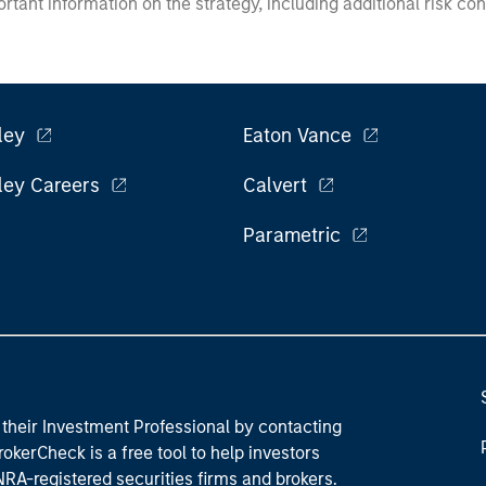
ortant information on the strategy, including additional risk co
ley
Eaton Vance
ley Careers
Calvert
Parametric
their Investment Professional by contacting
okerCheck is a free tool to help investors
RA-registered securities firms and brokers.