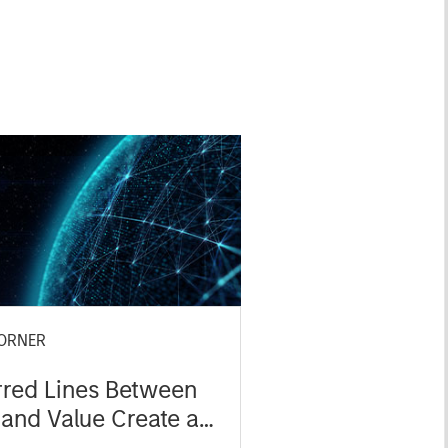
ORNER
rred Lines Between
and Value Create an
ent Opportunity