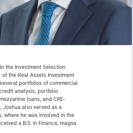
hin the Investment Selection
r of the Real Assets Investment
 several portfolios of commercial
redit analysis, portfolio
mezzanine loans, and CRE-
ll, Joshua also served as a
, where he was involved in the
eceived a B.S. in Finance, magna