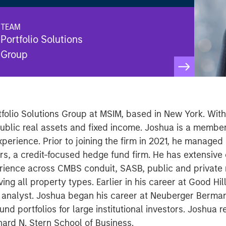
TEAM
Portfolio Solutions
Group
rtfolio Solutions Group at MSIM, based in New York. Wit
public real assets and fixed income. Joshua is a membe
perience. Prior to joining the firm in 2021, he managed
rs, a credit-focused hedge fund firm. He has extensive c
ence across CMBS conduit, SASB, public and private 
ing all property types. Earlier in his career at Good Hi
 analyst. Joshua began his career at Neuberger Berman
 portfolios for large institutional investors. Joshua r
ard N. Stern School of Business.