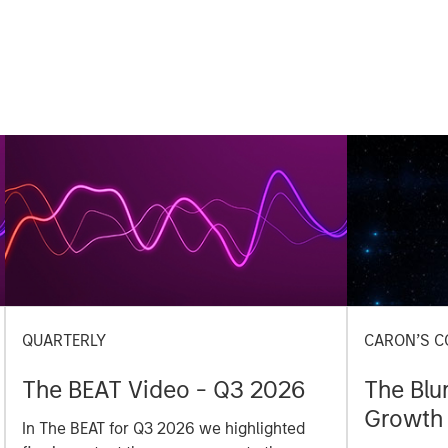
QUARTERLY
CARON’S C
The BEAT Video - Q3 2026
The Blu
Growth 
In The BEAT for Q3 2026 we highlighted
Investm