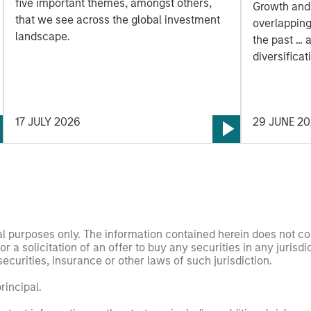
five important themes, amongst others,
Growth and
that we see across the global investment
overlapping
landscape.
the past … 
diversificat
Morahan jo
opportuniti
styles.
17 JULY 2026
29 JUNE 2
nal purposes only. The information contained herein does not c
or a solicitation of an offer to buy any securities in any jurisdi
curities, insurance or other laws of such jurisdiction.
principal.