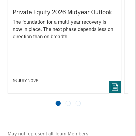
Private Equity 2026 Midyear Outlook
Mo
Ac
The foundation for a multi-year recovery is
now in place. The next phase depends less on
In
direction than on breadth.
Cap
pr
St
tod
pro
ser
16 JULY 2026
24
May not represent all Team Members.