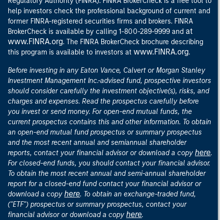
Regulatory Authority (FINRA). FINRA BrokerCheck is a free tool to
help investors check the professional background of current and
former FINRA-registered securities firms and brokers. FINRA
at
BrokerCheck is available by calling 1-800-289-9999 and
www.FINRA.org
. The FINRA BrokerCheck brochure describing
www.FINRA.org
this program is available to investors at
.
Before investing in any Eaton Vance, Calvert or Morgan Stanley
Investment Management Inc.-advised fund, prospective investors
should consider carefully the investment objective(s), risks, and
charges and expenses. Read the prospectus carefully before
you invest or send money. For open-end mutual funds, the
current prospectus contains this and other information. To obtain
an open-end mutual fund prospectus or summary prospectus
and the most recent annual and semiannual shareholder
here
reports, contact your financial advisor or download a copy
.
For closed-end funds, you should contact your financial advisor.
To obtain the most recent annual and semi-annual shareholder
report for a closed-end fund contact your financial advisor or
here
download a copy
. To obtain an exchange-traded fund,
("ETF") prospectus or summary prospectus, contact your
here
financial advisor or download a copy
.