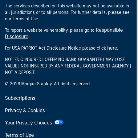
The services described on this website may not be available in
all jurisdictions or to all persons. For further details, please see
our Terms of Use.
Responsible
To report a website vulnerability, please go to
Disclosure
.
here
For USA PATRIOT Act Disclosure Notice please click
.
NOT FDIC INSURED | OFFER NO BANK GUARANTEE | MAY LOSE
VALUE | NOT INSURED BY ANY FEDERAL GOVERNMENT AGENCY |
NOT A DEPOSIT
© 2026 Morgan Stanley. All rights reserved.
Subscriptions
Privacy & Cookies
Your Privacy Choices
Terms of Use