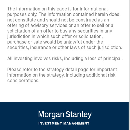
The information on this page is for informational
purposes only. The information contained herein does
not constitute and should not be construed as an
offering of advisory services or an offer to sell or a
solicitation of an offer to buy any securities in any
jurisdiction in which such offer or solicitation,
purchase or sale would be unlawful under the
securities, insurance or other laws of such jurisdiction.
All investing involves risks, including a loss of principal.
Please refer to the strategy detail page for important
information on the strategy, including additional risk
considerations.