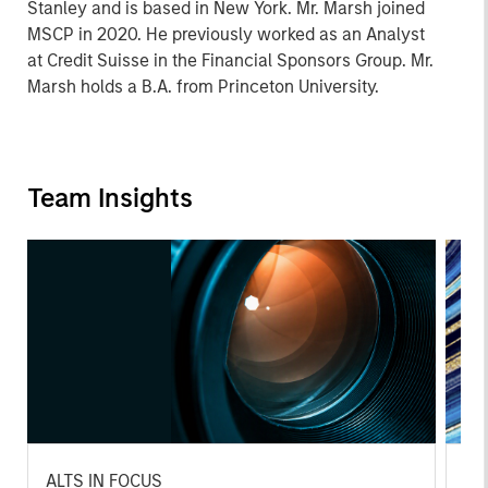
Stanley and is based in New York. Mr. Marsh joined
MSCP in 2020. He previously worked as an Analyst
at Credit Suisse in the Financial Sponsors Group. Mr.
Marsh holds a B.A. from Princeton University.
Team Insights
ALTS IN FOCUS
PR