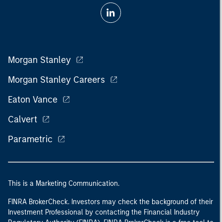
Morgan Stanley
Morgan Stanley Careers
Eaton Vance
Calvert
Parametric
This is a Marketing Communication.
FINRA BrokerCheck. Investors may check the background of their
Investment Professional by contacting the Financial Industry