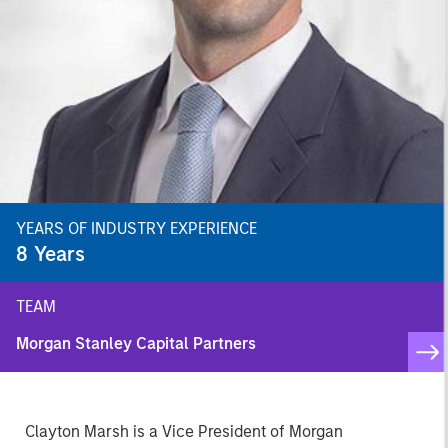
YEARS OF INDUSTRY EXPERIENCE
8
Years
TEAM
Morgan Stanley Capital Partners
Clayton Marsh is a Vice President of Morgan