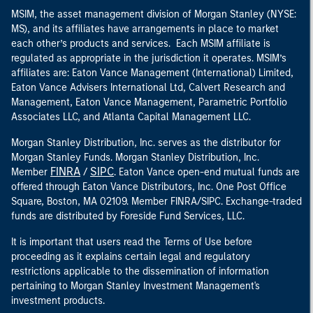
MSIM, the asset management division of Morgan Stanley (NYSE:
MS), and its affiliates have arrangements in place to market
each other’s products and services. Each MSIM affiliate is
regulated as appropriate in the jurisdiction it operates. MSIM’s
affiliates are: Eaton Vance Management (International) Limited,
Eaton Vance Advisers International Ltd, Calvert Research and
Management, Eaton Vance Management, Parametric Portfolio
Associates LLC, and Atlanta Capital Management LLC.
Morgan Stanley Distribution, Inc. serves as the distributor for
Morgan Stanley Funds. Morgan Stanley Distribution, Inc.
FINRA
SIPC
Member
/
. Eaton Vance open-end mutual funds are
offered through Eaton Vance Distributors, Inc. One Post Office
Square, Boston, MA 02109. Member FINRA/SIPC. Exchange-traded
funds are distributed by Foreside Fund Services, LLC.
It is important that users read the Terms of Use before
proceeding as it explains certain legal and regulatory
restrictions applicable to the dissemination of information
pertaining to Morgan Stanley Investment Management's
investment products.