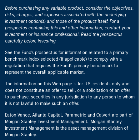
Before purchasing any variable product, consider the objectives,
risks, charges, and expenses associated with the underlying
investment option(s) and those of the product itself. For a
prospectus containing this and other information, contact your
investment or insurance professional. Read the prospectus
carefully before investing.
See the Fund's prospectus for information related to a primary
benchmark index selected (if applicable) to comply with a
regulation that requires the Fund's primary benchmark to
represent the overall applicable market.
The information on this Web page is for U.S. residents only and
does not constitute an offer to sell, or a solicitation of an offer
to purchase, securities in any jurisdiction to any person to whom
it is not lawful to make such an offer.
Eaton Vance, Atlanta Capital, Parametric and Calvert are part of
Morgan Stanley Investment Management. Morgan Stanley
Investment Management is the asset management division of
Morgan Stanley.