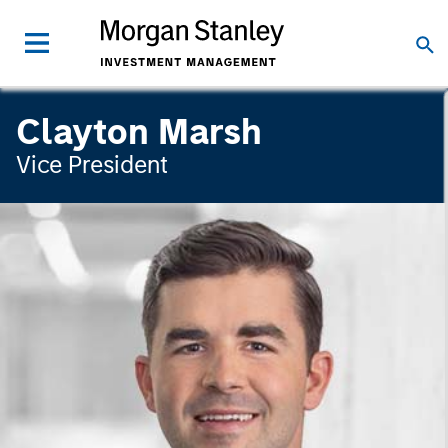
Clayton Marsh
Vice President