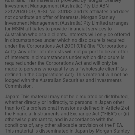
Australia: This material is provided by Morgan Stanley
Investment Management (Australia) Pty Ltd ABN
22122040037, AFSL No. 314182 and its affiliates and does
not constitute an offer of interests. Morgan Stanley
Investment Management (Australia) Pty Limited arranges
for MSIM affiliates to provide financial services to
Australian wholesale clients. Interests will only be offered
in circumstances under which no disclosure is required
under the Corporations Act 2001 (Cth) (the “Corporations
Act”). Any offer of interests will not purport to be an offer
of interests in circumstances under which disclosure is
required under the Corporations Act and will only be
made to persons who qualify as a “wholesale client” (as
defined in the Corporations Act). This material will not be
lodged with the Australian Securities and Investments
Commission.
Japan: This material may not be circulated or distributed,
whether directly or indirectly, to persons in Japan other
than to (i) a professional investor as defined in Article 2 of
the Financial Instruments and Exchange Act (“FIEA”) or (ii)
otherwise pursuant to, and in accordance with the
conditions of, any other allocable provision of the FIEA.
This material is disseminated in Japan by Morgan Stanley