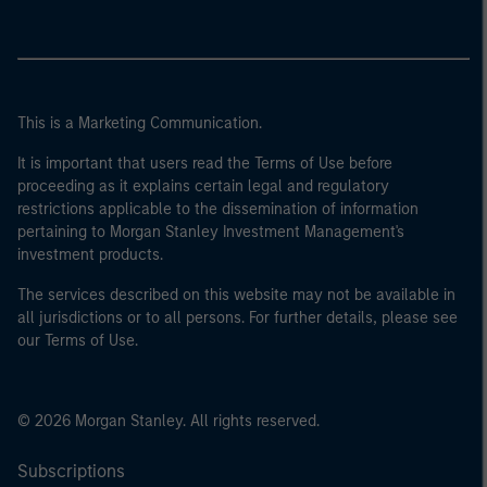
This is a Marketing Communication.
It is important that users read the Terms of Use before
proceeding as it explains certain legal and regulatory
restrictions applicable to the dissemination of information
pertaining to Morgan Stanley Investment Management's
investment products.
The services described on this website may not be available in
all jurisdictions or to all persons. For further details, please see
our Terms of Use.
© 2026 Morgan Stanley. All rights reserved.
Subscriptions