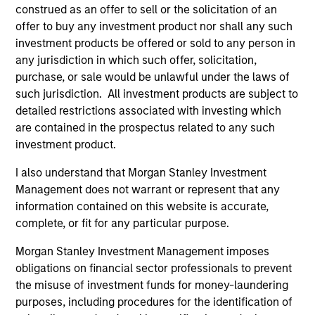
construed as an offer to sell or the solicitation of an
offer to buy any investment product nor shall any such
TECHNOLOGY
investment products be offered or sold to any person in
We continuously refine our proprietary systems to
any jurisdiction in which such offer, solicitation,
seamlessly fit and evolve with our clients.
purchase, or sale would be unlawful under the laws of
such jurisdiction. All investment products are subject to
4
detailed restrictions associated with investing which
are contained in the prospectus related to any such
investment product.
TRANSPARENCY
I also understand that Morgan Stanley Investment
We provide detailed, timely exposure and performance
Management does not warrant or represent that any
reporting day in and day out.
information contained on this website is accurate,
complete, or fit for any particular purpose.
Morgan Stanley Investment Management imposes
Investment Approach
obligations on financial sector professionals to prevent
the misuse of investment funds for money-laundering
purposes, including procedures for the identification of