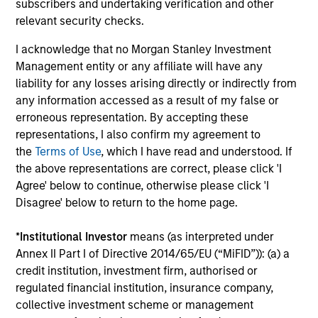
subscribers and undertaking verification and other
Parametric overlay solutions offer a comprehensive
relevant security checks.
platform of solutions designed to help investors increase
expected return and reduce tracking error, by managing
I acknowledge that no Morgan Stanley Investment
residual exposures around a targeted policy allocation.
Management entity or any affiliate will have any
These highly customizable solutions are engineered by
liability for any losses arising directly or indirectly from
our team of derivative investment experts, built to help
any information accessed as a result of my false or
solve evolving institutional investor challenges.
erroneous representation. By accepting these
representations, I also confirm my agreement to
Our solutions offer rules-based and transparent
the
Terms of Use
, which I have read and understood. If
approaches that are generally efficiency-based or
the above representations are correct, please click 'I
exposure-based. When applied to a portfolio, overlay
Agree' below to continue, otherwise please click 'I
solutions can help mitigate policy implementation
Disagree' below to return to the home page.
challenges, or help achieve specific asset allocation
goals. Some of the common overlay strategies we
*
Institutional Investor
means (as interpreted under
employ include:
Annex II Part I of Directive 2014/65/EU (“MiFID”)): (a) a
credit institution, investment firm, authorised or
Cash Overlay
regulated financial institution, insurance company,
Currency Overlay
collective investment scheme or management