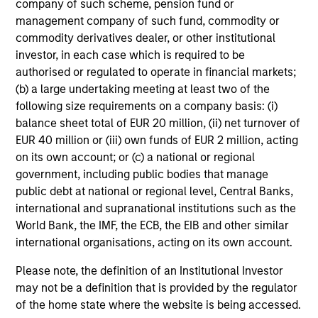
company of such scheme, pension fund or
Rebalancing Overlay
management company of such fund, commodity or
commodity derivatives dealer, or other institutional
Transition overlay
investor, in each case which is required to be
authorised or regulated to operate in financial markets;
(b) a large undertaking meeting at least two of the
following size requirements on a company basis: (i)
Investment Process
balance sheet total of EUR 20 million, (ii) net turnover of
EUR 40 million or (iii) own funds of EUR 2 million, acting
on its own account; or (c) a national or regional
government, including public bodies that manage
public debt at national or regional level, Central Banks,
international and supranational institutions such as the
World Bank, the IMF, the ECB, the EIB and other similar
international organisations, acting on its own account.
Please note, the definition of an Institutional Investor
may not be a definition that is provided by the regulator
of the home state where the website is being accessed.