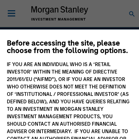
Before accessing the site, please
Parametric Overlay
choose from the following options.
Solutions
IF YOU ARE AN INDIVIDUAL WHO IS A ‘RETAIL
INVESTOR’ WITHIN THE MEANING OF DIRECTIVE
2011/61/EU (“AIFMD”), OR IF YOU ARE AN INVESTOR
WHO OTHERWISE DOES NOT MEET THE DEFINITION
Strategy Inception
December 1989
OF ‘INSTITUTIONAL / PROFESSIONAL INVESTOR’ (AS
DEFINED BELOW), AND YOU HAVE QUERIES RELATING
TO AN INVESTMENT IN MORGAN STANLEY
INVESTMENT MANAGEMENT PRODUCTS, YOU
Asset Class
SHOULD CONTACT AN AUTHORISED FINANCIAL
Derivatives
ADVISER OR INTERMEDIARY. IF YOU ARE UNABLE TO
CONTACT AN AUTHORISED FINANCIAL ADVISOR OR