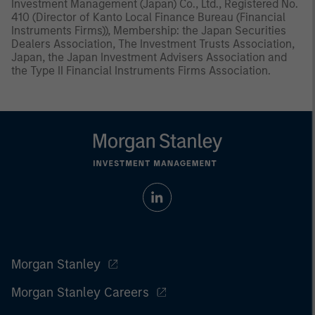
Investment Management (Japan) Co., Ltd., Registered No.
410 (Director of Kanto Local Finance Bureau (Financial
Instruments Firms)), Membership: the Japan Securities
Dealers Association, The Investment Trusts Association,
Japan, the Japan Investment Advisers Association and
the Type II Financial Instruments Firms Association.
Morgan Stanley
Morgan Stanley Careers