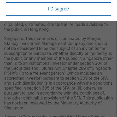
reviewed nor approved by any regulatory authority
I Disagree
including the Securities and Futures Commission in Hong
Kong. Accordingly, save where an exemption is available
under the relevant law, this material shall not be issued,
circulated, distributed, directed at, or made available to,
the public in Hong Kong.
Singapore: This material is disseminated by Morgan
Stanley Investment Management Company and should
not be considered to be the subject of an invitation for
subscription or purchase, whether directly or indirectly, to
the public or any member of the public in Singapore other
than (i) to an institutional investor under section 304 of
the Securities and Futures Act, Chapter 289 of Singapore
(“SFA”); (ii) to a “relevant person” (which includes an
accredited investor) pursuant to section 305 of the SFA,
and such distribution is in accordance with the conditions
specified in section 305 of the SFA; or (iii) otherwise
pursuant to, and in accordance with the conditions of,
any other applicable provision of the SFA. This publication
has not been reviewed by the Monetary Authority of
Singapore.