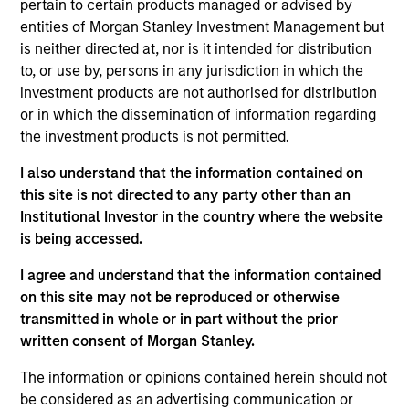
pertain to certain products managed or advised by
Differentiators
entities of Morgan Stanley Investment Management but
is neither directed at, nor is it intended for distribution
1
to, or use by, persons in any jurisdiction in which the
investment products are not authorised for distribution
or in which the dissemination of information regarding
the investment products is not permitted.
CUSTOMIZATION
Each overlay solution is wholly-tailored to the unique
I also understand that the information contained on
needs of the client.
this site is not directed to any party other than an
2
Institutional Investor in the country where the website
is being accessed.
I agree and understand that the information contained
on this site may not be reproduced or otherwise
CLIENT ENGAGEMENT
transmitted in whole or in part without the prior
Our investment and client service team members have
written consent of Morgan Stanley.
consistent, two-way communication with our clients.
3
The information or opinions contained herein should not
be considered as an advertising communication or