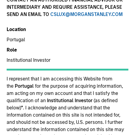
INTERMEDIARY AND REQUIRE ASSISTANCE, PLEASE
SEND AN EMAIL TO
CSLUX@MORGANSTANLEY.COM
Insights
Location
Portugal
Overview
Role
Parametric's Overlay solutions form a comprehensive
Institutional Investor
portfolio management platform that enables institutional
investors to optimize their portfolios and remain aligned
I represent that I am accessing this Website from
with strategic policy objectives.
the
Portugal
for the purpose of acquiring information,
am acting on my own account and that I satisfy the
qualification of an
Institutional Investor
(as defined
below)
*
. I acknowledge and understand that the
information contained on this site is not intended for,
and should not be accessed by, U.S. persons. I further
understand the information contained on this site may