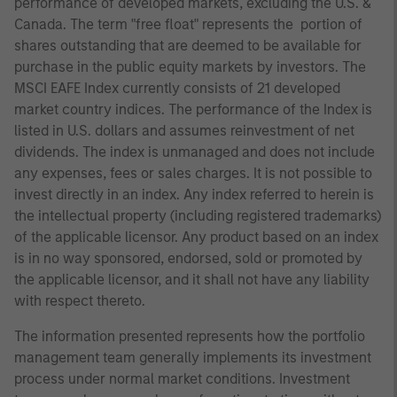
performance of developed markets, excluding the U.S. &
Canada. The term "free float" represents the portion of
shares outstanding that are deemed to be available for
purchase in the public equity markets by investors. The
MSCI EAFE Index currently consists of 21 developed
market country indices. The performance of the Index is
listed in U.S. dollars and assumes reinvestment of net
dividends. The index is unmanaged and does not include
any expenses, fees or sales charges. It is not possible to
invest directly in an index. Any index referred to herein is
the intellectual property (including registered trademarks)
of the applicable licensor. Any product based on an index
is in no way sponsored, endorsed, sold or promoted by
the applicable licensor, and it shall not have any liability
with respect thereto.
The information presented represents how the portfolio
management team generally implements its investment
process under normal market conditions. Investment