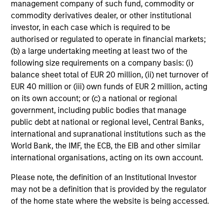
management company of such fund, commodity or
commodity derivatives dealer, or other institutional
investor, in each case which is required to be
The International Equity Strategy looks to
authorised or regulated to operate in financial markets;
generate attractive long-term performance by investing
(b) a large undertaking meeting at least two of the
in two types of companies, attractively priced High-
following size requirements on a company basis: (i)
Quality Compounders, companies that have the ability to
balance sheet total of EUR 20 million, (ii) net turnover of
generate sustainably high returns on operating capital
EUR 40 million or (iii) own funds of EUR 2 million, acting
employed (ROOCE), and Value Opportunities which are
on its own account; or (c) a national or regional
more cyclical companies with reasonable and/or
government, including public bodies that manage
improving fundamentals that are trading at a sufficient
public debt at national or regional level, Central Banks,
margin of safety to compensate for their greater risk. The
international and supranational institutions such as the
team believes that a portfolio consisting of both types of
World Bank, the IMF, the ECB, the EIB and other similar
stocks, with the flexibility to adjust the mix dependent
international organisations, acting on its own account.
on valuation and prospects, has the potential to generate
attractive long-term returns for investors.
Please note, the definition of an Institutional Investor
may not be a definition that is provided by the regulator
The mix between High-Quality Compounders and Value
of the home state where the website is being accessed.
Opportunities is not a top-down allocation and will vary
across the market cycle depending on valuation and