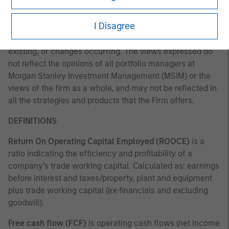
any time due to market or economic conditions and may
not necessarily come to pass. Furthermore, the views will
I Disagree
not be updated or otherwise revised to reflect information
that subsequently becomes available or circumstances
existing, or changes occurring. The views expressed do
not reflect the opinions of all portfolio managers at
Morgan Stanley Investment Management (MSIM) or the
views of the firm as a whole, and may not be reflected in
all the strategies and products that the Firm offers.
DEFINITIONS
Return On Operating Capital Employed (ROOCE)
is a
ratio indicating the efficiency and profitability of a
company’s trade working capital. Calculated as: earnings
before interest and taxes/property, plant and equipment
plus trade working capital (ex-financials and excluding
goodwill).
Free cash flow (FCF)
is operating cash flows (net income