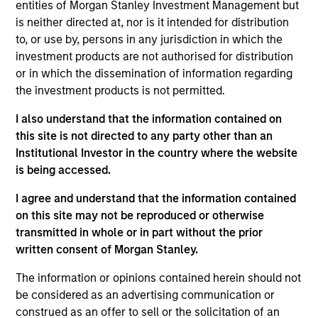
entities of Morgan Stanley Investment Management but
opportunities tend to be more cyclical, with improving or
is neither directed at, nor is it intended for distribution
mispriced fundamentals. The overall mix between
to, or use by, persons in any jurisdiction in which the
compounders and value opportunities varies as
investment products are not authorised for distribution
valuations and prospects change. The Strategy seeks to
or in which the dissemination of information regarding
provide superior returns over the long term by providing
the investment products is not permitted.
attractive absolute returns in rising markets and helping
to reduce downside participation in challenging markets.
I also understand that the information contained on
this site is not directed to any party other than an
Institutional Investor in the country where the website
is being accessed.
I agree and understand that the information contained
on this site may not be reproduced or otherwise
transmitted in whole or in part without the prior
written consent of Morgan Stanley.
Differentiators
The information or opinions contained herein should not
1
be considered as an advertising communication or
construed as an offer to sell or the solicitation of an