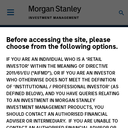
Before accessing the site, please
International Equity
choose from the following options.
Strategy
IF YOU ARE AN INDIVIDUAL WHO IS A ‘RETAIL
INVESTOR’ WITHIN THE MEANING OF DIRECTIVE
2011/61/EU (“AIFMD”), OR IF YOU ARE AN INVESTOR
WHO OTHERWISE DOES NOT MEET THE DEFINITION
Strategy Inception
September 1986
OF ‘INSTITUTIONAL / PROFESSIONAL INVESTOR’ (AS
DEFINED BELOW), AND YOU HAVE QUERIES RELATING
TO AN INVESTMENT IN MORGAN STANLEY
INVESTMENT MANAGEMENT PRODUCTS, YOU
Asset Class
SHOULD CONTACT AN AUTHORISED FINANCIAL
International Equity
ADVISER OR INTERMEDIARY. IF YOU ARE UNABLE TO
CONTACT AN AUTHORISED FINANCIAL ADVISOR OR