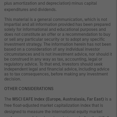
plus amortization and depreciation) minus capital
expenditures and dividends.
This material is a general communication, which is not
impartial and all information provided has been prepared
solely for informational and educational purposes and
does not constitute an offer or a recommendation to buy
or sell any particular security or to adopt any specific
investment strategy. The information herein has not been
based on a consideration of any individual investor
circumstances and is not investment advice, nor should it
be construed in any way as tax, accounting, legal or
regulatory advice. To that end, investors should seek
independent legal and financial advice, including advice
as to tax consequences, before making any investment
decision.
OTHER CONSIDERATIONS
The
MSCI EAFE Index (Europe, Australasia, Far East)
is a
free float-adjusted market capitalization index that is
designed to measure the international equity market