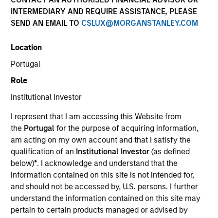
INTERMEDIARY AND REQUIRE ASSISTANCE, PLEASE
SEND AN EMAIL TO
CSLUX@MORGANSTANLEY.COM
Quick Facts
Benchmark
Location
Portugal
MSCI EAFE Net Index
Role
Insights
Institutional Investor
I represent that I am accessing this Website from
the
Portugal
for the purpose of acquiring information,
am acting on my own account and that I satisfy the
Overview
qualification of an
Institutional Investor
(as defined
The
Morgan Stanley International Equity Strategy
below)
*
. I acknowledge and understand that the
invests in a diversified portfolio of high quality
information contained on this site is not intended for,
compounders and value opportunities, primarily in
and should not be accessed by, U.S. persons. I further
developed markets outside the US. The compounders are
understand the information contained on this site may
characterized by high returns on operating capital
pertain to certain products managed or advised by
employed and strong free cash flow. The value