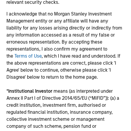
relevant security checks.
I acknowledge that no Morgan Stanley Investment
A Balance Based on Price and Prospects
Management entity or any affiliate will have any
Our genuine long-term view and focus on price gives us
liability for any losses arising directly or indirectly from
the flexibility to exploit both high-quality and value
any information accessed as a result of my false or
opportunities in a time proven process.
erroneous representation. By accepting these
4
representations, I also confirm my agreement to
the
Terms of Use
, which I have read and understood. If
the above representations are correct, please click 'I
Agree' below to continue, otherwise please click 'I
A Strong Heritage
Disagree' below to return to the home page.
A disciplined, fundamental research-based investment
philosophy stretching back over 30 years underpins the
*
Institutional Investor
means (as interpreted under
Strategy.
Annex II Part I of Directive 2014/65/EU (“MiFID”)): (a) a
credit institution, investment firm, authorised or
regulated financial institution, insurance company,
collective investment scheme or management
Investment Approach
company of such scheme, pension fund or