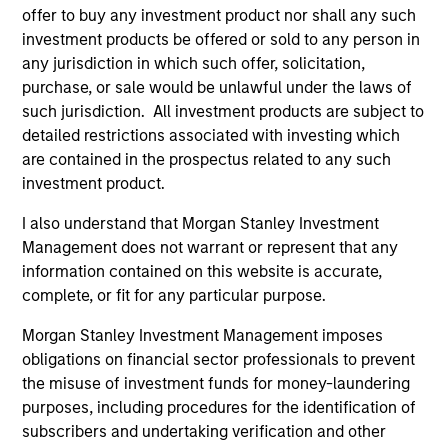
offer to buy any investment product nor shall any such
investment products be offered or sold to any person in
Patience Is a Virtue
any jurisdiction in which such offer, solicitation,
Compounding capital takes time. Markets, however, are
purchase, or sale would be unlawful under the laws of
obsessed with short-term results. By taking a longer
such jurisdiction. All investment products are subject to
investment view, we attempt to take advantage of any
detailed restrictions associated with investing which
pricing anomalies versus a stock's long-term fair value.
are contained in the prospectus related to any such
investment product.
2
I also understand that Morgan Stanley Investment
Management does not warrant or represent that any
information contained on this website is accurate,
A Sense of Perspective
complete, or fit for any particular purpose.
Trying to beat the market every year is futile. We
understand that what matters is capital preservation,
Morgan Stanley Investment Management imposes
particularly in tough years when our clients need
obligations on financial sector professionals to prevent
performance the most.
the misuse of investment funds for money-laundering
3
purposes, including procedures for the identification of
subscribers and undertaking verification and other