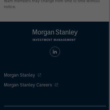
team members may change from time to time without
notice.
Morgan Stanley
Morgan Stanley Careers