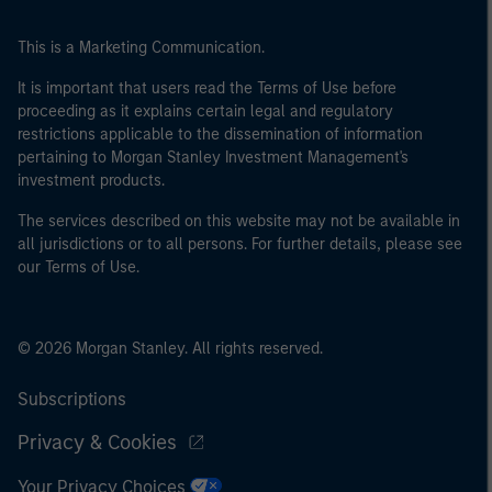
This is a Marketing Communication.
It is important that users read the Terms of Use before
proceeding as it explains certain legal and regulatory
restrictions applicable to the dissemination of information
pertaining to Morgan Stanley Investment Management's
investment products.
The services described on this website may not be available in
all jurisdictions or to all persons. For further details, please see
our Terms of Use.
© 2026 Morgan Stanley. All rights reserved.
Subscriptions
Privacy & Cookies
Your Privacy Choices