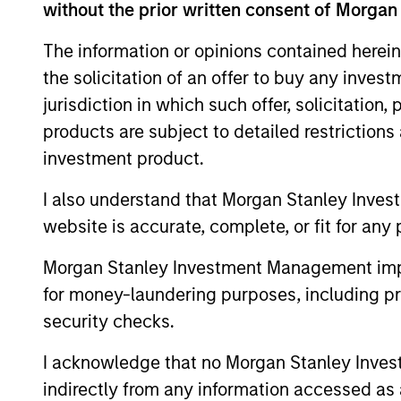
without the prior written consent of Morgan
The information or opinions contained herein
the solicitation of an offer to buy any inves
Differentiators
jurisdiction in which such offer, solicitation
products are subject to detailed restriction
1
investment product.
I also understand that Morgan Stanley Inves
website is accurate, complete, or fit for any 
Security Selection
Morgan Stanley Investment Management impos
We specialize in high quality securitiz
for money-laundering purposes, including pro
investing, including traditional, low
security checks.
volatility ABS and Agency MBS backe
I acknowledge that no Morgan Stanley Investme
by single- and multi-family loans. Our
indirectly from any information accessed as a
approach focuses on identifying