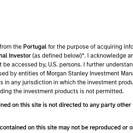
nvestment Approach
Investment Proces
 from the
Portugal
for the purpose of acquiring i
onal Investor
(as defined below)
*
. I acknowledge a
not be accessed by, U.S. persons. I further understa
ed by entities of Morgan Stanley Investment Manag
ns in any jurisdiction in which the investment produ
ding the investment products is not permitted.
s a risk-controlled approach that seeks to add val
 We emphasize high quality securitized bonds due
ned on this site is not directed to any party other 
abilize returns in a diversified portfolio.
contained on this site may not be reproduced or o