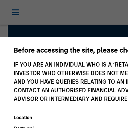
Before accessing the site, please c
Atlanta Capital Hi
IF YOU ARE AN INDIVIDUAL WHO IS A ‘RETA
INVESTOR WHO OTHERWISE DOES NOT MEET
AND YOU HAVE QUERIES RELATING TO A
Strategy Inception
CONTACT AN AUTHORISED FINANCIAL ADV
April 1993
ADVISOR OR INTERMEDIARY AND REQUIRE
Location
Asset Class