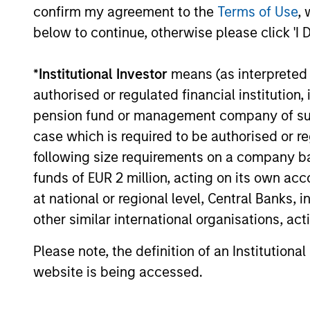
confirm my agreement to the
Terms of Use
, 
securitized bonds with stable and
below to continue, otherwise please click 'I 
predictable cash flows and low credit
and event risk.
*
Institutional Investor
means (as interpreted u
authorised or regulated financial institut
pension fund or management company of such 
Investment App
case which is required to be authorised or re
following size requirements on a company basis
funds of EUR 2 million, acting on its own acc
at national or regional level, Central Banks, 
We invest in high quality securitized 
other similar international organisations, ac
of securities can produce consistent r
Please note, the definition of an Institutiona
provide liquidity in all markets and deli
website is being accessed.
a diversified portfolio.