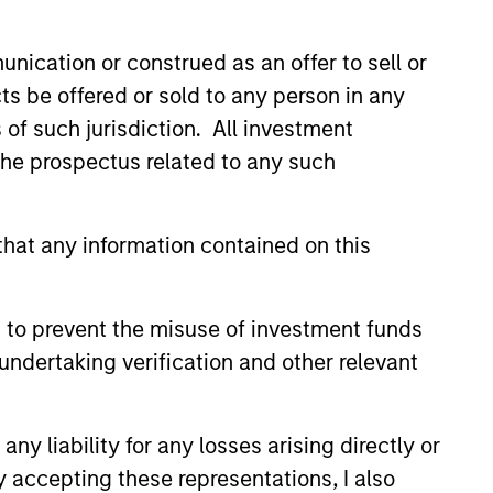
nication or construed as an offer to sell or
ts be offered or sold to any person in any
s of such jurisdiction. All investment
 the prospectus related to any such
3
hat any information contained on this
sults of Our Process
 to prevent the misuse of investment funds
eek to provide liquidity in all markets
undertaking verification and other relevant
deliver a consistent return profile
 a low correlation to risk assets,
y liability for any losses arising directly or
ng offset risk in a diversified
y accepting these representations, I also
folio.