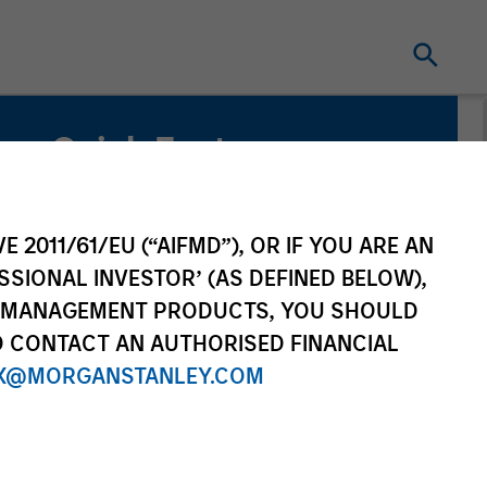
Quick Facts
Benchmark
Bloomberg Aggregate Index
E 2011/61/EU (“AIFMD”), OR IF YOU ARE AN
SSIONAL INVESTOR’ (AS DEFINED BELOW),
NT MANAGEMENT PRODUCTS, YOU SHOULD
O CONTACT AN AUTHORISED FINANCIAL
X@MORGANSTANLEY.COM