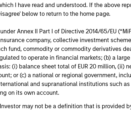
which I have read and understood. If the above repr
Disagree' below to return to the home page.
nder Annex II Part I of Directive 2014/65/EU (“MiFID
ion, insurance company, collective investment sc
fund, commodity or commodity derivatives dealer, 
roach
gulated to operate in financial markets; (b) a larg
: (i) balance sheet total of EUR 20 million, (ii) ne
ount; or (c) a national or regional government, in
international and supranational institutions such as
bonds with stable and predictable cash flows and l
ting on its own account.
eturns and preserve capital during times of capita
l Investor may not be a definition that is provided
ver a consistent return profile with a low correlatio