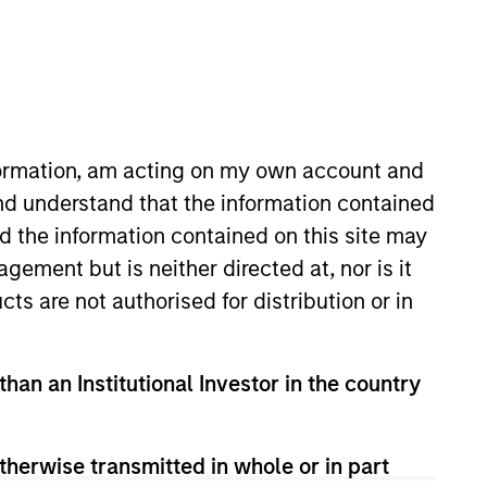
s
Portfolio Managers
nformation, am acting on my own account and
nd understand that the information contained
nd the information contained on this site may
ement but is neither directed at, nor is it
cts are not authorised for distribution or in
ue through security selection, sector
 to their attractive yields and low
than an Institutional Investor in the country
therwise transmitted in whole or in part