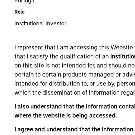
Securitized
Portugal
Role
Institutional Investor
Overview
I
I represent that I am accessing this Website
that I satisfy the qualification of an
Instituti
on this site is not intended for, and should 
pertain to certain products managed or advis
Overview
intended for distribution to, or use by, perso
which the dissemination of information regar
The High Quality Premier strategy take
emphasis and yield curve management.
I also understand that the information contai
correlation to risk assets, which help st
where the website is being accessed.
I agree and understand that the information 