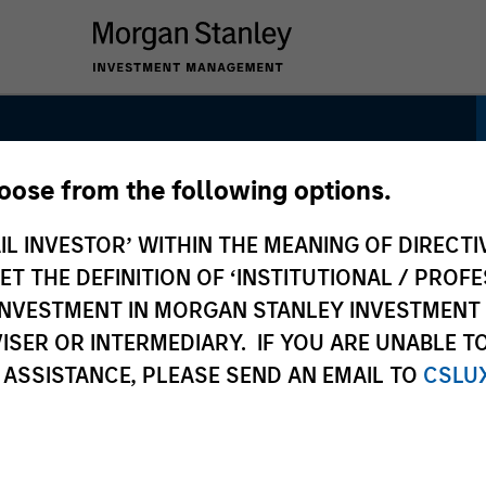
hoose from the following options.
gh Quality Premier
IL INVESTOR’ WITHIN THE MEANING OF DIRECTIV
 THE DEFINITION OF ‘INSTITUTIONAL / PROFE
N INVESTMENT IN MORGAN STANLEY INVESTME
ISER OR INTERMEDIARY. IF YOU ARE UNABLE T
 ASSISTANCE, PLEASE SEND AN EMAIL TO
CSLU