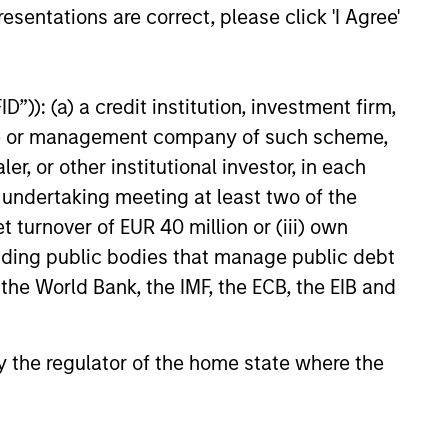
esentations are correct, please click 'I Agree'
”)): (a) a credit institution, investment firm,
heme or management company of such scheme,
or other institutional investor, in each
e undertaking meeting at least two of the
t turnover of EUR 40 million or (iii) own
cluding public bodies that manage public debt
 the World Bank, the IMF, the ECB, the EIB and
ow credit and event risk. These types
l market uncertainty. We seek to
 by the regulator of the home state where the
n to risk assets, helping offset risk in