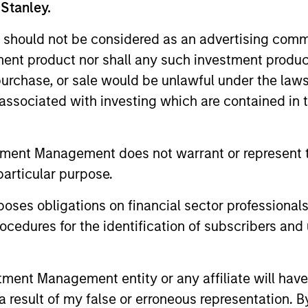
 Stanley.
 should not be considered as an advertising commu
tment product nor shall any such investment produc
, purchase, or sale would be unlawful under the law
s associated with investing which are contained in
2
tment Management does not warrant or represent t
particular purpose.
Sector Emphasis
Re
es obligations on financial sector professionals
ed
We deemphasize corporate bonds.
We s
cedures for the identification of subscribers and 
Instead, we emphasize high quality
and 
d
securitized bonds because they office
with
nt Management entity or any affiliate will have an
similar yields to corporate bonds with
helpi
 result of my false or erroneous representation. B
lower correlations to risk assets.
port