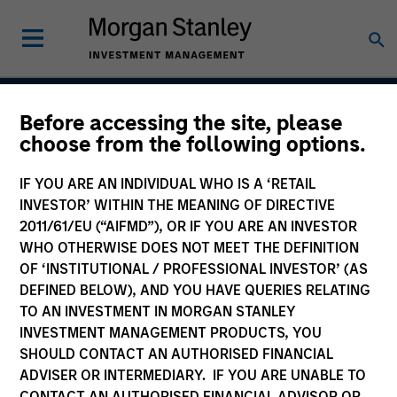
Before accessing the site, please
Global Franchise
choose from the following options.
Strategy
IF YOU ARE AN INDIVIDUAL WHO IS A ‘RETAIL
INVESTOR’ WITHIN THE MEANING OF DIRECTIVE
2011/61/EU (“AIFMD”), OR IF YOU ARE AN INVESTOR
WHO OTHERWISE DOES NOT MEET THE DEFINITION
Strategy Inception
March 1996
OF ‘INSTITUTIONAL / PROFESSIONAL INVESTOR’ (AS
DEFINED BELOW), AND YOU HAVE QUERIES RELATING
TO AN INVESTMENT IN MORGAN STANLEY
INVESTMENT MANAGEMENT PRODUCTS, YOU
Asset Class
SHOULD CONTACT AN AUTHORISED FINANCIAL
Global Equity
ADVISER OR INTERMEDIARY. IF YOU ARE UNABLE TO
CONTACT AN AUTHORISED FINANCIAL ADVISOR OR