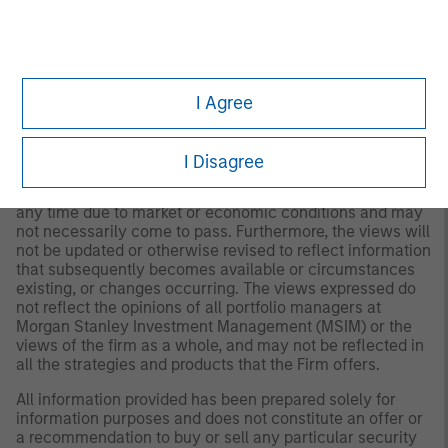
for all investors. Separate accounts managed according
to the Strategy include a number of securities and will
not necessarily track the performance of any index.
Please consider the investment objectives, risks and
fees of the Strategy carefully before investing. A
minimum asset level is required. For important
I Agree
information about the investment manager, please refer
to Form ADV Part 2.
I Disagree
Any views and opinions provided are those of the
portfolio management team and are subject to change at
any time due to market or economic conditions and may
not necessarily come to pass. Furthermore, the views will
not be updated or otherwise revised to reflect information
that subsequently becomes available or circumstances
existing, or changes occurring. The views expressed do
not reflect the opinions of all portfolio managers at
Morgan Stanley Investment Management (MSIM) or the
views of the firm as a whole, and may not be reflected in
all the strategies and products that the Firm offers.
All information provided has been prepared solely for
information purposes and does not constitute an offer or
a recommendation to buy or sell any particular security