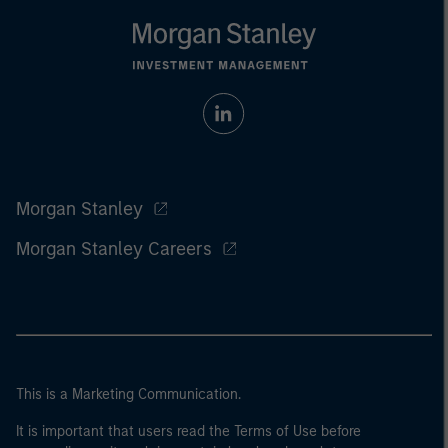
Morgan Stanley
Morgan Stanley Careers
This is a Marketing Communication.
It is important that users read the Terms of Use before