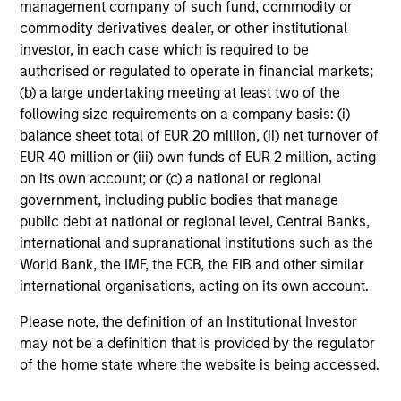
management company of such fund, commodity or
commodity derivatives dealer, or other institutional
investor, in each case which is required to be
Investment Approach
authorised or regulated to operate in financial markets;
(b) a large undertaking meeting at least two of the
following size requirements on a company basis: (i)
balance sheet total of EUR 20 million, (ii) net turnover of
The team believes that a portfolio of high-quality
EUR 40 million or (iii) own funds of EUR 2 million, acting
companies, whose primary competitive advantage is
on its own account; or (c) a national or regional
supported by dominant, hard-to-replicate intangible
government, including public bodies that manage
assets, has the potential to generate stable, consistent
public debt at national or regional level, Central Banks,
returns and help preserve capital. In the team’s view, this
international and supranational institutions such as the
involves investing in companies that can potentially
World Bank, the IMF, the ECB, the EIB and other similar
compound shareholder wealth at a superior rate over the
international organisations, acting on its own account.
long term, while offering relative downside protection.
The team’s research shows that these high-quality
Please note, the definition of an Institutional Investor
franchise companies, or “compounders,” which exhibit
may not be a definition that is provided by the regulator
characteristics such as strong franchise durability, high
of the home state where the website is being accessed.
and recurring cash flow generation, pricing power, low