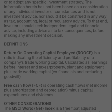
or to adopt any specific investment strategy. The
information herein has not been based on a consideration
of any individual investor circumstances and is not
investment advice, nor should it be construed in any way
as tax, accounting, legal or regulatory advice. To that end,
investors should seek independent legal and financial
advice, including advice as to tax consequences, before
making any investment decision.
DEFINITIONS
Return On Operating Capital Employed (ROOCE)
is a
ratio indicating the efficiency and profitability of a
company’s trade working capital. Calculated as: earnings
before interest and taxes/property, plant and equipment
plus trade working capital (ex-financials and excluding
goodwill).
Free cash flow (FCF)
is operating cash flows (net income
plus amortization and depreciation) minus capital
expenditures and dividends.
OTHER CONSIDERATIONS
The
MSCI World (Net) Index
is a free float adjusted