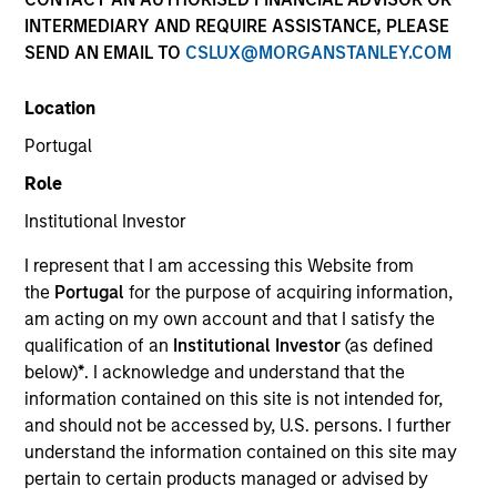
INTERMEDIARY AND REQUIRE ASSISTANCE, PLEASE
SEND AN EMAIL TO
CSLUX@MORGANSTANLEY.COM
Quick Facts
Benchmark
Location
Portugal
MSCI World Net Index
Role
Institutional Investor
Related Product
I represent that I am accessing this Website from
Pooled Vehicle
the
Portugal
for the purpose of acquiring information,
am acting on my own account and that I satisfy the
Insights
qualification of an
Institutional Investor
(as defined
below)
*
. I acknowledge and understand that the
information contained on this site is not intended for,
and should not be accessed by, U.S. persons. I further
Overview
understand the information contained on this site may
pertain to certain products managed or advised by
The
Morgan Stanley Global Franchise Strategy
invests