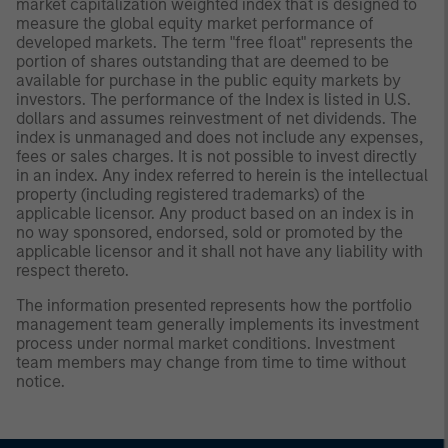
market capitalization weighted index that is designed to
measure the global equity market performance of
developed markets. The term "free float" represents the
portion of shares outstanding that are deemed to be
available for purchase in the public equity markets by
investors. The performance of the Index is listed in U.S.
dollars and assumes reinvestment of net dividends. The
index is unmanaged and does not include any expenses,
fees or sales charges. It is not possible to invest directly
in an index. Any index referred to herein is the intellectual
property (including registered trademarks) of the
applicable licensor. Any product based on an index is in
no way sponsored, endorsed, sold or promoted by the
applicable licensor and it shall not have any liability with
respect thereto.
The information presented represents how the portfolio
management team generally implements its investment
process under normal market conditions. Investment
team members may change from time to time without
notice.