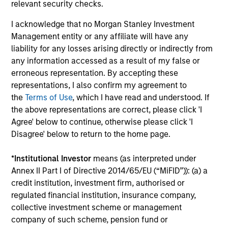
relevant security checks.
minimize loss of capital, rather than tracking error, by
focusing on franchise resiliency, management quality,
I acknowledge that no Morgan Stanley Investment
financial strength and valuation.
Management entity or any affiliate will have any
3
liability for any losses arising directly or indirectly from
any information accessed as a result of my false or
erroneous representation. By accepting these
representations, I also confirm my agreement to
Differentiated returns
the
Terms of Use
, which I have read and understood. If
the above representations are correct, please click 'I
The team’s goal is to compound shareholder wealth at a
Agree' below to continue, otherwise please click 'I
strong rate over the long term; therefore, capital
Disagree' below to return to the home page.
preservation is key. Because of the specific investment
criteria and the disciplined manner in which it is applied,
*
Institutional Investor
means (as interpreted under
the Global Franchise Strategy has the potential to offer:
Annex II Part I of Directive 2014/65/EU (“MiFID”)): (a) a
attractive long-term return potential with lower absolute
credit institution, investment firm, authorised or
volatility than traditional benchmarks; a strong bias
regulated financial institution, insurance company,
towards capital preservation; and low annual turnover
collective investment scheme or management
due to a long-term investment horizon.
company of such scheme, pension fund or