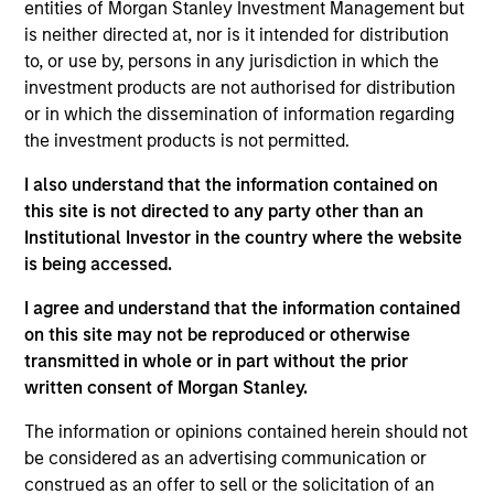
entities of Morgan Stanley Investment Management but
bottom up in high-quality, well-managed companies at a
is neither directed at, nor is it intended for distribution
reasonable price. Characterised by their powerful
to, or use by, persons in any jurisdiction in which the
intangible assets, notably brands and networks, these
investment products are not authorised for distribution
companies have high and stable returns on operating
or in which the dissemination of information regarding
capital which the team believes can be sustained for the
the investment products is not permitted.
long term. The strategy seeks to generate attractive long-
term performance with reduced downside participation in
I also understand that the information contained on
challenging markets.
this site is not directed to any party other than an
Institutional Investor in the country where the website
is being accessed.
I agree and understand that the information contained
on this site may not be reproduced or otherwise
transmitted in whole or in part without the prior
written consent of Morgan Stanley.
Differentiators
The information or opinions contained herein should not
be considered as an advertising communication or
1
construed as an offer to sell or the solicitation of an