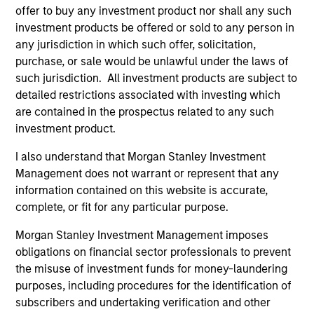
offer to buy any investment product nor shall any such
investment products be offered or sold to any person in
any jurisdiction in which such offer, solicitation,
Defensive characteristics
purchase, or sale would be unlawful under the laws of
such jurisdiction. All investment products are subject to
The team’s research shows investments in high-quality
detailed restrictions associated with investing which
companies, which exhibit characteristics such as strong
are contained in the prospectus related to any such
franchise durability, high and recurring cash flow
investment product.
generation, low capital intensity and minimal financial
leverage that have generated competitive returns across
I also understand that Morgan Stanley Investment
market cycles.
Management does not warrant or represent that any
information contained on this website is accurate,
2
complete, or fit for any particular purpose.
Morgan Stanley Investment Management imposes
obligations on financial sector professionals to prevent
Managing the risks that matter
the misuse of investment funds for money-laundering
The team’s criteria and disciplined investment process
purposes, including procedures for the identification of
create a concentrated portfolio that is highly
subscribers and undertaking verification and other
differentiated from the benchmark. The team attempts to