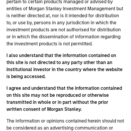
pertain to certain products managed or advised by
advantages that can be monetized through growth. The
entities of Morgan Stanley Investment Management but
investment process integrates analysis of sustainability
is neither directed at, nor is it intended for distribution
with respect to disruptive change, financial strength and
to, or use by, persons in any jurisdiction in which the
ESG. The investment team employs a holistic approach
investment products are not authorised for distribution
to ESG within its company quality assessment by
or in which the dissemination of information regarding
analyzing potential impacts to humanity’s health,
the investment products is not permitted.
environment, liberty and productivity and corporate
governance practices to help ensure agency, culture and
I also understand that the information contained on
trust. The strategy restricts businesses operating in
this site is not directed to any party other than an
industries with material environmental and social
Institutional Investor in the country where the website
externalities and/or corporate governance risk, including
is being accessed.
alcohol, tobacco, fossil fuels and weapons.
I agree and understand that the information contained
on this site may not be reproduced or otherwise
transmitted in whole or in part without the prior
written consent of Morgan Stanley.
The information or opinions contained herein should not
be considered as an advertising communication or