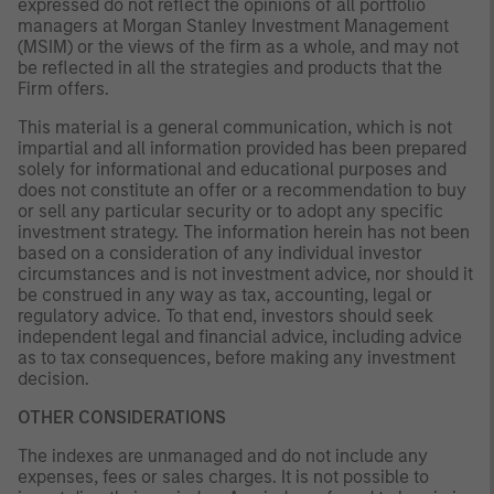
expressed do not reflect the opinions of all portfolio
managers at Morgan Stanley Investment Management
(MSIM) or the views of the firm as a whole, and may not
be reflected in all the strategies and products that the
Firm offers.
This material is a general communication, which is not
impartial and all information provided has been prepared
solely for informational and educational purposes and
does not constitute an offer or a recommendation to buy
or sell any particular security or to adopt any specific
investment strategy. The information herein has not been
based on a consideration of any individual investor
circumstances and is not investment advice, nor should it
be construed in any way as tax, accounting, legal or
regulatory advice. To that end, investors should seek
independent legal and financial advice, including advice
as to tax consequences, before making any investment
decision.
OTHER CONSIDERATIONS
The indexes are unmanaged and do not include any
expenses, fees or sales charges. It is not possible to