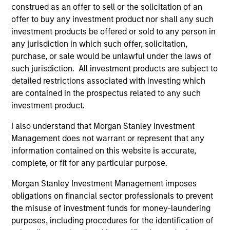
Differentiators
construed as an offer to sell or the solicitation of an
offer to buy any investment product nor shall any such
investment products be offered or sold to any person in
1
any jurisdiction in which such offer, solicitation,
purchase, or sale would be unlawful under the laws of
such jurisdiction. All investment products are subject to
detailed restrictions associated with investing which
Culture
are contained in the prospectus related to any such
The investment team’s culture is shaped by the
investment product.
cultivation of core values that are cultivated and
reinforced in many ways: curiosity, perspective and
I also understand that Morgan Stanley Investment
partnership.
Management does not warrant or represent that any
2
information contained on this website is accurate,
complete, or fit for any particular purpose.
Morgan Stanley Investment Management imposes
Reading Day
obligations on financial sector professionals to prevent
Members of Global Opportunity participate in activities
the misuse of investment funds for money-laundering
that emphasize the aforementioned core values that
purposes, including procedures for the identification of