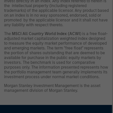
invest directly in an index. Any index referred to herein is
the intellectual property (including registered
trademarks) of the applicable licensor. Any product based
on an index is in no way sponsored, endorsed, sold or
promoted by the applicable licensor and it shall not have
any liability with respect thereto.
The
MSCI All Country World Index (ACWI
) is a free float-
adjusted market capitalization weighted index designed
to measure the equity market performance of developed
and emerging markets. The term "free float" represents
the portion of shares outstanding that are deemed to be
available for purchase in the public equity markets by
investors. The benchmark is used for comparative
purposes only. The information presented represents how
the portfolio management team generally implements its
investment process under normal market conditions.
Morgan Stanley Investment Management is the asset
management division of Morgan Stanley.