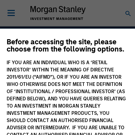
Before accessing the site, please
Global Change
choose from the following options.
IF YOU ARE AN INDIVIDUAL WHO IS A ‘RETAIL
INVESTOR’ WITHIN THE MEANING OF DIRECTIVE
Strategy Inception
2011/61/EU (“AIFMD”), OR IF YOU ARE AN INVESTOR
July 2020
WHO OTHERWISE DOES NOT MEET THE DEFINITION
OF ‘INSTITUTIONAL / PROFESSIONAL INVESTOR’ (AS
DEFINED BELOW), AND YOU HAVE QUERIES RELATING
TO AN INVESTMENT IN MORGAN STANLEY
Asset Class
INVESTMENT MANAGEMENT PRODUCTS, YOU
US Equity
SHOULD CONTACT AN AUTHORISED FINANCIAL
ADVISER OR INTERMEDIARY. IF YOU ARE UNABLE TO
CONTACT AN AUTHORISED FINANCIAL ADVISOR OR