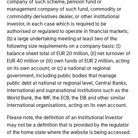
company of such scheme, pension fund or
– We value curiosity, perspective and partnership
management company of such fund, commodity or
– We promote a creative work environment that adapts as
commodity derivatives dealer, or other institutional
the world evolves
investor, in each case which is required to be
authorised or regulated to operate in financial markets;
(b) a large undertaking meeting at least two of the
following size requirements on a company basis: (i)
balance sheet total of EUR 20 million, (ii) net turnover of
Investment Approach
EUR 40 million or (iii) own funds of EUR 2 million, acting
on its own account; or (c) a national or regional
government, including public bodies that manage
Our investment philosophy is simple: We believe that by
public debt at national or regional level, Central Banks,
applying a price discipline to investments in high quality
international and supranational institutions such as the
companies - strictly defined as those with competitive
World Bank, the IMF, the ECB, the EIB and other similar
advantages and long-term growth that creates value - we
international organisations, acting on its own account.
can best capture opportunities and manage risk for
Please note, the definition of an Institutional Investor
clients.
may not be a definition that is provided by the regulator
The investment team believes that strong stock selection
of the home state where the website is being accessed.