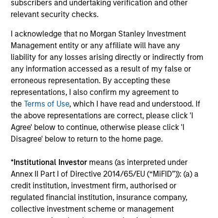
define the team's culture. For example, each person on
subscribers and undertaking verification and other
the team spends at least one day per month focused on
relevant security checks.
reading, outside of the office or typical work
I acknowledge that no Morgan Stanley Investment
environment. The purpose of maintaining a regular
Management entity or any affiliate will have any
reading day is to promote curiosity and help maintain
liability for any losses arising directly or indirectly from
perspective. Whether it's a company annual report, an
any information accessed as a result of my false or
article on a new disruptive technology in a science
erroneous representation. By accepting these
magazine or a value investing textbook, the team
representations, I also confirm my agreement to
believes it is critical to be able to pull oneself away from
the
Terms of Use
, which I have read and understood. If
daily market fluctuations and focus on continued learning
the above representations are correct, please click 'I
in a constantly evolving world.
Agree' below to continue, otherwise please click 'I
3
Disagree' below to return to the home page.
*
Institutional Investor
means (as interpreted under
Annex II Part I of Directive 2014/65/EU (“MiFID”)): (a) a
Distinguishing Characteristics
credit institution, investment firm, authorised or
– We incentivize our team in long-term alignment with
regulated financial institution, insurance company,
clients
collective investment scheme or management