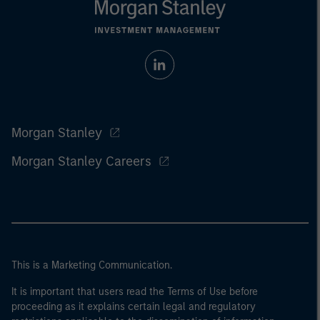
Morgan Stanley
Morgan Stanley Careers
This is a Marketing Communication.
It is important that users read the Terms of Use before
proceeding as it explains certain legal and regulatory