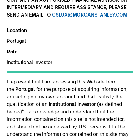
Quick Facts
INTERMEDIARY AND REQUIRE ASSISTANCE, PLEASE
SEND AN EMAIL TO
CSLUX@MORGANSTANLEY.COM
Benchmark
Location
MSCI All Country World Index
Portugal
Insights
Role
Institutional Investor
Overview
I represent that I am accessing this Website from
the
Portugal
for the purpose of acquiring information,
Global Change
seeks long-term capital appreciation by
am acting on my own account and that I satisfy the
investing globally in high quality companies with strong
qualification of an
Institutional Investor
(as defined
environmental, social and governance (also referred to as
below)
*
. I acknowledge and understand that the
ESG) alignment consistent with the United Nations
information contained on this site is not intended for,
Sustainable Development Goals. To achieve its
and should not be accessed by, U.S. persons. I further
objective, the investment team typically favors
understand the information contained on this site may
companies it believes have sustainable competitive