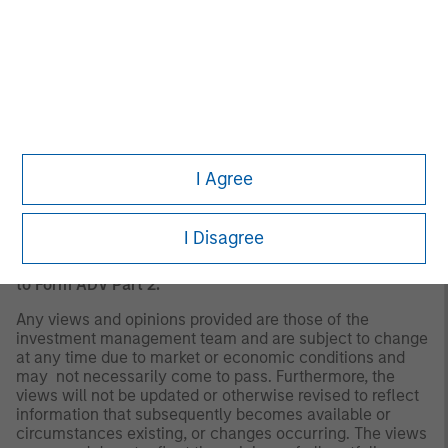
There is no guarantee that any investment strategy will
work under all market conditions, and each investor
should evaluate their ability to invest for the long-term,
especially during periods of downturn in the market. Past
performance is no guarantee of future results.
A separately managed account may not be appropriate
for all investors. Separate accounts managed according
to the Strategy include a number of securities and will
I Agree
not necessarily track the performance of any index.
Please consider the investment objectives, risks and
fees of the Strategy carefully before investing. A
I Disagree
minimum asset level is required. For important
information about the investment manager, please refer
to Form ADV Part 2.
Any views and opinions provided are those of the
investment management team and are subject to change
at any time due to market or economic conditions and
may not necessarily come to pass. Furthermore, the
views will not be updated or otherwise revised to reflect
information that subsequently becomes available or
circumstances existing, or changes occurring. The views