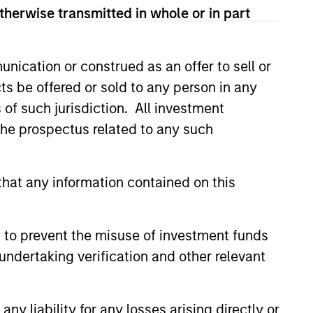
ns for the level of risk taken. To help
therwise transmitted in whole or in part
igate downside risk in more volatile
nication or construed as an offer to sell or
ts be offered or sold to any person in any
s of such jurisdiction. All investment
 the prospectus related to any such
hat any information contained on this
4
 to prevent the misuse of investment funds
undertaking verification and other relevant
ly-
Dynamic
y liability for any losses arising directly or