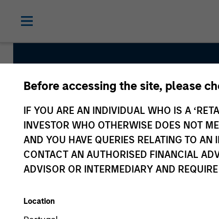
Before accessing the site, please c
Global Balanced Ri
IF YOU ARE AN INDIVIDUAL WHO IS A ‘RETA
Total Portfolio Ris
INVESTOR WHO OTHERWISE DOES NOT MEET
AND YOU HAVE QUERIES RELATING TO A
CONTACT AN AUTHORISED FINANCIAL ADV
Strategy Inception
ADVISOR OR INTERMEDIARY AND REQUIRE
June 2009
Location
Asset Class