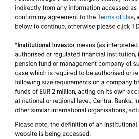
process, run by an
pro
indirectly from any information accessed as a
experienced team
prov
confirm my agreement to the
Terms of Use
, 
risk
We have a long history of
below to continue, otherwise please click 'I 
managing portfolios,
We nev
consistently following the
*
Institutional Investor
means (as interpreted u
but we 
same asset allocation process
authorised or regulated financial institut
target
that we have successfully
pension fund or management company of such 
client’
applied to client portfolios
case which is required to be authorised or re
become
since 2009.
following size requirements on a company basis
point. 
funds of EUR 2 million, acting on its own acc
asset 
at national or regional level, Central Banks, 
enable
other similar international organisations, ac
to dyn
positi
Please note, the definition of an Institutiona
stable 
website is being accessed.
the se