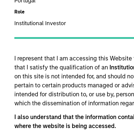
Portugal
Multi-Asset
Role
Institutional Investor
Overview
Investmen
I represent that I am accessing this Website
that I satisfy the qualification of an
Instituti
on this site is not intended for, and should 
Overview
pertain to certain products managed or advis
intended for distribution to, or use by, perso
The
Morgan Stanley Global Balanced 
which the dissemination of information regar
investing in equities, fixed income, c
framework. It aims to provide capital g
I also understand that the information contai
volatility or value-at-risk (VaR).
where the website is being accessed.