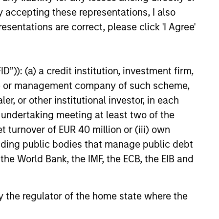
ach,
positioning to
y accepting these representations, I also
l
capture current
esentations are correct, please click 'I Agree'
opportunities
in
Portfolios within the GBaR
”)): (a) a credit institution, investment firm,
and
strategy are generally
heme or management company of such scheme,
rebalanced as market
or other institutional investor, in each
oach,
conditions warrant, but at least
e undertaking meeting at least two of the
on a monthly basis, at which
t turnover of EUR 40 million or (iii) own
tion
time; the broad asset mix
cluding public bodies that manage public debt
consistent with a portfolio’s
 the World Bank, the IMF, the ECB, the EIB and
target volatility or dynamic
“proxy” portfolio is redefined.
 by the regulator of the home state where the