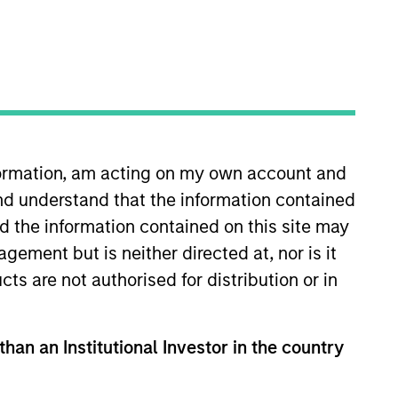
o Managers
Insights
nformation, am acting on my own account and
nd understand that the information contained
nd the information contained on this site may
ement but is neither directed at, nor is it
cts are not authorised for distribution or in
lobal asset allocation approach,
rly-defined, risk-controlled
folio risk, which we define in terms of
than an Institutional Investor in the country