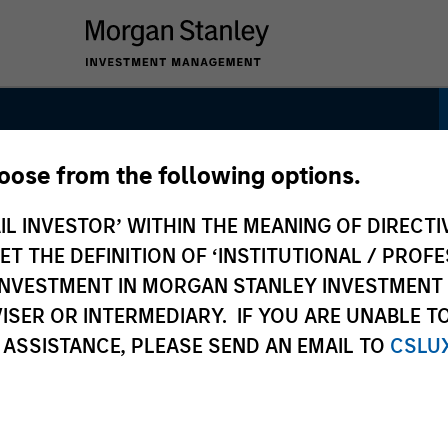
hoose from the following options.
sk Control Strategy:
IL INVESTOR’ WITHIN THE MEANING OF DIRECTIV
k Control
 THE DEFINITION OF ‘INSTITUTIONAL / PROFE
N INVESTMENT IN MORGAN STANLEY INVESTME
ISER OR INTERMEDIARY. IF YOU ARE UNABLE T
 ASSISTANCE, PLEASE SEND AN EMAIL TO
CSLU