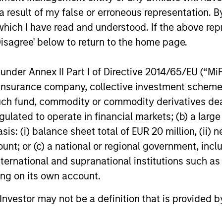
cess aims to
rigorous appro
 result of my false or erroneous representation. B
ide a stable
applied in a rea
which I have read and understood. If the above repr
 profile
world setting
Disagree' below to return to the home page.
er lose sight of returns,
The process is grounded 
nder Annex II Part I of Directive 2014/65/EU (“MiFID
start with a volatility
modern portfolio theory 
ion, insurance company, collective investment sc
 consistent with the
combines a fundamental
fund, commodity or commodity derivatives dealer, 
s risk appetite, which
flexible investment appr
gulated to operate in financial markets; (b) a larg
s our primary reference
with the advantages of
: (i) balance sheet total of EUR 20 million, (ii) ne
The strategy’s flexible
quantitative implementa
ount; or (c) a national or regional government, in
allocation process
tools.
international and supranational institutions such as
s the portfolio managers
ting on its own account.
amically adjust
oning, to maintain a
l Investor may not be a definition that is provided
risk profile, in line with
t guidelines.