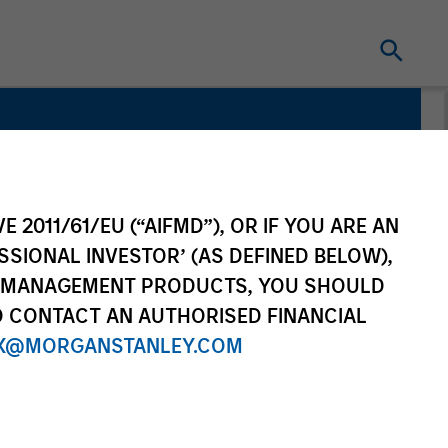
E 2011/61/EU (“AIFMD”), OR IF YOU ARE AN
SSIONAL INVESTOR’ (AS DEFINED BELOW),
NT MANAGEMENT PRODUCTS, YOU SHOULD
O CONTACT AN AUTHORISED FINANCIAL
X@MORGANSTANLEY.COM