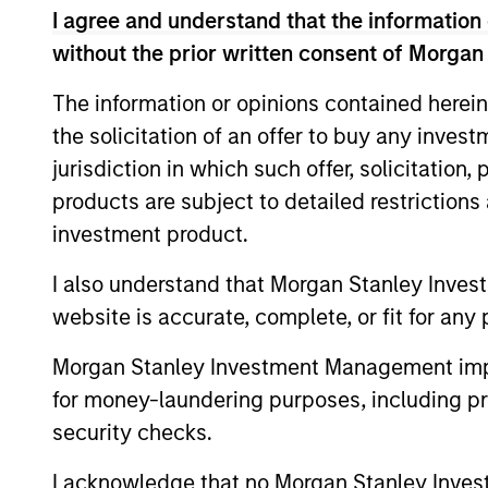
We manage GBaR portfolios to a range of
I agree and understand that the information 
achieve this, the strategy seeks not on
without the prior written consent of Morgan
markets.
The information or opinions contained herein
the solicitation of an offer to buy any inves
jurisdiction in which such offer, solicitation
products are subject to detailed restriction
investment product.
Differentiators
I also understand that Morgan Stanley Inves
website is accurate, complete, or fit for any 
1
Morgan Stanley Investment Management impos
for money-laundering purposes, including pro
security checks.
Time-tested
Vola
I acknowledge that no Morgan Stanley Investme