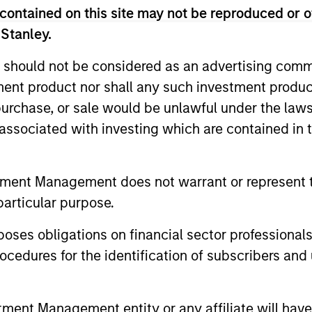
 risk targets; the goal is to always maximise retur
contained on this site may not be reproduced or o
ly to participate in rising markets, but also to mit
 Stanley.
 should not be considered as an advertising commu
tment product nor shall any such investment produc
, purchase, or sale would be unlawful under the law
s associated with investing which are contained in
tment Management does not warrant or represent t
particular purpose.
2
3
es obligations on financial sector professionals
cedures for the identification of subscribers and 
tility-targeting
An academical
nt Management entity or any affiliate will have an