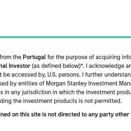
t Approach
Investment Process
Portfoli
 from the
Portugal
for the purpose of acquiring i
onal Investor
(as defined below)
*
. I acknowledge a
not be accessed by, U.S. persons. I further understa
ed by entities of Morgan Stanley Investment Manag
ns in any jurisdiction in which the investment produ
Risk Contro
l (GBaR) Strategy follows a top-down g
ding the investment products is not permitted.
ommodity-linked investments and cash, within a clea
rowth over time, while actively managing total port
ned on this site is not directed to any party other 