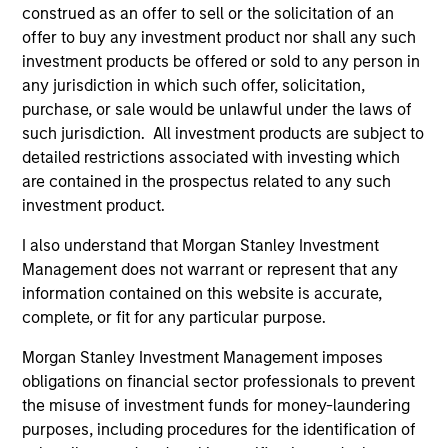
1
construed as an offer to sell or the solicitation of an
offer to buy any investment product nor shall any such
investment products be offered or sold to any person in
any jurisdiction in which such offer, solicitation,
Culture
purchase, or sale would be unlawful under the laws of
The investment team’s culture is shaped by the
such jurisdiction. All investment products are subject to
cultivation of core values that are cultivated and
detailed restrictions associated with investing which
reinforced in many ways: curiosity, perspective and
are contained in the prospectus related to any such
partnership.
investment product.
2
I also understand that Morgan Stanley Investment
Management does not warrant or represent that any
information contained on this website is accurate,
complete, or fit for any particular purpose.
Reading Day
Members of Global Opportunity participate in activities
Morgan Stanley Investment Management imposes
that emphasize the aforementioned core values that
obligations on financial sector professionals to prevent
define the team's culture. For example, each person on
the misuse of investment funds for money-laundering
the team spends at least one day per month focused on
purposes, including procedures for the identification of
reading, outside of the office or typical work