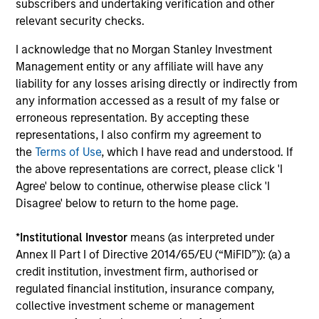
subscribers and undertaking verification and other
environment. The purpose of maintaining a regular
relevant security checks.
reading day is to promote curiosity and help maintain
perspective. Whether it's a company annual report, an
I acknowledge that no Morgan Stanley Investment
article on a new disruptive technology in a science
Management entity or any affiliate will have any
magazine or a value investing textbook, the team
liability for any losses arising directly or indirectly from
believes it is critical to be able to pull oneself away from
any information accessed as a result of my false or
daily market fluctuations and focus on continued learning
erroneous representation. By accepting these
in a constantly evolving world.
representations, I also confirm my agreement to
the
Terms of Use
, which I have read and understood. If
3
the above representations are correct, please click 'I
Agree' below to continue, otherwise please click 'I
Disagree' below to return to the home page.
Distinguishing Characteristics
*
Institutional Investor
means (as interpreted under
– We incentivize our team in long-term alignment with
Annex II Part I of Directive 2014/65/EU (“MiFID”)): (a) a
clients
credit institution, investment firm, authorised or
– We value curiosity, perspective and partnership
regulated financial institution, insurance company,
collective investment scheme or management
– We promote a creative work environment that adapts as