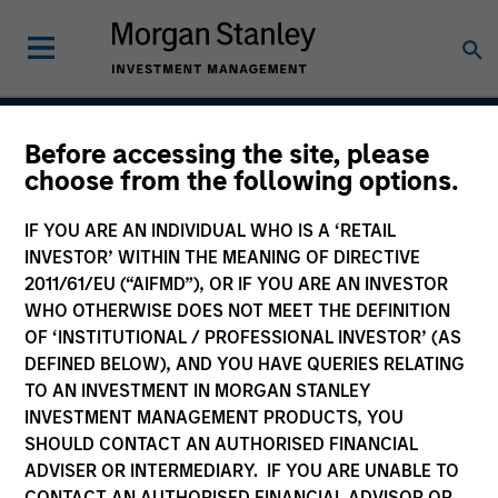
Before accessing the site, please
Developing Opportunity
choose from the following options.
IF YOU ARE AN INDIVIDUAL WHO IS A ‘RETAIL
INVESTOR’ WITHIN THE MEANING OF DIRECTIVE
Strategy Inception
2011/61/EU (“AIFMD”), OR IF YOU ARE AN INVESTOR
December 2017
WHO OTHERWISE DOES NOT MEET THE DEFINITION
OF ‘INSTITUTIONAL / PROFESSIONAL INVESTOR’ (AS
DEFINED BELOW), AND YOU HAVE QUERIES RELATING
TO AN INVESTMENT IN MORGAN STANLEY
Asset Class
INVESTMENT MANAGEMENT PRODUCTS, YOU
Emerging Markets Equity
SHOULD CONTACT AN AUTHORISED FINANCIAL
ADVISER OR INTERMEDIARY. IF YOU ARE UNABLE TO
CONTACT AN AUTHORISED FINANCIAL ADVISOR OR