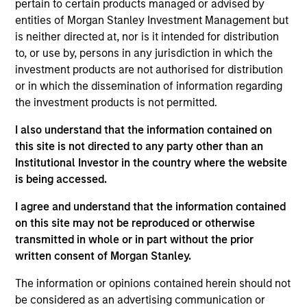
pertain to certain products managed or advised by
emerging market countries, with capitalizations within
entities of Morgan Stanley Investment Management but
the range of companies in the MSCI Emerging Markets
is neither directed at, nor is it intended for distribution
Net Index. To achieve its objective, the investment team
to, or use by, persons in any jurisdiction in which the
typically favors companies it believes have sustainable
investment products are not authorised for distribution
competitive advantages that can be monetized through
or in which the dissemination of information regarding
growth. The investment process integrates analysis of
the investment products is not permitted.
sustainability with respect to disruptive change, financial
I also understand that the information contained on
strength, environmental and social externalities and
this site is not directed to any party other than an
governance (also referred to as ESG).
Institutional Investor in the country where the website
is being accessed.
I agree and understand that the information contained
on this site may not be reproduced or otherwise
transmitted in whole or in part without the prior
written consent of Morgan Stanley.
Differentiators
The information or opinions contained herein should not
be considered as an advertising communication or