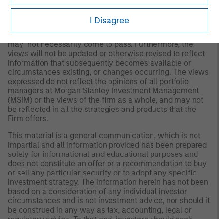
Any views and opinions provided are those of the
I Disagree
investment management team and are subject to change
at any time due to market or economic conditions and
may not necessarily come to pass. Furthermore, the
views will not be updated or otherwise revised to reflect
information that subsequently becomes available or
circumstances existing, or changes occurring. The views
expressed do not reflect the opinions of all portfolio
managers at Morgan Stanley Investment Management
(MSIM) or the views of the firm as a whole, and may not
be reflected in all the strategies and products that the
Firm offers.
This material is a general communication, which is not
impartial and all information provided has been prepared
solely for informational and educational purposes and
does not constitute an offer or a recommendation to buy
or sell any particular security or to adopt any specific
investment strategy. The information herein has not been
based on a consideration of any individual investor
circumstances and is not investment advice, nor should it
be construed in any way as tax, accounting, legal or