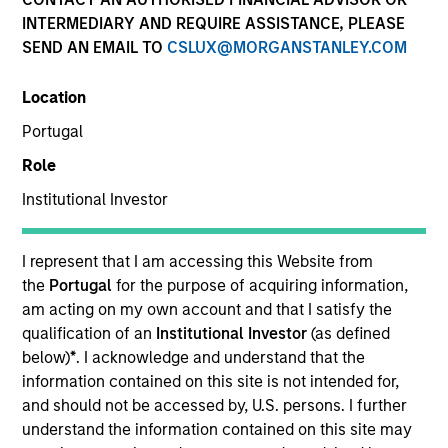
Quick Facts
INTERMEDIARY AND REQUIRE ASSISTANCE, PLEASE
SEND AN EMAIL TO
CSLUX@MORGANSTANLEY.COM
Benchmark
Location
MSCI Emerging Markets Net Index
Portugal
Related Product
Role
Institutional Investor
Pooled Vehicle
Insights
I represent that I am accessing this Website from
the
Portugal
for the purpose of acquiring information,
am acting on my own account and that I satisfy the
qualification of an
Institutional Investor
(as defined
below)
*
. I acknowledge and understand that the
Overview
information contained on this site is not intended for,
Developing Opportunity
seeks long-term capital
and should not be accessed by, U.S. persons. I further
appreciation by investing primarily in high quality
understand the information contained on this site may
companies located or operating in developing or