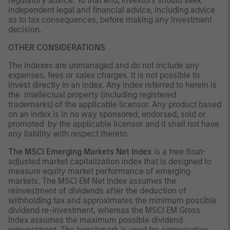
regulatory advice. To that end, investors should seek
independent legal and financial advice, including advice
as to tax consequences, before making any investment
decision.
OTHER CONSIDERATIONS
The indexes are unmanaged and do not include any
expenses, fees or sales charges. It is not possible to
invest directly in an index. Any index referred to herein is
the intellectual property (including registered
trademarks) of the applicable licensor. Any product based
on an index is in no way sponsored, endorsed, sold or
promoted by the applicable licensor and it shall not have
any liability with respect thereto.
The MSCI Emerging Markets Net Index
is a free float-
adjusted market capitalization index that is designed to
measure equity market performance of emerging
markets. The MSCI EM Net Index assumes the
reinvestment of dividends after the deduction of
withholding tax and approximates the minimum possible
dividend re-investment, whereas the MSCI EM Gross
Index assumes the maximum possible dividend
reinvestment. The benchmark is used for comparative