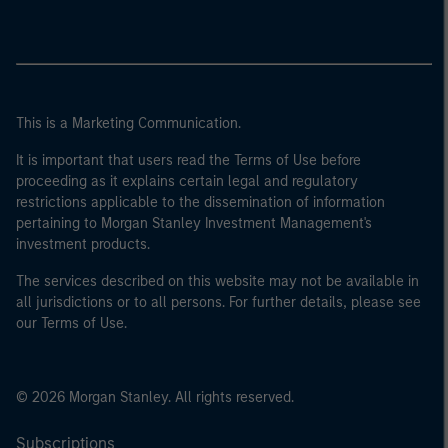
This is a Marketing Communication.
It is important that users read the Terms of Use before
proceeding as it explains certain legal and regulatory
restrictions applicable to the dissemination of information
pertaining to Morgan Stanley Investment Management's
investment products.
The services described on this website may not be available in
all jurisdictions or to all persons. For further details, please see
our Terms of Use.
© 2026 Morgan Stanley. All rights reserved.
Subscriptions