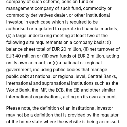
company of such scheme, pension fund or
the world evolves
management company of such fund, commodity or
commodity derivatives dealer, or other institutional
investor, in each case which is required to be
authorised or regulated to operate in financial markets;
Investment Approach
(b) a large undertaking meeting at least two of the
following size requirements on a company basis: (i)
balance sheet total of EUR 20 million, (ii) net turnover of
EUR 40 million or (iii) own funds of EUR 2 million, acting
Our investment philosophy is simple: We believe that by
on its own account; or (c) a national or regional
applying a price discipline to investments in high quality
government, including public bodies that manage
companies - strictly defined as those with competitive
public debt at national or regional level, Central Banks,
advantages and long-term growth that creates value - we
international and supranational institutions such as the
can best capture opportunities and manage risk for
World Bank, the IMF, the ECB, the EIB and other similar
clients.
international organisations, acting on its own account.
The investment team believes that strong stock selection
Please note, the definition of an Institutional Investor
is derived from long-term investments purchased at a
may not be a definition that is provided by the regulator
large discount to intrinsic value. We believe these long-
of the home state where the website is being accessed.
term investments are best
protected
when they are