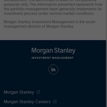
purposes only. The information presented represents how
the portfolio management team generally implements its
investment process under normal market conditions.
Morgan Stanley Investment Management is the asset
management division of Morgan Stanley.
Morgan Stanley
Morgan Stanley Careers