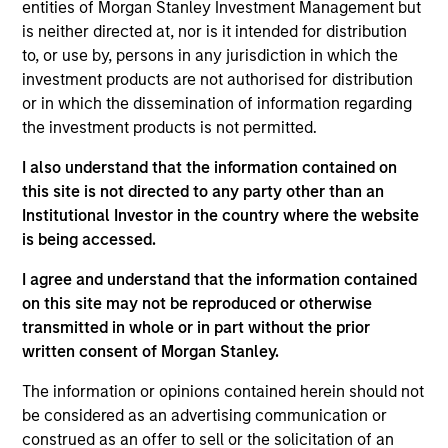
more sustainable economic system.
entities of Morgan Stanley Investment Management but
is neither directed at, nor is it intended for distribution
to, or use by, persons in any jurisdiction in which the
investment products are not authorised for distribution
or in which the dissemination of information regarding
the investment products is not permitted.
I also understand that the information contained on
this site is not directed to any party other than an
Differentiators
Institutional Investor in the country where the website
is being accessed.
1
I agree and understand that the information contained
on this site may not be reproduced or otherwise
transmitted in whole or in part without the prior
Calvert is a pioneer in Responsible Investing with 40
written consent of Morgan Stanley.
years of leadership and innovation in the industry. We are
driven by a dual mandate to provide competitive
The information or opinions contained herein should not
investment performance and opportunities for positive
be considered as an advertising communication or
global change for our clients.
construed as an offer to sell or the solicitation of an