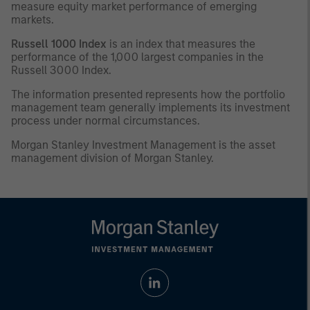
measure equity market performance of emerging
markets.
Russell 1000 Index
is an index that measures the
performance of the 1,000 largest companies in the
Russell 3000 Index.
The information presented represents how the portfolio
management team generally implements its investment
process under normal circumstances.
Morgan Stanley Investment Management is the asset
management division of Morgan Stanley.