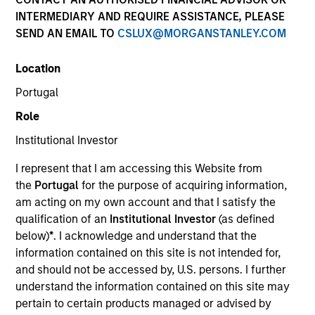
INTERMEDIARY AND REQUIRE ASSISTANCE, PLEASE
SEND AN EMAIL TO
CSLUX@MORGANSTANLEY.COM
Quick Facts
Location
Benchmark
Portugal
MSCI Europe Index, MSCI World Index, MSCI Emerging
Role
Markets Index and Russell 1000 Index
Institutional Investor
Insights
I represent that I am accessing this Website from
the
Portugal
for the purpose of acquiring information,
am acting on my own account and that I satisfy the
qualification of an
Institutional Investor
(as defined
Overview
below)
*
. I acknowledge and understand that the
The
Calvert Sustainable Select Strategy
is guided by
information contained on this site is not intended for,
Calvert's Principles of Responsible Investing. Calvert
and should not be accessed by, U.S. persons. I further
seeks to identify and invest in companies that it believes
understand the information contained on this site may
are ESG leaders or improvers, dedicated to capturing a
pertain to certain products managed or advised by