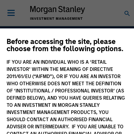
Before accessing the site, please
Calvert Sustainable
choose from the following options.
Select Strategy
IF YOU ARE AN INDIVIDUAL WHO IS A ‘RETAIL
INVESTOR’ WITHIN THE MEANING OF DIRECTIVE
2011/61/EU (“AIFMD”), OR IF YOU ARE AN INVESTOR
WHO OTHERWISE DOES NOT MEET THE DEFINITION
Asset Class
OF ‘INSTITUTIONAL / PROFESSIONAL INVESTOR’ (AS
Global Equity
DEFINED BELOW), AND YOU HAVE QUERIES RELATING
TO AN INVESTMENT IN MORGAN STANLEY
INVESTMENT MANAGEMENT PRODUCTS, YOU
SHOULD CONTACT AN AUTHORISED FINANCIAL
ADVISER OR INTERMEDIARY. IF YOU ARE UNABLE TO
CONTACT AN AUTHORISED FINANCIAL ADVISOR OR