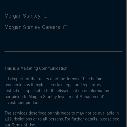
Morgan Stanley
Morgan Stanley Careers
This is a Marketing Communication.
It is important that users read the Terms of Use before
proceeding as it explains certain legal and regulatory
restrictions applicable to the dissemination of information
pertaining to Morgan Stanley Investment Management's
investment products.
The services described on this website may not be available in
all jurisdictions or to all persons. For further details, please see
our Terms of Use.