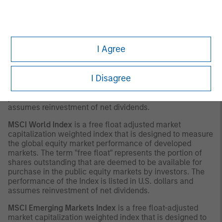
with respect thereto.
INDEX DEFINITIONS
MSCI Europe Index
is a free float-adjusted market
I Agree
capitalization index that is designed to measure
developed market equity performance in Europe. The
term "free float" represents the portion of shares
I Disagree
outstanding that are deemed to be available for purchase
in the public equity markets by investors. The
performance of the Index is listed in U.S. dollars and
assumes reinvestment of net dividends.
MSCI World Index
is a free float adjusted market
capitalization weighted index that is designed to measure
the global equity market performance of developed
markets. The term "free float" represents the portion of
shares outstanding that are deemed to be available for
purchase in the public equity markets by investors. The
performance of the Index is listed in U.S. dollars and
assumes reinvestment of net dividends.
MSCI Emerging Markets Index
is a free float-adjusted
market capitalization weighted index that is designed to