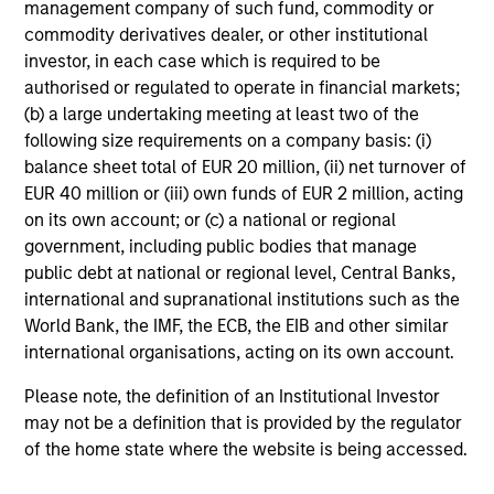
management company of such fund, commodity or
Portfolio Managers
commodity derivatives dealer, or other institutional
investor, in each case which is required to be
authorised or regulated to operate in financial markets;
(b) a large undertaking meeting at least two of the
following size requirements on a company basis: (i)
Christopher Madden
balance sheet total of EUR 20 million, (ii) net turnover of
Managing Director
EUR 40 million or (iii) own funds of EUR 2 million, acting
on its own account; or (c) a national or regional
government, including public bodies that manage
Ibrahim Kara
public debt at national or regional level, Central Banks,
Executive Director
international and supranational institutions such as the
World Bank, the IMF, the ECB, the EIB and other similar
international organisations, acting on its own account.
Yijia Chen
Please note, the definition of an Institutional Investor
Executive Director
may not be a definition that is provided by the regulator
of the home state where the website is being accessed.