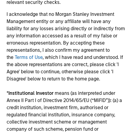
relevant security checks.
I acknowledge that no Morgan Stanley Investment
Investment Approach
Management entity or any affiliate will have any
liability for any losses arising directly or indirectly from
any information accessed as a result of my false or
erroneous representation. By accepting these
Calvert believes in the power of using data to overcome
representations, I also confirm my agreement to
behavioural tendencies and drive positive change. In our
the
Terms of Use
, which I have read and understood. If
view, analysing the factors that drive global change can
the above representations are correct, please click 'I
reveal market dislocations and investment opportunities.
Agree' below to continue, otherwise please click 'I
By marrying these insights with company-level analysis
Disagree' below to return to the home page.
of financial and material non-financial factors, Calvert
seeks to deliver superior investment strategies while
*
Institutional Investor
means (as interpreted under
supporting positive change for our planet and society.
Annex II Part I of Directive 2014/65/EU (“MiFID”)): (a) a
credit institution, investment firm, authorised or
regulated financial institution, insurance company,
collective investment scheme or management
company of such scheme, pension fund or