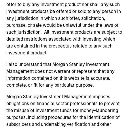
offer to buy any investment product nor shall any such
2
investment products be offered or sold to any person in
any jurisdiction in which such offer, solicitation,
purchase, or sale would be unlawful under the laws of
such jurisdiction. All investment products are subject to
Calvert uses a principles-driven investment approach that
detailed restrictions associated with investing which
bridges global norms of Environmental, Social and
are contained in the prospectus related to any such
Governance responsibilities with the needs of return-
investment product.
seeking investors.
I also understand that Morgan Stanley Investment
3
Management does not warrant or represent that any
information contained on this website is accurate,
complete, or fit for any particular purpose.
With a focus on catalyzing positive change, Calvert
Morgan Stanley Investment Management imposes
marries differentiated research into financially material
obligations on financial sector professionals to prevent
ESG factors with an active engagement approach that
the misuse of investment funds for money-laundering
seeks to influence companies and markets toward
purposes, including procedures for the identification of
greater sustainability and effective governance.
subscribers and undertaking verification and other