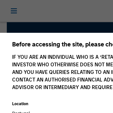
Before accessing the site, please c
Calvert Climate Al
IF YOU ARE AN INDIVIDUAL WHO IS A ‘RETA
INVESTOR WHO OTHERWISE DOES NOT MEET
Strategy Inception
AND YOU HAVE QUERIES RELATING TO A
April 2022
CONTACT AN AUTHORISED FINANCIAL ADV
ADVISOR OR INTERMEDIARY AND REQUIRE
Asset Class
Global Equity
Location