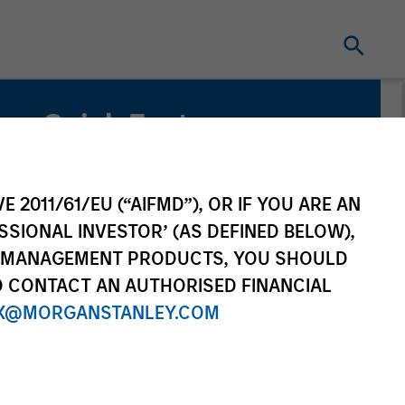
Quick Facts
Benchmark
MSCI World Index
E 2011/61/EU (“AIFMD”), OR IF YOU ARE AN
SSIONAL INVESTOR’ (AS DEFINED BELOW),
Related Product
NT MANAGEMENT PRODUCTS, YOU SHOULD
O CONTACT AN AUTHORISED FINANCIAL
Pooled Vehicle
X@MORGANSTANLEY.COM