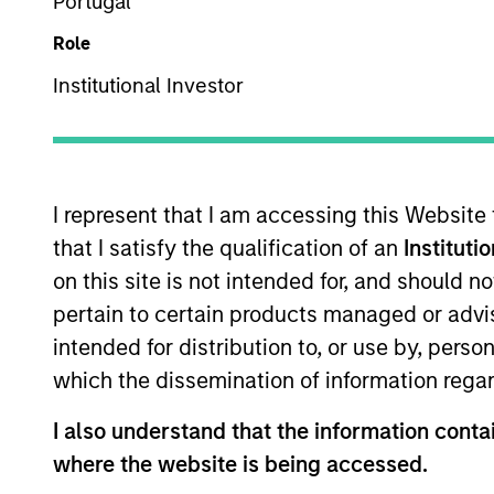
Portugal
Role
Institutional Investor
Overview
I
I represent that I am accessing this Website
that I satisfy the qualification of an
Instituti
on this site is not intended for, and should 
Overview
pertain to certain products managed or advis
intended for distribution to, or use by, perso
The
Calvert Climate Aligned Strategy
which the dissemination of information regar
companies Calvert considers climate a
I also understand that the information contai
where the website is being accessed.