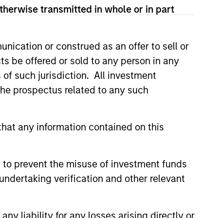
therwise transmitted in whole or in part
nication or construed as an offer to sell or
ts be offered or sold to any person in any
3
s of such jurisdiction. All investment
 the prospectus related to any such
 a focus on catalyzing positive
hat any information contained on this
ge, Calvert marries differentiated
arch into financially material ESG
 to prevent the misuse of investment funds
ors with an active engagement
undertaking verification and other relevant
oach that seeks to influence
anies and markets toward greater
ainability and effective governance.
y liability for any losses arising directly or