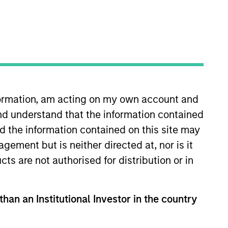
s
Insights
nformation, am acting on my own account and
nd understand that the information contained
nd the information contained on this site may
ement but is neither directed at, nor is it
cts are not authorised for distribution or in
vesting. It seeks to identify
m performance of a company.
than an Institutional Investor in the country