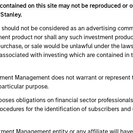
contained on this site may not be reproduced or o
 Stanley.
 should not be considered as an advertising commu
tment product nor shall any such investment produc
2
, purchase, or sale would be unlawful under the law
s associated with investing which are contained in
Calvert uses a principles-driven
With
tment Management does not warrant or represent t
and
investment approach that bridges global
chan
particular purpose.
en
norms of Environmental, Social and
rese
es obligations on financial sector professionals
tive
Governance responsibilities with the
fact
cedures for the identification of subscribers and 
needs of return-seeking investors.
appr
ge
comp
sust
nt Management entity or any affiliate will have an