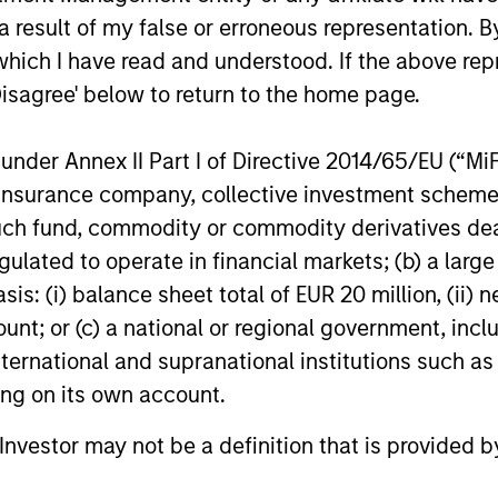
 result of my false or erroneous representation. B
which I have read and understood. If the above repr
Disagree' below to return to the home page.
roach
nder Annex II Part I of Directive 2014/65/EU (“MiFID
ion, insurance company, collective investment sc
fund, commodity or commodity derivatives dealer, 
 data to overcome behavioural tendencies and drive
gulated to operate in financial markets; (b) a larg
l change can reveal market dislocations and inves
: (i) balance sheet total of EUR 20 million, (ii) ne
 financial and material non-financial factors, Calv
ount; or (c) a national or regional government, in
 positive change for our planet and society.
international and supranational institutions such as
ting on its own account.
l Investor may not be a definition that is provided
gers