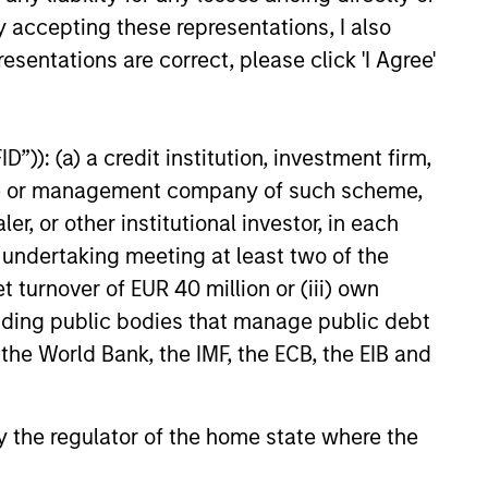
y accepting these representations, I also
esentations are correct, please click 'I Agree'
”)): (a) a credit institution, investment firm,
heme or management company of such scheme,
or other institutional investor, in each
 positive change. In our view,
e undertaking meeting at least two of the
tment opportunities. By marrying these
t turnover of EUR 40 million or (iii) own
ert seeks to deliver superior
cluding public bodies that manage public debt
 the World Bank, the IMF, the ECB, the EIB and
 by the regulator of the home state where the