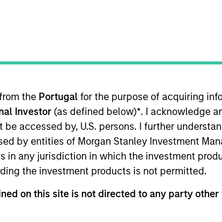
nvestment Approach
Portfolio Manager
 from the
Portugal
for the purpose of acquiring i
onal Investor
(as defined below)
*
. I acknowledge a
not be accessed by, U.S. persons. I further understa
ed by entities of Morgan Stanley Investment Manag
ns in any jurisdiction in which the investment produ
is guided by Calvert’s Principles of Responsible In
ding the investment products is not permitted.
ligned in areas that are material to the long-ter
ned on this site is not directed to any party other 