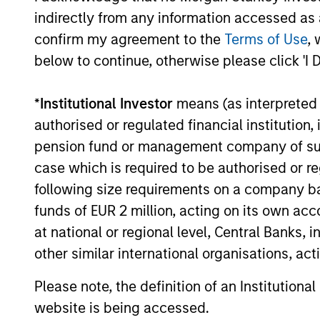
indirectly from any information accessed as a
confirm my agreement to the
Terms of Use
, 
below to continue, otherwise please click 'I 
Investment App
*
Institutional Investor
means (as interpreted u
authorised or regulated financial institut
pension fund or management company of such 
Calvert believes in the power of using
case which is required to be authorised or re
analysing the factors that drive globa
following size requirements on a company basis
insights with company-level analysis of
funds of EUR 2 million, acting on its own acc
investment strategies while supporting
at national or regional level, Central Banks, 
other similar international organisations, ac
Please note, the definition of an Institutiona
Portfolio Mana
website is being accessed.