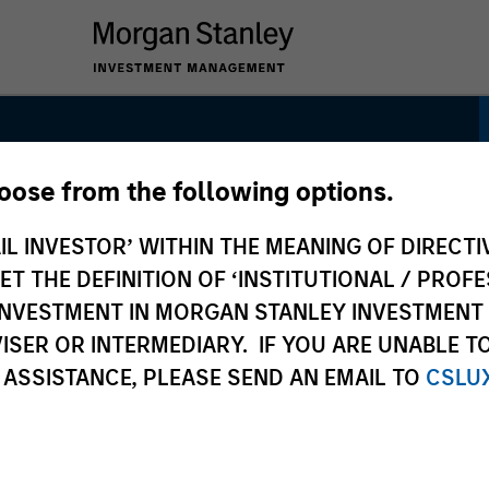
hoose from the following options.
igned Strategy
IL INVESTOR’ WITHIN THE MEANING OF DIRECTIV
 THE DEFINITION OF ‘INSTITUTIONAL / PROFE
N INVESTMENT IN MORGAN STANLEY INVESTME
ISER OR INTERMEDIARY. IF YOU ARE UNABLE T
 ASSISTANCE, PLEASE SEND AN EMAIL TO
CSLU