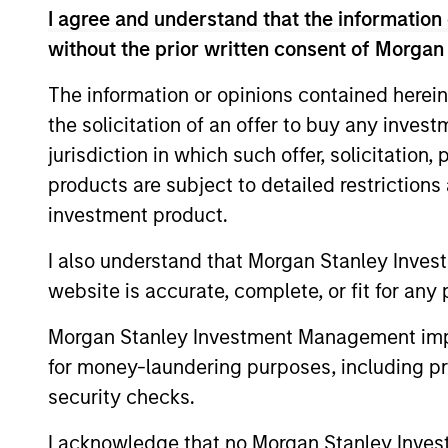
I agree and understand that the information 
without the prior written consent of Morgan
Differentiators
The information or opinions contained herein
the solicitation of an offer to buy any inves
1
jurisdiction in which such offer, solicitation
products are subject to detailed restriction
investment product.
Calvert is a pioneer in Responsible
I also understand that Morgan Stanley Inves
Investing with 40 years of leadership 
website is accurate, complete, or fit for any 
innovation in the industry. We are driv
Morgan Stanley Investment Management impos
by a dual mandate to provide competi
for money-laundering purposes, including pro
investment performance and
security checks.
opportunities for positive global chan
for our clients.
I acknowledge that no Morgan Stanley Investme