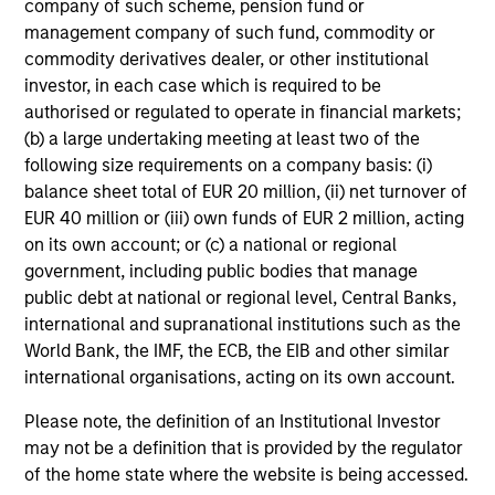
We seek to construct a portfolio of 50-75 high conviction
company of such scheme, pension fund or
companies, actively positioned and diversified across
management company of such fund, commodity or
countries and stocks. We identify stocks with a quality
commodity derivatives dealer, or other institutional
growth bias where companies have a solid balance
investor, in each case which is required to be
sheet, strong competitive advantage, attractive and
authorised or regulated to operate in financial markets;
sustainable earnings growth and return on invested
(b) a large undertaking meeting at least two of the
capital, and management that is aligned with
following size requirements on a company basis: (i)
shareholders. Our investment horizon is two to three
balance sheet total of EUR 20 million, (ii) net turnover of
years, and we expect tracking error for the strategy to be
EUR 40 million or (iii) own funds of EUR 2 million, acting
between 4-6%, relative to the MSCI All Country Asia ex
on its own account; or (c) a national or regional
1
government, including public bodies that manage
Japan Net Index.
public debt at national or regional level, Central Banks,
1
The targets and exposures presented are typical ranges.
international and supranational institutions such as the
There is no assurance that these targets will be attained.
World Bank, the IMF, the ECB, the EIB and other similar
international organisations, acting on its own account.
Please note, the definition of an Institutional Investor
may not be a definition that is provided by the regulator
Investment Approach
of the home state where the website is being accessed.