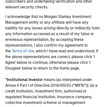
subscribers and undertaking verification and other
relevant security checks.
Differentiated Process
I acknowledge that no Morgan Stanley Investment
Our research shows that macro factors are an important
Management entity or any affiliate will have any
driver of returns and risks in emerging markets, and we
liability for any losses arising directly or indirectly from
believe the most effective way to invest in Asia ex Japan
any information accessed as a result of my false or
is through an integrated top-down and bottom-up
erroneous representation. By accepting these
approach. Our investors and dedicated macroeconomic
representations, I also confirm my agreement to
research team conduct country, thematic and sector
the
Terms of Use
, which I have read and understood. If
analysis to identify markets where the macro
the above representations are correct, please click 'I
environment is positive and/or improving. We combine
Agree' below to continue, otherwise please click 'I
this with our disciplined fundamental, bottom-up process
Disagree' below to return to the home page.
to select the most attractive investable companies.
*
Institutional Investor
means (as interpreted under
3
Annex II Part I of Directive 2014/65/EU (“MiFID”)): (a) a
credit institution, investment firm, authorised or
regulated financial institution, insurance company,
Core Approach
collective investment scheme or management