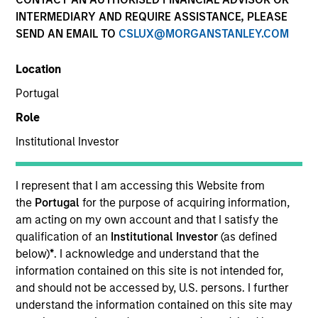
INTERMEDIARY AND REQUIRE ASSISTANCE, PLEASE
SEND AN EMAIL TO
CSLUX@MORGANSTANLEY.COM
Quick Facts
Benchmark
Location
Portugal
MSCI All Country Asia Ex Japan Net Index
Role
Institutional Investor
Related Product
Pooled Vehicle
I represent that I am accessing this Website from
the
Portugal
for the purpose of acquiring information,
Insights
am acting on my own account and that I satisfy the
qualification of an
Institutional Investor
(as defined
below)
*
. I acknowledge and understand that the
information contained on this site is not intended for,
Overview
and should not be accessed by, U.S. persons. I further
understand the information contained on this site may
The Asia Ex Japan Equity Strategy is a diversified, core