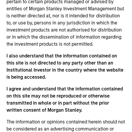
pertain to certain products managed or advised by
portfolio seeking to identify growing Asia ex Japan
entities of Morgan Stanley Investment Management but
countries and the quality companies that could
is neither directed at, nor is it intended for distribution
potentially benefit. In our integrated process, we translate
to, or use by, persons in any jurisdiction in which the
macrothematic research and fundamental bottom-up
investment products are not authorised for distribution
analysis into a growth oriented portfolio. We take a
or in which the dissemination of information regarding
thematic approach to help identify longer term trends not
the investment products is not permitted.
fully appreciated by the market and construct a
diversified portfolio of 50 to 75 stocks we believe are
I also understand that the information contained on
positioned to benefit from the future drivers of growth in
this site is not directed to any party other than an
Asian emerging markets.
Institutional Investor in the country where the website
is being accessed.
I agree and understand that the information contained
on this site may not be reproduced or otherwise
transmitted in whole or in part without the prior
written consent of Morgan Stanley.
The information or opinions contained herein should not
Differentiators
be considered as an advertising communication or