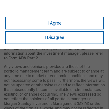
should evaluate their ability to invest for the long-term,
especially during periods of downturn in the market.
Past
performance is no guarantee of future results.
A separately managed account may not be appropriate
I Agree
for all investors. Separate accounts managed according
to the Strategy include a number of securities and will
not necessarily track the performance of any index.
I Disagree
Please consider the investment objectives, risks and
fees of the Strategy carefully before investing. A
minimum asset level is required. For important
information about the investment manager, please refer
to Form ADV Part 2.
Any views and opinions provided are those of the
portfolio management team and are subject to change at
any time due to market or economic conditions and may
not necessarily come to pass. Furthermore, the views will
not be updated or otherwise revised to reflect information
that subsequently becomes available or circumstances
existing, or changes occurring. The views expressed do
not reflect the opinions of all portfolio managers at
Morgan Stanley Investment Management (MSIM) or the
views of the firm as a whole, and may not be reflected in