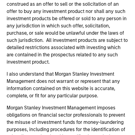
construed as an offer to sell or the solicitation of an
1
offer to buy any investment product nor shall any such
investment products be offered or sold to any person in
any jurisdiction in which such offer, solicitation,
purchase, or sale would be unlawful under the laws of
Asian Emerging Markets Experience
such jurisdiction. All investment products are subject to
Morgan Stanley Investment Management is a pioneer in
detailed restrictions associated with investing which
emerging Asian markets investing and continues to
are contained in the prospectus related to any such
demonstrate expertise and commitment through all
investment product.
market cycles. We began analyzing the emerging Asian
markets in 1984 and investing in the asset class in 1986,
I also understand that Morgan Stanley Investment
originally in Emerging Asia. With more than 30 years of
Management does not warrant or represent that any
experience in managing Asian EM portfolios, we have
information contained on this website is accurate,
gained deep knowledge of how governments, industries
complete, or fit for any particular purpose.
and companies operate. We believe that our time-tested
Morgan Stanley Investment Management imposes
investment philosophy and consistent investment
obligations on financial sector professionals to prevent
process can deliver outperformance.
the misuse of investment funds for money-laundering
2
purposes, including procedures for the identification of