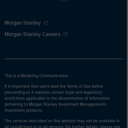
Morgan Stanley
Morgan Stanley Careers
This is a Marketing Communication.
It is important that users read the Terms of Use before
proceeding as it explains certain legal and regulatory
restrictions applicable to the dissemination of information
pertaining to Morgan Stanley Investment Management's
investment products.
The services described on this website may not be available in
all jurisdictions or to all persons. For further details, please see