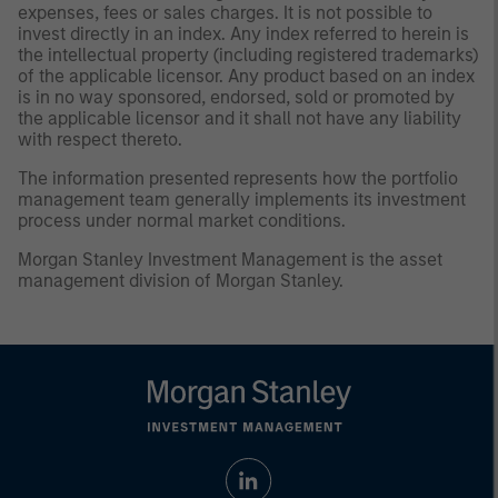
expenses, fees or sales charges. It is not possible to
invest directly in an index. Any index referred to herein is
the intellectual property (including registered trademarks)
of the applicable licensor. Any product based on an index
is in no way sponsored, endorsed, sold or promoted by
the applicable licensor and it shall not have any liability
with respect thereto.
The information presented represents how the portfolio
management team generally implements its investment
process under normal market conditions.
Morgan Stanley Investment Management is the asset
management division of Morgan Stanley.