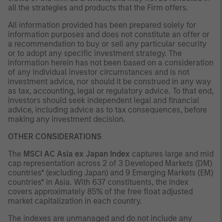
all the strategies and products that the Firm offers.
All information provided has been prepared solely for
information purposes and does not constitute an offer or
a recommendation to buy or sell any particular security
or to adopt any specific investment strategy. The
information herein has not been based on a consideration
of any individual investor circumstances and is not
investment advice, nor should it be construed in any way
as tax, accounting, legal or regulatory advice. To that end,
investors should seek independent legal and financial
advice, including advice as to tax consequences, before
making any investment decision.
OTHER CONSIDERATIONS
The
MSCI AC Asia ex Japan Index
captures large and mid
cap representation across 2 of 3 Developed Markets (DM)
countries* (excluding Japan) and 9 Emerging Markets (EM)
countries* in Asia. With 637 constituents, the index
covers approximately 85% of the free float adjusted
market capitalization in each country.
The indexes are unmanaged and do not include any