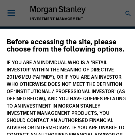
Before accessing the site, please
Asia Ex Japan Equity
choose from the following options.
Strategy
IF YOU ARE AN INDIVIDUAL WHO IS A ‘RETAIL
INVESTOR’ WITHIN THE MEANING OF DIRECTIVE
2011/61/EU (“AIFMD”), OR IF YOU ARE AN INVESTOR
WHO OTHERWISE DOES NOT MEET THE DEFINITION
Strategy Inception
July 1988
OF ‘INSTITUTIONAL / PROFESSIONAL INVESTOR’ (AS
DEFINED BELOW), AND YOU HAVE QUERIES RELATING
TO AN INVESTMENT IN MORGAN STANLEY
INVESTMENT MANAGEMENT PRODUCTS, YOU
Asset Class
SHOULD CONTACT AN AUTHORISED FINANCIAL
Emerging Markets Equity
ADVISER OR INTERMEDIARY. IF YOU ARE UNABLE TO
CONTACT AN AUTHORISED FINANCIAL ADVISOR OR