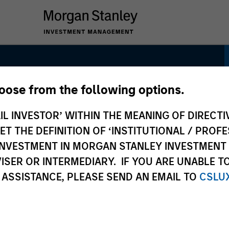
hoose from the following options.
gh Quality Focused
IL INVESTOR’ WITHIN THE MEANING OF DIRECTIV
 THE DEFINITION OF ‘INSTITUTIONAL / PROFE
N INVESTMENT IN MORGAN STANLEY INVESTME
ISER OR INTERMEDIARY. IF YOU ARE UNABLE T
 ASSISTANCE, PLEASE SEND AN EMAIL TO
CSLU