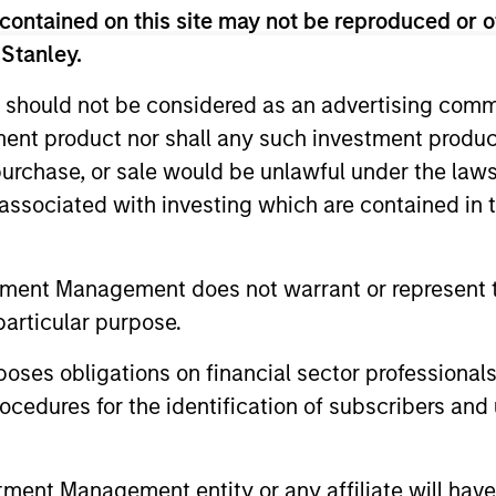
contained on this site may not be reproduced or o
 Stanley.
 should not be considered as an advertising commu
tment product nor shall any such investment produc
2
3
, purchase, or sale would be unlawful under the law
s associated with investing which are contained in
sistent
Long-term
tment Management does not warrant or represent t
nings Growth
Investors
particular purpose.
k companies that
As patient investors, we
es obligations on financial sector professionals
e long-term growth
time to our advantage, w
cedures for the identification of subscribers and 
unities. This growth is
goal of building wealth o
lly supported by secular
time. This enables us to
nt Management entity or any affiliate will have an
ds, long product life
good businesses at reas