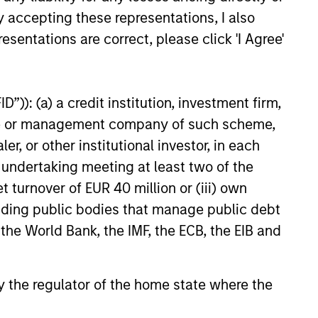
y accepting these representations, I also
r
a volatile pattern, especially in
esentations are correct, please click 'I Agree'
elop.
down markets, the power of
compounding becomes even
stronger and provides greater
”)): (a) a credit institution, investment firm,
long-term wealth.
heme or management company of such scheme,
or other institutional investor, in each
e undertaking meeting at least two of the
t turnover of EUR 40 million or (iii) own
cluding public bodies that manage public debt
 the World Bank, the IMF, the ECB, the EIB and
 by the regulator of the home state where the