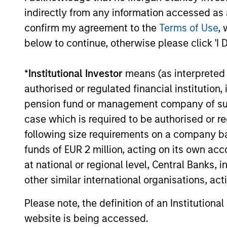
earnings growth over the past
indirectly from any information accessed as a
cycles
ten years and not just a point in
confirm my agreement to the
Terms of Use
, 
share.
time. This long-term lens
below to continue, otherwise please click 'I 
typica
results in a stable universe we
franch
know very well. We believe our
*
Institutional Investor
means (as interpreted u
compet
search for consistent
authorised or regulated financial institut
barrie
compounding companies will
pension fund or management company of such 
power.
reduce volatility and risk.
case which is required to be authorised or re
busine
following size requirements on a company basis
predic
funds of EUR 2 million, acting on its own acc
revenu
at national or regional level, Central Banks, 
sustai
other similar international organisations, ac
Please note, the definition of an Institutiona
website is being accessed.