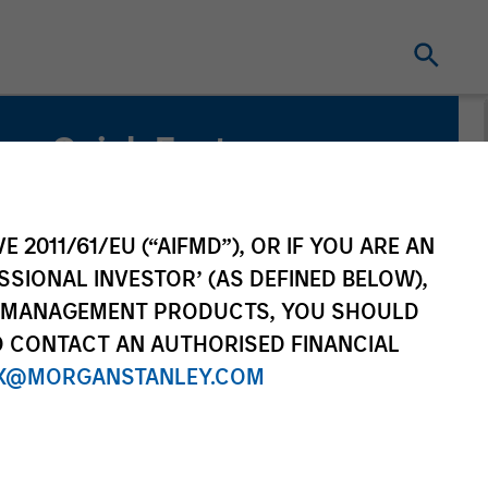
Quick Facts
Benchmark
Russell 1000® Growth Index
E 2011/61/EU (“AIFMD”), OR IF YOU ARE AN
SSIONAL INVESTOR’ (AS DEFINED BELOW),
NT MANAGEMENT PRODUCTS, YOU SHOULD
O CONTACT AN AUTHORISED FINANCIAL
X@MORGANSTANLEY.COM