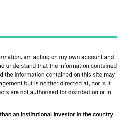
o Managers
Insights
nformation, am acting on my own account and
nd understand that the information contained
nd the information contained on this site may
ement but is neither directed at, nor is it
cts are not authorised for distribution or in
e that seeks to invest in companies
elling below intrinsic value.
than an Institutional Investor in the country