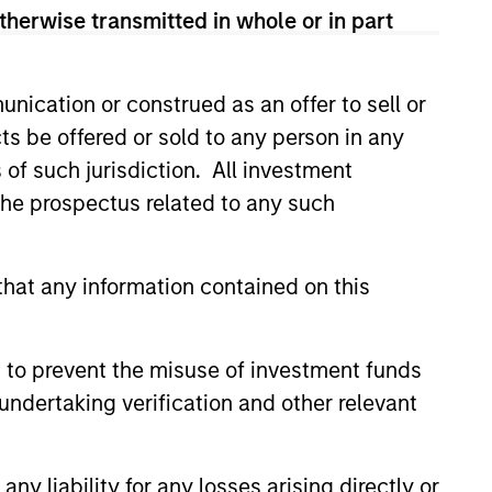
therwise transmitted in whole or in part
nication or construed as an offer to sell or
ts be offered or sold to any person in any
4
s of such jurisdiction. All investment
 the prospectus related to any such
Minimize Downside
hat any information contained on this
Participation
 use
The objective of the high
 to prevent the misuse of investment funds
ith the
quality philosophy is to
undertaking verification and other relevant
ver
participate in rising markets
 buy
and preserve capital in
y liability for any losses arising directly or
onable
declining markets. By avoiding