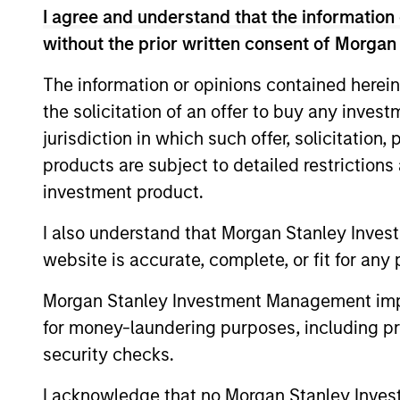
I agree and understand that the information 
without the prior written consent of Morgan
Differentiators
The information or opinions contained herein
the solicitation of an offer to buy any inves
1
jurisdiction in which such offer, solicitation
products are subject to detailed restriction
investment product.
Long-term
Con
I also understand that Morgan Stanley Inves
definition of
Ear
website is accurate, complete, or fit for any 
quality
We see
Morgan Stanley Investment Management impos
provid
Our approach identifies quality
for money-laundering purposes, including pro
opport
based upon the historical
security checks.
typica
consistency and stability of
I acknowledge that no Morgan Stanley Investme
tailwin