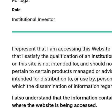
Portugal
US Equity
Role
Institutional Investor
Overview
Investmen
I represent that I am accessing this Website
that I satisfy the qualification of an
Instituti
on this site is not intended for, and should 
Overview
pertain to certain products managed or advis
intended for distribution to, or use by, perso
The High Quality Focused Growth is gu
which the dissemination of information regar
with a demonstrated history of consiste
I also understand that the information contai
where the website is being accessed.