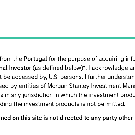
t Approach
Investment Process
Portfoli
 from the
Portugal
for the purpose of acquiring i
onal Investor
(as defined below)
*
. I acknowledge a
not be accessed by, U.S. persons. I further understa
ed by entities of Morgan Stanley Investment Manag
ns in any jurisdiction in which the investment produ
ided by a conservative large-cap growth disciplin
ding the investment products is not permitted.
nt growth and stability in earnings with equities s
ned on this site is not directed to any party other 