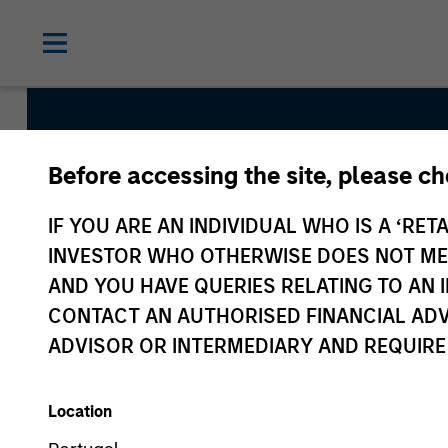
Before accessing the site, please c
Atlanta Capital Hi
IF YOU ARE AN INDIVIDUAL WHO IS A ‘RETA
Growth
INVESTOR WHO OTHERWISE DOES NOT MEET
AND YOU HAVE QUERIES RELATING TO A
CONTACT AN AUTHORISED FINANCIAL ADV
Strategy Inception
ADVISOR OR INTERMEDIARY AND REQUIRE
July 2006
Location
Asset Class