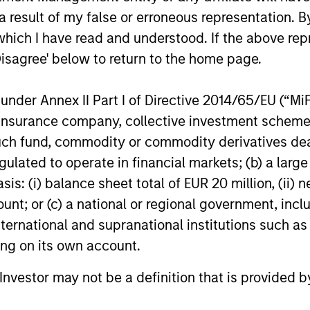
 result of my false or erroneous representation. B
, and increasing market
valuations and allows ou
which I have read and understood. If the above repr
 These business models
investment thesis to dev
Disagree' below to return to the home page.
lly maintain dominant
ises with enduring
nder Annex II Part I of Directive 2014/65/EU (“MiFID
itive advantages, high
ion, insurance company, collective investment sc
rs to entry and pricing
fund, commodity or commodity derivatives dealer, 
 We have a bias towards
gulated to operate in financial markets; (b) a larg
ss models that generate
: (i) balance sheet total of EUR 20 million, (ii) ne
table and recurring
ount; or (c) a national or regional government, in
es and strong,
international and supranational institutions such as
nable free cash flows.
ting on its own account.
l Investor may not be a definition that is provided