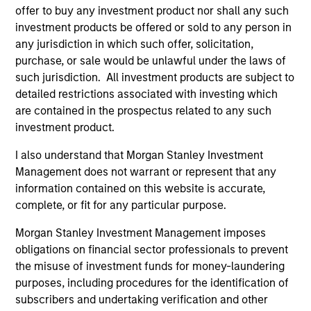
believe our search for consistent compounding
offer to buy any investment product nor shall any such
companies will reduce volatility and risk.
investment products be offered or sold to any person in
any jurisdiction in which such offer, solicitation,
2
purchase, or sale would be unlawful under the laws of
such jurisdiction. All investment products are subject to
detailed restrictions associated with investing which
Consistent Earnings Growth
are contained in the prospectus related to any such
We seek companies that provide long-term growth
investment product.
opportunities. This growth is typically supported by
I also understand that Morgan Stanley Investment
secular tailwinds, long product life cycles, and increasing
Management does not warrant or represent that any
market share. These business models typically maintain
information contained on this website is accurate,
dominant franchises with enduring competitive
complete, or fit for any particular purpose.
advantages, high barriers to entry and pricing power. We
have a bias towards business models that generate
Morgan Stanley Investment Management imposes
predictable and recurring revenues and strong,
obligations on financial sector professionals to prevent
sustainable free cash flows.
the misuse of investment funds for money-laundering
3
purposes, including procedures for the identification of
subscribers and undertaking verification and other