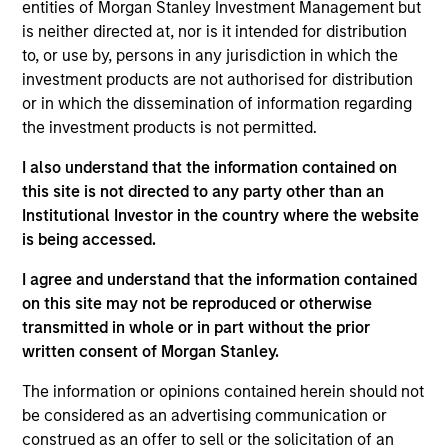
entities of Morgan Stanley Investment Management but
is neither directed at, nor is it intended for distribution
to, or use by, persons in any jurisdiction in which the
investment products are not authorised for distribution
or in which the dissemination of information regarding
the investment products is not permitted.
I also understand that the information contained on
Differentiators
this site is not directed to any party other than an
Institutional Investor in the country where the website
is being accessed.
1
I agree and understand that the information contained
on this site may not be reproduced or otherwise
transmitted in whole or in part without the prior
Long-term definition of quality
written consent of Morgan Stanley.
Our approach identifies quality based upon the historical
consistency and stability of earnings growth over the
The information or opinions contained herein should not
past ten years and not just a point in time. This long-term
be considered as an advertising communication or
lens results in a stable universe we know very well. We
construed as an offer to sell or the solicitation of an