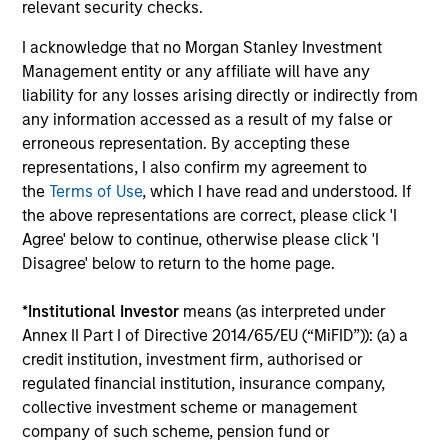
relevant security checks.
I acknowledge that no Morgan Stanley Investment
Long-term Investors
Management entity or any affiliate will have any
As patient investors, we use time to our advantage, with
liability for any losses arising directly or indirectly from
the goal of building wealth over time. This enables us to
any information accessed as a result of my false or
buy good businesses at reasonable valuations and allows
erroneous representation. By accepting these
our investment thesis to develop.
representations, I also confirm my agreement to
4
the
Terms of Use
, which I have read and understood. If
the above representations are correct, please click 'I
Agree' below to continue, otherwise please click 'I
Disagree' below to return to the home page.
Minimize Downside Participation
The objective of the high quality philosophy is to
*
Institutional Investor
means (as interpreted under
participate in rising markets and preserve capital in
Annex II Part I of Directive 2014/65/EU (“MiFID”)): (a) a
declining markets. By avoiding a volatile pattern,
credit institution, investment firm, authorised or
especially in down markets, the power of compounding
regulated financial institution, insurance company,
becomes even stronger and provides greater long-term
collective investment scheme or management
wealth.
company of such scheme, pension fund or