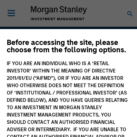
Before accessing the site, please
Atlanta Capital High
choose from the following options.
Quality Calvert Equity
IF YOU ARE AN INDIVIDUAL WHO IS A ‘RETAIL
INVESTOR’ WITHIN THE MEANING OF DIRECTIVE
2011/61/EU (“AIFMD”), OR IF YOU ARE AN INVESTOR
WHO OTHERWISE DOES NOT MEET THE DEFINITION
Strategy Inception
October 1998
OF ‘INSTITUTIONAL / PROFESSIONAL INVESTOR’ (AS
DEFINED BELOW), AND YOU HAVE QUERIES RELATING
TO AN INVESTMENT IN MORGAN STANLEY
INVESTMENT MANAGEMENT PRODUCTS, YOU
Asset Class
SHOULD CONTACT AN AUTHORISED FINANCIAL
US Equity
ADVISER OR INTERMEDIARY. IF YOU ARE UNABLE TO
CONTACT AN AUTHORISED FINANCIAL ADVISOR OR