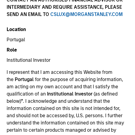
INTERMEDIARY AND REQUIRE ASSISTANCE, PLEASE
SEND AN EMAIL TO
CSLUX@MORGANSTANLEY.COM
Quick Facts
Benchmark
Location
Portugal
Russell 1000® Growth Index
Role
Insights
Institutional Investor
I represent that I am accessing this Website from
the
Portugal
for the purpose of acquiring information,
am acting on my own account and that I satisfy the
Overview
qualification of an
Institutional Investor
(as defined
The High Quality Calvert Equity strategy is guided by a
below)
*
. I acknowledge and understand that the
large-cap growth, responsible investing discipline
information contained on this site is not intended for,
managed in partnership with Calvert Research and
and should not be accessed by, U.S. persons. I further
Management that seeks to invest in companies with a
understand the information contained on this site may
demonstrated history of consistent growth and stability in
pertain to certain products managed or advised by
earnings with equities selling below intrinsic value.