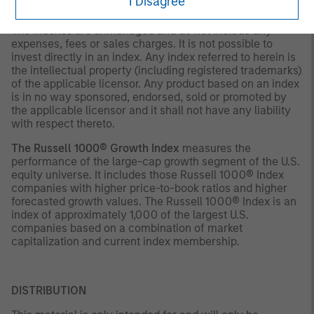
I Disagree
decision.
The indexes are unmanaged and do not include any
expenses, fees or sales charges. It is not possible to
invest directly in an index. Any index referred to herein is
the intellectual property (including registered trademarks)
of the applicable licensor. Any product based on an index
is in no way sponsored, endorsed, sold or promoted by
the applicable licensor and it shall not have any liability
with respect thereto.
The Russell 1000® Growth Index
measures the
performance of the large-cap growth segment of the U.S.
equity universe. It includes those Russell 1000® Index
companies with higher price-to-book ratios and higher
forecasted growth values. The Russell 1000® Index is an
index of approximately 1,000 of the largest U.S.
companies based on a combination of market
capitalization and current index membership.
DISTRIBUTION