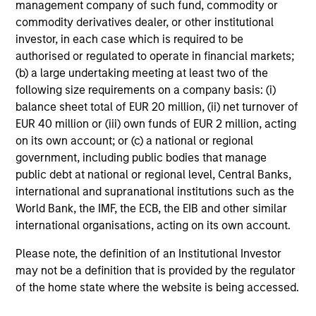
management company of such fund, commodity or
commodity derivatives dealer, or other institutional
investor, in each case which is required to be
Investment Approach
authorised or regulated to operate in financial markets;
(b) a large undertaking meeting at least two of the
following size requirements on a company basis: (i)
balance sheet total of EUR 20 million, (ii) net turnover of
We seek to invest in companies with a demonstrated
EUR 40 million or (iii) own funds of EUR 2 million, acting
history of consistent growth and stability in earnings in
on its own account; or (c) a national or regional
an effort to outperform over the long term by
government, including public bodies that manage
participating in rising markets and minimizing
public debt at national or regional level, Central Banks,
participation in declining markets. The strategy is
international and supranational institutions such as the
managed with a fundamental, bottom up process,
World Bank, the IMF, the ECB, the EIB and other similar
seeking to identify high quality growth businesses that
international organisations, acting on its own account.
operate in a manner consistent with the Principles for
Responsible Investment of Calvert Research and
Please note, the definition of an Institutional Investor
Management.
may not be a definition that is provided by the regulator
of the home state where the website is being accessed.