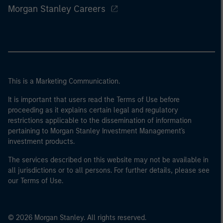
Morgan Stanley Careers
This is a Marketing Communication.
It is important that users read the Terms of Use before
proceeding as it explains certain legal and regulatory
restrictions applicable to the dissemination of information
pertaining to Morgan Stanley Investment Management's
investment products.
The services described on this website may not be available in
all jurisdictions or to all persons. For further details, please see
our Terms of Use.
© 2026 Morgan Stanley. All rights reserved.