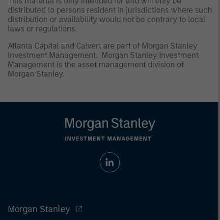
This material is only intended for and will only be
distributed to persons resident in jurisdictions where such
distribution or availability would not be contrary to local
laws or regulations.
Atlanta Capital and Calvert are part of Morgan Stanley
Investment Management. Morgan Stanley Investment
Management is the asset management division of
Morgan Stanley.
Morgan Stanley