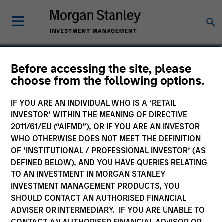
Before accessing the site, please
International Resilience
choose from the following options.
Fund
IF YOU ARE AN INDIVIDUAL WHO IS A ‘RETAIL
INVESTOR’ WITHIN THE MEANING OF DIRECTIVE
2011/61/EU (“AIFMD”), OR IF YOU ARE AN INVESTOR
WHO OTHERWISE DOES NOT MEET THE DEFINITION
OF ‘INSTITUTIONAL / PROFESSIONAL INVESTOR’ (AS
Marketing Communication
DEFINED BELOW), AND YOU HAVE QUERIES RELATING
TO AN INVESTMENT IN MORGAN STANLEY
Commentary
INVESTMENT MANAGEMENT PRODUCTS, YOU
SHOULD CONTACT AN AUTHORISED FINANCIAL
Key Investor Information
ADVISER OR INTERMEDIARY. IF YOU ARE UNABLE TO
(KID)
CONTACT AN AUTHORISED FINANCIAL ADVISOR OR