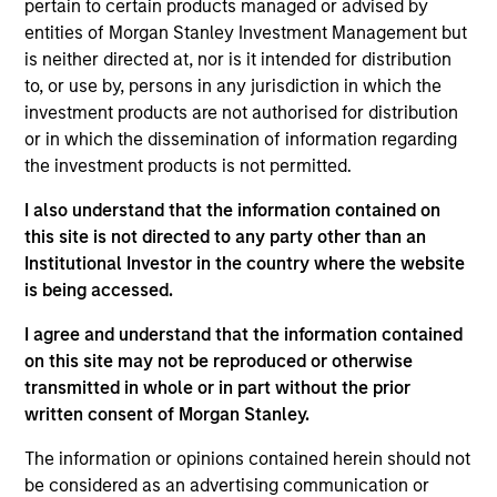
pertain to certain products managed or advised by
concentrated portfolio of high quality,
entities of Morgan Stanley Investment Management but
predominantly non-U.S. companies, featuring hard-
is neither directed at, nor is it intended for distribution
to, or use by, persons in any jurisdiction in which the
to-replicate intangible assets. The investment
investment products are not authorised for distribution
team uses bottom-up fundamental analysis to
or in which the dissemination of information regarding
invest in high quality companies that can sustain
the investment products is not permitted.
their high returns on operating capital over the
long term. Analysis of financially material ESG
I also understand that the information contained on
this site is not directed to any party other than an
risks and opportunities and active, portfolio
Institutional Investor in the country where the website
manager-led engagement are core parts of the
is being accessed.
investment process.
I agree and understand that the information contained
on this site may not be reproduced or otherwise
The value of the investments and the income from
transmitted in whole or in part without the prior
them will vary and there can be no assurance that
written consent of Morgan Stanley.
the Fund will achieve its investment objectives.
The information or opinions contained herein should not
be considered as an advertising communication or