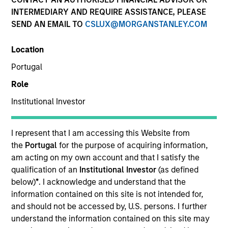
INTERMEDIARY AND REQUIRE ASSISTANCE, PLEASE
SEND AN EMAIL TO
CSLUX@MORGANSTANLEY.COM
Resources
Location
Portugal
Overview
Role
Institutional Investor
Investment Objective
I represent that I am accessing this Website from
the
Portugal
for the purpose of acquiring information,
Long term growth of your investment, measured in
am acting on my own account and that I satisfy the
US Dollars.
qualification of an
Institutional Investor
(as defined
below)
*
. I acknowledge and understand that the
information contained on this site is not intended for,
Investment Approach
and should not be accessed by, U.S. persons. I further
understand the information contained on this site may
The International Resilience Fund is a