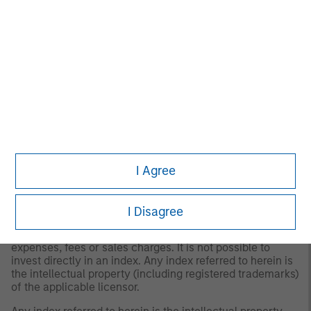
float" represents the portion of shares outstanding that
are deemed to be available for purchase in the public
equity markets by investors. The performance of the
Index is listed in U.S. dollars and assumes reinvestment of
net dividends.
The
MSCI EAFE Index (Europe, Australia, Far East)
is a
free float-adjusted market capitalization index that is
designed to measure the international equity market
performance of developed markets, excluding the US &
Canada. The term "free float" represents the portion of
shares outstanding that are deemed to be available for
purchase in the public equity markets by investors. The
I Agree
MSCI EAFE Index currently consists of 21 developed
market country indices. The performance of the Index is
listed in U.S. dollars and assumes reinvestment of net
dividends.
I Disagree
The index is unmanaged and does not include any
expenses, fees or sales charges. It is not possible to
invest directly in an index. Any index referred to herein is
the intellectual property (including registered trademarks)
of the applicable licensor.