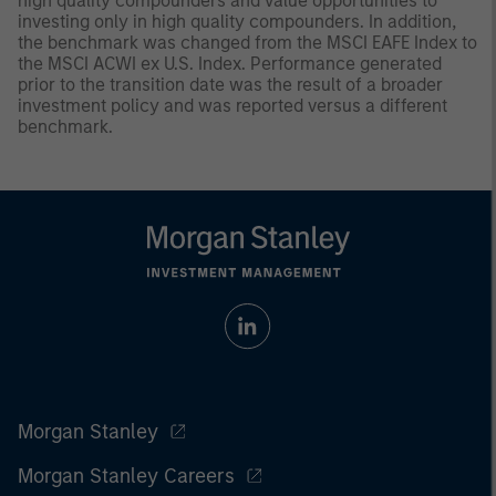
high quality compounders and value opportunities to
investing only in high quality compounders. In addition,
the benchmark was changed from the MSCI EAFE Index to
the MSCI ACWI ex U.S. Index. Performance generated
prior to the transition date was the result of a broader
investment policy and was reported versus a different
benchmark.
Morgan Stanley
Morgan Stanley Careers