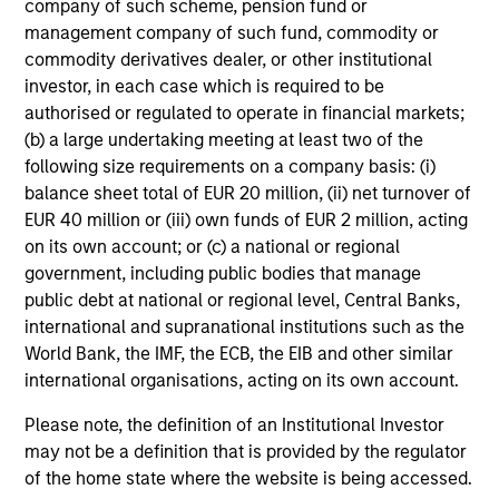
company of such scheme, pension fund or
management company of such fund, commodity or
commodity derivatives dealer, or other institutional
investor, in each case which is required to be
Tax Character of
authorised or regulated to operate in financial markets;
(b) a large undertaking meeting at least two of the
Distributions
following size requirements on a company basis: (i)
balance sheet total of EUR 20 million, (ii) net turnover of
EUR 40 million or (iii) own funds of EUR 2 million, acting
on its own account; or (c) a national or regional
Risk & Reward Profile
government, including public bodies that manage
public debt at national or regional level, Central Banks,
Loading
international and supranational institutions such as the
World Bank, the IMF, the ECB, the EIB and other similar
international organisations, acting on its own account.
Please note, the definition of an Institutional Investor
may not be a definition that is provided by the regulator
of the home state where the website is being accessed.