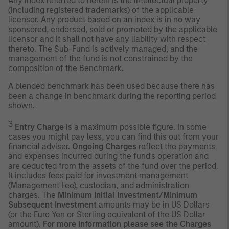
Any index referred to herein is the intellectual property
(including registered trademarks) of the applicable
licensor. Any product based on an index is in no way
sponsored, endorsed, sold or promoted by the applicable
licensor and it shall not have any liability with respect
thereto. The Sub-Fund is actively managed, and the
management of the fund is not constrained by the
composition of the Benchmark.
A blended benchmark has been used because there has
been a change in benchmark during the reporting period
shown.
3
Entry Charge
is a maximum possible figure. In some
cases you might pay less, you can find this out from your
financial adviser.
Ongoing Charges
reflect the payments
and expenses incurred during the fund's operation and
are deducted from the assets of the fund over the period.
It includes fees paid for investment management
(Management Fee), custodian, and administration
charges. The
Minimum Initial Investment/Minimum
Subsequent Investment
amounts may be in US Dollars
(or the Euro Yen or Sterling equivalent of the US Dollar
amount).
For more information please see the Charges