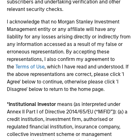
subscribers and undertaking verification and other
and costs incurred on the issue and redemption of
relevant security checks.
units. The sources for all performance and Index
data is Morgan Stanley Investment
I acknowledge that no Morgan Stanley Investment
Management.
Please
click here
for additional
Management entity or any affiliate will have any
performance disclosures and important
liability for any losses arising directly or indirectly from
any information accessed as a result of my false or
information, which should be reviewed carefully.
erroneous representation. By accepting these
Ongoing Charges
reflect the payments and expenses
representations, I also confirm my agreement to
incurred during the fund's operation and are deducted
the
Terms of Use
, which I have read and understood. If
from the assets of the fund over the period. It includes
the above representations are correct, please click 'I
fees paid for investment management (Management Fee),
custodian, and administration charges.
Agree' below to continue, otherwise please click 'I
Disagree' below to return to the home page.
*
Institutional Investor
means (as interpreted under
Average Annual Total
Annex II Part I of Directive 2014/65/EU (“MiFID”)): (a) a
Returns
credit institution, investment firm, authorised or
regulated financial institution, insurance company,
collective investment scheme or management