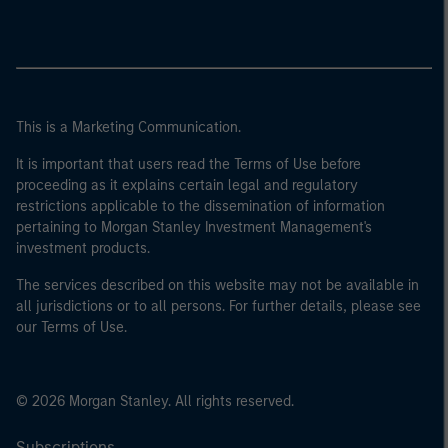
This is a Marketing Communication.
It is important that users read the Terms of Use before
proceeding as it explains certain legal and regulatory
restrictions applicable to the dissemination of information
pertaining to Morgan Stanley Investment Management's
investment products.
The services described on this website may not be available in
all jurisdictions or to all persons. For further details, please see
our Terms of Use.
© 2026 Morgan Stanley. All rights reserved.
Subscriptions