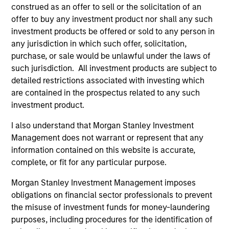
construed as an offer to sell or the solicitation of an
offer to buy any investment product nor shall any such
Fund Facts
investment products be offered or sold to any person in
any jurisdiction in which such offer, solicitation,
purchase, or sale would be unlawful under the laws of
such jurisdiction. All investment products are subject to
detailed restrictions associated with investing which
are contained in the prospectus related to any such
investment product.
I also understand that Morgan Stanley Investment
Pricing & Performance
Management does not warrant or represent that any
information contained on this website is accurate,
complete, or fit for any particular purpose.
Past performance is not a reliable indicator of
future results. Returns may increase or decrease
Morgan Stanley Investment Management imposes
as a result of currency fluctuations. All
obligations on financial sector professionals to prevent
performance data is calculated NAV to NAV, net of
the misuse of investment funds for money-laundering
fees, and does not take account of commissions
purposes, including procedures for the identification of