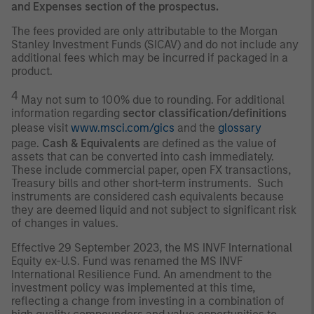
and Expenses section of the prospectus.
The fees provided are only attributable to the Morgan
Stanley Investment Funds (SICAV) and do not include any
additional fees which may be incurred if packaged in a
product.
4
May not sum to 100% due to rounding. For additional
information regarding
sector classification/definitions
please visit
www.msci.com/gics
and the
glossary
page.
Cash & Equivalents
are defined as the value of
assets that can be converted into cash immediately.
These include commercial paper, open FX transactions,
Treasury bills and other short-term instruments. Such
instruments are considered cash equivalents because
they are deemed liquid and not subject to significant risk
of changes in values.
Effective 29 September 2023, the MS INVF International
Equity ex-U.S. Fund was renamed the MS INVF
International Resilience Fund. An amendment to the
investment policy was implemented at this time,
reflecting a change from investing in a combination of