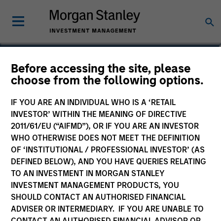
Before accessing the site, please
Global Endurance Fund
choose from the following options.
IF YOU ARE AN INDIVIDUAL WHO IS A ‘RETAIL
INVESTOR’ WITHIN THE MEANING OF DIRECTIVE
2011/61/EU (“AIFMD”), OR IF YOU ARE AN INVESTOR
Marketing Communication
WHO OTHERWISE DOES NOT MEET THE DEFINITION
OF ‘INSTITUTIONAL / PROFESSIONAL INVESTOR’ (AS
Quarterly Commentary
DEFINED BELOW), AND YOU HAVE QUERIES RELATING
TO AN INVESTMENT IN MORGAN STANLEY
Key Investor Information
INVESTMENT MANAGEMENT PRODUCTS, YOU
(KID)
SHOULD CONTACT AN AUTHORISED FINANCIAL
ADVISER OR INTERMEDIARY. IF YOU ARE UNABLE TO
CONTACT AN AUTHORISED FINANCIAL ADVISOR OR