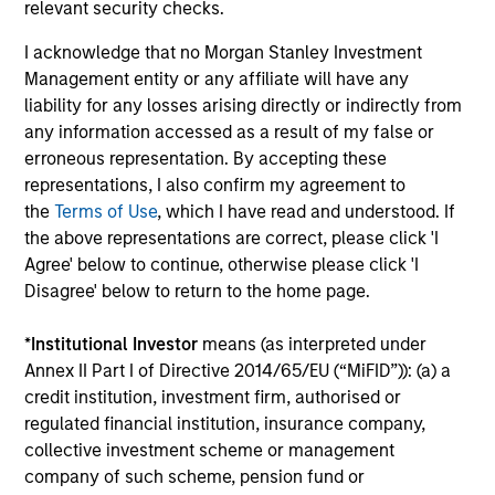
relevant security checks.
performance disclosures and important
information, which should be reviewed carefully.
I acknowledge that no Morgan Stanley Investment
Management entity or any affiliate will have any
Ongoing Charges
reflect the payments and expenses
liability for any losses arising directly or indirectly from
incurred during the fund's operation and are deducted
any information accessed as a result of my false or
from the assets of the fund over the period. It includes
fees paid for investment management (Management Fee),
erroneous representation. By accepting these
custodian, and administration charges.
representations, I also confirm my agreement to
the
Terms of Use
, which I have read and understood. If
the above representations are correct, please click 'I
Agree' below to continue, otherwise please click 'I
Average Annual Total
Disagree' below to return to the home page.
Returns
*
Institutional Investor
means (as interpreted under
Annex II Part I of Directive 2014/65/EU (“MiFID”)): (a) a
credit institution, investment firm, authorised or
regulated financial institution, insurance company,
collective investment scheme or management
Historical Information
company of such scheme, pension fund or