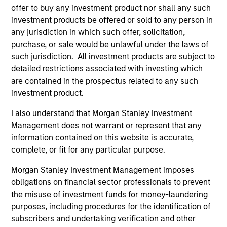
offer to buy any investment product nor shall any such
investment products be offered or sold to any person in
any jurisdiction in which such offer, solicitation,
purchase, or sale would be unlawful under the laws of
such jurisdiction. All investment products are subject to
detailed restrictions associated with investing which
Pricing & Performance
are contained in the prospectus related to any such
investment product.
Past performance is not a reliable indicator of
I also understand that Morgan Stanley Investment
future results. Returns may increase or decrease
Management does not warrant or represent that any
information contained on this website is accurate,
as a result of currency fluctuations. All
complete, or fit for any particular purpose.
performance data is calculated NAV to NAV, net of
fees, and does not take account of commissions
Morgan Stanley Investment Management imposes
and costs incurred on the issue and redemption of
obligations on financial sector professionals to prevent
units. The sources for all performance and Index
the misuse of investment funds for money-laundering
purposes, including procedures for the identification of
data is Morgan Stanley Investment
subscribers and undertaking verification and other
Management.
Please
click here
for additional