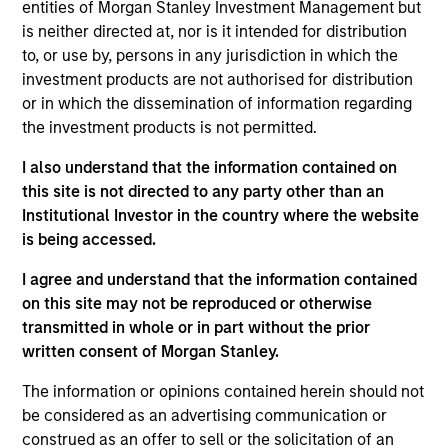
established and emerging companies located
entities of Morgan Stanley Investment Management but
is neither directed at, nor is it intended for distribution
throughout the world with durable competitive
to, or use by, persons in any jurisdiction in which the
advantages, long-term growth opportunities,
investment products are not authorised for distribution
valuable business models and strong management
or in which the dissemination of information regarding
teams. We focus on long-term growth rather than
the investment products is not permitted.
short-term events, with our stock selection
informed by rigorous fundamental analysis.
I also understand that the information contained on
this site is not directed to any party other than an
Institutional Investor in the country where the website
is being accessed.
The value of the investments and the income from
them will vary and there can be no assurance that
I agree and understand that the information contained
the Fund will achieve its investment objectives.
on this site may not be reproduced or otherwise
transmitted in whole or in part without the prior
written consent of Morgan Stanley.
The information or opinions contained herein should not
Fund Facts
be considered as an advertising communication or
construed as an offer to sell or the solicitation of an