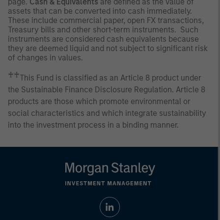
page.
Cash & Equivalents
are defined as the value of
assets that can be converted into cash immediately.
These include commercial paper, open FX transactions,
Treasury bills and other short-term instruments. Such
instruments are considered cash equivalents because
they are deemed liquid and not subject to significant risk
of changes in values.
♰♰
This Fund is classified as an Article 8 product under
the Sustainable Finance Disclosure Regulation. Article 8
products are those which promote environmental or
social characteristics and which integrate sustainability
into the investment process in a binding manner.