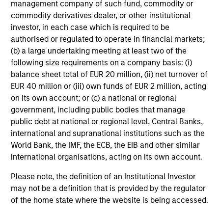
management company of such fund, commodity or
commodity derivatives dealer, or other institutional
investor, in each case which is required to be
authorised or regulated to operate in financial markets;
Tax Character of
(b) a large undertaking meeting at least two of the
following size requirements on a company basis: (i)
Distributions
balance sheet total of EUR 20 million, (ii) net turnover of
EUR 40 million or (iii) own funds of EUR 2 million, acting
on its own account; or (c) a national or regional
government, including public bodies that manage
Risk & Reward Profile
public debt at national or regional level, Central Banks,
international and supranational institutions such as the
Loading
World Bank, the IMF, the ECB, the EIB and other similar
international organisations, acting on its own account.
Please note, the definition of an Institutional Investor
may not be a definition that is provided by the regulator
of the home state where the website is being accessed.