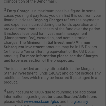
composition of the Benchmark.
3
Entry Charge
is a maximum possible figure. In some
cases you might pay less, you can find this out from your
financial adviser.
Ongoing Charges
reflect the payments
and expenses incurred during the fund's operation and
are deducted from the assets of the fund over the period.
It includes fees paid for investment management
(Management Fee), custodian, and administration
charges. The
Minimum Initial Investment/Minimum
Subsequent Investment
amounts may be in US Dollars
(or the Euro Yen or Sterling equivalent of the US Dollar
amount).
For more information please see the Charges
and Expenses section of the prospectus.
The fees provided are only attributable to the Morgan
Stanley Investment Funds (SICAV) and do not include any
additional fees which may be incurred if packaged in a
product.
4
May not sum to 100% due to rounding. For additional
information regarding
sector classification/definitions
please visit
www.msci.com/gics
and the
glossary