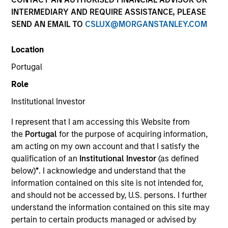
INTERMEDIARY AND REQUIRE ASSISTANCE, PLEASE
SEND AN EMAIL TO
CSLUX@MORGANSTANLEY.COM
Resources
Location
Portugal
Role
Overview
Institutional Investor
I represent that I am accessing this Website from
Investment Objective
the
Portugal
for the purpose of acquiring information,
am acting on my own account and that I satisfy the
Long term growth of your investment.
qualification of an
Institutional Investor
(as defined
below)
*
. I acknowledge and understand that the
information contained on this site is not intended for,
Investment Approach
and should not be accessed by, U.S. persons. I further
understand the information contained on this site may
We seek to invest primarily in high-quality
pertain to certain products managed or advised by