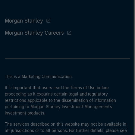
Morgan Stanley
Morgan Stanley Careers
This is a Marketing Communication.
It is important that users read the Terms of Use before
proceeding as it explains certain legal and regulatory
restrictions applicable to the dissemination of information
pertaining to Morgan Stanley Investment Management's
investment products.
The services described on this website may not be available in
all jurisdictions or to all persons. For further details, please see