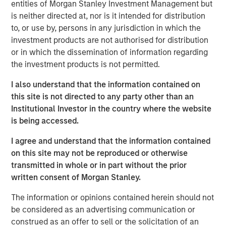
entities of Morgan Stanley Investment Management but
extend its technology and platform advantages and
is neither directed at, nor is it intended for distribution
market reach through continued innovative worldwide
to, or use by, persons in any jurisdiction in which the
platform development and expansion of strategic go-to-
investment products are not authorised for distribution
market activities, underscoring its leadership and
or in which the dissemination of information regarding
momentum in what leading analysts estimate to be the
the investment products is not permitted.
$36 billion market opportunity for SASE by 2025.
I also understand that the information contained on
This financing marks the latest among many recent
this site is not directed to any party other than an
business and financial milestones for Netskope and
Institutional Investor in the country where the website
serves as another strong validation and indicator of the
is being accessed.
continued momentum and adoption of the company’s
vision, team, products, culture, and market opportunity.
I agree and understand that the information contained
on this site may not be reproduced or otherwise
Securing Modern Cloud Networks
transmitted in whole or in part without the prior
written consent of Morgan Stanley.
As hybrid and remote work has become the new reality,
and the use of the cloud accelerates, enterprises of all
The information or opinions contained herein should not
sizes need to transform their network and data security
be considered as an advertising communication or
strategy and architecture. As a result, they are rapidly
construed as an offer to sell or the solicitation of an