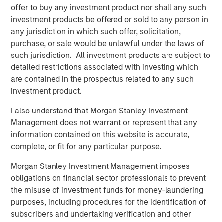
adopting SASE as a foundational part of their zero trust
offer to buy any investment product nor shall any such
strategy, to safeguard data, support digital transformation
investment products be offered or sold to any person in
efforts, and realize better efficiency by addressing
any jurisdiction in which such offer, solicitation,
security and networking challenges through a unified
purchase, or sale would be unlawful under the laws of
architecture. In addition, enterprises are increasingly
such jurisdiction. All investment products are subject to
seeking SASE capabilities from fewer sources to reduce
detailed restrictions associated with investing which
1
vendor and tool sprawl. Gartner notes
that, “by 2025,
are contained in the prospectus related to any such
65% of enterprises will have consolidated individual
investment product.
SASE components into one or two explicitly partnered
SASE vendors, up from 15% in 2021.”
I also understand that Morgan Stanley Investment
Management does not warrant or represent that any
The Netskope converged SASE platform includes
information contained on this website is accurate,
Netskope’s industry-leading Intelligent
Security Service
complete, or fit for any particular purpose.
Edge (SSE)
and
Borderless SD-WAN
technologies, all of
which are crucial to providing the optimized access and
Morgan Stanley Investment Management imposes
zero trust-based security required in a modern
obligations on financial sector professionals to prevent
networking and security technology stack. Netskope
the misuse of investment funds for money-laundering
today is one of only a few providers of single-vendor
purposes, including procedures for the identification of
SASE. It is also the only SASE provider recognized as a
subscribers and undertaking verification and other