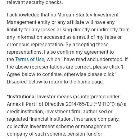
representative vendor in the 2022
Gartner Market Guide
relevant security checks.
to Single Vendor SASE
that also appears as a
Leader in
I acknowledge that no Morgan Stanley Investment
the 2022 Gartner Magic Quadrant for Security Service
Management entity or any affiliate will have any
Edge
.
liability for any losses arising directly or indirectly from
“Our vision from day one was that traditional network and
any information accessed as a result of my false or
security perimeters would transform, with users, data,
erroneous representation. By accepting these
and devices moving outside the confines of corporate
representations, I also confirm my agreement to
network perimeters and requiring a new approach to
the
Terms of Use
, which I have read and understood. If
security,” said Sanjay Beri, Netskope CEO and co-founder.
the above representations are correct, please click 'I
“With a cloud-first, data-first, and customer-centric
Agree' below to continue, otherwise please click 'I
philosophy, we built a market-leading SASE platform and
Disagree' below to return to the home page.
one of the world’s fastest and most-connected security
cloud networks. We have enabled enterprises
*
Institutional Investor
means (as interpreted under
everywhere to allow their users to be mobile, efficient,
Annex II Part I of Directive 2014/65/EU (“MiFID”)): (a) a
and flexible while securing them and the data and
credit institution, investment firm, authorised or
applications they access, whether they are in the cloud,
regulated financial institution, insurance company,
on the web, or are private applications on-prem and
collective investment scheme or management
beyond. We are very proud of the team members,
company of such scheme, pension fund or