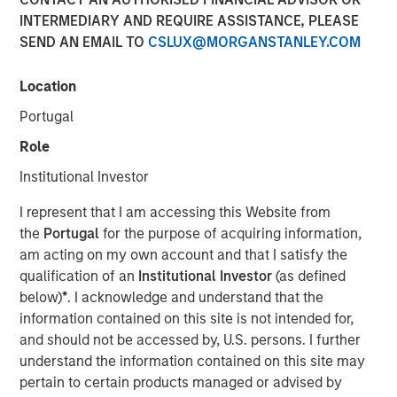
INTERMEDIARY AND REQUIRE ASSISTANCE, PLEASE
SEND AN EMAIL TO
CSLUX@MORGANSTANLEY.COM
Location
SANTA CLARA, Calif. – January 5, 2023
Portugal
Netskope
, a leader in Secure Access Service Edge (SASE),
on the heels of its recognition as Cloud Security Services
Role
Vendor of the Year, its sixth straight ranking on the Forbes
Institutional Investor
Cloud 100 list of top cloud companies, and its recognition
as a Leader in the 2022 Gartner® Magic Quadrant™ for
I represent that I am accessing this Website from
Security Service Edge (SSE), today announced an
the
Portugal
for the purpose of acquiring information,
oversubscribed investment round of $401M.
am acting on my own account and that I satisfy the
qualification of an
Institutional Investor
(as defined
The partners for this oversubscribed convertible note
below)
*
. I acknowledge and understand that the
investment were four of the world’s premier investors.
information contained on this site is not intended for,
The financing was led by investment funds managed by
and should not be accessed by, U.S. persons. I further
Morgan Stanley Tactical Value, with participation from
understand the information contained on this site may
Goldman Sachs Asset Management, Ontario Teachers’
pertain to certain products managed or advised by
Pension Plan, and CPP Investments. Netskope plans to