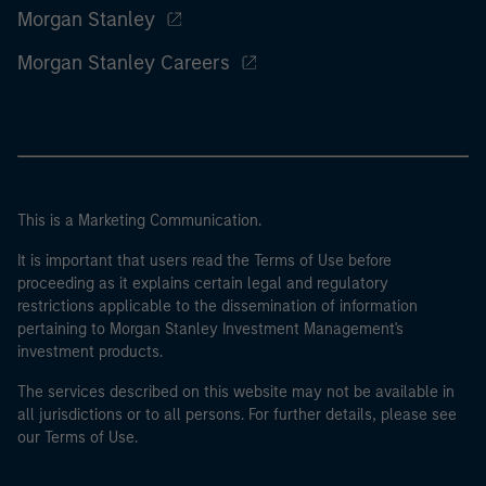
Morgan Stanley
Morgan Stanley Careers
This is a Marketing Communication.
It is important that users read the Terms of Use before
proceeding as it explains certain legal and regulatory
restrictions applicable to the dissemination of information
pertaining to Morgan Stanley Investment Management's
investment products.
The services described on this website may not be available in
all jurisdictions or to all persons. For further details, please see
our Terms of Use.