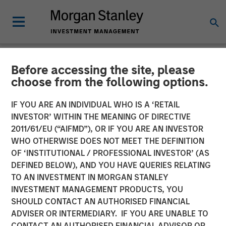
Before accessing the site, please
NEWSROOM
choose from the following options.
World’s Premier Investors
IF YOU ARE AN INDIVIDUAL WHO IS A ‘RETAIL
Line Up to Partner with
INVESTOR’ WITHIN THE MEANING OF DIRECTIVE
2011/61/EU (“AIFMD”), OR IF YOU ARE AN INVESTOR
Netskope as the SASE
WHO OTHERWISE DOES NOT MEET THE DEFINITION
OF ‘INSTITUTIONAL / PROFESSIONAL INVESTOR’ (AS
Security and Networking
DEFINED BELOW), AND YOU HAVE QUERIES RELATING
Platform of Choice
TO AN INVESTMENT IN MORGAN STANLEY
INVESTMENT MANAGEMENT PRODUCTS, YOU
SHOULD CONTACT AN AUTHORISED FINANCIAL
05 JANUARY 2023
ADVISER OR INTERMEDIARY. IF YOU ARE UNABLE TO
CONTACT AN AUTHORISED FINANCIAL ADVISOR OR