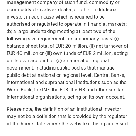
customers, industry luminaries, and existing and new
management company of such fund, commodity or
partners announced today who are helping to enable
commodity derivatives dealer, or other institutional
Netskope’s journey and secure the journey of all
investor, in each case which is required to be
enterprises worldwide.”
authorised or regulated to operate in financial markets;
(b) a large undertaking meeting at least two of the
Over the past 12 months, Netskope has broadened its
following size requirements on a company basis: (i)
market reach in the following ways:
balance sheet total of EUR 20 million, (ii) net turnover of
EUR 40 million or (iii) own funds of EUR 2 million, acting
Increased Customer Base – to more than 2,400 total
on its own account; or (c) a national or regional
customers worldwide, including over 25 of the
government, including public bodies that manage
Fortune 100, and across all verticals including
public debt at national or regional level, Central Banks,
financial services, healthcare, retail,
international and supranational institutions such as the
telecommunications, manufacturing, government,
World Bank, the IMF, the ECB, the EIB and other similar
high tech, and beyond.
international organisations, acting on its own account.
Expanded SASE Platform – through organic
Please note, the definition of an Institutional Investor
development of new
endpoint data loss
may not be a definition that is provided by the regulator
prevention
,
advanced cloud firewall
, and
zero trust
of the home state where the website is being accessed.
network access
products, as well as strategic
acquisitions of
WootCloud
and
Infiot
to serve as