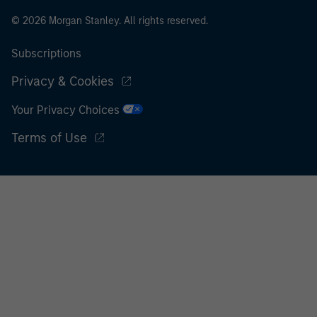
© 2026 Morgan Stanley. All rights reserved.
Subscriptions
Privacy & Cookies
Your Privacy Choices
Terms of Use