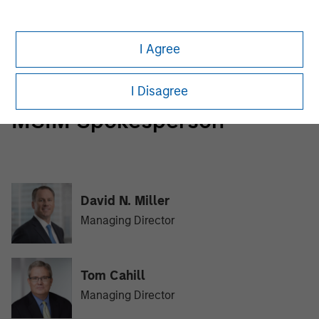
Morgan Stanley Tactical Value
Morgan Stanley Tactical Value is an investment platform
I Agree
targeting private, long-term and likely illiquid investments.
I Disagree
MSIM Spokesperson
David N. Miller
Managing Director
Tom Cahill
Managing Director