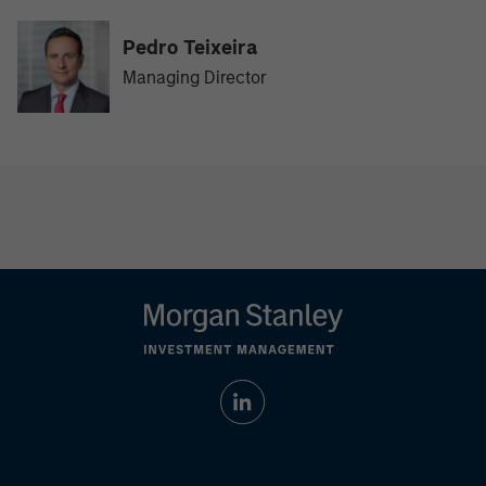
Pedro Teixeira
Managing Director