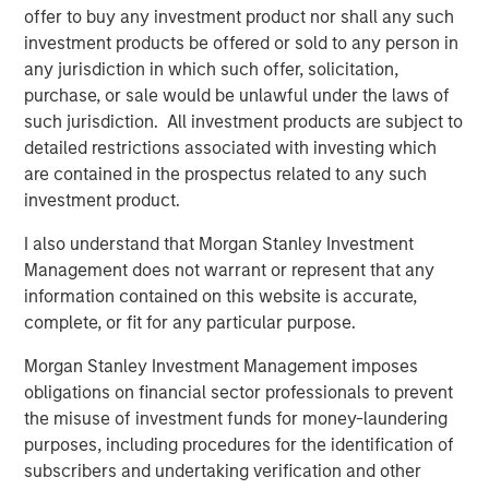
investment team as of the date of preparation of this
offer to buy any investment product nor shall any such
material and are subject to change at any time without
investment products be offered or sold to any person in
notice due to market or economic conditions and may not
any jurisdiction in which such offer, solicitation,
necessarily come to pass. Forecasts and/or estimates
purchase, or sale would be unlawful under the laws of
provided herein are subject to change and may not
such jurisdiction. All investment products are subject to
actually come to pass. Information regarding expected
detailed restrictions associated with investing which
market returns and market outlooks is based on the
are contained in the prospectus related to any such
research, analysis and opinions of the authors or the
investment product.
investment team.
I also understand that Morgan Stanley Investment
Morgan Stanley Private Equity Solutions Team
Management does not warrant or represent that any
information contained on this website is accurate,
Morgan Stanley Private Equity Solutions provides
complete, or fit for any particular purpose.
investors with access to broadly diversified and thematic
private equity portfolios, spanning primary fund
Morgan Stanley Investment Management imposes
commitments, co-investments, secondaries, impact
obligations on financial sector professionals to prevent
investing strategies, and custom solutions.
the misuse of investment funds for money-laundering
purposes, including procedures for the identification of
subscribers and undertaking verification and other