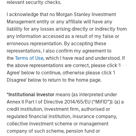
relevant security checks.
The Author
I acknowledge that no Morgan Stanley Investment
Management entity or any affiliate will have any
liability for any losses arising directly or indirectly from
any information accessed as a result of my false or
Vikram Raju
erroneous representation. By accepting these
Managing Director
representations, I also confirm my agreement to
the
Terms of Use
, which I have read and understood. If
the above representations are correct, please click 'I
Agree' below to continue, otherwise please click 'I
Disagree' below to return to the home page.
*
Institutional Investor
means (as interpreted under
Annex II Part I of Directive 2014/65/EU (“MiFID”)): (a) a
credit institution, investment firm, authorised or
regulated financial institution, insurance company,
collective investment scheme or management
company of such scheme, pension fund or