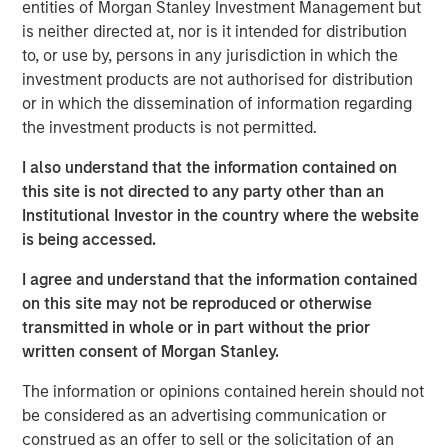
entities of Morgan Stanley Investment Management but
is neither directed at, nor is it intended for distribution
ION Analytics, the parent company of merger market, is a
to, or use by, persons in any jurisdiction in which the
financial news and data provider. The ION Influencers'
investment products are not authorised for distribution
fireside chat series is an initiative launched in early 2022
or in which the dissemination of information regarding
to speak to the brightest minds and visionaries of the
the investment products is not permitted.
capital market, with the goal of providing knowledge and
connectivity. The series is hosted by Giovanni Amodeo,
I also understand that the information contained on
the Chief Data Officer at ION Analytics. He has over 22
this site is not directed to any party other than an
years of experience in the financial data, news, and
Institutional Investor in the country where the website
analytics space.
is being accessed.
I agree and understand that the information contained
This a general communication, which is not impartial and
on this site may not be reproduced or otherwise
all information provided has been prepared solely for
transmitted in whole or in part without the prior
informational and educational purposes and does not
written consent of Morgan Stanley.
constitute an offer or a recommendation to buy or sell
any particular security or to adopt any specific
The information or opinions contained herein should not
investment strategy. The views and opinions and/or
be considered as an advertising communication or
analysis expressed are those of the author or the
construed as an offer to sell or the solicitation of an