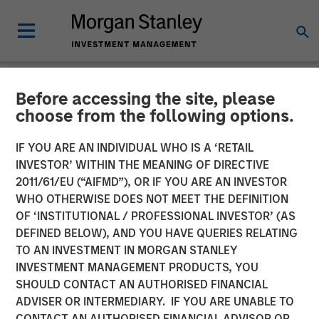
Before accessing the site, please
NEWSROOM
choose from the following options.
Listen to Vikram Raju ION
IF YOU ARE AN INDIVIDUAL WHO IS A ‘RETAIL
Influencers Fireside Chat
INVESTOR’ WITHIN THE MEANING OF DIRECTIVE
2011/61/EU (“AIFMD”), OR IF YOU ARE AN INVESTOR
Series
WHO OTHERWISE DOES NOT MEET THE DEFINITION
OF ‘INSTITUTIONAL / PROFESSIONAL INVESTOR’ (AS
DEFINED BELOW), AND YOU HAVE QUERIES RELATING
22 SEPTEMBER 2023
TO AN INVESTMENT IN MORGAN STANLEY
INVESTMENT MANAGEMENT PRODUCTS, YOU
Vikram Raju
SHOULD CONTACT AN AUTHORISED FINANCIAL
Managing Director
ADVISER OR INTERMEDIARY. IF YOU ARE UNABLE TO
CONTACT AN AUTHORISED FINANCIAL ADVISOR OR