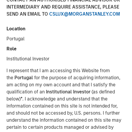
INTERMEDIARY AND REQUIRE ASSISTANCE, PLEASE
SEND AN EMAIL TO
CSLUX@MORGANSTANLEY.COM
Location
Portugal
Play
Role
Institutional Investor
I represent that I am accessing this Website from
Video
the
Portugal
for the purpose of acquiring information,
am acting on my own account and that I satisfy the
Morgan Stanley Investment Management’s Head of
qualification of an
Institutional Investor
(as defined
Climate Private Equity Investment Vikram Raju joins ION
below)
*
. I acknowledge and understand that the
Analytics’ Giovanni Amodeo to talk about climate
information contained on this site is not intended for,
investing opportunities for the ION Influencers fireside
and should not be accessed by, U.S. persons. I further
chat series.
understand the information contained on this site may
pertain to certain products managed or advised by
About ION Influencers