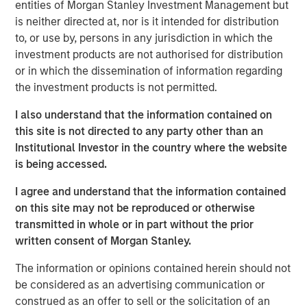
vitamins sold in an attempt to impact global malnutrition.
entities of Morgan Stanley Investment Management but
SmartyPants is headquartered in Marina Del Rey and
is neither directed at, nor is it intended for distribution
sells its products nationwide across a variety of channels
to, or use by, persons in any jurisdiction in which the
including online, club, mass and specialty retail.
investment products are not authorised for distribution
or in which the dissemination of information regarding
Expansion Capital acquired its minority stake in April 2018
the investment products is not permitted.
as lead investor in the Company’s Series D round.
SmartyPants represented a unique opportunity for
I also understand that the information contained on
Expansion Capital to partner with a high-momentum,
this site is not directed to any party other than an
founder-run business with attractive whitespace
Institutional Investor in the country where the website
opportunities and strong online capabilities.
is being accessed.
“We gravitate towards founder run businesses and were
I agree and understand that the information contained
attracted to SmartyPants given its differentiated brand
on this site may not be reproduced or otherwise
and significant repeat purchase loyalty,” said Lincoln
transmitted in whole or in part without the prior
Isetta, Morgan Stanley Managing Director, Expansion
written consent of Morgan Stanley.
Capital Senior Investment Team member and
The information or opinions contained herein should not
SmartyPants Board Member. “SmartyPants had already
be considered as an advertising communication or
established success and momentum across multiple
construed as an offer to sell or the solicitation of an
channels with significant outperformance online. In