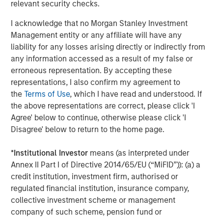
relevant security checks.
About SmartyPants Vitamins
I acknowledge that no Morgan Stanley Investment
Since 2011, SmartyPants has led the supplement industry
Management entity or any affiliate will have any
in designing and manufacturing comprehensive,
liability for any losses arising directly or indirectly from
multifunctional supplements in a variety of easy-to-take
any information accessed as a result of my false or
formats for the whole family. Scientifically-formulated,
erroneous representation. By accepting these
made with premium, responsibly-sourced ingredients and
representations, I also confirm my agreement to
delightful to take, their products are made in North
the
Terms of Use
, which I have read and understood. If
America are free of any synthetic colors, artificial flavors,
the above representations are correct, please click 'I
artificial sweeteners, or preservatives, and are third-party
Agree' below to continue, otherwise please click 'I
lab tested. In partnership with Vitamin Angels,
Disagree' below to return to the home page.
SmartyPants Vitamins has reached over 14 million
mothers and children worldwide with nutrient grants,
*
Institutional Investor
means (as interpreted under
with a goal of reaching 100 million by 2025. SmartyPants
Annex II Part I of Directive 2014/65/EU (“MiFID”)): (a) a
Vitamins can be found in more than 30,000 stores across
credit institution, investment firm, authorised or
the country including the world's leading specialty, club
regulated financial institution, insurance company,
and online retailers including: Amazon, Costco, Target,
collective investment scheme or management
Walmart, Whole Foods Market, Walgreens, and many
company of such scheme, pension fund or
more. For more information, please