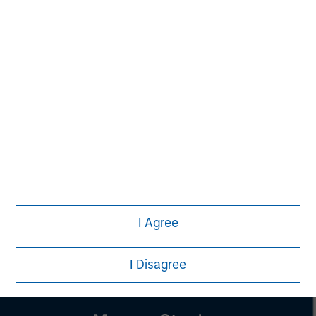
Managing Director
Pete D. Chung
Managing Director
Lincoln Isetta
Managing Director
I Agree
I Disagree