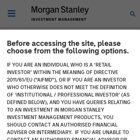
Before accessing the site, please
NEWSROOM
choose from the following options.
Unilever Acquires
IF YOU ARE AN INDIVIDUAL WHO IS A ‘RETAIL
SmartyPants Vitamins
INVESTOR’ WITHIN THE MEANING OF DIRECTIVE
2011/61/EU (“AIFMD”), OR IF YOU ARE AN INVESTOR
WHO OTHERWISE DOES NOT MEET THE DEFINITION
23 DECEMBER 2020
OF ‘INSTITUTIONAL / PROFESSIONAL INVESTOR’ (AS
DEFINED BELOW), AND YOU HAVE QUERIES RELATING
TO AN INVESTMENT IN MORGAN STANLEY
INVESTMENT MANAGEMENT PRODUCTS, YOU
SHOULD CONTACT AN AUTHORISED FINANCIAL
ADVISER OR INTERMEDIARY. IF YOU ARE UNABLE TO
SAN FRANCISCO, CA – December 23, 2020 10:00 AM
CONTACT AN AUTHORISED FINANCIAL ADVISOR OR