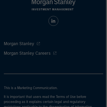
Morgan Stanley
Morgan Stanley Careers
This is a Marketing Communication.
It is important that users read the Terms of Use before
proceeding as it explains certain legal and regulatory
restrictions applicable to the dissemination of information