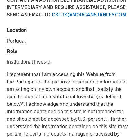
EST
INTERMEDIARY AND REQUIRE ASSISTANCE, PLEASE
SEND AN EMAIL TO
CSLUX@MORGANSTANLEY.COM
SmartyPants, Inc. (“SmartyPants” or the “Company”), a
Morgan Stanley Expansion Capital Portfolio company and
Location
a leading producer of premium multi-vitamins, was
acquired by Unilever (NYSE: UL), a leading global supplier
Portugal
of personal care products. Terms of the transaction were
Role
not disclosed.
Institutional Investor
SmartyPants was founded in 2011 by entrepreneurs
Courtney and Gordon Gould, who set out to create an
I represent that I am accessing this Website from
affordable, premium and comprehensive supplement to
the
Portugal
for the purpose of acquiring information,
support the wellbeing needs of children and adults. The
am acting on my own account and that I satisfy the
Company’s differentiating factors include the multi-
qualification of an
Institutional Investor
(as defined
vitamin’s all-in-one feature, which adds convenience and
below)
*
. I acknowledge and understand that the
reduces costs for consumers, and the inclusion of non-
information contained on this site is not intended for,
GMO, natural, high-quality ingredients. Additionally, the
and should not be accessed by, U.S. persons. I further
Company partnered with Vitamin Angels, making a
understand the information contained on this site may
matching 1-for-1 micronutrient grant for every bottle of
pertain to certain products managed or advised by