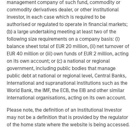
management company of such fund, commodity or
visit
www.smartypantsvitamins.com
.
commodity derivatives dealer, or other institutional
About Morgan Stanley Expansion Capital
investor, in each case which is required to be
authorised or regulated to operate in financial markets;
Morgan Stanley Expansion Capital is the growth-focused
(b) a large undertaking meeting at least two of the
private investment platform within Morgan Stanley
following size requirements on a company basis: (i)
Investment Management. Funds managed by Morgan
balance sheet total of EUR 20 million, (ii) net turnover of
Stanley Expansion Capital target growth equity and credit
EUR 40 million or (iii) own funds of EUR 2 million, acting
investments within technology, healthcare, consumer,
on its own account; or (c) a national or regional
digital media and other high growth sectors. For over
government, including public bodies that manage
three decades, Morgan Stanley Expansion Capital has
public debt at national or regional level, Central Banks,
successfully pursued growth investment opportunities
international and supranational institutions such as the
and has completed investments in over 200 companies
World Bank, the IMF, the ECB, the EIB and other similar
leveraging the global brand and network of Morgan
international organisations, acting on its own account.
Stanley. For further information about Morgan Stanley
Expansion Capital,
Please note, the definition of an Institutional Investor
please visit
www.morganstanley.com/im/expansioncapital
.
may not be a definition that is provided by the regulator
of the home state where the website is being accessed.
About Unilever North America