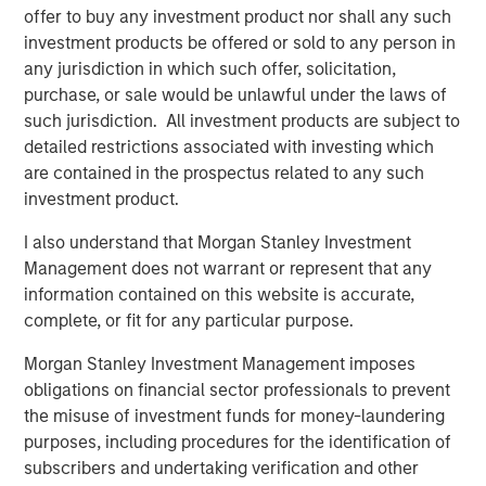
offer to buy any investment product nor shall any such
addition, the Company had a well-developed process and
investment products be offered or sold to any person in
deep expertise working within regulatory frameworks.
any jurisdiction in which such offer, solicitation,
We saw this as a key advantage, especially when
purchase, or sale would be unlawful under the laws of
combined with the support we felt we could provide the
such jurisdiction. All investment products are subject to
company over the course of our investment.”
detailed restrictions associated with investing which
During its investment period, Expansion Capital worked
are contained in the prospectus related to any such
closely with SmartyPants to drive growth, recruit new
investment product.
executive team members and secure flexible debt
I also understand that Morgan Stanley Investment
financing. Said Isetta of these initiatives, “In collaboration
Management does not warrant or represent that any
with management, we were able to access Morgan
information contained on this website is accurate,
Stanley’s broad array of resources to help the company
complete, or fit for any particular purpose.
grow rapidly through both existing and new accounts as
well as expansion in their product set. The material
Morgan Stanley Investment Management imposes
growth in revenue and profitability we witnessed is
obligations on financial sector professionals to prevent
consistent with our overall strategy of partnering with
the misuse of investment funds for money-laundering
founders of growing companies and taking an active
purposes, including procedures for the identification of
approach throughout the lifecycle of our investment.”
subscribers and undertaking verification and other