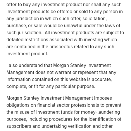
offer to buy any investment product nor shall any such
lower-cost alternatives and reduce their carbon footprint
investment products be offered or sold to any person in
with a clean source of power,” said Rob Marchitello, Chief
any jurisdiction in which such offer, solicitation,
Executive Officer of SPG.
purchase, or sale would be unlawful under the laws of
“This expanded license will further support the ongoing
such jurisdiction. All investment products are subject to
and historic transition from diesel fuel-based equipment
detailed restrictions associated with investing which
to lower cost and cleaner fuel sources, including natural
are contained in the prospectus related to any such
gas and even hydrogen.” said Rod Hynes, Vice President
investment product.
Defense Americas at Honeywell Aerospace. “The ability
I also understand that Morgan Stanley Investment
under this license to now provide a more efficient 6,000
Management does not warrant or represent that any
shaft horsepower class turbine engine in the energy
information contained on this website is accurate,
service markets should further separate SPG from its
complete, or fit for any particular purpose.
competition.”
Morgan Stanley Investment Management imposes
“We are proud to support the continued growth of SPG
obligations on financial sector professionals to prevent
and its outstanding team in its expanding strategic
the misuse of investment funds for money-laundering
alliance with Honeywell, a world-class partner with
purposes, including procedures for the identification of
market-leading turbine engine technology.” said John
subscribers and undertaking verification and other
Moon, head of Morgan Stanley Energy Partners. “We