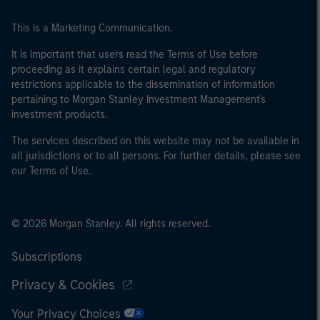
This is a Marketing Communication.
It is important that users read the Terms of Use before
proceeding as it explains certain legal and regulatory
restrictions applicable to the dissemination of information
pertaining to Morgan Stanley Investment Management's
investment products.
The services described on this website may not be available in
all jurisdictions or to all persons. For further details, please see
our Terms of Use.
© 2026 Morgan Stanley. All rights reserved.
Subscriptions
Privacy & Cookies
Your Privacy Choices