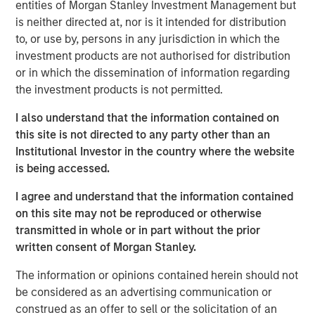
entities of Morgan Stanley Investment Management but
applications. These new equipment packages will
is neither directed at, nor is it intended for distribution
broaden SPG’s product offering and offer greater
to, or use by, persons in any jurisdiction in which the
versatility to customers. The strategic relationship
investment products are not authorised for distribution
between Honeywell and Signal Power continues to be
or in which the dissemination of information regarding
supported with investment funds managed by Morgan
the investment products is not permitted.
Stanley Energy Partners, part of Morgan Stanley
Investment Management, which remains the majority
I also understand that the information contained on
shareholder in SPG.
this site is not directed to any party other than an
Institutional Investor in the country where the website
“These turboshaft upgrades will create a new paradigm
is being accessed.
for high-density energy solutions with applications in the
industrial, energy service and marine industries. The
I agree and understand that the information contained
technology offers many advantages that include
on this site may not be reproduced or otherwise
significantly more horsepower, lower maintenance hours
transmitted in whole or in part without the prior
and costs, substantially lower emissions, and greater fuel
written consent of Morgan Stanley.
efficiency. Innovative solutions from Signal Power and
The information or opinions contained herein should not
Honeywell will accelerate the transition to
be considered as an advertising communication or
environmentally friendly fuel sources, renewable natural
construed as an offer to sell or the solicitation of an
gas and hydrogen blends, that provide our customers