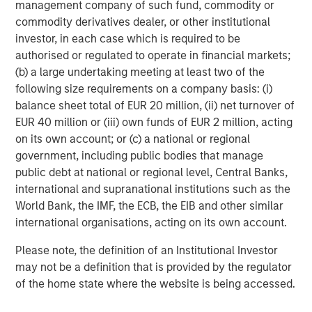
management company of such fund, commodity or
aerospace propulsion offerings, visit
commodity derivatives dealer, or other institutional
aerospace.honeywell.com.
investor, in each case which is required to be
authorised or regulated to operate in financial markets;
About SPG
(b) a large undertaking meeting at least two of the
following size requirements on a company basis: (i)
SPG is a leading provider of sustainable energy solutions,
balance sheet total of EUR 20 million, (ii) net turnover of
and related services for the global industrial, energy and
EUR 40 million or (iii) own funds of EUR 2 million, acting
marine markets. SPG’s product offerings include turbine
on its own account; or (c) a national or regional
drive trains and related solutions for electric power
government, including public bodies that manage
generation, including microgrids, datacenters, combined
public debt at national or regional level, Central Banks,
heat and power and mobile power solutions, natural
international and supranational institutions such as the
resources applications and the marine end markets. SPG
World Bank, the IMF, the ECB, the EIB and other similar
is a portfolio company of Morgan Stanley Energy
international organisations, acting on its own account.
Partners.
Please note, the definition of an Institutional Investor
About Morgan Stanley Energy Partners
may not be a definition that is provided by the regulator
of the home state where the website is being accessed.
Morgan Stanley Energy Partners, the energy-focused
private equity business of Morgan Stanley Investment