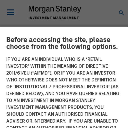
Before accessing the site, please
NEWSROOM
choose from the following options.
Morgan Stanley Energy
IF YOU ARE AN INDIVIDUAL WHO IS A ‘RETAIL
Partners, SPG expands
INVESTOR’ WITHIN THE MEANING OF DIRECTIVE
2011/61/EU (“AIFMD”), OR IF YOU ARE AN INVESTOR
turbine technology
WHO OTHERWISE DOES NOT MEET THE DEFINITION
OF ‘INSTITUTIONAL / PROFESSIONAL INVESTOR’ (AS
partnership with Honeywell
DEFINED BELOW), AND YOU HAVE QUERIES RELATING
to include Energy Services
TO AN INVESTMENT IN MORGAN STANLEY
INVESTMENT MANAGEMENT PRODUCTS, YOU
market
SHOULD CONTACT AN AUTHORISED FINANCIAL
ADVISER OR INTERMEDIARY. IF YOU ARE UNABLE TO
CONTACT AN AUTHORISED FINANCIAL ADVISOR OR