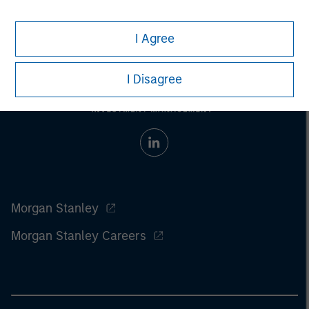
I Agree
I Disagree
Morgan Stanley
Morgan Stanley Careers