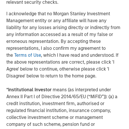
relevant security checks.
believe that this license for the improved turboshaft
technology further differentiates SPG’s product offering
I acknowledge that no Morgan Stanley Investment
and delivers a drop-in replacement for its current engine
Management entity or any affiliate will have any
providing even greater value to customers.”
liability for any losses arising directly or indirectly from
any information accessed as a result of my false or
SPG continues to serve its energy service, industrial and
erroneous representation. By accepting these
marine customers with a complete portfolio of solutions,
representations, I also confirm my agreement to
including a patented controls technology and a
the
Terms of Use
, which I have read and understood. If
proprietary multispeed gearbox delivering a range of
the above representations are correct, please click 'I
speeds engineered for specific customer applications.
Agree' below to continue, otherwise please click 'I
SPG provides a wide range of service plans that include
Disagree' below to return to the home page.
performance monitoring and predictive maintenance,
further reducing downtime and costs.
*
Institutional Investor
means (as interpreted under
As part of their strategic relationship, Honeywell and SPG
Annex II Part I of Directive 2014/65/EU (“MiFID”)): (a) a
will continue exploring even higher horsepower engines
credit institution, investment firm, authorised or
and advance the use of alternate and hydrogen blended
regulated financial institution, insurance company,
fuels to further reduce emissions in its equipment.
collective investment scheme or management
company of such scheme, pension fund or
For more information on Honeywell’s gas turbine, or