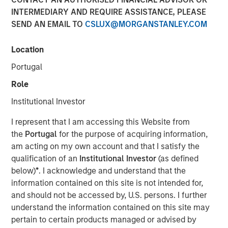
05 JULY 2023
INTERMEDIARY AND REQUIRE ASSISTANCE, PLEASE
SEND AN EMAIL TO
CSLUX@MORGANSTANLEY.COM
Location
Portugal
BROOKSHIRE, TEXAS – July 5, 2023
Role
Signal Power Group (“Signal Power" or “SPG”)
Institutional Investor
announced today an expansion of its partnership with
Honeywell to broaden the reach of Honeywell’s storied
I represent that I am accessing this Website from
turboshaft turbine engine technology. The latest
the
Portugal
for the purpose of acquiring information,
turboshaft technology, developed as part of Honeywell’s
am acting on my own account and that I satisfy the
T55-714C program, expands the partnership to now
qualification of an
Institutional Investor
(as defined
include the energy service market. The advanced
below)
*
. I acknowledge and understand that the
turboshaft technology has been exclusively licensed to
information contained on this site is not intended for,
Signal Power, which will continue to be the original
and should not be accessed by, U.S. persons. I further
equipment manufacturer, for use in distributed power
understand the information contained on this site may
generation, combined heat and power, pressure pumping,
pertain to certain products managed or advised by
marine propulsion, and other energy and industrial