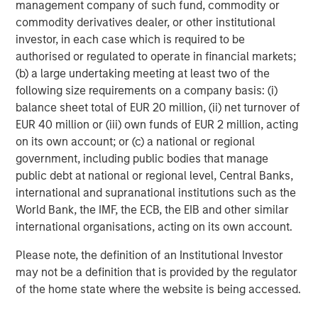
management company of such fund, commodity or
Headquartered in Fort Worth, Texas, Presidio Petroleum is
commodity derivatives dealer, or other institutional
a leading oil and gas efficiency company with assets
investor, in each case which is required to be
located in the Anadarko Basin of Texas, Oklahoma, and
authorised or regulated to operate in financial markets;
Kansas. For further information about Presidio Petroleum,
(b) a large undertaking meeting at least two of the
please visit
www.presidiopetroleum.com
.
following size requirements on a company basis: (i)
balance sheet total of EUR 20 million, (ii) net turnover of
About Morgan Stanley Energy Partners
EUR 40 million or (iii) own funds of EUR 2 million, acting
Morgan Stanley Energy Partners is the energy-focused
on its own account; or (c) a national or regional
private equity business of Morgan Stanley Investment
government, including public bodies that manage
Management that makes privately negotiated equity and
public debt at national or regional level, Central Banks,
equity-related investments in energy companies located
international and supranational institutions such as the
primarily in North America. Morgan Stanley Energy
World Bank, the IMF, the ECB, the EIB and other similar
Partners pursues a differentiated investment strategy,
international organisations, acting on its own account.
focused on the buyout and build-up of strategically
Please note, the definition of an Institutional Investor
attractive, established energy businesses across the
may not be a definition that is provided by the regulator
energy value chain in partnership with world-class
of the home state where the website is being accessed.
management teams. Morgan Stanley Investment
Management together with its investment advisory