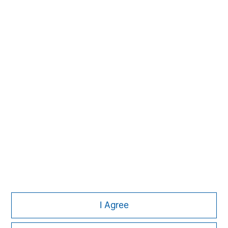
David N. Miller
Managing Director
John Moon
Managing Director
I Agree