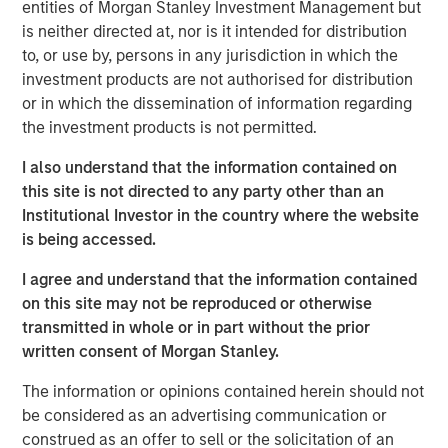
entities of Morgan Stanley Investment Management but
Anadarko Basin and other established U.S. onshore
is neither directed at, nor is it intended for distribution
basins. The Company leverages engineering efficiency
to, or use by, persons in any jurisdiction in which the
and the embedding of technology to improve decision-
investment products are not authorised for distribution
making, achieve best-in-class operations, and enhance
or in which the dissemination of information regarding
free cash flow in an environmentally and socially
the investment products is not permitted.
responsible manner.
I also understand that the information contained on
Chris Hammack, Co-Founder and Co-Chief Executive
this site is not directed to any party other than an
Officer of Presidio Petroleum, said, “We are pleased to
Institutional Investor in the country where the website
expand our Anadarko Basin operations with the addition
is being accessed.
of Templar’s high quality assets spanning the western
Anadarko Basin of Texas and Oklahoma to the STACK play
I agree and understand that the information contained
of central Oklahoma. This acquisition is a logical
on this site may not be reproduced or otherwise
extension of the asset optimization strategy we
transmitted in whole or in part without the prior
established upon founding Presidio, and we are excited to
written consent of Morgan Stanley.
apply the knowledge gained from our previous two
The information or opinions contained herein should not
acquisitions in the Basin and decades of operational
be considered as an advertising communication or
experience to unlock value responsibly from the Templar
construed as an offer to sell or the solicitation of an
assets. We believe our extensive asset base, further