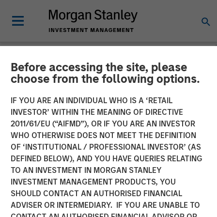
Before accessing the site, please
NEWSROOM
choose from the following options.
Presidio Petroleum
IF YOU ARE AN INDIVIDUAL WHO IS A ‘RETAIL
Completes Acquisition of
INVESTOR’ WITHIN THE MEANING OF DIRECTIVE
2011/61/EU (“AIFMD”), OR IF YOU ARE AN INVESTOR
Assets from Templar
WHO OTHERWISE DOES NOT MEET THE DEFINITION
OF ‘INSTITUTIONAL / PROFESSIONAL INVESTOR’ (AS
Energy in Partnership with
DEFINED BELOW), AND YOU HAVE QUERIES RELATING
Morgan Stanley Energy
TO AN INVESTMENT IN MORGAN STANLEY
INVESTMENT MANAGEMENT PRODUCTS, YOU
Partners
SHOULD CONTACT AN AUTHORISED FINANCIAL
ADVISER OR INTERMEDIARY. IF YOU ARE UNABLE TO
CONTACT AN AUTHORISED FINANCIAL ADVISOR OR