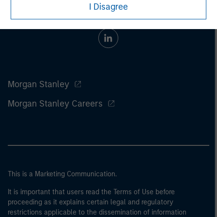
I Disagree
Morgan Stanley
Morgan Stanley Careers
This is a Marketing Communication.
It is important that users read the Terms of Use before
proceeding as it explains certain legal and regulatory
restrictions applicable to the dissemination of information