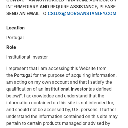
Transaction is the third acquisition by Presidio since 2018
INTERMEDIARY AND REQUIRE ASSISTANCE, PLEASE
and represents an expansion from the western Anadarko
SEND AN EMAIL TO
CSLUX@MORGANSTANLEY.COM
Basin into the STACK play of central Oklahoma
Location
06 AUGUST 2020
Portugal
Role
Institutional Investor
FORT WORTH, TX — August 6, 2020 8:30 AM EDT
I represent that I am accessing this Website from
the
Portugal
for the purpose of acquiring information,
Presidio Investment Holdings LLC (“Presidio Petroleum”,
am acting on my own account and that I satisfy the
“Presidio”, or the “Company”) announced today that it has
qualification of an
Institutional Investor
(as defined
completed the acquisition of substantially all of the oil
below)
*
. I acknowledge and understand that the
and natural gas producing properties of Templar Energy
information contained on this site is not intended for,
LLC and certain affiliates in the Anadarko Basin
and should not be accessed by, U.S. persons. I further
(“Templar”). Presidio Petroleum is a leading oil and gas
understand the information contained on this site may
efficiency company founded to acquire, operate, and
pertain to certain products managed or advised by
optimize producing oil and natural gas properties in the