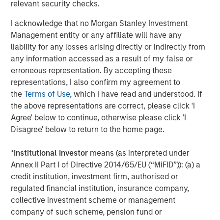
relevant security checks.
second follow-on investment in support of further
strategic consolidation in the Anadarko Basin. We believe
I acknowledge that no Morgan Stanley Investment
Presidio’s prudent operational and risk management
Management entity or any affiliate will have any
philosophy dating back to its inception has put the
liability for any losses arising directly or indirectly from
Company on solid footing to continue to execute on
any information accessed as a result of my false or
acquisitions in a highly dislocated energy market. We
erroneous representation. By accepting these
look forward to supporting the Presidio team as they
representations, I also confirm my agreement to
implement their best-in-class operating practices on
the
Terms of Use
, which I have read and understood. If
these assets.”
the above representations are correct, please click 'I
Agree' below to continue, otherwise please click 'I
Headquartered in Fort Worth, Texas, Presidio Petroleum is
Disagree' below to return to the home page.
a portfolio company majority-owned by investment funds
managed by Morgan Stanley Energy Partners, the energy
*
Institutional Investor
means (as interpreted under
private equity business of Morgan Stanley Investment
Annex II Part I of Directive 2014/65/EU (“MiFID”)): (a) a
Management. This transaction represents the second
credit institution, investment firm, authorised or
add-on acquisition for the Company since MSEP’s initial
regulated financial institution, insurance company,
investment in May 2018.
collective investment scheme or management
About Presidio Petroleum
company of such scheme, pension fund or