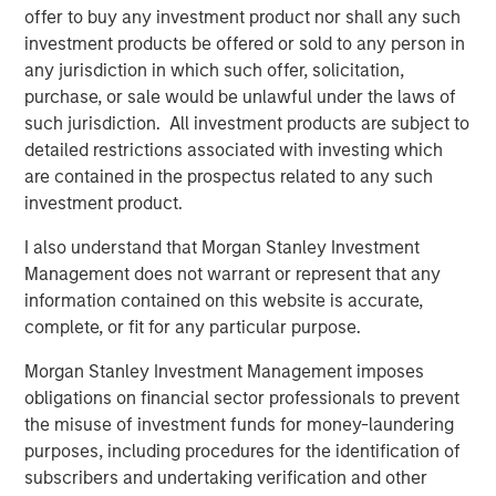
offer to buy any investment product nor shall any such
enhanced by this acquisition, makes Presidio the logical
investment products be offered or sold to any person in
consolidator of the Anadarko Basin.”
any jurisdiction in which such offer, solicitation,
Will Ulrich, Co-Founder and Co-Chief Executive Officer of
purchase, or sale would be unlawful under the laws of
Presidio Petroleum, added, “Presidio was founded with a
such jurisdiction. All investment products are subject to
differentiated strategy of pursuing attractive risk-
detailed restrictions associated with investing which
adjusted returns through operational excellence and
are contained in the prospectus related to any such
capital-efficient growth via acquisition, not drilling
investment product.
activity. We are excited to have completed this
I also understand that Morgan Stanley Investment
transaction consistent with that strategy and welcome
Management does not warrant or represent that any
our new employees from Templar to the Presidio team. At
information contained on this website is accurate,
Presidio, we view ourselves as the leading custodians of
complete, or fit for any particular purpose.
mature, long-lived oil and gas properties in the U.S., and
we are confident in our ability to serve as responsible
Morgan Stanley Investment Management imposes
stewards while also achieving our financial and
obligations on financial sector professionals to prevent
operational objectives.”
the misuse of investment funds for money-laundering
purposes, including procedures for the identification of
Robert Lee, Managing Director of Morgan Stanley Energy
subscribers and undertaking verification and other
Partners (“MSEP”), said, “We are delighted to make this