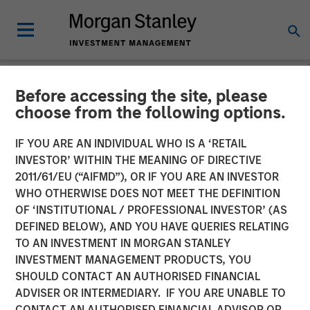
Before accessing the site, please
NEWSROOM
choose from the following options.
Platform.sh Secures $140
IF YOU ARE AN INDIVIDUAL WHO IS A ‘RETAIL
million in Series D Funding
INVESTOR’ WITHIN THE MEANING OF DIRECTIVE
2011/61/EU (“AIFMD”), OR IF YOU ARE AN INVESTOR
to Support Enterprises in
WHO OTHERWISE DOES NOT MEET THE DEFINITION
OF ‘INSTITUTIONAL / PROFESSIONAL INVESTOR’ (AS
Scaling Fleets of Websites
DEFINED BELOW), AND YOU HAVE QUERIES RELATING
and Applications
TO AN INVESTMENT IN MORGAN STANLEY
INVESTMENT MANAGEMENT PRODUCTS, YOU
SHOULD CONTACT AN AUTHORISED FINANCIAL
21 JUNE 2022
ADVISER OR INTERMEDIARY. IF YOU ARE UNABLE TO
CONTACT AN AUTHORISED FINANCIAL ADVISOR OR