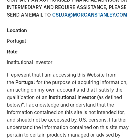
INTERMEDIARY AND REQUIRE ASSISTANCE, PLEASE
SEND AN EMAIL TO
CSLUX@MORGANSTANLEY.COM
Location
Paris and San Francisco - June 21, 2022
Portugal
Revaia, Digital+ Partners and Morgan Stanley
Expansion Capital lead the round.
Role
Institutional Investor
Investment will allow the leading enterprise grade
PaaS for websites and web apps to cement its
I represent that I am accessing this Website from
market position across its key regions (North
the
Portugal
for the purpose of acquiring information,
America, Europe and Asia) through team expansion
am acting on my own account and that I satisfy the
as well as accelerated product development both
qualification of an
Institutional Investor
(as defined
organically and inorganically.
below)
*
. I acknowledge and understand that the
information contained on this site is not intended for,
Platform.sh
, a unified, secure, enterprise-grade platform
and should not be accessed by, U.S. persons. I further
for building, running and scaling web applications, today
understand the information contained on this site may
announced it has raised $140 million in Series D funding.
pertain to certain products managed or advised by
The round was led by Munich-