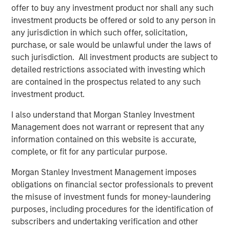
backend to deciding what framework and language to
offer to buy any investment product nor shall any such
code in. To solve this complexity, Platform.sh offers
investment products be offered or sold to any person in
companies an end-to-end platform that helps build, host,
any jurisdiction in which such offer, solicitation,
and scale a fleet of web sites and web applications while
purchase, or sale would be unlawful under the laws of
removing the need for IT and cloud operations.
such jurisdiction. All investment products are subject to
detailed restrictions associated with investing which
Using Platform.sh, websites and web applications can be
are contained in the prospectus related to any such
built by distributed development teams, including
investment product.
external agencies, in different languages and using
different frameworks, enabling smooth collaboration.
I also understand that Morgan Stanley Investment
Powerful automation significantly improves productivity
Management does not warrant or represent that any
and generates massive cost savings on cloud
information contained on this website is accurate,
expenditure. Businesses of all sizes can also reduce their
complete, or fit for any particular purpose.
carbon emissions thanks to the unmatched server
density provided by Platform.sh, with the company's
Morgan Stanley Investment Management imposes
commitment to sustainable hosting leading it to engage
obligations on financial sector professionals to prevent
in the B Corp certification process. As a result,
the misuse of investment funds for money-laundering
Platform.sh's responsible cloud platform and fleet
purposes, including procedures for the identification of
management strategy has been adopted by large
subscribers and undertaking verification and other