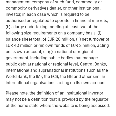
management company of such fund, commodity or
efficiently and securely to help them make informed,
commodity derivatives dealer, or other institutional
greener decisions when hosting web apps. This latest
investor, in each case which is required to be
round of funding will support us as we invest in third-
authorised or regulated to operate in financial markets;
party technology acquisition and continue to innovate."
(b) a large undertaking meeting at least two of the
following size requirements on a company basis: (i)
"We are honoured to partner with Platform.sh and support
balance sheet total of EUR 20 million, (ii) net turnover of
their mission to help companies implement automated
EUR 40 million or (iii) own funds of EUR 2 million, acting
cloud infrastructure, while reducing the environmental
on its own account; or (c) a national or regional
impact of their digital operations," said
Morgan Kessous,
government, including public bodies that manage
Partner at Revaia
. "The company screens as a leader in
public debt at national or regional level, Central Banks,
the DevOps and PaaS markets, and unlocks tremendous
international and supranational institutions such as the
value for its customers as it provides developers a
World Bank, the IMF, the ECB, the EIB and other similar
platform to deploy both safer and faster. We also share
international organisations, acting on its own account.
with Platform.sh's team the conviction that Green Hosting
is the next frontier in cloud infrastructure, and we are
Please note, the definition of an Institutional Investor
very enthusiastic to back a company with the highest
may not be a definition that is provided by the regulator
levels of ambition and ethics."
of the home state where the website is being accessed.
"We have been following Platform.sh's journey for several