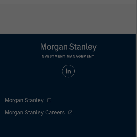
Morgan Stanley
Morgan Stanley Careers