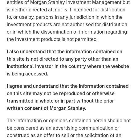
entities of Morgan Stanley Investment Management but
based
Digital
+
Partners
, San Francisco-based
Morgan
is neither directed at, nor is it intended for distribution
Stanley Expansion Capital
, and Paris-based
Revaia
,
to, or use by, persons in any jurisdiction in which the
alongside existing investors BGV, Eurazeo, Hiinov, and
investment products are not authorised for distribution
Partech, all re-investing.
or in which the dissemination of information regarding
The funds will allow Platform.sh to build on its leading
the investment products is not permitted.
position in Europe, the US and Asia, recruiting new
I also understand that the information contained on
employees worldwide to meet its expansion goals.
this site is not directed to any party other than an
Building on the successful acquisition of Blackfire in May
Institutional Investor in the country where the website
2021 that helped the company to strengthen its offering in
is being accessed.
application performance management, Platform.sh
intends to use part of the proceeds to fund future
I agree and understand that the information contained
acquisitions to accelerate its organic product roll out.
on this site may not be reproduced or otherwise
transmitted in whole or in part without the prior
Platform.sh has found global success by removing the
written consent of Morgan Stanley.
pain associated with building websites or web
applications. Digital teams face a large array of choices
The information or opinions contained herein should not
when building, deploying and managing web
be considered as an advertising communication or
applications, from selecting which system to use in the
construed as an offer to sell or the solicitation of an