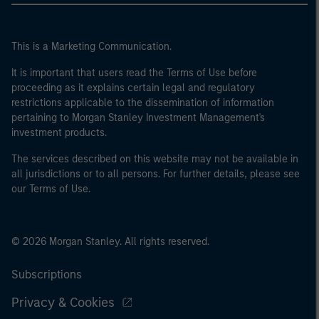
This is a Marketing Communication.
It is important that users read the Terms of Use before
proceeding as it explains certain legal and regulatory
restrictions applicable to the dissemination of information
pertaining to Morgan Stanley Investment Management's
investment products.
The services described on this website may not be available in
all jurisdictions or to all persons. For further details, please see
our Terms of Use.
© 2026 Morgan Stanley. All rights reserved.
Subscriptions
Privacy & Cookies