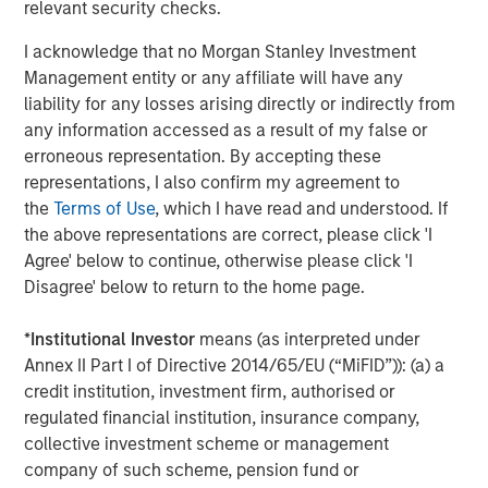
organizations worldwide such as
Adobe
, Nestlé, but also
relevant security checks.
for smaller digital teams like
Gault et
I acknowledge that no Morgan Stanley Investment
Millau
,
Unicef
,
University of Missouri
and many more.
Management entity or any affiliate will have any
Founded in 2015 and member of the
FrenchTech
120 for a
liability for any losses arising directly or indirectly from
third year in a row, Platform.sh currently employs 340
any information accessed as a result of my false or
people across 36 countries and generates north
erroneous representation. By accepting these
of $40m in annual recurring revenue. Its commitment to
representations, I also confirm my agreement to
a 100% remote workforce has made it one of the hottest
the
Terms of Use
, which I have read and understood. If
tech companies to work for. This funding round
the above representations are correct, please click 'I
demonstrates the success of both Platform.sh and the
Agree' below to continue, otherwise please click 'I
growing French tech ecosystem.
Disagree' below to return to the home page.
"When we launched Platform.sh, we wanted to build a
*
Institutional Investor
means (as interpreted under
very powerful cloud platform that simplifies the cloud
Annex II Part I of Directive 2014/65/EU (“MiFID”)): (a) a
experience for web developers, making sure they spend
credit institution, investment firm, authorised or
time on developing and zero time on cloud infrastructure,"
regulated financial institution, insurance company,
said
Fred Plais, CEO and Co-Founder of Platform.sh.
"Our
collective investment scheme or management
approach has quickly inspired global corporations to
company of such scheme, pension fund or
manage thousands of websites and applications