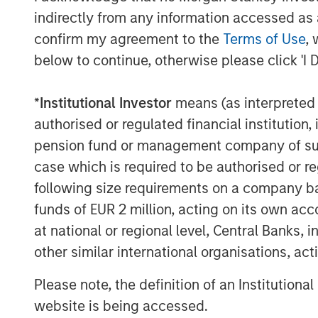
indirectly from any information accessed as a
“In making investments, we look for compa
confirm my agreement to the
Terms of Use
, 
industries. MedSpa Partners has a very cl
below to continue, otherwise please click 'I 
premium aesthetic services to its cliente
leading clinicians and key opinion leade
*
Institutional Investor
means (as interpreted u
their mission as they grow,” said Yash Gu
Equity Secondaries, an investment team 
authorised or regulated financial institut
Management, that is a leader in GP-led co
pension fund or management company of such 
case which is required to be authorised or re
Stuart M. Elman, Managing Partner of PC
following size requirements on a company basis
grateful for the confidence both new and 
funds of EUR 2 million, acting on its own acc
particular, we’re delighted to have the 
at national or regional level, Central Banks, 
Private Equity Secondaries group, who h
alongside us across multiple investment 
other similar international organisations, ac
target amidst a highly challenging fundra
Please note, the definition of an Institutiona
endorsement of both MSP’s impressive i
website is being accessed.
PCP’s investment strategy and value-add