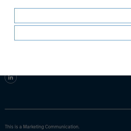
Morgan Stan
Morgan Stan
This is a Marketing Communication.