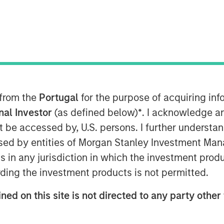
leading Canadian private equity fund
nities in the healthcare field, is
 from the
Portugal
for the purpose of acquiring i
econd investment vehicle, anchored by
onal Investor
(as defined below)
*
. I acknowledge a
ley Private Equity Secondaries, for
not be accessed by, U.S. persons. I further understa
g acquirer and operator of top-tier
ed by entities of Morgan Stanley Investment Manag
ca.
ns in any jurisdiction in which the investment produ
 raised over C$375 million (~US$275
ding the investment products is not permitted.
g the Continuation Fund’s target size,
tial investment vehicle for MSP (“MSP I”)
ned on this site is not directed to any party other 
heavily oversubscribed and received
.