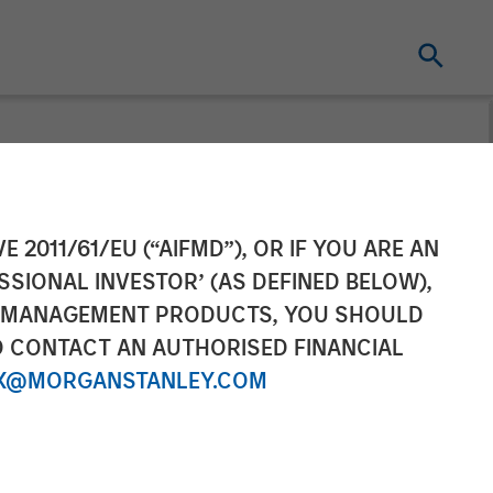
eds Target and
E 2011/61/EU (“AIFMD”), OR IF YOU ARE AN
SSIONAL INVESTOR’ (AS DEFINED BELOW),
Support MedSpa
NT MANAGEMENT PRODUCTS, YOU SHOULD
O CONTACT AN AUTHORISED FINANCIAL
X@MORGANSTANLEY.COM