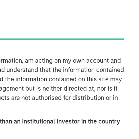
nformation, am acting on my own account and
nd understand that the information contained
nd the information contained on this site may
ement but is neither directed at, nor is it
cts are not authorised for distribution or in
than an Institutional Investor in the country