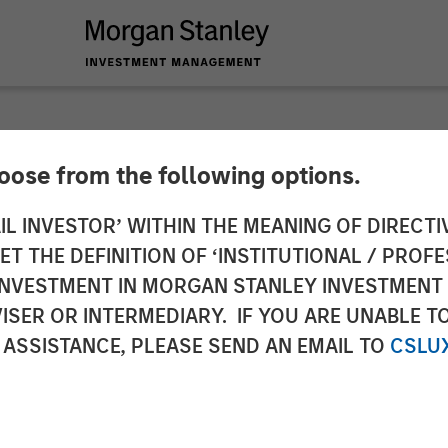
hoose from the following options.
pital Partners Exce
IL INVESTOR’ WITHIN THE MEANING OF DIRECTIV
 THE DEFINITION OF ‘INSTITUTIONAL / PROFE
r C$375 Million to 
N INVESTMENT IN MORGAN STANLEY INVESTME
ISER OR INTERMEDIARY. IF YOU ARE UNABLE T
th
 ASSISTANCE, PLEASE SEND AN EMAIL TO
CSLU