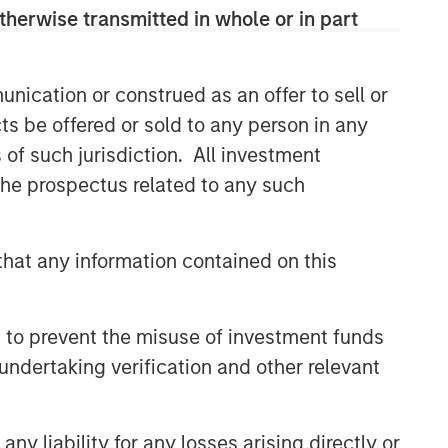
therwise transmitted in whole or in part
nication or construed as an offer to sell or
ts be offered or sold to any person in any
s of such jurisdiction. All investment
 the prospectus related to any such
hat any information contained on this
 to prevent the misuse of investment funds
undertaking verification and other relevant
y liability for any losses arising directly or