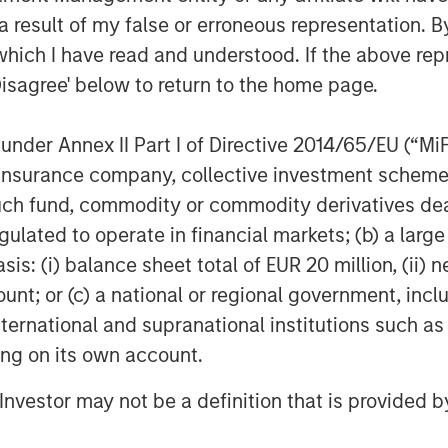
 result of my false or erroneous representation. B
nies that are leaders in their
which I have read and understood. If the above repr
ear passion to bring client centric
Disagree' below to return to the home page.
le while partnering with the world’s
rs. We are excited about supporting
nder Annex II Part I of Directive 2014/65/EU (“MiFID
pta, Partner at Morgan Stanley Private
within Morgan Stanley Investment
ion, insurance company, collective investment sc
ntinuation vehicle transactions.
fund, commodity or commodity derivatives dealer, 
gulated to operate in financial markets; (b) a larg
P stated, “We are tremendously
: (i) balance sheet total of EUR 20 million, (ii) ne
existing investors have placed in us. In
ount; or (c) a national or regional government, in
continued support from Morgan Stanley
international and supranational institutions such as
ave been highly constructive partners
opportunities. Exceeding the Fund’s
ting on its own account.
ising landscape is a strong
l Investor may not be a definition that is provided
nvestment performance as well as
 within the North American lower