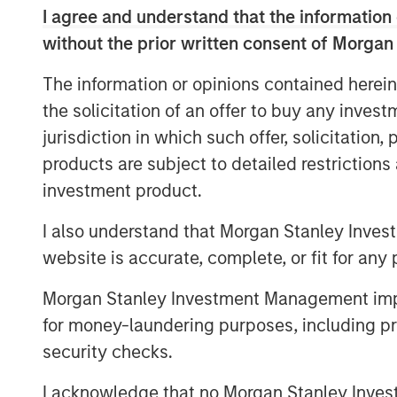
I agree and understand that the information 
“PCP is thrilled to continue supporting t
without the prior written consent of Morgan
successfully grown into North America’s 
industry’s leading clinicians,” said John
The information or opinions contained herein
MSP. “We are proud to continue our partn
the solicitation of an offer to buy any inves
investments and look forward to supportin
jurisdiction in which such offer, solicitation
products are subject to detailed restriction
Speaking on the investment, MSP CEO Do
are successful when diverse expertise, r
investment product.
together to create value for all stakehol
I also understand that Morgan Stanley Inves
in our partnership with Persistence Cap
website is accurate, complete, or fit for any 
the ability to focus on acquiring, integra
aesthetics practices in North America. To
Morgan Stanley Investment Management impos
platform in the industry based on our sh
for money-laundering purposes, including pro
profitable partner for both clinic owners 
security checks.
The investment by PCP will help strength
I acknowledge that no Morgan Stanley Investme
acquisitions, and invest in innovative initi