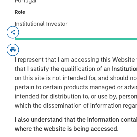
Portugal
Role
Institutional Investor
TORONTO, ON, November 9, 2023
Persistence Capital Partners (“PCP”), a 
exclusively focused on high-growth opportu
I represent that I am accessing this Website
pleased to announce the closing of its s
that I satisfy the qualification of an
Instituti
investment funds managed by Morgan Stan
on this site is not intended for, and should 
MedSpa Partners Inc. (“MSP”), the leadin
pertain to certain products managed or advis
medical aesthetics clinics in North Ameri
intended for distribution to, or use by, perso
PCP MSP II, L.P. (“MSP II” or the “Fund”)
which the dissemination of information regar
million) of capital commitments, exceedin
and more than tripling the size of the ini
I also understand that the information contai
that was committed in 2019. MSP II was 
where the website is being accessed.
strong support from new and existing LPs