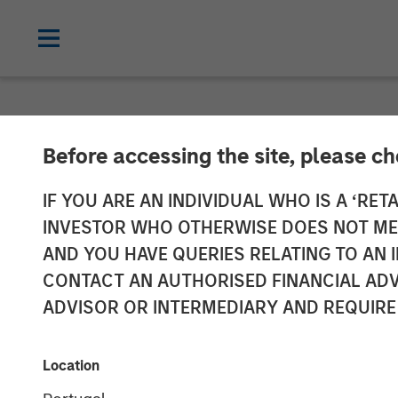
NEWSROOM
Before accessing the site, please c
Persistence Ca
IF YOU ARE AN INDIVIDUAL WHO IS A ‘RETA
INVESTOR WHO OTHERWISE DOES NOT MEET
Closes on Ove
AND YOU HAVE QUERIES RELATING TO A
CONTACT AN AUTHORISED FINANCIAL ADV
Partners Grow
ADVISOR OR INTERMEDIARY AND REQUIRE
09 NOVEMBER 2023
Location