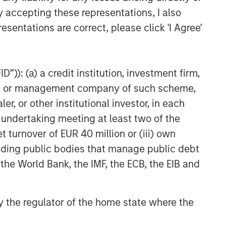
y accepting these representations, I also
esentations are correct, please click 'I Agree'
”)): (a) a credit institution, investment firm,
heme or management company of such scheme,
or other institutional investor, in each
e undertaking meeting at least two of the
t turnover of EUR 40 million or (iii) own
cluding public bodies that manage public debt
 the World Bank, the IMF, the ECB, the EIB and
 by the regulator of the home state where the