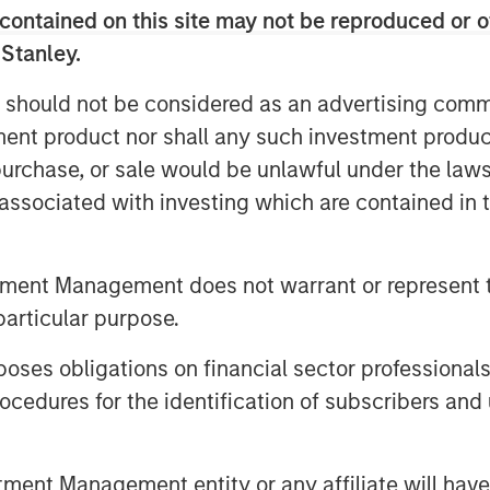
contained on this site may not be reproduced or o
he growth of MSP, which has
 Stanley.
leading platform for the medspa
 Trang, Partner at PCP and Chairman of
 should not be considered as an advertising commu
ership with one of our best performing
tment product nor shall any such investment produc
g its future success.”
, purchase, or sale would be unlawful under the law
s associated with investing which are contained in
minic Mazzone shared, “Partnerships
esources, and perspectives align
ders. This couldn’t be more evident than
tment Management does not warrant or represent t
ital. PCP has provided MedSpa Partners
particular purpose.
ting, and growing the leading medical
gether, we have built the premier
es obligations on financial sector professionals
ared philosophy of being a valued,
cedures for the identification of subscribers and 
and investors.”
en MSP’s ability to source and fund
nt Management entity or any affiliate will have an
atives.