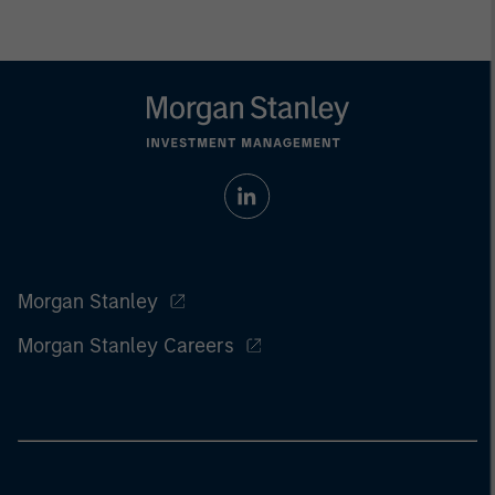
Morgan Stanley
Morgan Stanley Careers