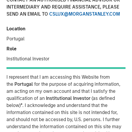
INTERMEDIARY AND REQUIRE ASSISTANCE, PLEASE
SEND AN EMAIL TO
CSLUX@MORGANSTANLEY.COM
New partnerships with Columbia Threadneedle
Investments, Lord, Abbett & Co. LLC, PGIM, Polen Capital
Location
and Voya Investment Management
Portugal
January 27, 2025
Role
SEATTLE - Parametric Portfolio Associates LLC
Institutional Investor
(Parametric), part of Morgan Stanley Investment
Management ("MSIM"), today announced new
I represent that I am accessing this Website from
partnerships with Columbia Threadneedle
the
Portugal
for the purpose of acquiring information,
Investments(“Columbia Threadneedle”), Lord, Abbett & Co.
am acting on my own account and that I satisfy the
LLC (“Lord Abbett”), PGIM, Polen Capital and Voya
qualification of an
Institutional Investor
(as defined
Investment Management for the Custom Active solution,
below)
*
. I acknowledge and understand that the
an innovative tax optimization capability for asset
information contained on this site is not intended for,
managers. MSIM also added more than 35 new strategies
and should not be accessed by, U.S. persons. I further
from both its latest and existing asset manager partners.
understand the information contained on this site may
These active equity strategies offered under the Custom