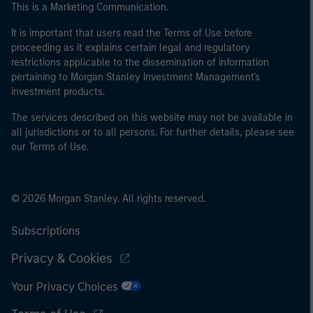
This is a Marketing Communication.
It is important that users read the Terms of Use before
proceeding as it explains certain legal and regulatory
restrictions applicable to the dissemination of information
pertaining to Morgan Stanley Investment Management's
investment products.
The services described on this website may not be available in
all jurisdictions or to all persons. For further details, please see
our Terms of Use.
© 2026 Morgan Stanley. All rights reserved.
Subscriptions
Privacy & Cookies
Your Privacy Choices