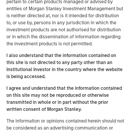
pertain to certain products managed or advised by
Active solution are tax-managed by Parametric and can
entities of Morgan Stanley Investment Management but
be customized for other considerations.
is neither directed at, nor is it intended for distribution
“We are excited by the substantial growth of the Custom
to, or use by, persons in any jurisdiction in which the
Active platform with the addition of more than 35 new
investment products are not authorised for distribution
strategies from our MSIM investment teams, our existing
or in which the dissemination of information regarding
partners Capital Group and Lazard Asset Management,
the investment products is not permitted.
and our latest partners Columbia Threadneedle, Lord
I also understand that the information contained on
Abbett, PGIM’s Jennison Associates, Polen Capital and
this site is not directed to any party other than an
Voya Investment Management,” said Thomas Lee, Co-
Institutional Investor in the country where the website
President and Chief Investment Officer at Parametric.
is being accessed.
“Drawing on Parametric’s three decades of experience in
addressing the most complex needs of investors, the
I agree and understand that the information contained
Custom Active solution enables asset managers to meet
on this site may not be reproduced or otherwise
the increasing demand for customization by optimizing
transmitted in whole or in part without the prior
their well-established strategies for tax efficiency and
written consent of Morgan Stanley.
other distinct considerations.”
The information or opinions contained herein should not
The Custom Active platform is now comprised of more
be considered as an advertising communication or
than 45 strategies from investment teams at MSIM and