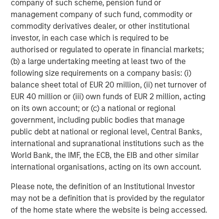
company of such scheme, pension fund or
management company of such fund, commodity or
Capital Group World Dividend Growers SMA
commodity derivatives dealer, or other institutional
investor, in each case which is required to be
Columbia Contrarian Core SMA
authorised or regulated to operate in financial markets;
(b) a large undertaking meeting at least two of the
Columbia Dividend Income SMA
following size requirements on a company basis: (i)
balance sheet total of EUR 20 million, (ii) net turnover of
Columbia Small Cap Growth SMA
EUR 40 million or (iii) own funds of EUR 2 million, acting
on its own account; or (c) a national or regional
Eaton Vance Management Large Cap Growth
government, including public bodies that manage
public debt at national or regional level, Central Banks,
Eaton Vance Management Mid-Cap Value
international and supranational institutions such as the
World Bank, the IMF, the ECB, the EIB and other similar
Jennison Global Equity Opportunities SMA
international organisations, acting on its own account.
Please note, the definition of an Institutional Investor
Jennison Large Cap Growth Equity SMA
may not be a definition that is provided by the regulator
of the home state where the website is being accessed.
Jennison Mid Cap Growth Equity SMA