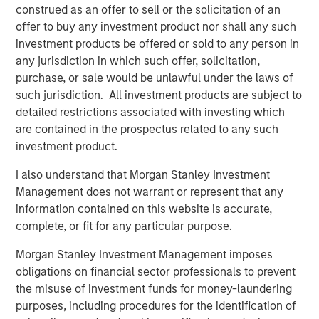
construed as an offer to sell or the solicitation of an
asset manager partners. In addition to 13 new strategies
offer to buy any investment product nor shall any such
from the new partners, Parametric introduced 9
investment products be offered or sold to any person in
additional strategies from its existing partners Capital
any jurisdiction in which such offer, solicitation,
Group and Lazard Asset Management and 14 new
purchase, or sale would be unlawful under the laws of
strategies from MSIM investment teams, including Atlanta
such jurisdiction. All investment products are subject to
Capital, Calvert, Eaton Vance, International Equity and
detailed restrictions associated with investing which
Counterpoint Global.
are contained in the prospectus related to any such
investment product.
All active equity strategies available under the Custom
Active solution are managed by Parametric.
I also understand that Morgan Stanley Investment
Management does not warrant or represent that any
Additions to Custom Active Platform
information contained on this website is accurate,
complete, or fit for any particular purpose.
Atlanta Capital High Quality Focused Growth
Morgan Stanley Investment Management imposes
Atlanta Capital High Quality Growth Plus
obligations on financial sector professionals to prevent
the misuse of investment funds for money-laundering
Atlanta Capital High Quality Select Equity
purposes, including procedures for the identification of