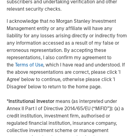
subscribers and undertaking verification and other
Calvert Equity
relevant security checks.
Calvert Mid-Cap
I acknowledge that no Morgan Stanley Investment
Management entity or any affiliate will have any
liability for any losses arising directly or indirectly from
Capital Group Global Growth SMA
any information accessed as a result of my false or
erroneous representation. By accepting these
Capital Group International Growth SMA
representations, I also confirm my agreement to
the
Terms of Use
, which I have read and understood. If
Capital Group U.S. Conservative Growth &
the above representations are correct, please click 'I
Income SMA
Agree' below to continue, otherwise please click 'I
Capital Group U.S. Core SMA
Disagree' below to return to the home page.
Capital Group U.S. Equity SMA
*
Institutional Investor
means (as interpreted under
Annex II Part I of Directive 2014/65/EU (“MiFID”)): (a) a
Capital Group U.S. Flexible Growth & Income
credit institution, investment firm, authorised or
SMA
regulated financial institution, insurance company,
collective investment scheme or management
Capital Group U.S. Growth SMA