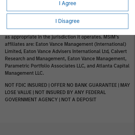
such distribution or availability would not be contrary to
I Agree
local laws or regulations. MSIM, the asset management
division of Morgan Stanley (NYSE: MS), and its affiliates
I Disagree
have arrangements in place to market each other’s
products and services. Each MSIM affiliate is regulated
as appropriate in the jurisdiction it operates. MSIM’s
affiliates are: Eaton Vance Management (International)
Limited, Eaton Vance Advisers International Ltd, Calvert
Research and Management, Eaton Vance Management,
Parametric Portfolio Associates LLC, and Atlanta Capital
Management LLC.
NOT FDIC INSURED | OFFER NO BANK GUARANTEE | MAY
LOSE VALUE | NOT INSURED BY ANY FEDERAL
GOVERNMENT AGENCY | NOT A DEPOSIT