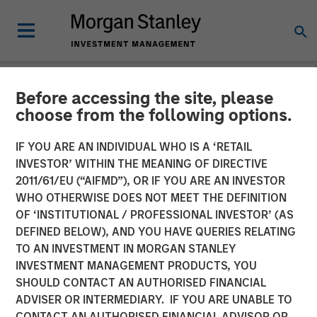
Before accessing the site, please
NEWSROOM
choose from the following options.
Parametric Expands
IF YOU ARE AN INDIVIDUAL WHO IS A ‘RETAIL
Custom Active Platform
INVESTOR’ WITHIN THE MEANING OF DIRECTIVE
2011/61/EU (“AIFMD”), OR IF YOU ARE AN INVESTOR
Introduces More Than 35
WHO OTHERWISE DOES NOT MEET THE DEFINITION
OF ‘INSTITUTIONAL / PROFESSIONAL INVESTOR’ (AS
New Strategies
DEFINED BELOW), AND YOU HAVE QUERIES RELATING
TO AN INVESTMENT IN MORGAN STANLEY
INVESTMENT MANAGEMENT PRODUCTS, YOU
27 JANUARY 2025
SHOULD CONTACT AN AUTHORISED FINANCIAL
ADVISER OR INTERMEDIARY. IF YOU ARE UNABLE TO
CONTACT AN AUTHORISED FINANCIAL ADVISOR OR