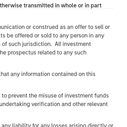
therwise transmitted in whole or in part
nication or construed as an offer to sell or
ts be offered or sold to any person in any
s of such jurisdiction. All investment
 the prospectus related to any such
hat any information contained on this
 to prevent the misuse of investment funds
undertaking verification and other relevant
y liability for any losses arising directly or