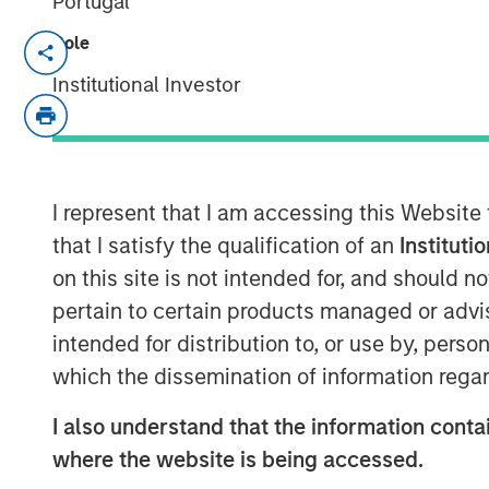
Portugal
Role
Funding will support continued product
Data Automation and further extend the 
Institutional Investor
market
SAN MATEO, California — March 05, 202
Openprise
, a leader in revenue operatio
I represent that I am accessing this Website
announced today that it closed a $25 mill
that I satisfy the qualification of an
Instituti
investment funds managed by Morgan Stan
on this site is not intended for, and should 
balance sheet and impressive growth, Op
pertain to certain products managed or advis
high-performance RevOps teams in transfo
intended for distribution to, or use by, perso
achieving operational agility at scale, an
efficient growth.
which the dissemination of information regar
The company will use the financing to fur
I also understand that the information contai
RevOps market, expand its product roadma
where the website is being accessed.
and drive sales and marketing growth by i