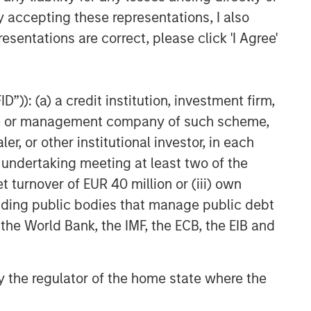
y accepting these representations, I also
esentations are correct, please click 'I Agree'
”)): (a) a credit institution, investment firm,
heme or management company of such scheme,
or other institutional investor, in each
e undertaking meeting at least two of the
t turnover of EUR 40 million or (iii) own
cluding public bodies that manage public debt
 the World Bank, the IMF, the ECB, the EIB and
 by the regulator of the home state where the