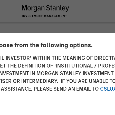
hoose from the following options.
res $25 Million in S
IL INVESTOR’ WITHIN THE MEANING OF DIRECTIV
 THE DEFINITION OF ‘INSTITUTIONAL / PROFE
N INVESTMENT IN MORGAN STANLEY INVESTME
ISER OR INTERMEDIARY. IF YOU ARE UNABLE T
 ASSISTANCE, PLEASE SEND AN EMAIL TO
CSLU