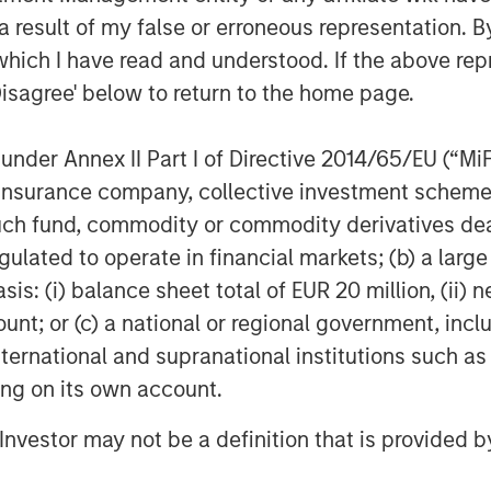
lex technology stack."
 result of my false or erroneous representation. B
nprise RevOps Data Automation
which I have read and understood. If the above repr
integration, and orchestration,
Disagree' below to return to the home page.
le all of their GTM strategies on a
 of what IT can support, without
nder Annex II Part I of Directive 2014/65/EU (“MiFID
ion, insurance company, collective investment sc
nt across marketing, sales, and
fund, commodity or commodity derivatives dealer, 
venue growth. This is the promise of
gulated to operate in financial markets; (b) a larg
strategies together, RevOps
: (i) balance sheet total of EUR 20 million, (ii) ne
riven decisions, optimizing efficiency
ount; or (c) a national or regional government, in
to
Gartner
, by 2025 75 percent of the
international and supranational institutions such as
ll deploy the RevOps model.
ting on its own account.
nprise’s success,” said Pete Chung,
l Investor may not be a definition that is provided
l. “Despite a challenging market,
 scale efficiently with accelerating