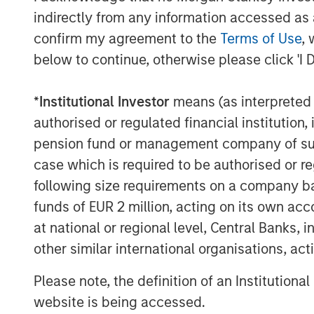
process and simplify even the most comp
indirectly from any information accessed as a
The company’s flagship product, the
Ope
confirm my agreement to the
Terms of Use
, 
Cloud
, brings together data, automation, 
below to continue, otherwise please click 'I 
empowering high-growth companies to sca
single cloud at up to ten times the speed
*
Institutional Investor
means (as interpreted u
writing a single line of code.
authorised or regulated financial institut
In today’s business environment, alignme
pension fund or management company of such 
customer success teams is critical for re
case which is required to be authorised or re
RevOps. By bringing these functions and 
following size requirements on a company basis
streamlines processes and enables data-d
funds of EUR 2 million, acting on its own acc
across the revenue lifecycle. According 
at national or regional level, Central Banks, 
highest-growth technology companies wi
other similar international organisations, ac
“It's an exciting time to be a part of Ope
Please note, the definition of an Institutiona
Head of Morgan Stanley Expansion Capita
website is being accessed.
Openprise has demonstrated the ability to