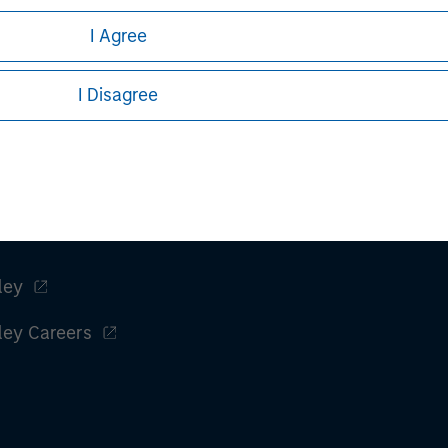
I Agree
I Disagree
ley
ley Careers