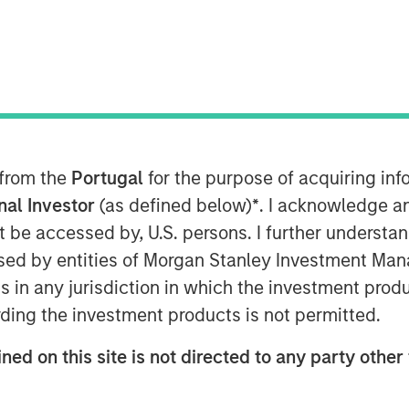
 technology advancements in RevOps
company’s lead position in the RevOps
4 8:00 AM
ns (RevOps) data automation,
 from the
Portugal
for the purpose of acquiring i
ion Series B equity raise led by
onal Investor
(as defined below)
*
. I acknowledge a
ley Expansion Capital. With a strong
not be accessed by, U.S. persons. I further understa
enprise is poised to continue helping
ed by entities of Morgan Stanley Investment Manag
rming their data into action,
ns in any jurisdiction in which the investment produ
d simplifying technology to drive
ding the investment products is not permitted.
ther extend its leadership in the
ned on this site is not directed to any party other 
p, bolster talent recruitment efforts,
nvesting in critical go-to-market