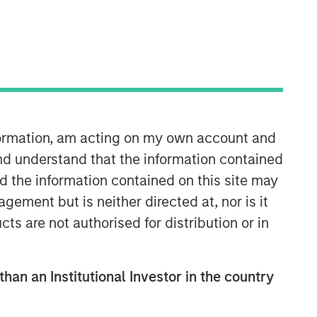
Morgan Stanley Expansion
Capital
Morgan Stanley Expansion Capital
specializes in equity and credit
investments in late-stage private
nformation, am acting on my own account and
companies that operate in the
technology, healthcare, consumer,
nd understand that the information contained
digital media and other high-growth
nd the information contained on this site may
sectors.
ement but is neither directed at, nor is it
cts are not authorised for distribution or in
than an Institutional Investor in the country