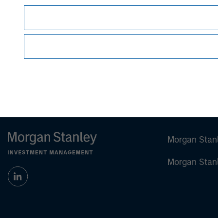
Lincoln Isetta
Managing Director
Morgan Stan
Morgan Stan