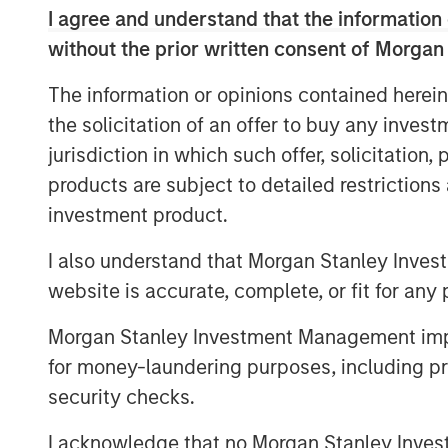
I agree and understand that the information 
(GTM) initiatives and customer success 
without the prior written consent of Morgan
Over the past decade, organizations have
GTM technologies to keep pace with growi
The information or opinions contained herein
customer journey. However, these investm
the solicitation of an offer to buy any inves
integrate, leaving RevOps teams with a st
jurisdiction in which such offer, solicitation
manage, further fragmenting data and pr
products are subject to detailed restriction
“At Openprise, we are solving today’s ch
investment product.
fundamental yet overlooked problems for
I also understand that Morgan Stanley Inves
many silos, and unusable formats. Data i
website is accurate, complete, or fit for any 
it’s the key enabler of every GTM initiati
Openprise. “Many companies are exploring 
Morgan Stanley Investment Management impos
RevOps framework. Because AI is the ulti
for money-laundering purposes, including pro
Openprise is leading the industry to unlo
security checks.
next-generation cloud platform for RevOps
RevOps teams with a trusted data found
I acknowledge that no Morgan Stanley Investme