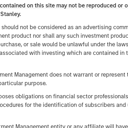
contained on this site may not be reproduced or o
programs.
 Stanley.
 invested heavily in data and multiple
ng digital touchpoints along the
 should not be considered as an advertising commu
ents often failed to scale and
tment product nor shall any such investment produc
itched patchwork of point solutions to
, purchase, or sale would be unlawful under the law
ocesses.
s associated with investing which are contained in
allenges by focusing on the most
 RevOps teams: poor data quality, too
tment Management does not warrant or represent t
s at the core of what we do because
particular purpose.
ve,” said Ed King, founder and CEO of
artificial intelligence (AI) under the
es obligations on financial sector professionals
mate data-driven application,
cedures for the identification of subscribers and 
ck the value of data with the industry’s
. Our goal is to consistently provide
ation so they can automate any
nt Management entity or any affiliate will have an