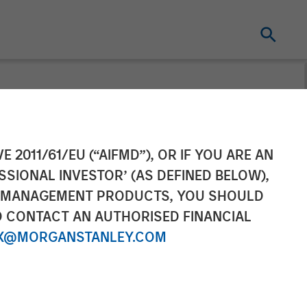
eries B
E 2011/61/EU (“AIFMD”), OR IF YOU ARE AN
SSIONAL INVESTOR’ (AS DEFINED BELOW),
NT MANAGEMENT PRODUCTS, YOU SHOULD
O CONTACT AN AUTHORISED FINANCIAL
X@MORGANSTANLEY.COM