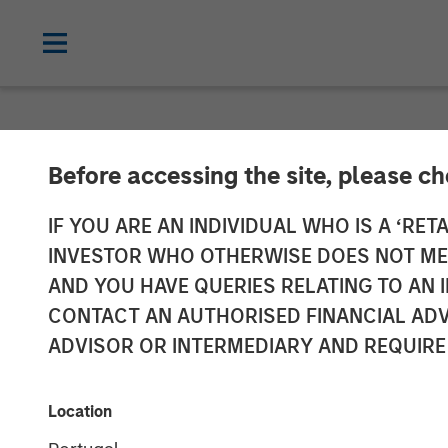
NEWSROOM
Before accessing the site, please c
Openprise Secu
IF YOU ARE AN INDIVIDUAL WHO IS A ‘RETA
INVESTOR WHO OTHERWISE DOES NOT MEET
Funding
AND YOU HAVE QUERIES RELATING TO A
CONTACT AN AUTHORISED FINANCIAL ADV
ADVISOR OR INTERMEDIARY AND REQUIRE
05 MARCH 2024
Location