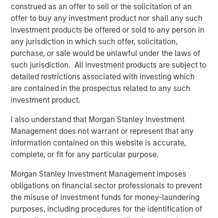
Associations and thousands of college athletes. We have
construed as an offer to sell or the solicitation of an
generated hundreds of millions of dollars for athletes
offer to buy any investment product nor shall any such
across football, baseball, basketball, soccer, rugby, and
investment products be offered or sold to any person in
more. We couldn’t be more excited about the
any jurisdiction in which such offer, solicitation,
opportunities for continued growth with our new
purchase, or sale would be unlawful under the laws of
investment partners HPS, Atlantic Park and Morgan
such jurisdiction. All investment products are subject to
Stanley. Their vision aligns with ours, and we’re eager to
detailed restrictions associated with investing which
get to work with them on behalf of the athletes we
are contained in the prospectus related to any such
represent.”
investment product.
DeMaurice Smith, Executive Director of the NFLPA,
I also understand that Morgan Stanley Investment
commented: “OneTeam shifted the paradigm. Over the
Management does not warrant or represent that any
last three years, working with RedBird and our Players
information contained on this website is accurate,
Associations, OneTeam tapped into the power of
complete, or fit for any particular purpose.
collective rights and achieved incredible results that have
advanced the interests of thousands of female and male
Morgan Stanley Investment Management imposes
athletes. We have found strong partners in HPS, Atlantic
obligations on financial sector professionals to prevent
Park and Morgan Stanley, and OneTeam will continue to
the misuse of investment funds for money-laundering
thrive, deepening and expanding group player rights.”
purposes, including procedures for the identification of