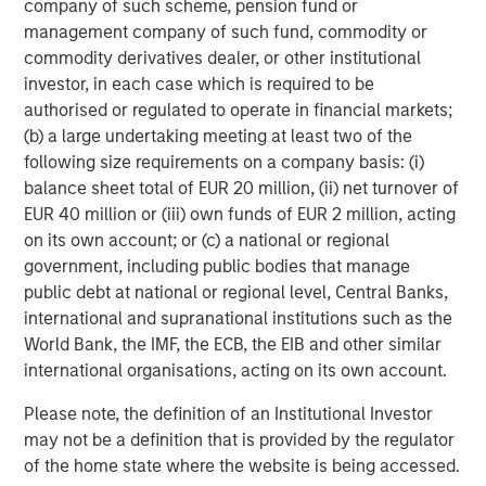
company of such scheme, pension fund or
Scot French, Managing Director at HPS, remarked: “We
management company of such fund, commodity or
are excited to partner with OneTeam to help drive
commodity derivatives dealer, or other institutional
continued growth in one of the most innovative and
investor, in each case which is required to be
efficient licensing and marketing platforms in
authorised or regulated to operate in financial markets;
professional and college sports. The strong alignment
(b) a large undertaking meeting at least two of the
among HPS, OneTeam and the Players Associations in our
following size requirements on a company basis: (i)
collective goal of maximizing the value of athletes’ rights
balance sheet total of EUR 20 million, (ii) net turnover of
through this platform, provides a strong foundation for a
EUR 40 million or (iii) own funds of EUR 2 million, acting
successful long-term partnership.”
on its own account; or (c) a national or regional
PJT Partners, a premier global advisory-focused
government, including public bodies that manage
investment bank, served as the exclusive advisor to
public debt at national or regional level, Central Banks,
OneTeam.
international and supranational institutions such as the
World Bank, the IMF, the ECB, the EIB and other similar
About OneTeam Partners
international organisations, acting on its own account.
A licensing, athlete marketing and media powerhouse,
Please note, the definition of an Institutional Investor
OneTeamPartners launched in 2019 as a joint venture
may not be a definition that is provided by the regulator
between the NFL Players Association (NFLPA), MLB
of the home state where the website is being accessed.
Players Association (MLBPA), and RedBird Capital