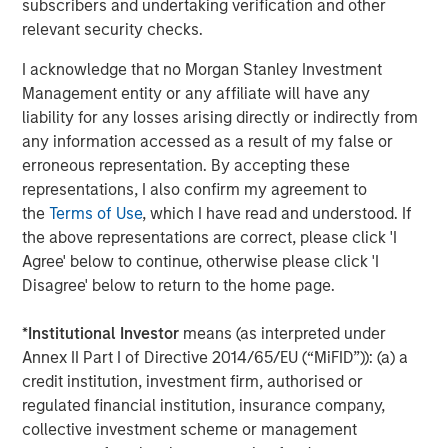
subscribers and undertaking verification and other
Tony Clark, Executive Director of the MLBPA, said: “In a
relevant security checks.
remarkably short time, our vision in creating OneTeam as
a new business model for elite athletes seeking to
I acknowledge that no Morgan Stanley Investment
maximize their collective rights has already
Management entity or any affiliate will have any
demonstrated its value. Our new investment partners
liability for any losses arising directly or indirectly from
believe in our mission to empower athletes in the
any information accessed as a result of my false or
marketplace and are well-positioned to help take our
erroneous representation. By accepting these
endeavor to new heights.”
representations, I also confirm my agreement to
the
Terms of Use
, which I have read and understood. If
Becca Roux, Executive Director of the USWNTPA, stated:
the above representations are correct, please click 'I
“OneTeam Partners is a powerhouse. Since partnering,
Agree' below to continue, otherwise please click 'I
they’ve been doing the work to help athletes, particularly
Disagree' below to return to the home page.
women athletes, maximize their commercial rights. The
USWNT Players have benefitted from incredible
*
Institutional Investor
means (as interpreted under
opportunities. Our new investment partners are in sync
Annex II Part I of Directive 2014/65/EU (“MiFID”)): (a) a
with the mission. We’re excited for the next evolution of
credit institution, investment firm, authorised or
OneTeam and keeping the momentum going into the
regulated financial institution, insurance company,
future.”
collective investment scheme or management