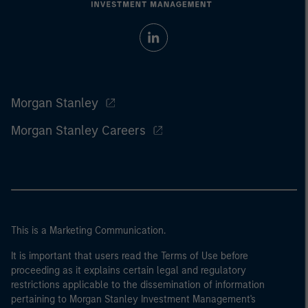
Morgan Stanley
Morgan Stanley Careers
This is a Marketing Communication.
It is important that users read the Terms of Use before
proceeding as it explains certain legal and regulatory
restrictions applicable to the dissemination of information
pertaining to Morgan Stanley Investment Management's