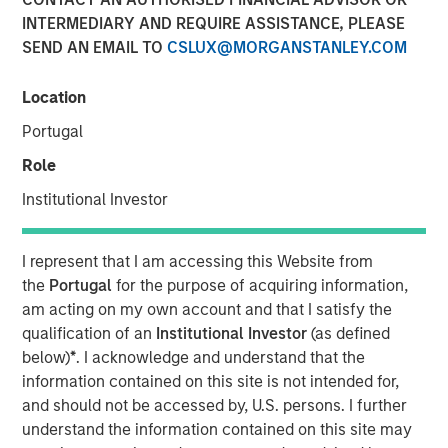
INTERMEDIARY AND REQUIRE ASSISTANCE, PLEASE
15 SEPTEMBER 2022
SEND AN EMAIL TO
CSLUX@MORGANSTANLEY.COM
Location
Portugal
Role
WASHINTON D.C. — September 15, 2022
Institutional Investor
OneTeam Partners (OneTeam), the leader in
commercializing group licensing rights of professional
I represent that I am accessing this Website from
and collegiate athletes, announced today that HPS
the
Portugal
for the purpose of acquiring information,
Investment Partners (HPS), Atlantic Park Strategic Capital
am acting on my own account and that I satisfy the
Fund (Atlantic Park) and Morgan Stanley Tactical Value
qualification of an
Institutional Investor
(as defined
(Morgan Stanley) are joining as investment partners. The
below)
*
. I acknowledge and understand that the
syndicate replaces RedBird Capital Partners (RedBird)
information contained on this site is not intended for,
who founded OneTeam in 2019 alongside the NFL Players
and should not be accessed by, U.S. persons. I further
Association and MLB Players Association. This
understand the information contained on this site may
transaction positions OneTeam for its next chapter of