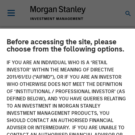
Before accessing the site, please
NEWSROOM
choose from the following options.
OneTeam Partners
IF YOU ARE AN INDIVIDUAL WHO IS A ‘RETAIL
Announces Sale of RedBird
INVESTOR’ WITHIN THE MEANING OF DIRECTIVE
2011/61/EU (“AIFMD”), OR IF YOU ARE AN INVESTOR
Capital Stake to HPS,
WHO OTHERWISE DOES NOT MEET THE DEFINITION
OF ‘INSTITUTIONAL / PROFESSIONAL INVESTOR’ (AS
Atlantic Park and Morgan
DEFINED BELOW), AND YOU HAVE QUERIES RELATING
Stanley, Recapitalizing the
TO AN INVESTMENT IN MORGAN STANLEY
INVESTMENT MANAGEMENT PRODUCTS, YOU
Premier Athlete Licensing
SHOULD CONTACT AN AUTHORISED FINANCIAL
and Marketing Company
ADVISER OR INTERMEDIARY. IF YOU ARE UNABLE TO
CONTACT AN AUTHORISED FINANCIAL ADVISOR OR