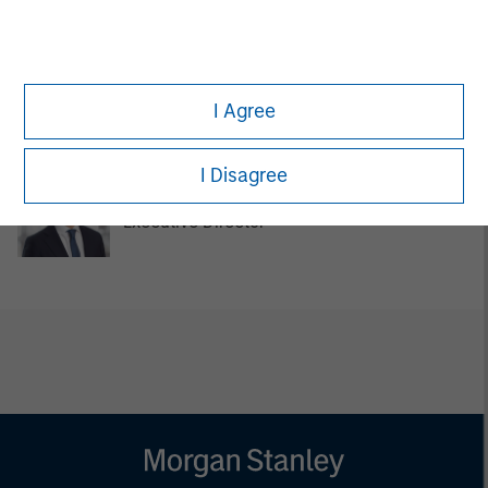
Pedro Teixeira
Managing Director
I Agree
I Disagree
Chengkai Hu
Executive Director