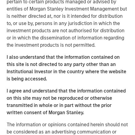
pertain to certain products managed or advised by
growth, with significant opportunities to diversify the
entities of Morgan Stanley Investment Management but
business and expand into new areas.
is neither directed at, nor is it intended for distribution
OneTeam has experienced substantial growth since its
to, or use by, persons in any jurisdiction in which the
founding. In just three years, OneTeam has become a
investment products are not authorised for distribution
leading global sports licensing, marketing, media and
or in which the dissemination of information regarding
investment company representing the commercial
the investment products is not permitted.
interests of more than 10,000 players of the NFLPA,
I also understand that the information contained on
MLBPA, MLSPA, U.S. Women’s National Team PA, WNBPA,
this site is not directed to any party other than an
NWSLPA, U.S. Rugby PA, and the LCSPA, as well as
Institutional Investor in the country where the website
college athletes.
is being accessed.
Malaika Underwood, Interim CEO of OneTeam Partners,
I agree and understand that the information contained
said: “This partnership marks an important moment in
on this site may not be reproduced or otherwise
OneTeam’s evolution. RedBird and the Players
transmitted in whole or in part without the prior
Associations’ support and trust in our leadership team
written consent of Morgan Stanley.
enabled this groundbreaking company to exceed our
already high expectations for ourselves. OneTeam now
The information or opinions contained herein should not
represents commercial rights for eight Players
be considered as an advertising communication or