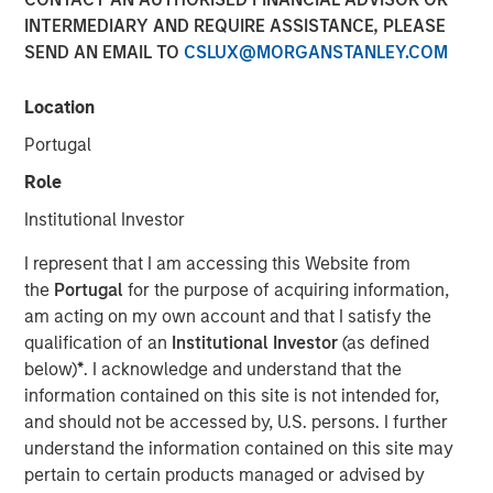
INTERMEDIARY AND REQUIRE ASSISTANCE, PLEASE
Nisha Patel, Parametric fixed income portfolio manager,
SEND AN EMAIL TO
CSLUX@MORGANSTANLEY.COM
joined CNBC
The Exchange
to discuss today’s municipal
bond market. While municipal fundamentals remain
broadly stable and defaults are historically low, credit
Location
dispersion is increasing across sectors, making issuer-
Portugal
level analysis especially important. Patel highlights the
Role
value of active credit oversight, recent attractive tax-
exempt yields, and why separately managed accounts
Institutional Investor
may work for clients looking for customization and tax
I represent that I am accessing this Website from
efficiency.
the
Portugal
for the purpose of acquiring information,
am acting on my own account and that I satisfy the
View Here
qualification of an
Institutional Investor
(as defined
below)
*
. I acknowledge and understand that the
information contained on this site is not intended for,
MSIM Spokesperson
and should not be accessed by, U.S. persons. I further
understand the information contained on this site may
pertain to certain products managed or advised by