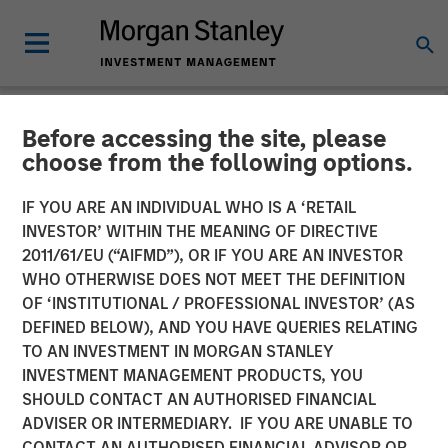
Before accessing the site, please
NEWSROOM
choose from the following options.
Parametric Fixed Income
IF YOU ARE AN INDIVIDUAL WHO IS A ‘RETAIL
Portfolio Manager: Nisha
INVESTOR’ WITHIN THE MEANING OF DIRECTIVE
2011/61/EU (“AIFMD”), OR IF YOU ARE AN INVESTOR
Patel on CNBC
WHO OTHERWISE DOES NOT MEET THE DEFINITION
OF ‘INSTITUTIONAL / PROFESSIONAL INVESTOR’ (AS
DEFINED BELOW), AND YOU HAVE QUERIES RELATING
16 APRIL 2026
TO AN INVESTMENT IN MORGAN STANLEY
INVESTMENT MANAGEMENT PRODUCTS, YOU
SHOULD CONTACT AN AUTHORISED FINANCIAL
ADVISER OR INTERMEDIARY. IF YOU ARE UNABLE TO
CONTACT AN AUTHORISED FINANCIAL ADVISOR OR