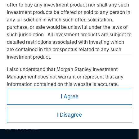
offer to buy any investment product nor shall any such
Morgan Stanley
investment products be offered or sold to any person in
any jurisdiction in which such offer, solicitation,
Morgan Stanley Careers
purchase, or sale would be unlawful under the laws of
such jurisdiction. All investment products are subject to
detailed restrictions associated with investing which
are contained in the prospectus related to any such
investment product.
This is a Marketing Communication.
I also understand that Morgan Stanley Investment
Management does not warrant or represent that any
It is important that users read the Terms of Use before
information contained on this website is accurate,
proceeding as it explains certain legal and regulatory
restrictions applicable to the dissemination of information
complete, or fit for any particular purpose.
I Agree
pertaining to Morgan Stanley Investment Management's
Morgan Stanley Investment Management imposes
investment products.
obligations on financial sector professionals to prevent
I Disagree
The services described on this website may not be available in
the misuse of investment funds for money-laundering
all jurisdictions or to all persons. For further details, please see
purposes, including procedures for the identification of
our Terms of Use.
subscribers and undertaking verification and other