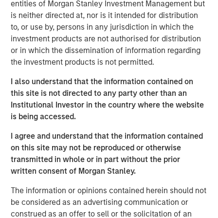
entities of Morgan Stanley Investment Management but
is neither directed at, nor is it intended for distribution
Nisha Patel
to, or use by, persons in any jurisdiction in which the
investment products are not authorised for distribution
Managing Director
or in which the dissemination of information regarding
the investment products is not permitted.
I also understand that the information contained on
this site is not directed to any party other than an
Institutional Investor in the country where the website
is being accessed.
I agree and understand that the information contained
on this site may not be reproduced or otherwise
transmitted in whole or in part without the prior
written consent of Morgan Stanley.
The information or opinions contained herein should not
be considered as an advertising communication or
construed as an offer to sell or the solicitation of an