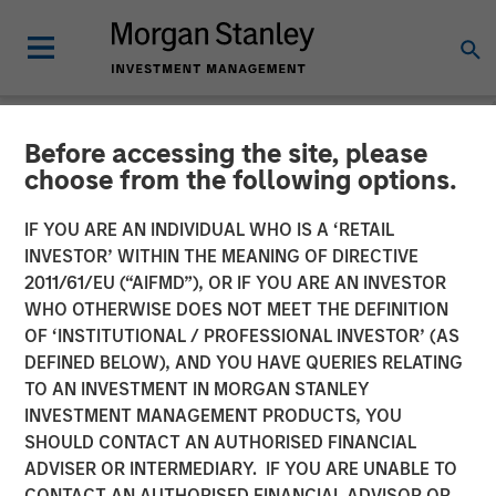
Before accessing the site, please
NEWSROOM
choose from the following options.
Morgan Stanley Real Estate
IF YOU ARE AN INDIVIDUAL WHO IS A ‘RETAIL
Investing Acquires
INVESTOR’ WITHIN THE MEANING OF DIRECTIVE
2011/61/EU (“AIFMD”), OR IF YOU ARE AN INVESTOR
Southern California
WHO OTHERWISE DOES NOT MEET THE DEFINITION
OF ‘INSTITUTIONAL / PROFESSIONAL INVESTOR’ (AS
Industrial Outdoor Storage
DEFINED BELOW), AND YOU HAVE QUERIES RELATING
Facility Triple Net Leased
TO AN INVESTMENT IN MORGAN STANLEY
INVESTMENT MANAGEMENT PRODUCTS, YOU
to Oldcastle Infrastructure
SHOULD CONTACT AN AUTHORISED FINANCIAL
for $92 Million
ADVISER OR INTERMEDIARY. IF YOU ARE UNABLE TO
CONTACT AN AUTHORISED FINANCIAL ADVISOR OR