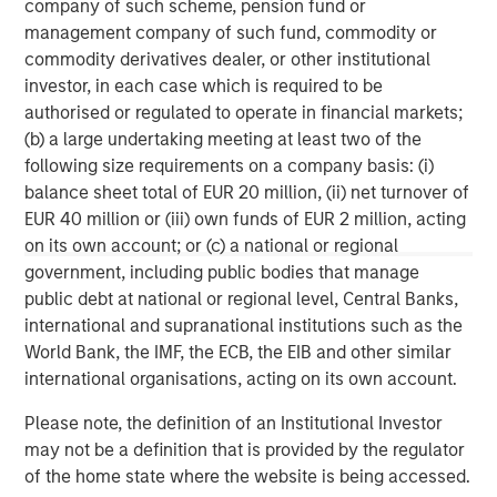
company of such scheme, pension fund or
services firm providing a wide range of investment
management company of such fund, commodity or
banking, securities, wealth management and investment
commodity derivatives dealer, or other institutional
management services. With offices in 42 countries, the
investor, in each case which is required to be
Firm’s employees serve clients worldwide including
authorised or regulated to operate in financial markets;
corporations, governments, institutions and individuals.
(b) a large undertaking meeting at least two of the
For further information about Morgan Stanley, please visit
following size requirements on a company basis: (i)
www.morganstanley.com
.
balance sheet total of EUR 20 million, (ii) net turnover of
EUR 40 million or (iii) own funds of EUR 2 million, acting
Morgan Stanley Real Estate Investing
on its own account; or (c) a national or regional
Morgan Stanley Real Estate Investing (MSREI) manages
government, including public bodies that manage
global value-add / opportunistic and regional core / core-
public debt at national or regional level, Central Banks,
plus real estate investment strategies. The team's
international and supranational institutions such as the
experience encompasses a broad array of asset classes,
World Bank, the IMF, the ECB, the EIB and other similar
geographic regions and investment themes across all
international organisations, acting on its own account.
phases of the real estate cycle.
Please note, the definition of an Institutional Investor
may not be a definition that is provided by the regulator
of the home state where the website is being accessed.