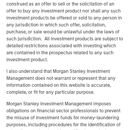
construed as an offer to sell or the solicitation of an
benefits of net lease, we expect U.S. industrial to benefit
offer to buy any investment product nor shall any such
from the continued supply chain realignment, including
investment products be offered or sold to any person in
increased onshoring of manufacturing.”
any jurisdiction in which such offer, solicitation,
About Morgan Stanley Real Estate Investing
purchase, or sale would be unlawful under the laws of
such jurisdiction. All investment products are subject to
Morgan Stanley Real Estate Investing (MSREI) is the global
detailed restrictions associated with investing which
private real estate investment management business of
are contained in the prospectus related to any such
Morgan Stanley. One of the most active property
investment product.
investors in the world for over three decades, MSREI
employs a patient, disciplined approach through global
I also understand that Morgan Stanley Investment
value-add / opportunistic and regional core / core-plus
Management does not warrant or represent that any
real estate investment strategies. With 17 offices
information contained on this website is accurate,
throughout the U.S., Europe and Asia, regional teams of
complete, or fit for any particular purpose.
dedicated real estate professionals combine a unique
Morgan Stanley Investment Management imposes
global perspective with local presence and significant
obligations on financial sector professionals to prevent
transaction execution expertise. MSREI currently
the misuse of investment funds for money-laundering
manages $54 billion of gross real estate assets
purposes, including procedures for the identification of
worldwide on behalf of its clients.