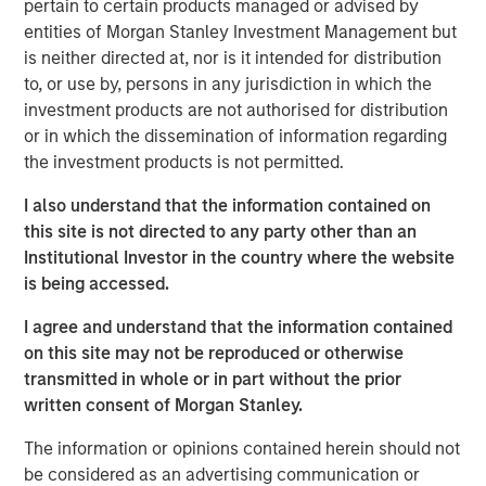
Investments at Morgan Stanley Real Estate Investing,
pertain to certain products managed or advised by
said: “This acquisition exemplifies MSREI’s strategy of
entities of Morgan Stanley Investment Management but
sourcing and securing institutional-quality net lease
is neither directed at, nor is it intended for distribution
investments in core logistics markets. The IOS facility is a
to, or use by, persons in any jurisdiction in which the
mission-critical asset for Oldcastle and a cornerstone for
investment products are not authorised for distribution
regional infrastructure supply. We are excited to partner
or in which the dissemination of information regarding
with them to support their long-term operational needs in
the investment products is not permitted.
Southern California.”
I also understand that the information contained on
Located in Fontana, CA’s Southwest Industrial Park, the
this site is not directed to any party other than an
rare 26-acre parcel is unique in scale, with virtually no
Institutional Investor in the country where the website
comparable IOS parcels available in the region. Oldcastle
is being accessed.
has operated at this location for over 30 years.
I agree and understand that the information contained
“By shifting property expenses, taxes, and maintenance
on this site may not be reproduced or otherwise
obligations to the tenant, net lease structures mitigate
transmitted in whole or in part without the prior
real estate owners’ exposure to volatility and unexpected
written consent of Morgan Stanley.
costs, making net lease cash flows among the most
The information or opinions contained herein should not
predictable in real estate,” said Lauren Hochfelder, Co-
be considered as an advertising communication or
CEO of Morgan Stanley Real Estate Investing. “Beyond the