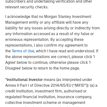
subscribers and undertaking verification and other
About Morgan Stanley Investment Management
relevant security checks.
Morgan Stanley Investment Management, together with
I acknowledge that no Morgan Stanley Investment
its investment advisory affiliates, has more than 1,400
Management entity or any affiliate will have any
investment professionals around the world and $1.8
liability for any losses arising directly or indirectly from
trillion in assets under management or supervision as of
any information accessed as a result of my false or
September 30, 2025. Morgan Stanley Investment
erroneous representation. By accepting these
Management strives to provide strong long-term
representations, I also confirm my agreement to
investment performance, outstanding service, and a
the
Terms of Use
, which I have read and understood. If
comprehensive suite of investment management
the above representations are correct, please click 'I
solutions to a diverse client base, which includes
Agree' below to continue, otherwise please click 'I
governments, institutions, corporations and individuals
Disagree' below to return to the home page.
worldwide. For further information about Morgan Stanley
Investment Management, please visit
*
Institutional Investor
means (as interpreted under
www.morganstanley.com/im
.
Annex II Part I of Directive 2014/65/EU (“MiFID”)): (a) a
credit institution, investment firm, authorised or
About Morgan Stanley
regulated financial institution, insurance company,
collective investment scheme or management
Morgan Stanley (NYSE: MS) is a leading global financial