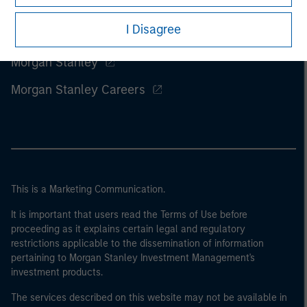
I Disagree
Morgan Stanley
Morgan Stanley Careers
This is a Marketing Communication.
It is important that users read the Terms of Use before
proceeding as it explains certain legal and regulatory
restrictions applicable to the dissemination of information
pertaining to Morgan Stanley Investment Management's
investment products.
The services described on this website may not be available in