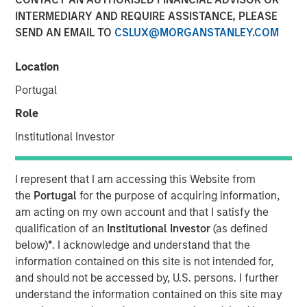
INTERMEDIARY AND REQUIRE ASSISTANCE, PLEASE
06 NOVEMBER 2025
SEND AN EMAIL TO
CSLUX@MORGANSTANLEY.COM
Location
Portugal
Role
NEW YORK — November 6, 2025
Institutional Investor
Morgan Stanley Investment Management, through
investment funds managed by Morgan Stanley Real
I represent that I am accessing this Website from
Estate Investing (MSREI), announced today the acquisition
the
Portugal
for the purpose of acquiring information,
of an industrial outdoor storage (IOS) facility located in
am acting on my own account and that I satisfy the
Southern California for approximately $92 million. The
qualification of an
Institutional Investor
(as defined
property is subject to a long-term absolute triple net
below)
*
. I acknowledge and understand that the
lease with Oldcastle Infrastructure, a subsidiary of CRH
information contained on this site is not intended for,
plc, the world’s largest building materials company.
and should not be accessed by, U.S. persons. I further
Commenting on the transaction, Will Milam, Head of U.S.
understand the information contained on this site may