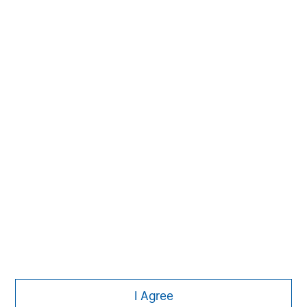
MSIM Spokesperson
Lauren Hochfelder
Managing Director
I Agree