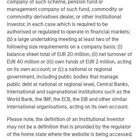
C-level executives of high growth technology companies.
company of such scheme, pension fund or
For more information, please visit
management company of such fund, commodity or
www.runtidecapital.com
.
commodity derivatives dealer, or other institutional
investor, in each case which is required to be
About ATSG:
authorised or regulated to operate in financial markets;
(b) a large undertaking meeting at least two of the
ATSG is a leading global managed services provider,
following size requirements on a company basis: (i)
delivering award-winning digital transformation services
balance sheet total of EUR 20 million, (ii) net turnover of
to today's dynamic enterprises. Its robust portfolio of
EUR 40 million or (iii) own funds of EUR 2 million, acting
premium managed services includes Cloud, desktop-as-
on its own account; or (c) a national or regional
a-service, Network, Operations, and Cybersecurity
government, including public bodies that manage
services. Headquartered in Manhattan, New York, ATSG is
public debt at national or regional level, Central Banks,
a portfolio company of RunTide Capital, a private equity
international and supranational institutions such as the
firm focused on building tech-enabled growth
World Bank, the IMF, the ECB, the EIB and other similar
companies.
international organisations, acting on its own account.
Please note, the definition of an Institutional Investor
may not be a definition that is provided by the regulator
of the home state where the website is being accessed.