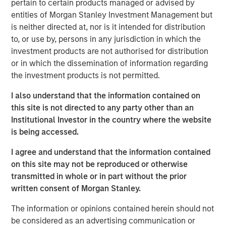
pertain to certain products managed or advised by
global customers across 950,000 end-users. The
entities of Morgan Stanley Investment Management but
transaction is expected to accelerate ATSG's services
is neither directed at, nor is it intended for distribution
and solutions capabilities and further enhance the
to, or use by, persons in any jurisdiction in which the
combined entity's ability to solve customers' increasingly
investment products are not authorised for distribution
interconnected and complex technology challenges.
or in which the dissemination of information regarding
Commenting on the transaction, Dan Wieder, Managing
the investment products is not permitted.
Director at Morgan Stanley Private Equity Secondaries,
I also understand that the information contained on
said: "We are thrilled to partner with RunTide Capital to
this site is not directed to any party other than an
support a transformational combination of two
Institutional Investor in the country where the website
attractively positioned IT services companies. The
is being accessed.
combination creates a scaled platform with a best-in-
class suite of solutions led by an experienced
I agree and understand that the information contained
management team. ATSG has successfully executed on
on this site may not be reproduced or otherwise
its multi-pronged approach to value creation since our
transmitted in whole or in part without the prior
initial investment in 2021. We are excited to use the
written consent of Morgan Stanley.
continuation fund technology in novel ways to provide
further support to an existing investment in a leading
The information or opinions contained herein should not
middle market platform backed by a highly specialized
be considered as an advertising communication or