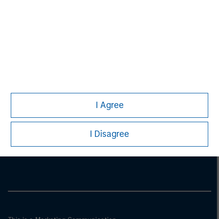
I Agree
Morgan Stanley
I Disagree
Morgan Stanley Careers