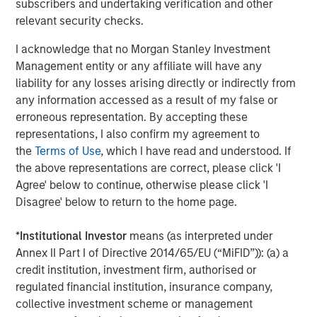
subscribers and undertaking verification and other
Management, seeks to deliver innovative private market
relevant security checks.
solutions to a global client base. As part of a broader
team of 250 dedicated private markets focused
I acknowledge that no Morgan Stanley Investment
professionals, the secondaries business draws on
Management entity or any affiliate will have any
decades of investment experience across private
liability for any losses arising directly or indirectly from
markets. With a focus on single asset GP-led transactions
any information accessed as a result of my false or
in developed buyout and growth markets, the team
erroneous representation. By accepting these
structures compelling opportunities within less efficient
representations, I also confirm my agreement to
markets and has deployed $5.4 billion to 54 GP-led
the
Terms of Use
, which I have read and understood. If
secondaries transactions as of June 30, 2024. For further
the above representations are correct, please click 'I
information about Morgan Stanley Private Equity
Agree' below to continue, otherwise please click 'I
Secondaries, visit
our team page
.
Disagree' below to return to the home page.
About RunTide Capital:
*
Institutional Investor
means (as interpreted under
RunTide Capital is a private equity firm focused on
Annex II Part I of Directive 2014/65/EU (“MiFID”)): (a) a
building tech-enabled growth companies. The Founding
credit institution, investment firm, authorised or
Partners are seasoned investors with deep operating
regulated financial institution, insurance company,
experience, having started their careers as founders and
collective investment scheme or management