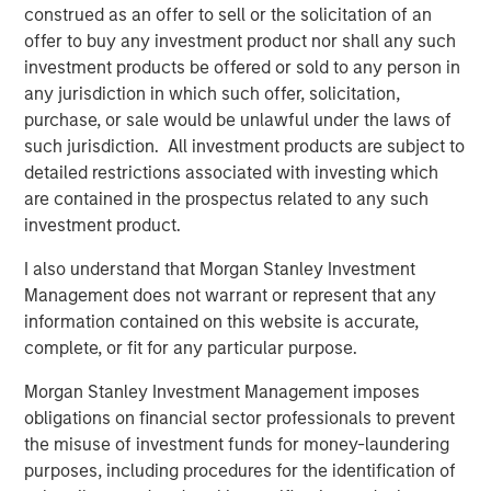
and aligned General Partner."
construed as an offer to sell or the solicitation of an
offer to buy any investment product nor shall any such
Morgan Stanley Private Equity Secondaries investment
investment products be offered or sold to any person in
funds invested in ATSG through a continuation fund
any jurisdiction in which such offer, solicitation,
transaction, alongside RunTide Capital, in January 2021.
purchase, or sale would be unlawful under the laws of
such jurisdiction. All investment products are subject to
Rob Manning, Partner of RunTide Capital, noted: "We are
detailed restrictions associated with investing which
delighted to further our partnership with Morgan Stanley
are contained in the prospectus related to any such
Private Equity Secondaries through our investment in the
investment product.
ATSG platform. The opportunity to bring together ATSG
and Evolve IP marks an exciting new chapter in our IT
I also understand that Morgan Stanley Investment
outsourcing investment thesis. The complimentary
Management does not warrant or represent that any
portfolios, go-to-market strategies, and technological
information contained on this website is accurate,
capabilities will accelerate growth, bringing enhanced
complete, or fit for any particular purpose.
services to an even wider global customer base."
Morgan Stanley Investment Management imposes
About Morgan Stanley Private Equity Secondaries
obligations on financial sector professionals to prevent
the misuse of investment funds for money-laundering
Morgan Stanley Private Equity Secondaries, an
purposes, including procedures for the identification of
investment team within Morgan Stanley Investment