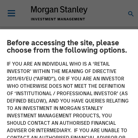
Before accessing the site, please
NEWSROOM
choose from the following options.
Morgan Stanley Private
IF YOU ARE AN INDIVIDUAL WHO IS A ‘RETAIL
Equity Secondaries
INVESTOR’ WITHIN THE MEANING OF DIRECTIVE
2011/61/EU (“AIFMD”), OR IF YOU ARE AN INVESTOR
Completes Equity
WHO OTHERWISE DOES NOT MEET THE DEFINITION
OF ‘INSTITUTIONAL / PROFESSIONAL INVESTOR’ (AS
Financing Alongside
DEFINED BELOW), AND YOU HAVE QUERIES RELATING
RunTide Capital in ATSG
TO AN INVESTMENT IN MORGAN STANLEY
INVESTMENT MANAGEMENT PRODUCTS, YOU
and Evolve IP
SHOULD CONTACT AN AUTHORISED FINANCIAL
ADVISER OR INTERMEDIARY. IF YOU ARE UNABLE TO
CONTACT AN AUTHORISED FINANCIAL ADVISOR OR