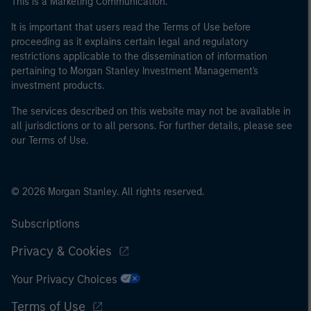
This is a Marketing Communication.
It is important that users read the Terms of Use before
proceeding as it explains certain legal and regulatory
restrictions applicable to the dissemination of information
pertaining to Morgan Stanley Investment Management's
investment products.
The services described on this website may not be available in
all jurisdictions or to all persons. For further details, please see
our Terms of Use.
© 2026 Morgan Stanley. All rights reserved.
Subscriptions
Privacy & Cookies
Your Privacy Choices
Terms of Use