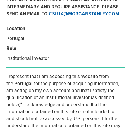
31 OCTOBER 2024
INTERMEDIARY AND REQUIRE ASSISTANCE, PLEASE
SEND AN EMAIL TO
CSLUX@MORGANSTANLEY.COM
Location
Portugal
NEW YORK
–
October 31, 2024
Role
Investment funds managed by Morgan Stanley Private
Institutional Investor
Equity Secondaries, through a vehicle managed by
RunTide Capital, announced today the completion of an
equity financing to consummate the combination
I represent that I am accessing this Website from
between ATSG and Evolve IP.
the
Portugal
for the purpose of acquiring information,
am acting on my own account and that I satisfy the
ATSG is a global technology provider for cloud, IT
qualification of an
Institutional Investor
(as defined
managed services, and cybersecurity, and Evolve IP is a
below)
*
. I acknowledge and understand that the
global leader in desktop-as-a-service, unified
information contained on this site is not intended for,
communications, contact center, and other cloud
and should not be accessed by, U.S. persons. I further
services. The combined organization will create a leading
understand the information contained on this site may
global IT managed services provider serving over 1,700