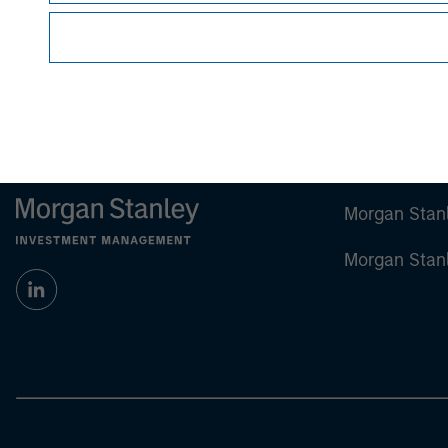
Morgan Stan
Morgan Stan