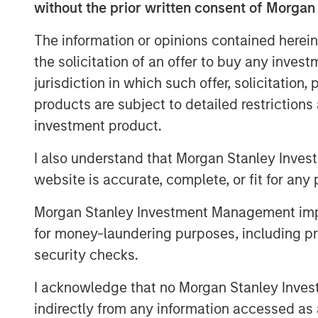
without the prior written consent of Morgan
assets that benefit from Japan’s stru
urbanization and international migratio
The information or opinions contained herein
rates plus growing office employme
the solicitation of an offer to buy any inves
supply chain reconfiguration, which wi
jurisdiction in which such offer, solicitation
and industrial real estate sectors, re
products are subject to detailed restriction
properties within these sectors in To
investment product.
across Japan with the objective of pr
I also understand that Morgan Stanley Inves
returns using prudent leverage. JSF co
website is accurate, complete, or fit for any 
March 2025, and to date has committ
across several residential investment
Morgan Stanley Investment Management impos
for money-laundering purposes, including pro
Commenting on JSF’s strategy, Yu K
security checks.
Investments and Head of MSREI Japan,
macroeconomic outlook driven by inf
I acknowledge that no Morgan Stanley Investme
changes shifting corporate behavior t
indirectly from any information accessed as a