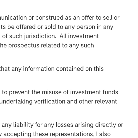
nication or construed as an offer to sell or
ts be offered or sold to any person in any
s of such jurisdiction. All investment
 the prospectus related to any such
hat any information contained on this
 to prevent the misuse of investment funds
undertaking verification and other relevant
y liability for any losses arising directly or
y accepting these representations, I also