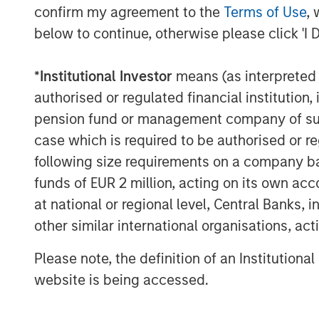
yield spreads with favorable financin
confirm my agreement to the
Terms of Use
, 
estate fundamentals continue to impro
below to continue, otherwise please click 'I 
supported by long-term structural tai
experience in Japan, we believe MSREI
*
Institutional Investor
means (as interpreted u
in-depth local market knowledge and 
authorised or regulated financial institut
through long-standing relationships t
pension fund or management company of such 
of investors.”
case which is required to be authorised or re
following size requirements on a company basis
“We are extremely pleased with the s
funds of EUR 2 million, acting on its own acc
from existing and new investors who 
at national or regional level, Central Banks, 
history and deep expertise in Japan,
other similar international organisations, ac
billion of equity capital in the countr
of MSREI and Head of MSREI Asia. “Wi
Please note, the definition of an Institutiona
increasing allocations to alternative 
website is being accessed.
broader institutional investor interest
investors a differentiated country-spe