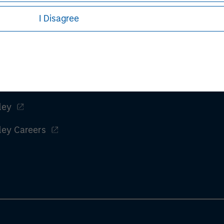
I Disagree
ley
ley Careers