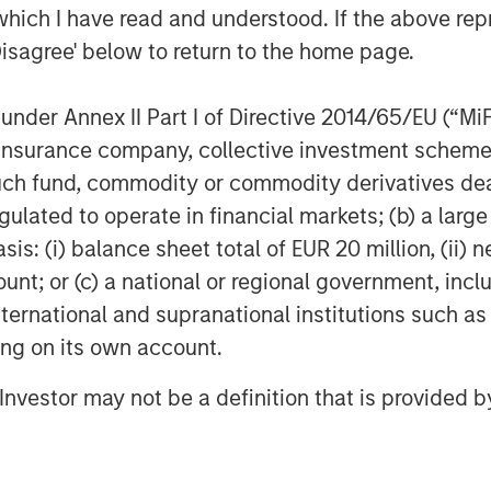
g terms. Against this backdrop, real
which I have read and understood. If the above repr
ve, particularly for sectors
Disagree' below to return to the home page.
lwinds. With 25+ years of investing
 is well positioned to leverage its
nder Annex II Part I of Directive 2014/65/EU (“MiFID
strong access to opportunities
ion, insurance company, collective investment sc
o successfully invest JSF on behalf
fund, commodity or commodity derivatives dealer, 
gulated to operate in financial markets; (b) a larg
: (i) balance sheet total of EUR 20 million, (ii) ne
trong investor support for JSF both
ount; or (c) a national or regional government, in
recognize and value MSREI’s long
international and supranational institutions such as
 having deployed more than $10
ting on its own account.
y since 1998,” said Toru Bando, CIO
th domestic capital in Japan
l Investor may not be a definition that is provided
products, including real estate, and
 in Japan, we believe JSF offers
cific investment solution that