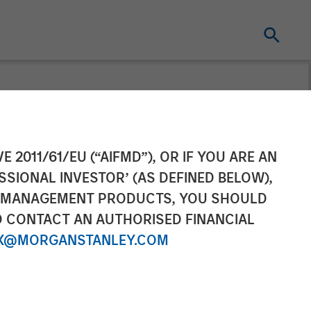
ement Raises
E 2011/61/EU (“AIFMD”), OR IF YOU ARE AN
SSIONAL INVESTOR’ (AS DEFINED BELOW),
l Estate Japan
NT MANAGEMENT PRODUCTS, YOU SHOULD
O CONTACT AN AUTHORISED FINANCIAL
X@MORGANSTANLEY.COM