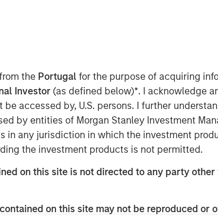
(MSREI), the private real estate
 from the
Portugal
for the purpose of acquiring i
nvestment Management (MSIM),
onal Investor
(as defined below)
*
. I acknowledge a
close and raised JPY131 billion
not be accessed by, U.S. persons. I further understa
s inaugural North Haven Real Estate
ed by entities of Morgan Stanley Investment Manag
d), exceeding the original
ns in any jurisdiction in which the investment produ
(approximately US$500 million). The
ding the investment products is not permitted.
 comprised of Japanese pension
ned on this site is not directed to any party other 
ed with foreign sovereign wealth
contained on this site may not be reproduced or o
ed-end fund, will seek to invest in