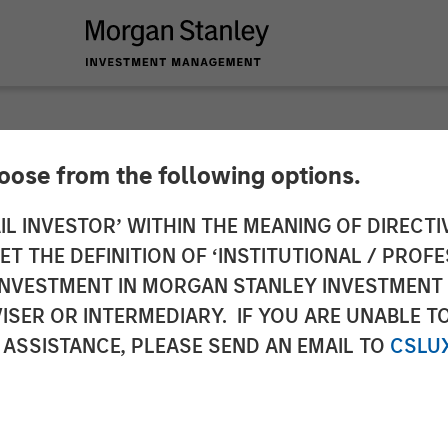
hoose from the following options.
y Investment Manag
IL INVESTOR’ WITHIN THE MEANING OF DIRECTIV
 THE DEFINITION OF ‘INSTITUTIONAL / PROFE
 for North Haven Rea
N INVESTMENT IN MORGAN STANLEY INVESTME
ISER OR INTERMEDIARY. IF YOU ARE UNABLE T
I
 ASSISTANCE, PLEASE SEND AN EMAIL TO
CSLU