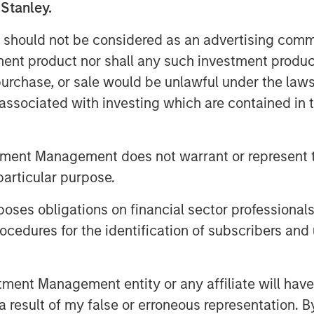
 Stanley.
ctural tailwinds, including domestic
n, relatively high return to office
 should not be considered as an advertising commu
nt, and strong e-commerce and
tment product nor shall any such investment produc
ll support the residential, office
, purchase, or sale would be unlawful under the law
spectively. The Fund will focus on
s associated with investing which are contained in
kyo, Osaka, and other major markets
oducing attractive risk-adjusted
tment Management does not warrant or represent t
mpleted its first acquisition in
particular purpose.
ed approximately 8% of the Fund
s.
es obligations on financial sector professionals
cedures for the identification of subscribers and 
awamata, Co-Head of MSREI Asia
 said: “Japan has a positive
lation and wage growth, regulatory
nt Management entity or any affiliate will have an
owards efficiency, and attractive
 result of my false or erroneous representation. B