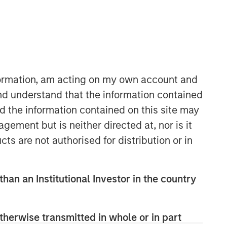
Morgan Stanley Real Estate
Investing
nformation, am acting on my own account and
Morgan Stanley Real Estate Investing
nd understand that the information contained
(MSREI) manages global value-add /
nd the information contained on this site may
opportunistic and regional core / core-
ement but is neither directed at, nor is it
plus real estate investment strategies.
cts are not authorised for distribution or in
The team's experience encompasses a
broad array of asset classes,
geographic regions and investment
themes across all phases of the real
than an Institutional Investor in the country
estate cycle.
therwise transmitted in whole or in part