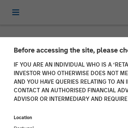
NEWSROOM
Before accessing the site, please c
Morgan Stanle
IF YOU ARE AN INDIVIDUAL WHO IS A ‘RETA
INVESTOR WHO OTHERWISE DOES NOT MEET
JPY131 Billion
AND YOU HAVE QUERIES RELATING TO A
CONTACT AN AUTHORISED FINANCIAL ADV
Strategy Fund 
ADVISOR OR INTERMEDIARY AND REQUIRE
08 SEPTEMBER 2025
Location