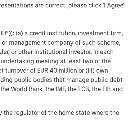
esentations are correct, please click 'I Agree'
”)): (a) a credit institution, investment firm,
heme or management company of such scheme,
or other institutional investor, in each
e undertaking meeting at least two of the
t turnover of EUR 40 million or (iii) own
cluding public bodies that manage public debt
 the World Bank, the IMF, the ECB, the EIB and
 by the regulator of the home state where the