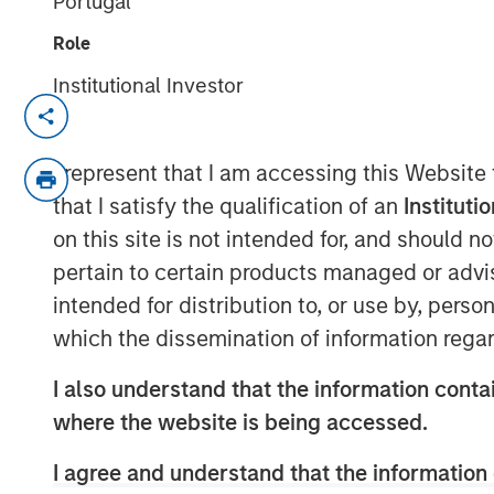
Portugal
Role
Institutional Investor
NEW YORK — September 8, 2025
Morgan Stanley Real Estate Investing 
I represent that I am accessing this Website
investment arm of Morgan Stanley I
that I satisfy the qualification of an
Instituti
today announced it has held the final 
on this site is not intended for, and should 
(approximately US$900 million) for it
pertain to certain products managed or advis
Japan Strategy Fund I (JSF or the Fun
intended for distribution to, or use by, perso
fundraising target of JPY 75 billion 
which the dissemination of information regar
majority of the JSF investor base is
I also understand that the information contai
funds and financial institutions, pair
where the website is being accessed.
funds.
I agree and understand that the information 
JSF, a Japanese Yen-denominated clos