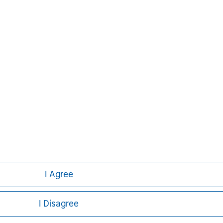
I Agree
I Disagree
ley