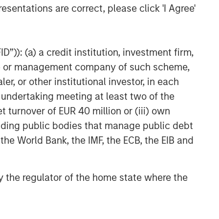
esentations are correct, please click 'I Agree'
”)): (a) a credit institution, investment firm,
heme or management company of such scheme,
or other institutional investor, in each
e undertaking meeting at least two of the
t turnover of EUR 40 million or (iii) own
cluding public bodies that manage public debt
 the World Bank, the IMF, the ECB, the EIB and
 by the regulator of the home state where the