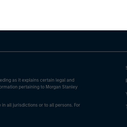
ley Careers
eding as it explains certain legal and
nformation pertaining to Morgan Stanley
 all jurisdictions or to all persons. For