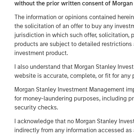
without the prior written consent of Morgan
investors have demonstrated a strong lev
with its twin goals of investing in compe
The information or opinions contained herein
and North America while aiming to delive
the solicitation of an offer to buy any inves
the gigaton level. Tying the team’s incen
jurisdiction in which such offer, solicitation
goals recognizes this in equal measure.
products are subject to detailed restriction
pipeline at a very opportune phase in th
investment product.
Part of MSIM’s $200 billion alternative i
investments in private companies across 
I also understand that Morgan Stanley Inves
and agriculture, and circular economy t
website is accurate, complete, or fit for any 
Disclosure Regulation, 1GT is an Article
or social characteristics and integrates s
Morgan Stanley Investment Management impos
process in a binding manner. The team re
for money-laundering purposes, including pro
round for Everstream Analytics to acceler
security checks.
and aim to reduce emissions for leading 
I acknowledge that no Morgan Stanley Investme
Jessica Alsford, Chief Sustainability Offic
indirectly from any information accessed as a
Sustainable Investing, shared: “This ac