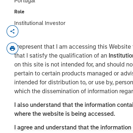
Portugal
Role
Institutional Investor
NEW YORK
–
May 17, 2023
Morgan Stanley Investment Management (
I represent that I am accessing this Website
held a first close for the 1GT climate pri
that I satisfy the qualification of an
Instituti
million of equity capital commitments. In
on this site is not intended for, and should 
pension funds and an insurance company
pertain to certain products managed or advis
the UK. 1GT is focused on investments in
intended for distribution to, or use by, perso
to collectively avoid or remove one giga
which the dissemination of information regar
emissions from the Earth’s atmosphere fr
2050, the date by which the United Nati
I also understand that the information contai
achieved.
where the website is being accessed.
Vikram Raju, MSIM’s Head of Climate Priv
I agree and understand that the information 
commented: “Reaching our halfway goal i