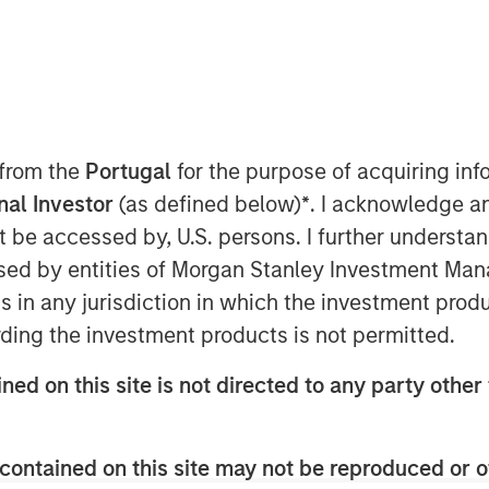
MSIM) announced today that it has
 from the
Portugal
for the purpose of acquiring i
vate equity strategy (1GT) at $500
onal Investor
(as defined below)
*
. I acknowledge a
vestors include public and private
not be accessed by, U.S. persons. I further understa
 in the Nordic region, Germany and
ed by entities of Morgan Stanley Investment Manag
 growth-stage companies that will seek
ns in any jurisdiction in which the investment produ
ton of carbon dioxide-equivalent (CO
e)
2
ding the investment products is not permitted.
om the date of investment through
ons has mandated “Net Zero” must be
ned on this site is not directed to any party other 
ate Equity Investing and 1GT,
contained on this site may not be reproduced or o
s an important milestone. Our anchor