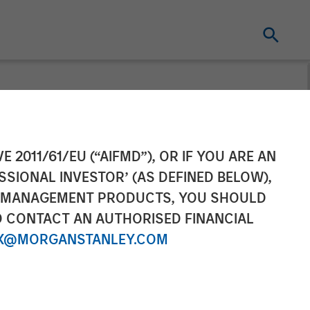
ement Raises
E 2011/61/EU (“AIFMD”), OR IF YOU ARE AN
SSIONAL INVESTOR’ (AS DEFINED BELOW),
 Climate
NT MANAGEMENT PRODUCTS, YOU SHOULD
O CONTACT AN AUTHORISED FINANCIAL
X@MORGANSTANLEY.COM