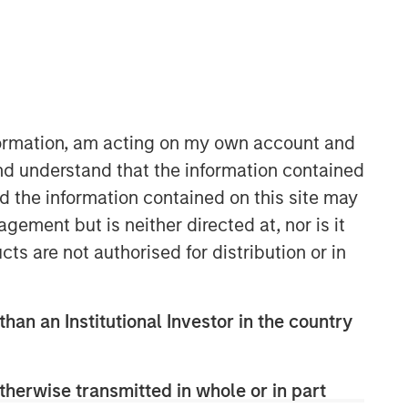
Morgan Stanley Private Equity
Solutions Team
nformation, am acting on my own account and
Morgan Stanley Private Equity
nd understand that the information contained
Solutions provides investors with
nd the information contained on this site may
access to broadly diversified and
ement but is neither directed at, nor is it
thematic private equity portfolios,
cts are not authorised for distribution or in
spanning primary fund commitments,
co-investments, secondaries, impact
investing strategies, and custom
solutions.
than an Institutional Investor in the country
therwise transmitted in whole or in part