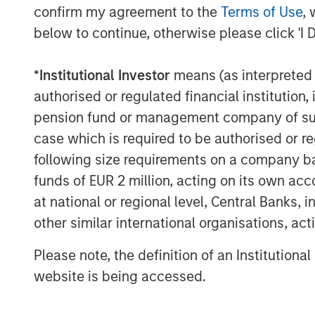
confirm my agreement to the
Terms of Use
, 
the high level of demand for innovative p
below to continue, otherwise please click 'I 
clients seeking to address climate change
Stanley’s ongoing firmwide commitment t
*
Institutional Investor
means (as interpreted u
helping chart a path toward a net-zero g
authorised or regulated financial institut
“We are extremely pleased by the strong 
pension fund or management company of such 
N. Miller, Head of Morgan Stanley Private 
case which is required to be authorised or re
provides our clients an innovative solutio
following size requirements on a company basis
climate issues and brings Morgan Stanley
funds of EUR 2 million, acting on its own acc
companies to help accelerate climate im
at national or regional level, Central Banks, 
more exit optionality.”
other similar international organisations, ac
About Morgan Stanley Investment Man
Please note, the definition of an Institutiona
Morgan Stanley Investment Management, t
website is being accessed.
affiliates, has more than 1,300 investme
$1.4 trillion in assets under management 