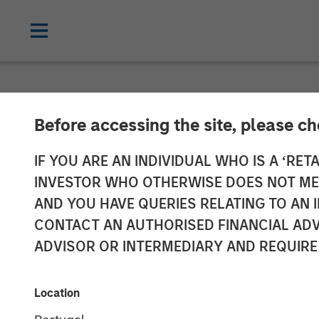
NEWSROOM
Before accessing the site, please c
Morgan Stanle
IF YOU ARE AN INDIVIDUAL WHO IS A ‘RETA
INVESTOR WHO OTHERWISE DOES NOT MEET
$500 Million fo
AND YOU HAVE QUERIES RELATING TO A
CONTACT AN AUTHORISED FINANCIAL ADV
Private Equity
ADVISOR OR INTERMEDIARY AND REQUIRE
17 MAY 2023
Location