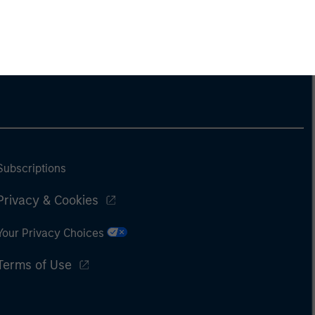
Subscriptions
Privacy & Cookies
Your Privacy Choices
Terms of Use