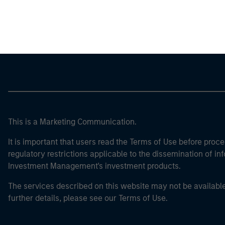
Morgan Stan
This is a Marketing Communication.
It is important that users read the Terms of Use before proce
regulatory restrictions applicable to the dissemination of i
Investment Management's investment products.
The services described on this website may not be available in
further details, please see our Terms of Use.