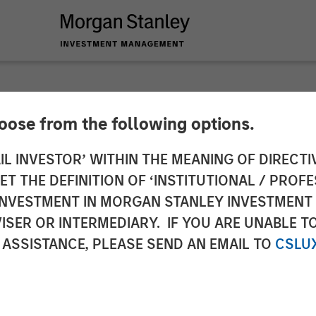
hoose from the following options.
y Investment Manag
IL INVESTOR’ WITHIN THE MEANING OF DIRECTIV
 THE DEFINITION OF ‘INSTITUTIONAL / PROFE
r First Close of 1GT
N INVESTMENT IN MORGAN STANLEY INVESTME
ISER OR INTERMEDIARY. IF YOU ARE UNABLE T
 Strategy
 ASSISTANCE, PLEASE SEND AN EMAIL TO
CSLU