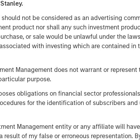
 Stanley.
el of climate ambition by backing 1GT
lling high-growth companies in Europe
 should not be considered as an advertising commu
r transformational climate impact at
tment product nor shall any such investment produc
tive compensation to both of the 1GT
, purchase, or sale would be unlawful under the law
 We have begun executing on our
s associated with investing which are contained in
e growth equity market.”
nvestments business, 1GT targets
the mobility, power, sustainable food
tment Management does not warrant or represent t
hemes. Under the Sustainable Finance
particular purpose.
 9 fund, which promotes environmental
ustainability into the investment
es obligations on financial sector professionals
cently co-led a $50 million funding
cedures for the identification of subscribers and 
ate global supply chain sustainability
global brands.
nt Management entity or any affiliate will have an
er and CEO of the Institute for
 result of my false or erroneous representation. B
hievement by 1GT clearly demonstrates