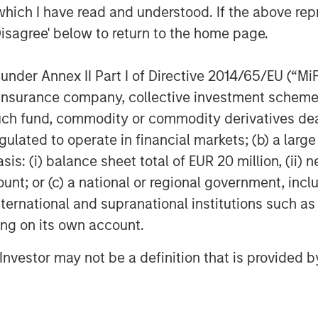
which I have read and understood. If the above repr
roducts and solutions that help our
Disagree' below to return to the home page.
. It’s also a great example of Morgan
o support and scale solutions that are
nder Annex II Part I of Directive 2014/65/EU (“MiFID
lobal economy.”
ion, insurance company, collective investment sc
investor support for 1GT,” said David
fund, commodity or commodity derivatives dealer, 
Credit and Equity. “This strategy
gulated to operate in financial markets; (b) a larg
n that seeks to address time-critical
: (i) balance sheet total of EUR 20 million, (ii) ne
’s considerable resources to portfolio
ount; or (c) a national or regional government, in
pact and earnings growth to create
international and supranational institutions such as
ting on its own account.
agement
l Investor may not be a definition that is provided
ogether with its investment advisory
nt professionals around the world and
or supervision as of March 31, 2023.