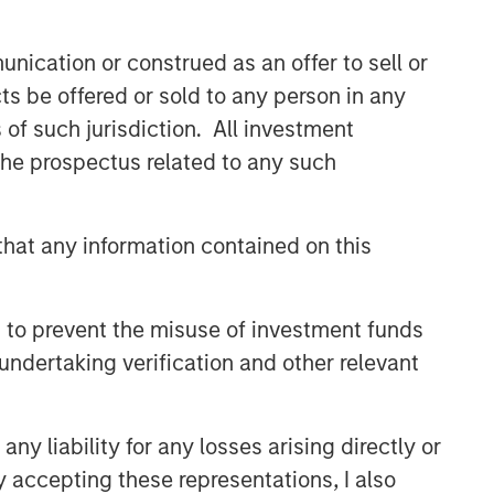
nication or construed as an offer to sell or
ts be offered or sold to any person in any
s of such jurisdiction. All investment
 the prospectus related to any such
hat any information contained on this
 to prevent the misuse of investment funds
undertaking verification and other relevant
y liability for any losses arising directly or
y accepting these representations, I also