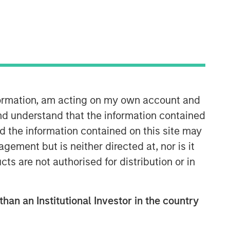
Morgan Stanley Private Equity
nformation, am acting on my own account and
Solutions Team
nd understand that the information contained
Morgan Stanley Private Equity
nd the information contained on this site may
Solutions provides investors with
ement but is neither directed at, nor is it
access to broadly diversified and
thematic private equity portfolios,
cts are not authorised for distribution or in
spanning primary fund commitments,
co-investments, secondaries, impact
investing strategies, and custom
than an Institutional Investor in the country
solutions.