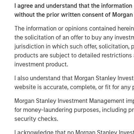
since 2015 through and alongside s
I agree and understand that the information 
vehicles
without the prior written consent of Morgan
The team’s financial incentives for 1
The information or opinions contained herein
financial returns for 1GT, but also t
the solicitation of an offer to buy any inves
jurisdiction in which such offer, solicitation
products are subject to detailed restriction
LONDON, UK — November 21, 2022 1:00
investment product.
Morgan Stanley Investment Management (
I also understand that Morgan Stanley Inves
launched the 1GT growth-oriented private
focused on investments in companies that
website is accurate, complete, or fit for any 
gigaton of carbon dioxide-equivalent (CO
Morgan Stanley Investment Management impos
atmosphere from the date of the Platform
for money-laundering purposes, including pro
by which the United Nations has mandate
security checks.
MSIM’s $200 billion alternative investmen
investments in private companies based 
I acknowledge that no Morgan Stanley Investme