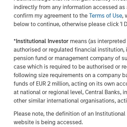
whose products or services enable meani
indirectly from any information accessed as a
clients’ carbon footprint. The 1GT team 
confirm my agreement to the
Terms of Use
, 
to mitigate climate change since 2015, h
below to continue, otherwise please click 'I 
capital to date through and alongside se
vehicles. For 1GT, the team will tie a port
underlying investments collectively cata
*
Institutional Investor
means (as interpreted u
in CO
e emissions from the date of 1GT’
2
authorised or regulated financial institut
pension fund or management company of such 
Vikram Raju, MSIM’s Head of Climate Inve
case which is required to be authorised or re
commented: “As COP27 concludes, it is 
following size requirements on a company basis
to radically alter the traditional model of
funds of EUR 2 million, acting on its own acc
three ways. First, we need to seek climat
anecdotal and ambitious rather than tang
at national or regional level, Central Banks, 
order to catalyze meaningful progress in c
other similar international organisations, ac
of financial incentives should be linked t
Please note, the definition of an Institutiona
measurement of those goals should be tra
website is being accessed.
1GT goal and linked financial incentives