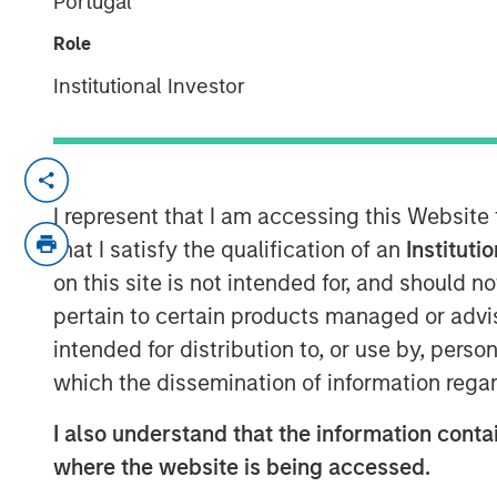
Portugal
21 NOVEMBER 2022
Role
Institutional Investor
The 1GT growth-oriented private equi
I represent that I am accessing this Website
focused on making investments in co
that I satisfy the qualification of an
Instituti
change
on this site is not intended for, and should 
1GT is seeking to invest in companies
pertain to certain products managed or advis
one gigaton of CO
-equivalent emis
2
intended for distribution to, or use by, perso
the date of the Platform’s investme
which the dissemination of information regar
United Nations has mandated “Net 
I also understand that the information contai
The 1GT team, led by Vikram Raju, M
where the website is being accessed.
been making investments in compani