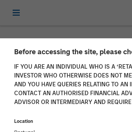
NEWSROOM
Before accessing the site, please c
Morgan Stanle
IF YOU ARE AN INDIVIDUAL WHO IS A ‘RETA
INVESTOR WHO OTHERWISE DOES NOT MEET
Launches 1GT 
AND YOU HAVE QUERIES RELATING TO A
CONTACT AN AUTHORISED FINANCIAL ADV
Platform Focu
ADVISOR OR INTERMEDIARY AND REQUIRE
Mitigate Clim
Location