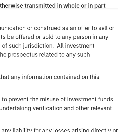
therwise transmitted in whole or in part
nication or construed as an offer to sell or
ts be offered or sold to any person in any
s of such jurisdiction. All investment
 the prospectus related to any such
hat any information contained on this
 to prevent the misuse of investment funds
undertaking verification and other relevant
y liability for any losses arising directly or