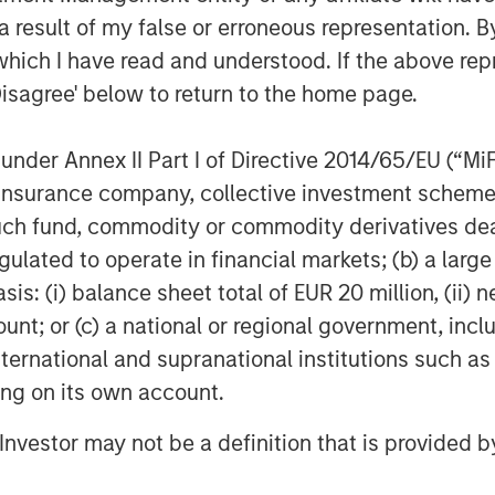
ngful improvement in their respective
 result of my false or erroneous representation. B
has been investing in companies seeking
which I have read and understood. If the above repr
aving deployed nearly $600 million of
Disagree' below to return to the home page.
veral impact-oriented investment
ion of its incentive compensation to the
lyzing one gigaton avoidance/reduction
nder Annex II Part I of Directive 2014/65/EU (“MiFID
s investment through 2050.
ion, insurance company, collective investment sc
fund, commodity or commodity derivatives dealer, 
sting and the 1GT Platform,
gulated to operate in financial markets; (b) a larg
clear now more than ever that we need
: (i) balance sheet total of EUR 20 million, (ii) ne
 private equity impact investing in
ount; or (c) a national or regional government, in
e goals that are tangible rather than
ential. Second, we believe that in
international and supranational institutions such as
limate solutions, a significant portion
ting on its own account.
o such climate goals. Third, the
l Investor may not be a definition that is provided
nsparent to limited partners. With our
 for the team, we have endeavored to do