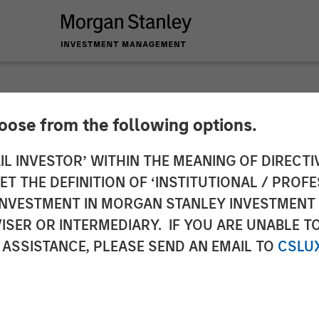
hoose from the following options.
y Investment Mana
IL INVESTOR’ WITHIN THE MEANING OF DIRECTIV
 THE DEFINITION OF ‘INSTITUTIONAL / PROFE
Growth-Oriented Pri
N INVESTMENT IN MORGAN STANLEY INVESTME
ISER OR INTERMEDIARY. IF YOU ARE UNABLE T
sed On Companies S
 ASSISTANCE, PLEASE SEND AN EMAIL TO
CSLU
ate Change