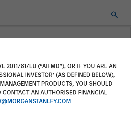
gement
E 2011/61/EU (“AIFMD”), OR IF YOU ARE AN
SSIONAL INVESTOR’ (AS DEFINED BELOW),
vate Equity
NT MANAGEMENT PRODUCTS, YOU SHOULD
O CONTACT AN AUTHORISED FINANCIAL
eeking To
X@MORGANSTANLEY.COM