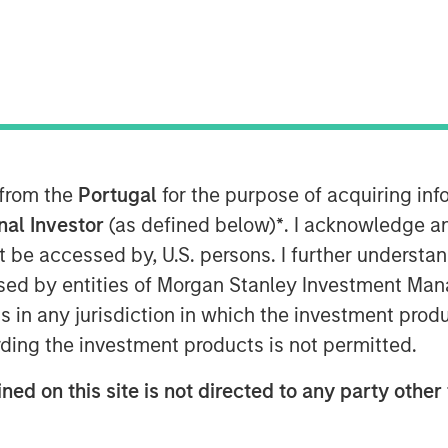
ty platform (1GT or the Platform) is
 from the
Portugal
for the purpose of acquiring i
mpanies seeking to mitigate climate
onal Investor
(as defined below)
*
. I acknowledge a
not be accessed by, U.S. persons. I further understa
 that will collectively avoid or remove
ed by entities of Morgan Stanley Investment Manag
sions from the Earth’s atmosphere from
ns in any jurisdiction in which the investment produ
nt through 2050, the date by which the
ding the investment products is not permitted.
Zero” must be achieved
ned on this site is not directed to any party other 
SIM’s Head of Climate Investing, has
es seeking to mitigate climate change