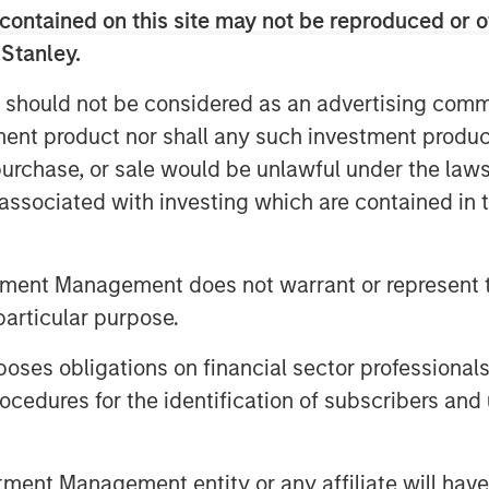
everal impact-oriented investment
contained on this site may not be reproduced or o
 Stanley.
GT will be tied to achieving not only
 should not be considered as an advertising commu
he Platform’s climate objectives
tment product nor shall any such investment produc
, purchase, or sale would be unlawful under the law
s associated with investing which are contained in
 PM UTC
MSIM) announced today that it has
tment Management does not warrant or represent t
 equity platform (1GT or the Platform)
 will collectively avoid or remove one
particular purpose.
e) emissions from the Earth’s
2
es obligations on financial sector professionals
’s investment through 2050, the date
cedures for the identification of subscribers and 
d “Net Zero” must be achieved. Part of
ts business, 1GT is targeting
primarily in North America and Europe
nt Management entity or any affiliate will have an