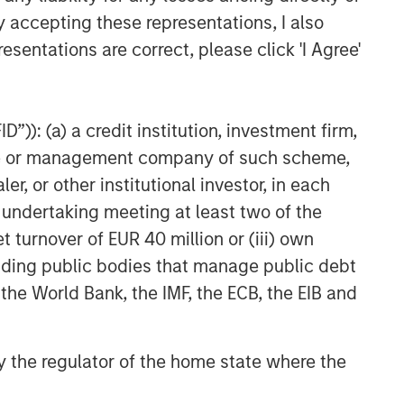
y accepting these representations, I also
esentations are correct, please click 'I Agree'
”)): (a) a credit institution, investment firm,
heme or management company of such scheme,
or other institutional investor, in each
e undertaking meeting at least two of the
t turnover of EUR 40 million or (iii) own
cluding public bodies that manage public debt
 the World Bank, the IMF, the ECB, the EIB and
 by the regulator of the home state where the